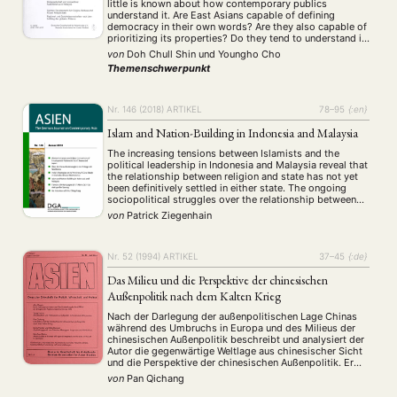
little is known about how contemporary publics
understand it. Are East Asians capable of defining
Aktuelles von unseren Mitgliedern
Art
ASIEN (Zeitschrift)
(4)
(5)
(25)
democracy in their own words? Are they also capable of
Auszeichnung
Bericht
Bildung
Calls for…
(12)
(128)
(22)
(1291)
prioritizing its properties? Do they tend to understand it
procedurally or substantively? This paper addresses
Cinema
DGA
Diskussion
Fellowship
Forschung
(4)
(92)
(74)
(111)
(234)
von
Doh Chull Shin
und
Youngho Cho
these questions by analyzing responses to …
Geografie
Geschichte
Gesellschaft
Globalisation
Themenschwerpunkt
(2)
(93)
(283)
(7)
Hybrid
Kultur
Kunst
Lecture
Literatur
(172)
(27)
(4)
(94)
(261)
Medien
Migration
Nationalism
Online
(24)
(39)
(6)
(235)
Nr. 146 (2018)
ARTIKEL
78–95
{:en}
Philosophie
Politik
Politikwissenschaften
Praktikum
(12)
(417)
(13)
(8)
Islam and Nation-Building in Indonesia and Malaysia
Präsentation
Programm
Publikation
Recht
(13)
(5)
(23)
(20)
Religion
Sozialwissenschaften
Sprache
Sprachkurse
(75)
(4)
(36)
(8)
The increasing tensions between Islamists and the
political leadership in Indonesia and Malaysia reveal that
Stellenausschreibung
Stipendium
Studium
(664)
(53)
(21)
the relationship between religion and state has not yet
Summer School
Symposium
Tagung
Tourismus
(10)
(32)
(500)
(14)
been definitively settled in either state. The ongoing
sociopolitical struggles over the relationship between
Umwelt
Veranstaltung
Webinar
Wirtschaft
(45)
(788)
(28)
(199)
Islam and national identity in both countries are also a
von
Patrick Ziegenhain
Workshop
(126)
result of their very different nation-building processes. …
Nr. 52 (1994)
ARTIKEL
37–45
{:de}
MITGLIEDSCHAFT
STUDIUM
DATENSCHUTZERKLÄRUNG
Das Milieu und die Perspektive der chinesischen
MITGLIEDERBEREICH
KONTAKT
SPENDEN SIE JETZT!
Außenpolitik nach dem Kalten Krieg
Nach der Darlegung der außenpolitischen Lage Chinas
ENGLISH
während des Umbruchs in Europa und des Milieus der
chinesischen Außenpolitik beschreibt und analysiert der
Autor die gegenwärtige Weltlage aus chinesischer Sicht
und die Perspektive der chinesischen Außenpolitik. Er
weist darauf hin, daß China seine Außenpolitik als
von
Pan Qichang
regionale Großmacht und gleichzeitig als