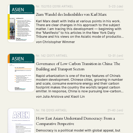
Nr. 152/153 (2019)
ARTIKEL
5–23
{:de}
Zum Wandel des Indienbildes von Karl Marx
Karl Marx dealt with India at various points in his work.
There are clear changes in his approach to the subject
matter. I am tracing this development — beginning with
the “Manifesto” to his articles in the New York Daily
Tribune and his views on the Asiatic mode of production
— and ask why Marx’s …
von
Christopher Wimmer
Nr. 142 (2017)
ARTIKEL
12–31
{:en}
Governance of Low Carbon Transition in China: The
Building and Transport Sectors
Rapid urbanization is one of the key features of China’s
modern development. Chinese cities, growing in number
and scale, consume evermore energy and their carbon
footprint makes the country the world’s largest carbon
emitter. In response, China is now pursuing low-carbon
development. The low-carbon transition ideal suggests
von
Julia Aristova
und
Xiaoli Lin
a fundamental change in the way that energy …
NEWS
ASIEN
ARBEITSKREISE
VERANSTALTUNGEN
EXPERTISE
Nr. 116 (2010)
ARTIKEL
21–40
{:en}
ANGEBOTE
How East Asians Understand Democracy: From a
ANTRAG AUF EINEN SMALL GRANT DER DGA
MITGLIEDERBEREICH
DIE DGA
Comparative Perspective
MITGLIEDSCHAFT
Democracy is a political model with global appeal, but