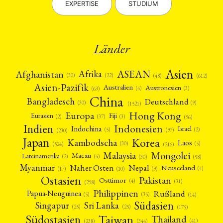
EXPERTISE
STUDIUM
Länder
Asien
Afrika
ASEAN
Afghanistan
(22)
(30)
(48)
(612)
Asien-Pazifik
Australien
Austronesien
(4)
(3)
(63)
China
Bangladesch
Deutschland
(9)
(30)
(1521)
Hong Kong
Europa
Fiji
Eurasien
(3)
(2)
(37)
(96)
Indien
Indonesien
Indochina
Israel
(2)
(5)
(97)
(230)
Japan
Korea
Kambodscha
Laos
(5)
(30)
(524)
(216)
Mongolei
Malaysia
Macau
Lateinamerika
(4)
(2)
(30)
(58)
Myanmar
Nepal
Naher Osten
Neuseeland
(4)
(17)
(10)
(9)
Ostasien
Pakistan
Osttimor
(4)
(31)
(298)
Philippinen
Rußland
Papua-Neuguinea
(5)
(35)
(14)
Südasien
Singapur
Sri Lanka
(25)
(25)
(175)
Taiwan
Südostasien
Thailand
(41)
(238)
(344)