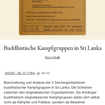
Buddhistische Kampfgruppen in Sri Lanka
Peter Schalk
ASIEN – Nr. 21 (1986)
pp. 30–62
Beschreibung und Analyse der 5 Dachorganisationen
buddhistischer Kampfgruppen in Sri Lanka. Die Schismen
zwischen den singhalesischen Organisationen. Die Anhänger
buddhistisch-singhalesischer Kampfgruppen sehen sich selbst
nicht als Kämpfer und Politiker, sondern als Bewahrer