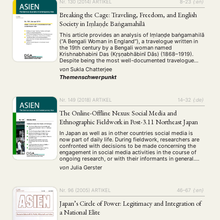
Nr. 130 (2014)
ARTIKEL
8–23
{:en}
Breaking the Cage: Traveling, Freedom, and English
Society in Iṃlaṇḍe Baṅgamahilā
This article provides an analysis of Iṃlaṇḍe baṅgamahilā
(“A Bengali Woman in England”), a travelogue written in
the 19th century by a Bengali woman named
Krishnabhabini Das (Kṛṣṇabhābinī Dās) (1868–1919).
Despite being the most well-documented travelogue
written at that time by an Indian woman, it was
von
Sukla Chatterjee
eventually forgotten until its recent rediscovery. The
Themenschwerpunkt
travelogue is …
Nr. 149 (2018)
ARTIKEL
14–32
{:de}
The Online-Offline Nexus: Social Media and
Ethnographic Fieldwork in Post-3.11 Northeast Japan
In Japan as well as in other countries social media is
now part of daily life. During fieldwork, researchers are
confronted with decisions to be made concerning the
engagement in social media activities in the course of
ongoing research, or with their informants in general.
Taking experiences from several years of ethnographic
von
Julia Gerster
field research in …
Nr. 96 (2005)
ARTIKEL
46–67
{:en}
Japan’s Circle of Power: Legitimacy and Integration of
a National Elite