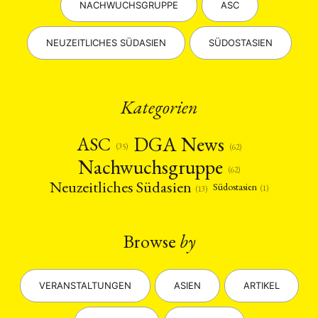
NACHWUCHSGRUPPE
ASC
NEUZEITLICHES SÜDASIEN
SÜDOSTASIEN
Kategorien
DGA News
ASC
(35)
(62)
Nachwuchsgruppe
(62)
Neuzeitliches Südasien
Südostasien
(1)
(13)
Browse
by
VERANSTALTUNGEN
ASIEN
ARTIKEL