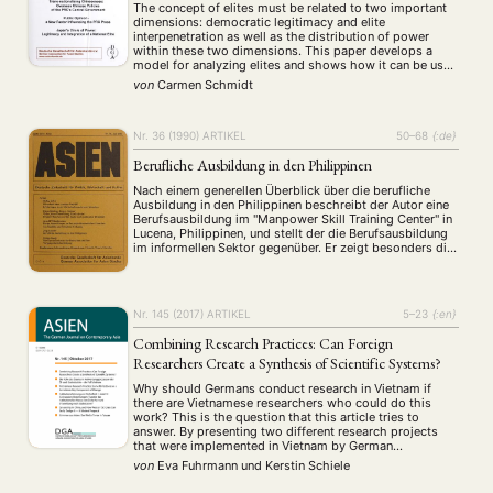
The concept of elites must be related to two important
dimensions: democratic legitimacy and elite
interpenetration as well as the distribution of power
within these two dimensions. This paper develops a
model for analyzing elites and shows how it can be used
to understand the nature of Japan's leadership. Using a
von
Carmen Schmidt
wide range of Who …
Nr. 36 (1990)
ARTIKEL
50–68
{:de}
Berufliche Ausbildung in den Philippinen
Nach einem generellen Überblick über die berufliche
Ausbildung in den Philippinen beschreibt der Autor eine
Berufsausbildung im "Manpower Skill Training Center" in
Lucena, Philippinen, und stellt der die Berufsausbildung
im informellen Sektor gegenüber. Er zeigt besonders die
Arbeitsmarktrelevanz der im informellen Sektor
gebotenen Ausbildung auf und die große Vertrautheit der
Auszubildenden mit dort gebotenen Lehrinhalten …
Nr. 145 (2017)
ARTIKEL
5–23
{:en}
Combining Research Practices: Can Foreign
Researchers Create a Synthesis of Scientific Systems?
Why should Germans conduct research in Vietnam if
there are Vietnamese researchers who could do this
work? This is the question that this article tries to
answer. By presenting two different research projects
that were implemented in Vietnam by German
researchers, the special role that what we call the
von
Eva Fuhrmann
und
Kerstin Schiele
“transcultural researcher” holds will be analyzed. …