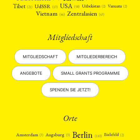
USA
Tibet
UdSSR
Uzbekistan
Vanuatu
(2)
(2)
(58)
(13)
(21)
Vietnam
Zentralasien
(46)
(43)
Mitgliedschaft
MITGLIEDSCHAFT
MITGLIEDERBEREICH
ANGEBOTE
SMALL GRANTS PROGRAMME
SPENDEN SIE JETZT!
Orte
Berlin
Amsterdam
Augsburg
Bielefeld
(2)
(3)
(3)
(110)