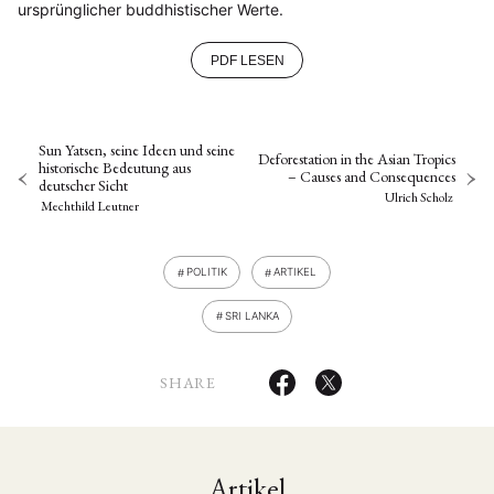
ursprünglicher buddhistischer Werte.
PDF LESEN
Sun Yatsen, seine Ideen und seine
Deforestation in the Asian Tropics
historische Bedeutung aus
– Causes and Consequences
deutscher Sicht
Ulrich Scholz
Mechthild Leutner
POLITIK
ARTIKEL
SRI LANKA
SHARE
Artikel