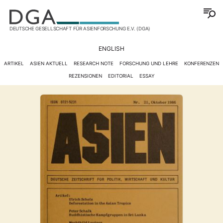
DEUTSCHE GESELLSCHAFT FÜR ASIENFORSCHUNG E.V. (DGA)
ENGLISH
ARTIKEL
ASIEN AKTUELL
RESEARCH NOTE
FORSCHUNG UND LEHRE
KONFERENZEN
REZENSIONEN
EDITORIAL
ESSAY