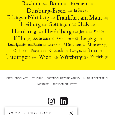
Bonn
Bochum
Bremen
(25)
(19)
(33)
Duisburg-Essen
Erfurt
(4)
(44)
Frankfurt am Main
Erlangen-Nürnberg
(16)
(33)
Freiburg
Halle
Göttingen
(12)
(14)
(28)
Hamburg
Heidelberg
Jena
Kiel
(3)
(7)
(61)
(36)
Köln
Leipzig
Konstanz
Kopenhagen
(2)
(6)
(18)
(29)
München
Münster
Mainz
Ludwigshafen am Rhein
(2)
(6)
(3)
(5)
Rostock
Trier
Passau
Online
Stuttgart
(2)
(6)
(4)
(8)
(8)
Tübingen
Wien
Würzburg
Zürich
(10)
(42)
(40)
(19)
MITGLIEDSCHAFT
STUDIUM
DATENSCHUTZERKLÄRUNG
MITGLIEDERBEREICH
KONTAKT
SPENDEN SIE JETZT!
COOKIES UND PRIVACY