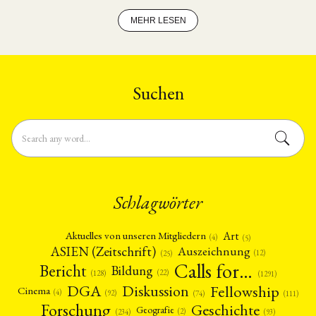
Entwicklungsland betreiben wird.
MEHR LESEN
Suchen
Schlagwörter
Art
Aktuelles von unseren Mitgliedern
(4)
(5)
ASIEN (Zeitschrift)
Auszeichnung
(12)
(25)
Calls for…
Bericht
Bildung
(22)
(128)
(1291)
Fellowship
DGA
Diskussion
Cinema
(4)
(92)
(74)
(111)
Forschung
Geschichte
Geografie
(2)
(93)
(234)