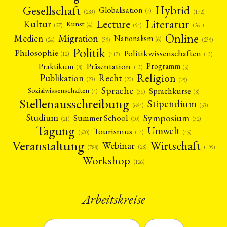
Gesellschaft
Hybrid
Globalisation
(7)
(172)
(283)
Literatur
Lecture
Kultur
Kunst
(4)
(27)
(94)
(261)
Online
Migration
Medien
Nationalism
(6)
(24)
(39)
(235)
Politik
Philosophie
Politikwissenschaften
(12)
(13)
(417)
Präsentation
Praktikum
Programm
(5)
(8)
(13)
Religion
Publikation
Recht
(23)
(20)
(75)
Sprache
Sprachkurse
Sozialwissenschaften
(4)
(36)
(8)
Stellenausschreibung
Stipendium
(53)
(664)
Symposium
Studium
Summer School
(21)
(10)
(32)
Tagung
Umwelt
Tourismus
(45)
(14)
(500)
Veranstaltung
Wirtschaft
Webinar
(28)
(788)
(199)
Workshop
(126)
Arbeitskreise