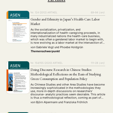
Nr. 124 (2012)
ARTIKEL
69–94
{:en}
Gender and Ethnicity in Japan’s Health-Care Labor
Market
As the socialization, privatization, and
internationalization of health-caregiving proceeds, in
many industrialized nations the health-care business,
which was often a gendered labor market to begin with,
is now evolving as a labor market at the intersection of
gender and ethnicity. This paper addresses a bipolar
von
Gabriele Vogt
und
Phoebe Holdgrün
concept of invisibility—and potential vulnerability—of
Themenschwerpunkt
female labor migrants through the …
Nr. 154/155 (2020)
ARTIKEL
111–28
{:en}
Doing Discourse Research in Chinese Studies:
Methodological Reflections on the Basis of Studying
Green Consumption and Population Policy
As Chinese Studies and other Area Studies have become
increasingly sophisticated in the methodologies they
use, more in-depth discussions on researchers’
discourse- analytic practices seem desirable. This article
is thus a methodological reflection, coming as part of
the authors’ own ongoing research projects. It describes
von
Björn Alpermann
und
Franziska Fröhlich
some of the characteristic ways in which discourse
fields in …