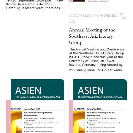
19.-20. September 2024 Maximilian-
Kolbe-Haus Campus der HSU,
Hamburg In recent years, there has
been much discussion about experts,
158–
their role in politics and the public
Nr. 172/173 (2024)
KONFERENZEN
60
sphere, and the influence they exert.
{:de}
The most striking example of this is
the COVID-19 pandemic; from 2020
Annual Meeting of the
onward, virologists and
Southeast Asia Library
epidemiologists, among others, but
also many self-proclaimed "experts",
Group
gained …
The Annual Meeting and Conference
of the Southeast Asia Library Group
(SEALG) took place this year at the
University of Passau in Lower
Bavaria, Germany, being hosted by
the Chair of Critical Development
von
Jana Igunma
und
Holger Warnk
Studies – Southeast Asia in this
beautiful city for the first time. DOI:
https://doi.org/10.11588/asien.2024.
172/173.28782