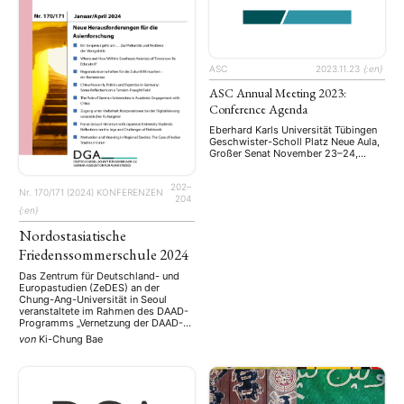
ASC
2023.11.23
{:en}
ASC Annual Meeting 2023:
Conference Agenda
Eberhard Karls Universität Tübingen
Geschwister-Scholl Platz Neue Aula,
Großer Senat November 23–24,
2023
202–
Nr. 170/171 (2024)
KONFERENZEN
204
{:en}
Nordostasiatische
Friedenssommerschule 2024
Das Zentrum für Deutschland- und
Europastudien (ZeDES) an der
Chung-Ang-Universität in Seoul
veranstaltete im Rahmen des DAAD-
Programms „Vernetzung der DAAD-
Zentren für Deutschland- und
von
Ki-Chung Bae
Europastudien“ eine
Nordostasiatische
Friedenssommerschule zum
Dachthema „Frieden in Nordostasien
in einer Zeit des globalen Wandels“.