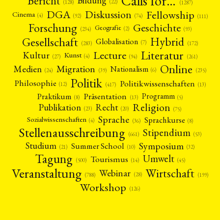
Calls for…
Bericht
Bildung
(22)
(128)
(1287)
Fellowship
DGA
Diskussion
Cinema
(4)
(92)
(74)
(111)
Forschung
Geschichte
Geografie
(2)
(93)
(234)
Gesellschaft
Hybrid
Globalisation
(7)
(172)
(283)
Literatur
Lecture
Kultur
Kunst
(4)
(27)
(94)
(261)
Online
Migration
Medien
Nationalism
(6)
(24)
(39)
(235)
Politik
Philosophie
Politikwissenschaften
(12)
(13)
(417)
Präsentation
Praktikum
Programm
(5)
(8)
(13)
Religion
Publikation
Recht
(23)
(20)
(75)
Sprache
Sprachkurse
Sozialwissenschaften
(4)
(36)
(8)
Stellenausschreibung
Stipendium
(53)
(661)
Symposium
Studium
Summer School
(21)
(10)
(32)
Tagung
Umwelt
Tourismus
(45)
(14)
(500)
Veranstaltung
Wirtschaft
Webinar
(28)
(788)
(199)
Workshop
(126)