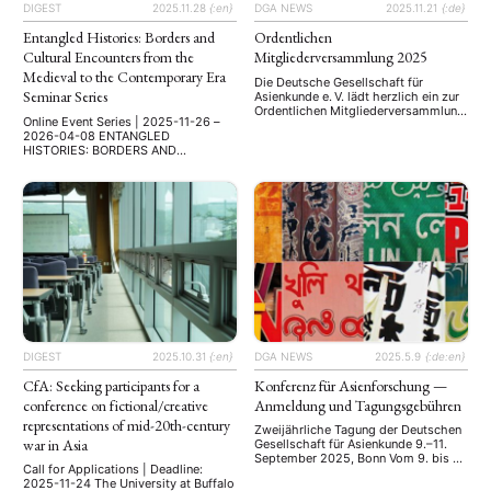
Registration 註冊網址: …
DIGEST
2025.11.28
{:en}
DGA NEWS
2025.11.21
{:de}
Entangled Histories: Borders and
Ordentlichen
Cultural Encounters from the
Mitgliederversammlung 2025
Medieval to the Contemporary Era
Die Deutsche Gesellschaft für
Seminar Series
Asienkunde e. V. lädt herzlich ein zur
Ordentlichen Mitgliederversammlung
Online Event Series | 2025-11-26 –
2025 Datum: Freitag, 21. November
2026-04-08 ENTANGLED
2025 Uhrzeit: 14:00–ca. 16:00 Uhr
HISTORIES: BORDERS AND
Ort: Online via Zoom Ein wichtiger
CULTURAL ENCOUNTERS FROM THE
Tagesordnungspunkt wird – wie
MEDIEVAL TO THE CONTEMPORARY
gewohnt – die Wahl des neuen
ERA Online Seminar Series Borders
Vorstandes sein. Wir freuen uns über
have shaped societies, identities,
alle, die sich zur Wahl stellen
and histories across centuries. This
möchten – auch Studierende und …
seminar series, promoted by the
Faculty of Communication and the
Master’s Programme in Media and
Cultural Studies at Üsküdar
University, invites academics, …
DIGEST
2025.10.31
{:en}
DGA NEWS
2025.5.9
{:de:en}
CfA: Seeking participants for a
Konferenz für Asienforschung —
conference on fictional/creative
Anmeldung und Tagungsgebühren
representations of mid-20th-century
Zweijährliche Tagung der Deutschen
war in Asia
Gesellschaft für Asienkunde 9.–11.
September 2025, Bonn Vom 9. bis 11.
Call for Applications | Deadline:
September 2025 findet in Bonn die 5.
2025-11-24 The University at Buffalo
Konferenz für Asienforschung statt.