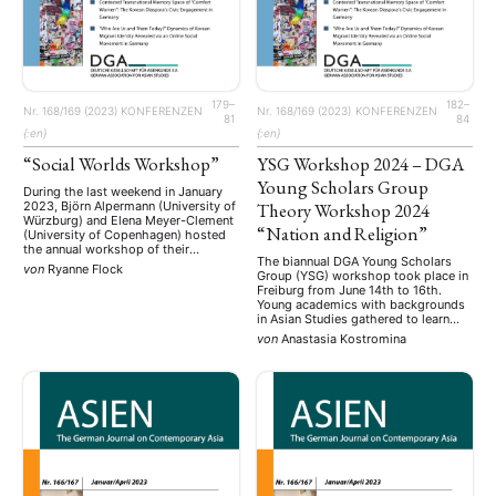
Religion
Sozialwissenschaften
Sprache
Sprachkurse
(75)
(4)
(36)
(8)
Stellenausschreibung
Stipendium
Studium
(661)
(53)
(21)
Summer School
Symposium
Tagung
Tourismus
(10)
(32)
(500)
(14)
Umwelt
Veranstaltung
Webinar
Wirtschaft
(45)
(788)
(28)
(199)
Workshop
(126)
179–
182–
Nr. 168/169 (2023)
KONFERENZEN
Nr. 168/169 (2023)
KONFERENZEN
81
84
{:en}
{:en}
MITGLIEDSCHAFT
STUDIUM
DATENSCHUTZERKLÄRUNG
“Social Worlds Workshop”
YSG Workshop 2024 – DGA
MITGLIEDERBEREICH
KONTAKT
SPENDEN SIE JETZT!
Young Scholars Group
During the last weekend in January
2023, Björn Alpermann (University of
Theory Workshop 2024
Würzburg) and Elena Meyer-Clement
ENGLISH
“Nation and Religion”
(University of Copenhagen) hosted
the annual workshop of their
The biannual DGA Young Scholars
ongoing research project “Social
von
Ryanne Flock
Group (YSG) workshop took place in
Worlds: China’s Cities as Spaces of
Freiburg from June 14th to 16th.
Worldmaking” at the
Young academics with backgrounds
Forschungskolleg
in Asian Studies gathered to learn
Humanwissenschaften in Bad
about and discuss the application of
Homburg. Located at the University
von
Anastasia Kostromina
theories in their research, as well as
of Würzburg, the project is part of
the differences between theory-
“Worldmaking from …
driven anddriven research. The
workshop was opened on Friday
evening by the …