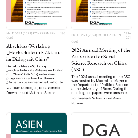
Nr. 170/171 (2024)
KONFERENZEN
196
199–
Nr. 170/171 (2024)
KONFERENZEN
{:de}
201
{:en}
Abschluss-Workshop
2024 Annual Meeting of the
„Hochschulen als Akteure
Association for Social
im Dialog mit China“
Science Research on China
Der Abschluss-Workshop
(ASC)
„Hochschulen als Akteure im Dialog
mit China“ (HADCh) unter dem
The 2024 annual meeting of the ASC
programmatischen Leitthema
was hosted by Maximilian Mayer of
„Vertiefte Zusammenarbeit, erhöhte
the Department of Political Science
Sicherheitsbedenken: Hochschulen
von
Ilker Gündoğan, Rosa Schmidt-
at the University of Bonn. During the
in Europa und ihr Blick auf China als
Drewniok
und
Matthias Stepan
meeting, ten papers were presented
Kooperationspartner“ stellt den
by ASC members. Additionally, two
letzten Meilenstein des
von
Frederik Schmitz
und
Anna
round tables were held during the
gleichnamigen Forschungsprojektes
Böhmer
meeting. The first round table, titled
dar. Matthias Stepan und Rosa
“Global China and the Global South
Schmidt-Drewniok hatten über einen
in a …
Zeitraum von zwei Jahren mehr als
fünfzig qualitative Interviews mit
Vertreterinnen …