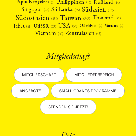
Philippinen
Rußland
Papua-Neuguinea
(5)
(35)
(14)
Südasien
Singapur
Sri Lanka
(25)
(25)
(175)
Taiwan
Südostasien
Thailand
(41)
(238)
(343)
USA
Tibet
UdSSR
Uzbekistan
Vanuatu
(2)
(2)
(58)
(13)
(21)
Vietnam
Zentralasien
(46)
(43)
Mitgliedschaft
MITGLIEDSCHAFT
MITGLIEDERBEREICH
ANGEBOTE
SMALL GRANTS PROGRAMME
SPENDEN SIE JETZT!
Orte