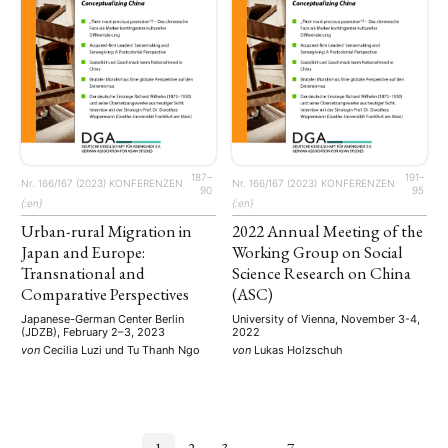
187–
191–
Nr. 166/167 (2023)
KONFERENZEN
Nr. 166/167 (2023)
KONFERENZEN
90
95
{:en}
{:en}
Urban-rural Migration in
2022 Annual Meeting of the
Japan and Europe:
Working Group on Social
Transnational and
Science Research on China
Comparative Perspectives
(ASC)
Japanese-German Center Berlin
University of Vienna, November 3-4,
(JDZB), February 2–3, 2023
2022
von
Cecilia Luzi
und
Tu Thanh Ngo
von
Lukas Holzschuh
1
2
3
…
7