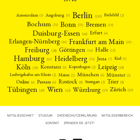
Berlin
Amsterdam
Augsburg
Bielefeld
(2)
(3)
(3)
(110)
Bonn
Bochum
Bremen
(25)
(19)
(33)
Duisburg-Essen
Erfurt
(4)
(44)
Frankfurt am Main
Erlangen-Nürnberg
(16)
(33)
Freiburg
Halle
Göttingen
(12)
(14)
(28)
Hamburg
Heidelberg
Jena
Kiel
(3)
(7)
(61)
(35)
Köln
Leipzig
Konstanz
Kopenhagen
(2)
(6)
(18)
(29)
München
Münster
Mainz
Ludwigshafen am Rhein
(2)
(6)
(3)
(5)
Rostock
Trier
Passau
Online
Stuttgart
(2)
(6)
(4)
(8)
(8)
Tübingen
Wien
Würzburg
Zürich
(10)
(42)
(40)
(19)
MITGLIEDSCHAFT
STUDIUM
DATENSCHUTZERKLÄRUNG
MITGLIEDERBEREICH
KONTAKT
SPENDEN SIE JETZT!