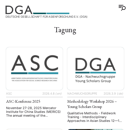
DEUTSCHE GESELLSCHAFT FÜR ASIENFORSCHUNG E.V. (DGA)
Tagung
ASC
2026.4.8
{:en}
NACHWUCHSGRUPPE
2026.3.9
{:de}
ASC-Konferenz 2025
Methodology Workshop 2026 –
Young Scholars Group
November 27-28, 2025 Mercator
Institute for China Studies (MERICS)
Qualitative Methods - Fieldwork
The annual meeting of the
Training - Interdisciplinary
Arbeitskreis Sozialwissenschaftliche
Approaches in Asian Studies 12—13
Chinaforschung (ASC) was held on
June 2026 University of Würzburg,
November 27–28, 2025, at the
Germany Bringing together early-