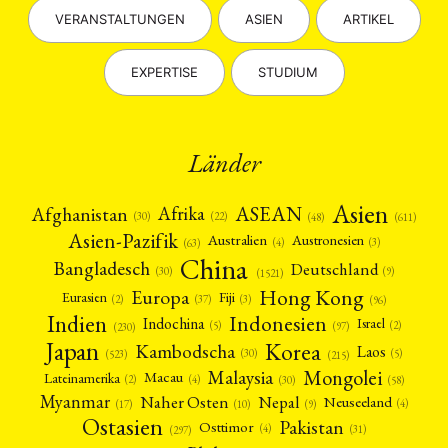
VERANSTALTUNGEN
ASIEN
ARTIKEL
EXPERTISE
STUDIUM
Länder
Asien
Afrika
ASEAN
Afghanistan
(22)
(30)
(48)
(611)
Asien-Pazifik
Australien
Austronesien
(4)
(3)
(63)
China
Bangladesch
Deutschland
(9)
(30)
(1521)
Hong Kong
Europa
Fiji
Eurasien
(3)
(2)
(37)
(96)
Indien
Indonesien
Indochina
Israel
(2)
(5)
(97)
(230)
Japan
Korea
Kambodscha
Laos
(5)
(30)
(523)
(215)
Mongolei
Malaysia
Macau
Lateinamerika
(4)
(2)
(30)
(58)
Myanmar
Nepal
Naher Osten
Neuseeland
(4)
(17)
(10)
(9)
Ostasien
Pakistan
Osttimor
(4)
(31)
(297)