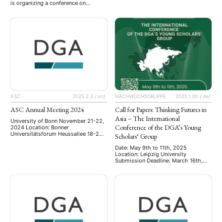
is organizing a conference on
Mit über 20 Panels bietet diese
fictional/creative representations of
Tagung wie auch in den Jahren zuvor
war in Asia, particularly the wars in
den Rahmen für einen
the middle of the 20th-century
interdisziplinären Austausch
(WWII/Asia-Pacific War), which will
zwischen Asienforschenden, die
follow up on and expand a panel
unter anderem zu Bangladesch,
organized on that topic for the 2024
China, Indien, Indonesien, …
AAS-in-Asia meeting in Yogyakarta.
The five scholars …
ASC
2025.2.3
{:en}
NACHWUCHSGRUPPE
2025.1.30
{:de}
ASC Annual Meeting 2024
Call for Papers: Thinking Futures in
Asia – The International
University of Bonn November 21-22,
Conference of the DGA’s Young
2024 Location: Bonner
Universitätsforum Heussallee 18-24,
Scholars‘ Group
53113 Bonn The annual meeting of
the Arbeitskreis
Date: May 9th to 11th, 2025
Sozialwissenschaftliche
Location: Leipzig University
Chinaforschung ASC was held on
Submission Deadline: March 16th,
November 21-22, 2024, at the
2025 The Young Scholars Group of
University of Bonn. This year’s
the German Association for Asian
conference brought together junior
Studies (DGA) invites submissions
and senior scholars to present and
for the international conference
discuss their latest research on
Thinking Futures in Asia. This
contemporary China: including
conference aims to bring together
research on …
early-career researchers to explore
visions, narratives, and strategies of/
for the future in …