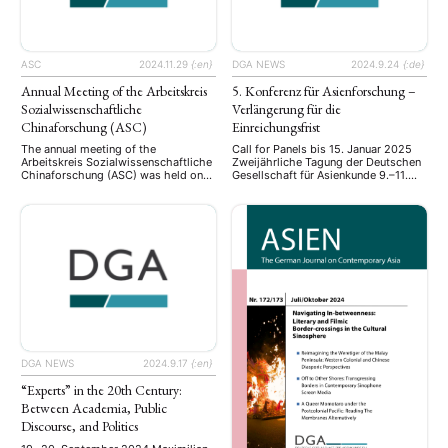
ASC
2024.11.29
{:en}
DGA NEWS
2024.9.24
{:de}
Annual Meeting of the Arbeitskreis
5. Konferenz für Asienforschung –
Sozialwissenschaftliche
Verlängerung für die
Chinaforschung (ASC)
Einreichungsfrist
The annual meeting of the
Call for Panels bis 15. Januar 2025
Arbeitskreis Sozialwissenschaftliche
Zweijährliche Tagung der Deutschen
Chinaforschung (ASC) was held on
Gesellschaft für Asienkunde 9.–11.
November 21-22, 2024, at the
September 2025, Bonn Call for
University of Bonn. This year’s
Panels Nach den Tagungen der
conference brought together junior
Deutschen Gesellschaft für
and senior scholars to present and
Asienkunde (DGA) in Hamburg
discuss their latest research on
(2017), Würzburg (2019), Duisburg
contemporary China: including
und Bochum (2021) und Rostock
research on digital governance,
(2023) findet die nächste Tagung,
policy processes, propaganda and
die 5. Konferenz für Asienforschung,
public opinion. Set against the
vom 9. bis 11. …
backdrop of …
DGA NEWS
2024.9.17
{:en}
“Experts” in the 20th Century:
Between Academia, Public
Discourse, and Politics