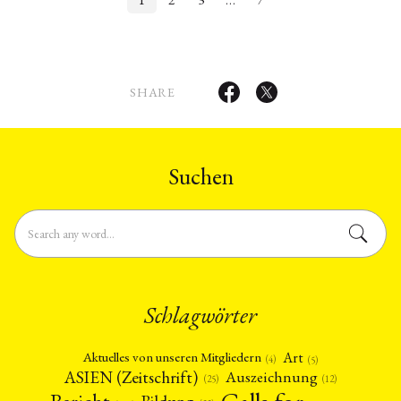
SHARE
Suchen
Schlagwörter
Art
Aktuelles von unseren Mitgliedern
(4)
(5)
ASIEN (Zeitschrift)
Auszeichnung
(12)
(25)