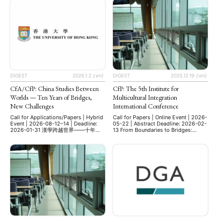
Mercator Institute for China Studies
career researchers, PhD students,
(MERICS) in Berlin. This year’s
and MA students working on Asia.
conference brought together
Invited as Keynote Speaker Univ-
scholars to present and discuss
Prof. Dr. Cornelia Reiher Professor of
diverse research on contemporary
Japanese Studies Department of
China, including investigations into
East Asian Studies (Japanese
party-state capitalism, digital …
Studies) Free University of Berlin
Qualitative Research …
DIGEST
2026.1.2
{:en}
DIGEST
2025.12.19
{:en}
CfA/CfP: China Studies Between
CfP: The 5th Institute for
Worlds — Ten Years of Bridges,
Multicultural Integration
New Challenges
International Conference
Call for Applications/Papers | Hybrid
Call for Papers | Online Event | 2026-
Event | 2026-08-12–14 | Deadline:
05-22 | Abstract Deadline: 2026-02-
2026-01-31 漢學跨越世界——十年搭
13 From Boundaries to Bridges:
橋，新的挑戰 China Studies Between
Multicultural Education and the
Worlds — Ten Years of Bridges, New
Making of Global Citizens The 5th
Challenges 漢學跨越世界——十年搭
IMI Annual International Conference:
橋，新的挑戰 From Classical Studies
Friday, May 22, 2026, Online
to Contemporary Challenges:
Abstract Submission: February 13,
Literature, History, Philosophy,
2026 The organizing committee of
Economics, Technology, and Beyond
the Institute for Multicultural
從古典研究到當代挑戰：文學、歷史、
Integration at Dongguk University,
哲學、經濟、科技及其他領域 Date:
Seoul, Korea, invites …
August 12–14, 2026 會議時間：2026
年8月12日至14日 Venue: The
University of Hong Kong, School of
Chinese 會議地點：香港大學中文學院