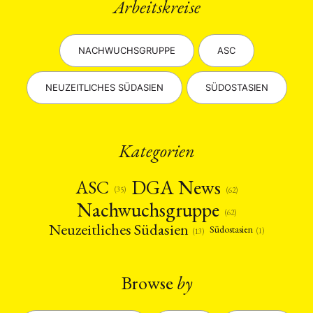
Arbeitskreise
NACHWUCHSGRUPPE
ASC
NEUZEITLICHES SÜDASIEN
SÜDOSTASIEN
Kategorien
DGA News
ASC
(35)
(62)
Nachwuchsgruppe
(62)
Neuzeitliches Südasien
Südostasien
(1)
(13)
Browse
by