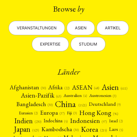
Browse
by
VERANSTALTUNGEN
ASIEN
ARTIKEL
EXPERTISE
STUDIUM
Länder
Asien
Afrika
ASEAN
Afghanistan
(22)
(30)
(48)
(611)
Asien-Pazifik
Australien
Austronesien
(4)
(3)
(63)
China
Bangladesch
Deutschland
(9)
(30)
(1521)
Hong Kong
Europa
Fiji
Eurasien
(3)
(2)
(37)
(96)
Indien
Indonesien
Indochina
Israel
(2)
(5)
(97)
(230)
Japan
Korea
Kambodscha
Laos
(5)
(30)
(523)
(215)