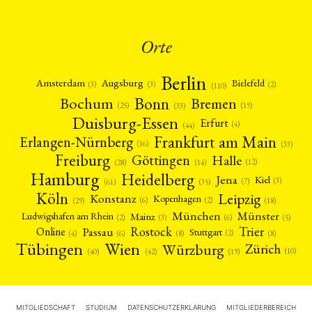
Orte
Berlin
Amsterdam
Augsburg
Bielefeld
(2)
(3)
(3)
(110)
Bonn
Bochum
Bremen
(25)
(19)
(33)
Duisburg-Essen
Erfurt
(4)
(44)
Frankfurt am Main
Erlangen-Nürnberg
(16)
(33)
Freiburg
Halle
Göttingen
(12)
(14)
(28)
Hamburg
Heidelberg
Jena
Kiel
(3)
(7)
(61)
(35)
Köln
Leipzig
Konstanz
Kopenhagen
(2)
(6)
(18)
(29)
München
Münster
Mainz
Ludwigshafen am Rhein
(2)
(6)
(3)
(5)
Rostock
Trier
Passau
Online
Stuttgart
(2)
(6)
(4)
(8)
(8)
Tübingen
Wien
Würzburg
Zürich
(10)
(42)
(40)
(19)
MITGLIEDSCHAFT
STUDIUM
DATENSCHUTZERKLÄRUNG
MITGLIEDERBEREICH