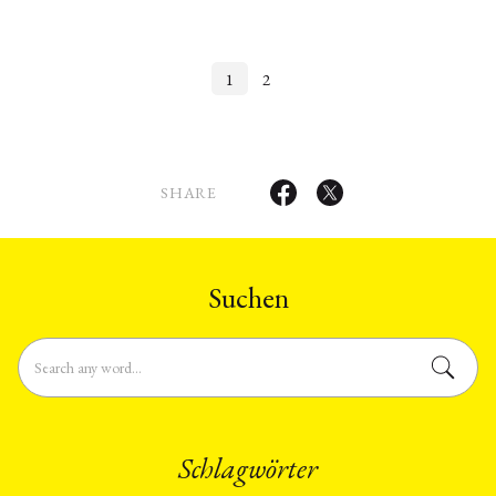
Longowal in July 1985. The author
prepared to a major erosion in social
examines in …
morales and values …
1
2
SHARE
Suchen
Schlagwörter