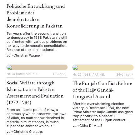
Politische Entwicklung und
Probleme der
demokratischen
Konsolidierung in Pakistan
Ten years after the second transition
to democracy in 1988 Pakistan is still
confronted with various problems on
her way to democratic consolidation.
Because of the constitutional
legacies of the military dictatorship
von
Christian Wagner
and the inherent rivalry between
President and Prime Minister none of
the elected governments could stay
in power to complete its legislative
Nr. 31 (1989)
ARTIKEL
1–31
{:en}
period. …
Nr. 26 (1988)
ARTIKEL
34–51
{:en}
Social Welfare through
The Punjab Conflict: Failure
Islamization in Pakistan
of the Rajiv Gandhi-
Assessment and Evaluation
Longowal Accord
(1979-1984)
After his overwhelming election
victory in December 1984, the new
From an Islamic point of view, a
Prime Minister Rajiv Gandhi assigned
community which observes the laws
"top priority" to a peaceful
of Allah, no matter how deprived in
settlement of the Punjab conflict.
material circumstances, is much
After a surprisingly short period of
von
Citha D. Maaß
superior to another which is
negotiations with the Akali Dal
materially wealthy but spiritually
von
Christine Gieraths
leadership he succeeded in signing
empoverished (…) The key issue is
an accord with Sant Harchand Singh
whether a society at large would be