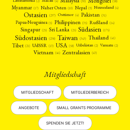
Mongolei
Malaysia
Macau
Lateinamerika
(4)
(2)
(30)
(58)
Myanmar
Nepal
Naher Osten
Neuseeland
(4)
(17)
(10)
(9)
Ostasien
Pakistan
Osttimor
(4)
(31)
(297)
Philippinen
Rußland
Papua-Neuguinea
(5)
(35)
(14)
Südasien
Singapur
Sri Lanka
(25)
(25)
(175)
Taiwan
Südostasien
Thailand
(41)
(238)
(343)
USA
Tibet
UdSSR
Uzbekistan
Vanuatu
(2)
(2)
(58)
(13)
(21)
Vietnam
Zentralasien
(46)
(43)
Mitgliedschaft
MITGLIEDSCHAFT
MITGLIEDERBEREICH
ANGEBOTE
SMALL GRANTS PROGRAMME
SPENDEN SIE JETZT!