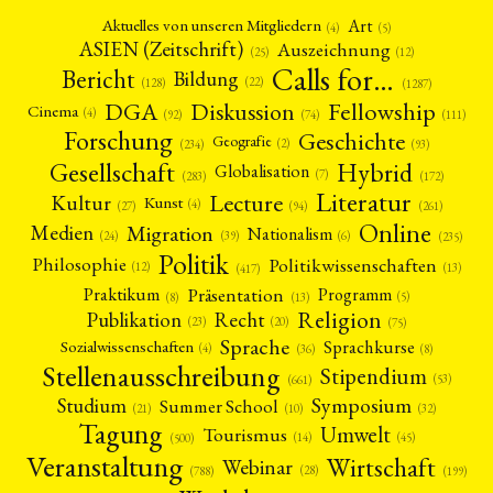
Art
Aktuelles von unseren Mitgliedern
(4)
(5)
ASIEN (Zeitschrift)
Auszeichnung
(12)
(25)
Calls for…
Bericht
Bildung
(22)
(128)
(1287)
Fellowship
DGA
Diskussion
Cinema
(4)
(92)
(74)
(111)
Forschung
Geschichte
Geografie
(2)
(93)
(234)
Gesellschaft
Hybrid
Globalisation
(7)
(172)
(283)
Literatur
Lecture
Kultur
Kunst
(4)
(27)
(94)
(261)
Online
Migration
Medien
Nationalism
(6)
(24)
(39)
(235)
Politik
Philosophie
Politikwissenschaften
(12)
(13)
(417)
Präsentation
Praktikum
Programm
(5)
(8)
(13)
Religion
Publikation
Recht
(23)
(20)
(75)
Sprache
Sprachkurse
Sozialwissenschaften
(4)
(36)
(8)
Stellenausschreibung
Stipendium
(53)
(661)
Symposium
Studium
Summer School
(21)
(10)
(32)
Tagung
Umwelt
Tourismus
(45)
(14)
(500)
Veranstaltung
Wirtschaft
Webinar
(28)
(788)
(199)