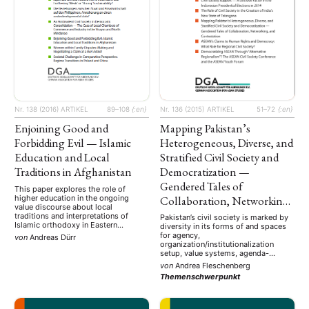
Nr. 136 (2015)
ARTIKEL
51–72
{:en}
Nr. 138 (2016)
ARTIKEL
89–108
{:en}
Mapping Pakistan’s
Enjoining Good and
Heterogeneous, Diverse, and
Forbidding Evil — Islamic
Stratified Civil Society and
Education and Local
Democratization —
Traditions in Afghanistan
Gendered Tales of
This paper explores the role of
Collaboration, Networking,
higher education in the ongoing
value discourse about local
and Contestation
traditions and interpretations of
Pakistan’s civil society is marked by
Islamic orthodoxy in Eastern
diversity in its forms of and spaces
Afghanistan. It focuses on the
for agency,
von
Andreas Dürr
educational trajectories of Afghan
organization/institutionalization
students, graduates and teachers of
setup, value systems, agenda-
Islamic academic subjects, which
setting, and the profiles of its
von
Andrea Fleschenberg
often start across the border in
constituent members — ranging from
Themenschwerpunkt
Pakistan. Biographical data suggest
critical public intellectuals and
that students attain a …
dissident citizens to donor civil
society organizations, grassroots
movements, and socially segmented,