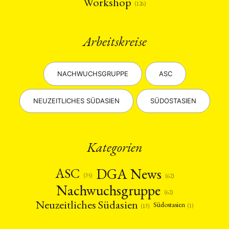
Workshop
(126)
Arbeitskreise
NACHWUCHSGRUPPE
ASC
NEUZEITLICHES SÜDASIEN
SÜDOSTASIEN
Kategorien
DGA News
ASC
(35)
(62)
Nachwuchsgruppe
(62)
Neuzeitliches Südasien
Südostasien
(1)
(13)