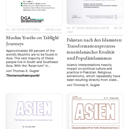
Nr. 117 (2010)
RESEARCH NOTE
58–78
Nr. 126 (2013)
EDITORIAL
68–84
{:en}
{:de}
Muslim Youths on Tablīghī
Pakistan nach den Islamisten:
Journeys
Transformationsprozesse
Approximately 69 percent of the
innerislamischer Rivalität
world’s Muslims are to be found in
und Populärislamismus
Asia. The vast majority of these
people live in South and Southeast
Islamic interpretations heavily
Asia. With the “Asian turn” in
impact on political culture and
processes of globalization and the
von
Thomas K. Gugler
practice in Pakistan. Religious
Asian shift of global Islam, South
Themenschwerpunkt
extremisms, which repeatedly have
Asian Islam is now more engaged
been resulting directly from state
with the wider world than ever
politics in Pakistan, become at times
before. Repetitive …
von
Thomas K. Gugler
dominant to an extent that they
threaten to undermine the
foundations of state and society.
Radical groups engage in several
jihads: internal sectarian, regional
jihads in Afghanistan and …