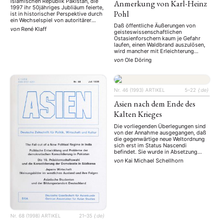
Islamischen Republik Pakistan, die
Anmerkung von Karl-Heinz
1997 ihr 50jähriges Jubliäum feierte,
Pohl
ist in historischer Perspektive durch
ein Wechselspiel von autoritärer
Daß öffentliche Äußerungen von
Militärherrschaft und mehr oder
von
René Klaff
geisteswissenschaftlichen
weniger unzureichenden Modellen
Ostasienforschern kaum je Gefahr
parlamentarischer Regierungsweise
laufen, einen Waldbrand auszulösen,
geprägt. Auch nach dem Ende des
wird mancher mit Erleichterung
bislang letzten Militärregimes 1988
sehen. Andererseits, wünschen wir
blieben die Hoffnungen auf die
von
Ole Döring
uns nicht doch, daß gelegentlich
Entwicklung einer normativ
richtungsweisende Beiträge von dort
verankerten, institutionell
kommen und auf andere Bereiche der
abgesicherten und funktionsfähigen
Wissenschaft und der Gesellschaft
demokratischen …
ausstrahlen?
Nr. 46 (1993)
ARTIKEL
5–22
{:de}
Asien nach dem Ende des
Kalten Krieges
Die vorliegenden Überlegungen sind
von der Annahme ausgegangen, daß
die gegenwärtige neue Weltordnung
sich erst im Status Nascendi
befindet. Sie wurde in Absetzung
zum starren horizontalen
von
Kai Michael Schellhorn
Konfrontationssystem des Kalten
Krieges (Bipolarität) als
hierarchisch-vertikal strukturierte
Machtkonkurrenz (Multipolarität)
bestimmt. Nach der Beschreibung
von Charakteristika der neuen
Weltordnung untersucht der Autor
den politischen Wandel in Asien mit
besonderer …
Nr. 68 (1998)
ARTIKEL
21–35
{:de}