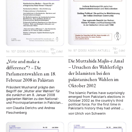
76–
95–
Nr. 97 (2005)
ASIEN AKTUELL
{:de}
Nr. 107 (2008)
ASIEN AKTUELL
{:de}
83
101
Die Muttahida Majlis-e Amal
„Vote and make a
– Ursachen des Wahlerfolgs
difference“? – Die
der Islamisten bei den
Parlamentswahlen am 18.
pakistanischen Wahlen im
Februar 2008 in Pakistan
Oktober 2002
Präsident Musharraf prägte den
Begriff der „Mutter aller Wahlen“ für
The Islamic Parties have surprisingly
die zunächst am 8. Januar 2008
emerged from Pakistan's elections in
geplanten Wahlen zu den National-
October 2002 as the country's third
und Provinzparlamenten in Pakistan.
political force. For the first time in
Die Ermordung Benazir Bhuttos am
von
Claudia Derichs
und
Andrea
Pakistan's history they had united on
27. Dezember 2007 erforderte eine
a common electoral platform putting
Fleschenberg
von
Ulrich von Schwerin
Verschiebung dieser Wahlen, weil
aside their political and ideological
aufgrund der vor allem in Bhuttos
differences, having in the aftermath
Heimatprovinz Sindh
of September 11th increasingly come
ausgebrochenen Unruhen die
under pressure. Their electoral
Sicherheit für den ursprünglichen
NEWS
ASIEN
ARBEITSKREISE
VERANSTALTUNGEN
EXPERTISE
success is …