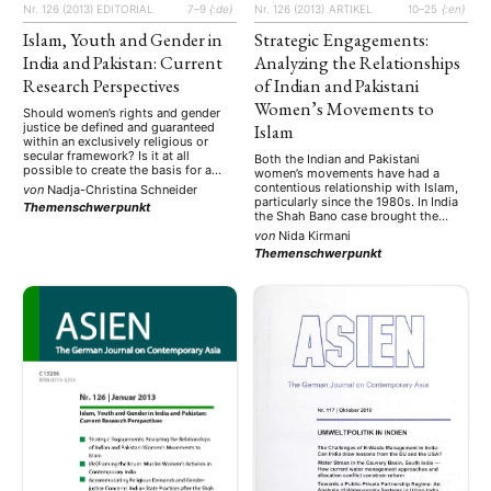
Nr. 126 (2013)
EDITORIAL
7–9
{:de}
Nr. 126 (2013)
ARTIKEL
10–25
{:en}
Islam, Youth and Gender in
Strategic Engagements:
India and Pakistan: Current
Analyzing the Relationships
Research Perspectives
of Indian and Pakistani
Women’s Movements to
Should women’s rights and gender
justice be defined and guaranteed
Islam
within an exclusively religious or
secular framework? Is it at all
Both the Indian and Pakistani
possible to create the basis for a
women’s movements have had a
dialogue about the different
contentious relationship with Islam,
von
Nadja-Christina Schneider
normative positions that are held?
particularly since the 1980s. In India
Themenschwerpunkt
These are questions that are the
the Shah Bano case brought the
focus of current debates in South
issue of Muslim women’s rights to
von
Nida Kirmani
Asia. In view of the demographic …
the center of national attention and
Themenschwerpunkt
led women’s groups to an impasse
on the question of their own
representation. Since this time,
several …