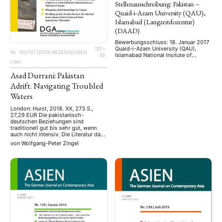
Stellenausschreibung: Pakistan –
Quaid-i-Azam University (QAU),
Islamabad (Langzeitdozentur)
(DAAD)
Bewerbungsschluss: 18. Januar 2017
Quaid-i-Azam University (QAU),
137–
Nr. 150/151 (2019)
REZENSIONEN
Islamabad National Insitute of
39
Pakistan Studies Fach:
{:de}
Sozialwissenschaften Hiermit soll
Asad Durrani: Pakistan
auf die Ausschreibung der Nachfolge
von PD Dr. Andrea Fleschenberg dos
Adrift. Navigating Troubled
Ramos Pinéu am
sozialwissenschaftlich
Waters
interdisziplinär ausgerichteten
National Institute of Pakistan Studies
London: Hurst, 2018. XX, 273 S.,
als DAAD Long Term Guest
27,29 EUR Die pakistanisch-
Professor/Langzeitdozentin
deutschen Beziehungen sind
hingewiesen werden. Wichtig ist ein
traditionell gut bis sehr gut, wenn
Interesse an interdisziplinärer Arbeit,
auch nicht intensiv. Die Literatur dazu
regionalen …
ist wenig ergiebig. Wenn also ein
von
Wolfgang-Peter Zingel
ehemaliger pakistanischer
Botschafter in Deutschland seine
Autobiografie vorlegt, sollte sie von
besonderem Interesse sein.
Generalleutnant Mohammad Asad
Durrani war an der Hamburger
Führungsakademie der Bundeswehr
…