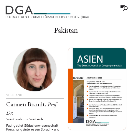
DEUTSCHE GESELLSCHAFT FÜR ASIENFORSCHUNG E.V. (DGA)
Pakistan
VORSTAND
Carmen Brandt,
Prof.
Dr.
Vorsitzende des Vorstands
Fachgebiet Südasienwissenschaft
Forschungsinteressen Sprach- und