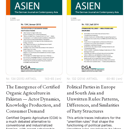
as well as politically engineered,
sociopolitical movements, among
others. …
Nr. 134 (2015)
ARTIKEL
143–65
{:en}
Nr. 132 (2014)
ARTIKEL
60–80
{:en}
The Emergence of Certified
Political Parties in Europe
Organic Agriculture in
and South Asia and
Pakistan — Actor Dynamics,
Unwritten Rules: Patterns,
Knowledge Production, and
Differences, and Similarities
Consumer Demand
of Party Structures
Certified Organic Agriculture (COA) is
This article traces indicators for the
a much debated alternative to
“unwritten rules” that shape the
conventional and industrialized
functioning of political parties.