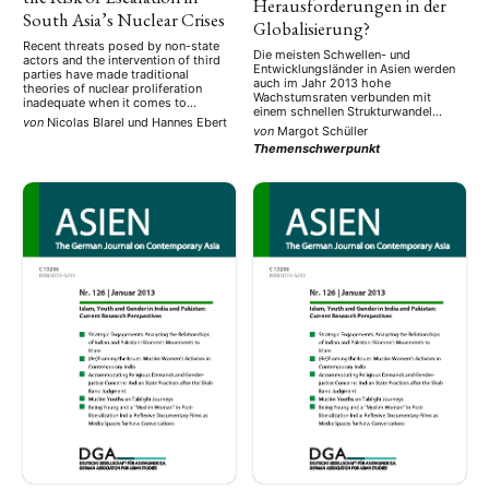
Herausforderungen in der
South Asia’s Nuclear Crises
Globalisierung?
Recent threats posed by non-state
Die meisten Schwellen- und
actors and the intervention of third
Entwicklungsländer in Asien werden
parties have made traditional
auch im Jahr 2013 hohe
theories of nuclear proliferation
Wachstumsraten verbunden mit
inadequate when it comes to
einem schnellen Strukturwandel
explaining South Asia’s complex
von
Nicolas Blarel
und
Hannes Ebert
aufweisen. Für die 44 Länder, die im
security environment. As a result, a
von
Margot Schüller
asiatisch-pazifischen Raum dazu
number of policy adjustments are
Themenschwerpunkt
zählen, prognostiziert die Asiatische
required in order to manage the
Entwicklungsbank eine
tense relations between India and
Wachstumsrate von durchschnittlich
Pakistan, as Nicolas Blarel and …
6,6%. Für Ostasien, insbesondere
China, werden zwar höhere
Wachstumsraten vorausgesagt (7%
bzw. 8,1%), aber auch Südasien,
speziell …