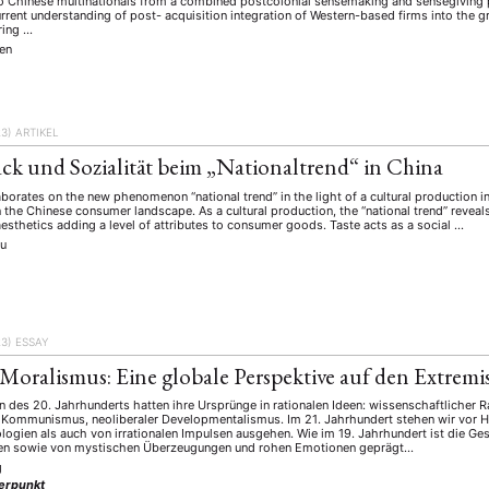
to Chinese multinationals from a combined postcolonial sensemaking and sensegiving p
rrent understanding of post- acquisition integration of Western-based firms into the g
ring …
en
23)
ARTIKEL
k und Sozialität beim „Nationaltrend“ in China
laborates on the new phenomenon “national trend” in the light of a cultural production
 the Chinese consumer landscape. As a cultural production, the “national trend” reveals 
esthetics adding a level of attributes to consumer goods. Taste acts as a social …
ou
23)
ESSAY
 Moralismus: Eine globale Perspektive auf den Extrem
n des 20. Jahrhunderts hatten ihre Ursprünge in rationalen Ideen: wissenschaftlicher 
er Kommunismus, neoliberaler Developmentalismus. Im 21. Jahrhundert stehen wir vor 
ologien als auch von irrationalen Impulsen ausgehen. Wie im 19. Jahrhundert ist die Ge
ten sowie von mystischen Überzeugungen und rohen Emotionen geprägt…
g
erpunkt