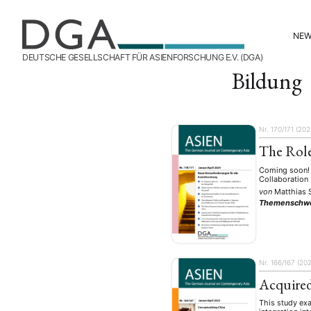
NE
DEUTSCHE GESELLSCHAFT FÜR ASIENFORSCHUNG E.V. (DGA)
Bildung
Nr. 170/171 (202
The Role
Coming soon! 
Collaboration
von
Matthias 
Themenschw
Nr. 166/167 (20
Acquired
This study exa