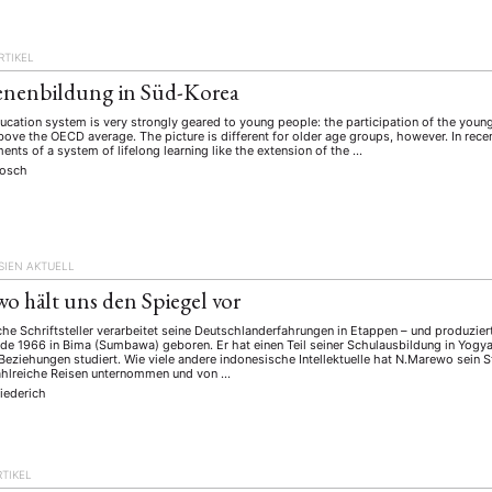
schichte
Gesellschaft
Globalisation
Hybrid
Kul
(93)
(283)
(7)
(172)
ratur
Medien
Migration
Nationalism
Online
(261)
(24)
(39)
(6)
(235
RTIKEL
ikwissenschaften
Praktikum
Präsentation
Programm
(13)
(8)
(13)
enenbildung in Süd-Korea
n
Sozialwissenschaften
Sprache
Sprachkurse
Stell
(75)
(4)
(36)
(8)
cation system is very strongly geared to young people: the participation of the young
Studium
Summer School
Symposium
Tagung
bove the OECD average. The picture is different for older age groups, however. In rec
)
(21)
(10)
(32)
(500)
ents of a system of lifelong learning like the extension of the …
lt
Veranstaltung
Webinar
Wirtschaft
Worksh
(45)
(788)
(28)
(199)
Bosch
HAFT
STUDIUM
DATENSCHUTZERKLÄRUNG
MITGLIEDERBEREI
SIEN AKTUELL
SPENDEN SIE JETZT!
o hält uns den Spiegel vor
he Schriftsteller verarbeitet seine Deutschlanderfahrungen in Etappen – und produziert
e 1966 in Bima (Sumbawa) geboren. Er hat einen Teil seiner Schulausbildung in Yogya
ENGLISH
 Beziehungen studiert. Wie viele andere indonesische Intellektuelle hat N.Marewo sein
ahlreiche Reisen unternommen und von …
iederich
RTIKEL