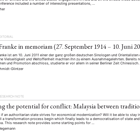
onference included a number of interesting presentations, …
cher
DITORIAL
Franke in memoriam (27. September 1914 – 10. Juni 2
anke ist am 10. Juni 2011 einer der ganz großen deutschen Sinologen und Orientalisten
ne Vielseitigkeit und Weltoffenheit machten ihn zu einem Ausnahmegelehrten. Bereits 
en und Promotion abschloss, studierte er vor allem in seiner Berliner Zeit Chinesisch.
hmidt-Glintzer
ANG
TSKREISE
VERANSTALTUNGEN
EXPERTISE
ANTRAG AUF EINEN
RESEARCH NOTE
MITGLIEDERBEREICH
DIE DGA
MITGLIEDSCHAFT
ng the potential for conflict: Malaysia between tradit
f an authoritarian state strives for economical modernization? Will it be able to stay 
l a transformation process begin which finally leads to a democratisation of state and
eren Mitgliedern
Art
ASIEN (Zeitschrift)
Auszeichnu
a. This research note provides some starting points for …
(4)
(5)
(25)
Hegemann
s for…
Cinema
DGA
Diskussion
Fellowship
(1287)
(4)
(92)
(74)
(111