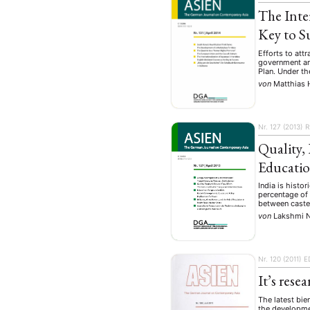
The Inte
Key to S
Efforts to att
government ann
Plan. Under th
von
Matthias 
Nr. 127 (2013)
R
Quality,
Educati
India is histo
percentage of 
between caste
von
Lakshmi 
Nr. 120 (2011)
E
It’s rese
The latest bie
the developmen