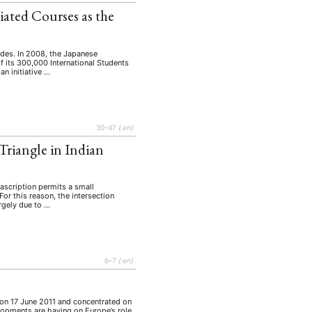
iated Courses as the
ades. In 2008, the Japanese
 its 300,000 International Students
n initiative …
30–47
{:en}
Triangle in Indian
 ascription permits a small
For this reason, the intersection
rgely due to …
6–7
{:en}
n on 17 June 2011 and concentrated on
lopments are having on Europe’s role