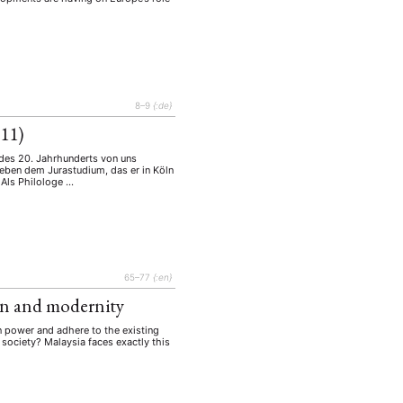
8–9
{:de}
011)
 des 20. Jahrhunderts von uns
neben dem Jurastudium, das er in Köln
 Als Philologe …
EBOTE
 SMALL GRANT DER DGA
65–77
{:en}
ion and modernity
in power and adhere to the existing
 society? Malaysia faces exactly this
ng
Bericht
(12)
(128)
Forschung
)
(234)