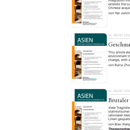
integration in
extends the cu
Chinese acqui
von
Yan Junch
Nr. 166/167 (20
Geschmac
This article e
environment in
change, with a
von
Ruirui Zh
Nr. 166/167 (20
Brutaler
Viele Tragödie
stalinistisch
rationalen Ide
Linien gespal
von
Biao Xian
Themenschw