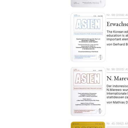
Geografie
Ge
(2)
Lecture
Lite
(94)
Nr. 98 (2006)
A
Politik
Polit
(417)
Erwachs
Recht
Religio
(20)
The Korean edu
Stipendium
education is a
(53
important elem
Umwe
von
Gerhard 
MITGLIEDSC
Nr. 96 (2005)
A
N. Marew
Der indonesisc
N.Marewo wurd
Internationale
stattdessen z
von
Mathias D
Nr. 45 (1992)
A