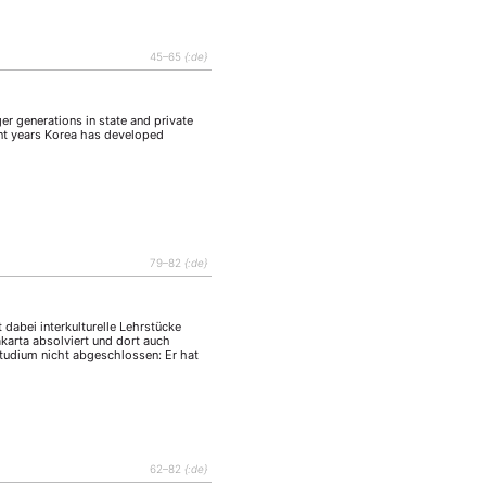
tur
Kunst
(27)
(4)
Philosophie
)
(12)
45–65
{:de}
Publikation
(5)
(23)
enausschreibung
(661)
er generations in state and private
Tourismus
ent years Korea has developed
(14)
op
(126)
CH
KONTAKT
79–82
{:de}
 dabei interkulturelle Lehrstücke
karta absolviert und dort auch
 Studium nicht abgeschlossen: Er hat
62–82
{:de}