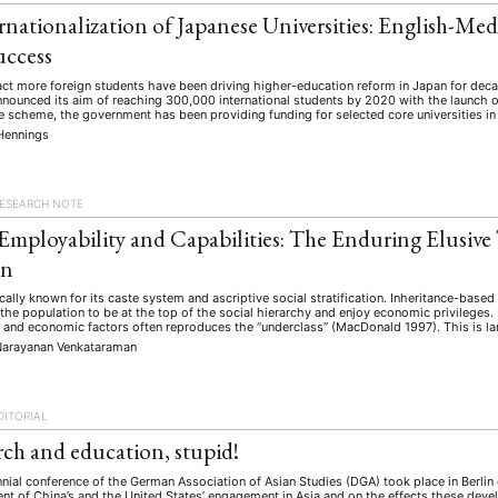
rnationalization of Japanese Universities: English-Med
uccess
ract more foreign students have been driving higher-education reform in Japan for dec
ounced its aim of reaching 300,000 international students by 2020 with the launch of
e scheme, the government has been providing funding for selected core universities in a
Hennings
ESEARCH NOTE
 Employability and Capabilities: The Enduring Elusive 
on
rically known for its caste system and ascriptive social stratification. Inheritance-based
the population to be at the top of the social hierarchy and enjoy economic privileges. 
 and economic factors often reproduces the “underclass” (MacDonald 1997). This is la
Narayanan Venkataraman
DITORIAL
arch and education, stupid!
nnial conference of the German Association of Asian Studies (DGA) took place in Berli
t of China’s and the United States’ engagement in Asia and on the effects these deve