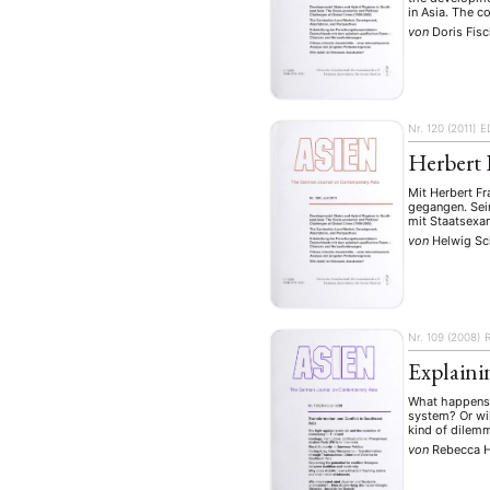
in Asia. The c
von
Doris Fis
Nr. 120 (2011)
E
Herbert 
Mit Herbert Fr
gegangen. Sei
mit Staatsexam
von
Helwig Sc
NEWS
ASIEN
ARBEI
Nr. 109 (2008)
Explaini
What happens i
system? Or wil
Aktuelles von uns
kind of dilemm
von
Rebecca 
Bildung
Call
(22)