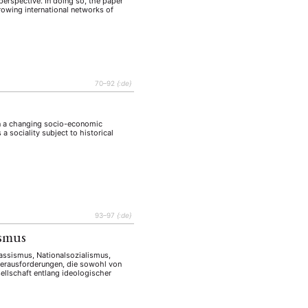
erspective. In doing so, the paper
rowing international networks of
70–92
{:de}
 in a changing socio-economic
a sociality subject to historical
93–97
{:de}
ismus
Rassismus, Nationalsozialismus,
Herausforderungen, die sowohl von
sellschaft entlang ideologischer