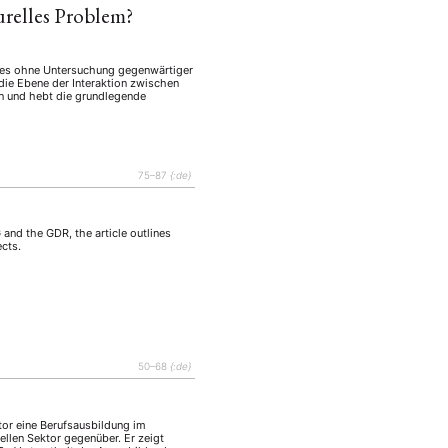
turelles Problem?
schees ohne Untersuchung gegenwärtiger
die Ebene der Interaktion zwischen
 und hebt die grundlegende
75–87
{:de}
 and the GDR, the article outlines
ects.
50–68
{:de}
tor eine Berufsausbildung im
mellen Sektor gegenüber. Er zeigt