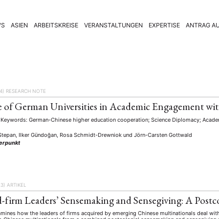
WS
ASIEN
ARBEITSKREISE
VERANSTALTUNGEN
EXPERTISE
ANTRAG AU
4)
RESEARCH NOTE
 of German Universities in Academic Engagement wi
Keywords: German-Chinese higher education cooperation; Science Diplomacy; Academ
Stepan, Ilker Gündoğan, Rosa Schmidt-Drewniok
und
Jörn-Carsten Gottwald
erpunkt
23)
ARTIKEL
-firm Leaders’ Sensemaking and Sensegiving: A Postco
mines how the leaders of firms acquired by emerging Chinese multinationals deal with