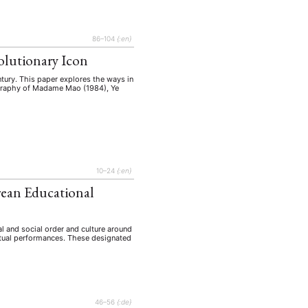
86–104
{:en}
olutionary Icon
ntury. This paper explores the ways in
iography of Madame Mao (1984), Ye
10–24
{:en}
orean Educational
l and social order and culture around
ritual performances. These designated
46–56
{:de}