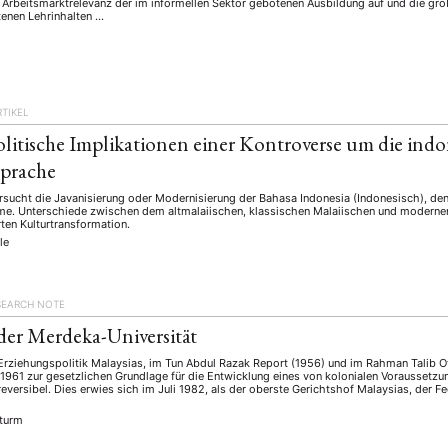
 Arbeitsmarktrelevanz der im informellen Sektor gebotenen Ausbildung auf und die gro
tenen Lehrinhalten …
RTIKEL
litische Implikationen einer Kontroverse um die indo
sprache
rsucht die Javanisierung oder Modernisierung der Bahasa Indonesia (Indonesisch), den
e. Unterschiede zwischen dem altmalaiischen, klassischen Malaiischen und modernen
rten Kulturtransformation.
le
SEARCH NOTE
 der Merdeka-Universität
 Erziehungspolitik Malaysias, im Tun Abdul Razak Report (1956) und im Rahman Talib O
 1961 zur gesetzlichen Grundlage für die Entwicklung eines von kolonialen Vorausse
rreversibel. Dies erwies sich im Juli 1982, als der oberste Gerichtshof Malaysias, der 
Sturm