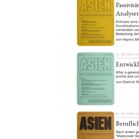
Passivitä
Analysen
Kritisiert wir
Sozialisations
Lernendem und
Bedeutung der 
von
Haymo Mi
Nr. 38 (1991)
AR
Entwickl
After a genera
profile and co
von
Dietrich R
Nr. 36 (1990)
A
Beruflic
Nach einem gen
"Manpower Skil