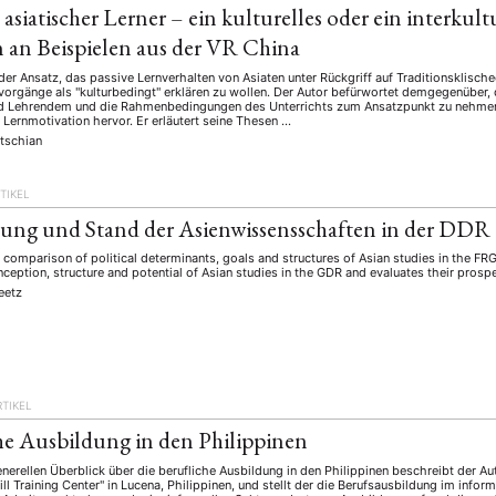
t asiatischer Lerner – ein kulturelles oder ein interkul
 an Beispielen aus der VR China
d der Ansatz, das passive Lernverhalten von Asiaten unter Rückgriff auf Traditionskli
vorgänge als "kulturbedingt" erklären zu wollen. Der Autor befürwortet demgegenüber, 
 Lehrendem und die Rahmenbedingungen des Unterrichts zum Ansatzpunkt zu nehmen
Lernmotivation hervor. Er erläutert seine Thesen …
tschian
TIKEL
ung und Stand der Asienwissensschaften in der DDR
l comparison of political determinants, goals and structures of Asian studies in the FRG
nception, structure and potential of Asian studies in the GDR and evaluates their prosp
eetz
RTIKEL
he Ausbildung in den Philippinen
erellen Überblick über die berufliche Ausbildung in den Philippinen beschreibt der Au
l Training Center" in Lucena, Philippinen, und stellt der die Berufsausbildung im infor