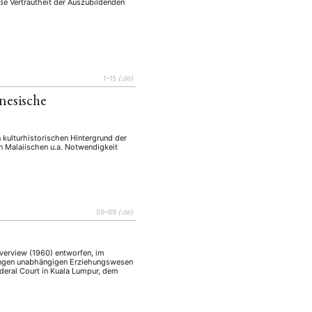
ße Vertrautheit der Auszubildenden
1–15
{:de}
nesische
 kulturhistorischen Hintergrund der
 Malaiischen u.a. Notwendigkeit
59–69
{:de}
verview (1960) entworfen, im
tzungen unabhängigen Erziehungswesen
Federal Court in Kuala Lumpur, dem