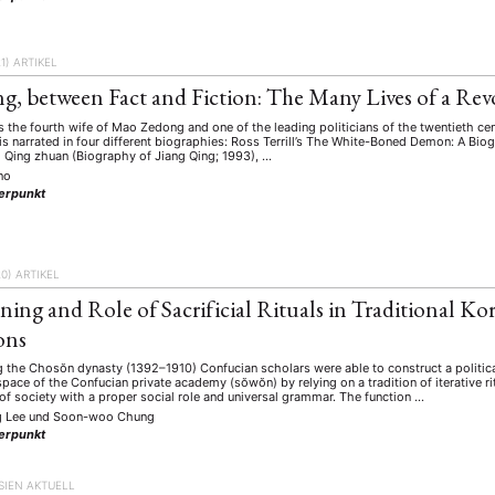
1)
ARTIKEL
ng, between Fact and Fiction: The Many Lives of a Rev
 the fourth wife of Mao Zedong and one of the leading politicians of the twentieth ce
 is narrated in four different biographies: Ross Terrill’s The White-Boned Demon: A B
g Qing zhuan (Biography of Jiang Qing; 1993), …
ino
erpunkt
20)
ARTIKEL
ing and Role of Sacrificial Rituals in Traditional K
ons
g the Chosŏn dynasty (1392–1910) Confucian scholars were able to construct a politica
pace of the Confucian private academy (sŏwŏn) by relying on a tradition of iterative 
f society with a proper social role and universal grammar. The function …
g Lee
und
Soon-woo Chung
erpunkt
SIEN AKTUELL