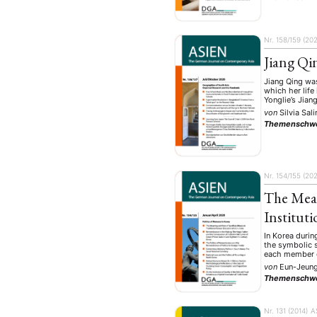
Nr. 158/159 (202
Jiang Qi
Jiang Qing was
which her life
Yonglie’s Jian
von
Silvia Sal
Themenschw
Nr. 154/155 (20
The Mean
Instituti
In Korea durin
the symbolic s
each member o
von
Eun-Jeun
Themenschw
Nr. 131 (2014)
A