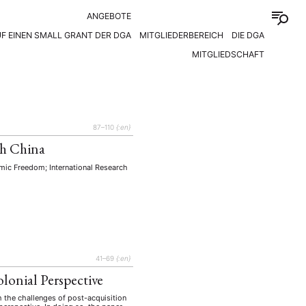
ANGEBOTE
F EINEN SMALL GRANT DER DGA
MITGLIEDERBEREICH
DIE DGA
MITGLIEDSCHAFT
87–110
{:en}
th China
ic Freedom; International Research
41–69
{:en}
lonial Perspective
 the challenges of post-acquisition