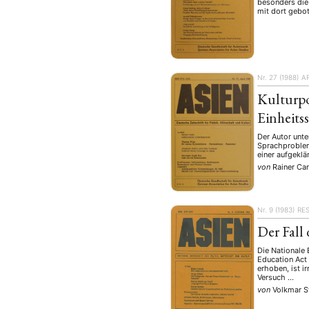
besonders die
mit dort gebo
Nr. 27 (1988)
A
Kulturpo
Einheits
Der Autor unte
Sprachproblem
einer aufgeklä
von
Rainer Car
Nr. 9 (1983)
RE
Der Fall
Die Nationale
Education Act
erhoben, ist i
Versuch …
von
Volkmar 