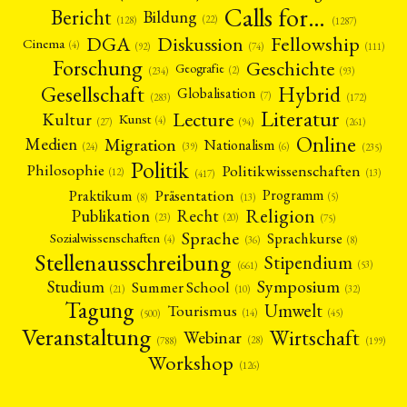
Calls for…
Bericht
Bildung
(22)
(128)
(1287)
Fellowship
DGA
Diskussion
Cinema
(4)
(92)
(74)
(111)
Forschung
Geschichte
Geografie
(2)
(93)
(234)
Gesellschaft
Hybrid
Globalisation
(7)
(172)
(283)
Literatur
Lecture
Kultur
Kunst
(4)
(27)
(94)
(261)
Online
Migration
Medien
Nationalism
(6)
(24)
(39)
(235)
Politik
Philosophie
Politikwissenschaften
(12)
(13)
(417)
Präsentation
Praktikum
Programm
(5)
(8)
(13)
Religion
Publikation
Recht
(23)
(20)
(75)
Sprache
Sprachkurse
Sozialwissenschaften
(4)
(36)
(8)
Stellenausschreibung
Stipendium
(53)
(661)
Symposium
Studium
Summer School
(21)
(10)
(32)
Tagung
Umwelt
Tourismus
(45)
(14)
(500)
Veranstaltung
Wirtschaft
Webinar
(28)
(788)
(199)
Workshop
(126)