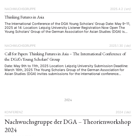
organised by the Young Scholars’ Group of the …
NACHWUCHSGRUPPE
2025.4.2
{:en}
Thinking Futures in Asia
The International Conference of the DGA Young Scholars' Group Date: May 9–11,
2025 at 14: Location: Leipzig University Listener Registration Now Open The
Young Scholars' Group of the German Association for Asian Studies (DGA) is
pleased to announce that registration for listeners is now open. Scholars,
students, and professionals interested in engaging with cutting-edge research …
NACHWUCHSGRUPPE
2025.1.30
{:de}
Call for Papers: Thinking Futures in Asia – The International Conference of
the DGA’s Young Scholars‘ Group
Date: May 9th to 11th, 2025 Location: Leipzig University Submission Deadline:
March 16th, 2025 The Young Scholars Group of the German Association for
Asian Studies (DGA) invites submissions for the international conference
Thinking Futures in Asia. This conference aims to bring together early-career
researchers to explore visions, narratives, and strategies of/ for the future in …
2024
KONFERENZ
2024
{:de}
Nachwuchsgruppe der DGA – Theorienworkshop
2024