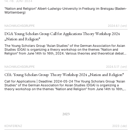
14.–16. JUNI 2024
"Nation and Religion" Albert-Ludwigs-University in Freiburg im Breisgau (Baden-
Württemberg)
NACHWUCHSGRUPPE
2024.6.1
{:en}
DGA Young Scholars Group Call for Applications Theory Workshop 2024
„Nation and Religion“
The Young Scholars Group "Asian Studies" of the German Association for Asian
Studies (DGA) is organizing a theory workshop on the themes "Nation and
Religion" from June 14th to 16th, 2024. Various theories and theoretical debates
in Asian studies on these topics will be presented and discussed in groups with
workshop leaders Prof. Dr. Martina …
NACHWUCHSGRUPPE
2024.5.17
{:en}
CfA: Young Scholars Group: Theory Workshop 2024 „Nation and Religion“
Call for Applications | Deadline: 2024-05-24 The Young Scholars Group "Asian
Studies" of the German Association for Asian Studies (DGA) is organizing a
theory workshop on the themes "Nation and Religion" from June 14th to 16th,
2024. Various theories and theoretical debates in Asian studies on these topics
will be presented and discussed in groups …
2023
KONFERENZ
2023
{:de}