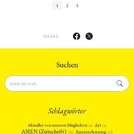
1
2
3
SHARE
Suchen
Schlagwörter
Art
Aktuelles von unseren Mitgliedern
(4)
(5)
ASIEN (Zeitschrift)
Auszeichnung
(12)
(25)