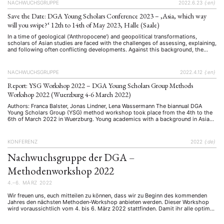
NACHWUCHSGRUPPE
2022.6.23
{:en}
Save the Date: DGA Young Scholars Conference 2023 – ‚Asia, which way
will you swipe?‘ 12th to 14th of May 2023, Halle (Saale)
In a time of geological (‘Anthropocene’) and geopolitical transformations,
scholars of Asian studies are faced with the challenges of assessing, explaining,
and following often conflicting developments. Against this background, the
2023 edition of the biennial conference of the DGA's Young Scholars Group
seeks to decode some of these puzzles. By reflecting on past and present …
NACHWUCHSGRUPPE
2022.4.12
{:en}
Report: YSG Workshop 2022 – DGA Young Scholars Group Methods
Workshop 2022 (Wuerzburg 4-6 March 2022)
Authors: Franca Balster, Jonas Lindner, Lena Wassermann The biannual DGA
Young Scholars Group (YSG) method workshop took place from the 4th to the
6th of March 2022 in Wuerzburg. Young academics with a background in Asian
Studies came together to learn about and discuss qualitative and quantitative
methods that are relevant for doing research in …
KONFERENZ
2022
{:de}
Nachwuchsgruppe der DGA –
Methodenworkshop 2022
4.–6. MÄRZ 2022
Wir freuen uns, euch mitteilen zu können, dass wir zu Beginn des kommenden
Jahres den nächsten Methoden-Workshop anbieten werden. Dieser Workshop
wird voraussichtlich vom 4. bis 6. März 2022 stattfinden. Damit ihr alle optimal
von diesem Workshop profitieren könnt, bitten wir euch nun um eure Meinung.
Bitte füllt die untenstehende Umfrage bezüglich Methoden/Themen bis