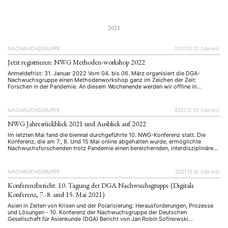
spätestens …
2021
NACHWUCHSGRUPPE
2021.12.21
{:de:en}
Jetzt registrieren: NWG Methoden-workshop 2022
Anmeldefrist: 31. Januar 2022 Vom 04. bis 06. März organisiert die DGA-
Nachwuchsgruppe einen Methodenworkshop ganz im Zeichen der Zeit:
Forschen in der Pandemie. An diesem Wochenende werden wir offline in
Würzburg von Experten Vorschläge bekommen, sowie untereinander
Erfahrungen austauschen wie sowohl qualitative als auch quantitative
Forschung während der Pandemie stattfinden kann. Der Workshop richtet sich …
NACHWUCHSGRUPPE
2021.12.21
{:de:en}
NWG Jahresrückblick 2021 und Ausblick auf 2022
Im letzten Mai fand die biennal durchgeführte 10. NWG-Konferenz statt. Die
Konferenz, die am 7., 8. Und 15 Mai online abgehalten wurde, ermöglichte
Nachwuchsforschenden trotz Pandemie einen bereichernden, interdisziplinären
Austausch mit Peers sowie wertvolle Inputs und Feedbacks seitens etablierter
Forschenden. Den Konferenzbericht, der in der letzten ASIEN-Ausgabe (158/159,
Januar/April 2021) erschienen ist, finden Sie unten. …
NACHWUCHSGRUPPE
2021.12.16
{:de:en}
Konferenzbericht: 10. Tagung der DGA Nachwuchsgruppe (Digitale
Konferenz, 7.-8. und 15. Mai 2021)
Asien in Zeiten von Krisen und der Polarisierung: Herausforderungen, Prozesse
und Lösungen - 10. Konferenz der Nachwuchsgruppe der Deutschen
Gesellschaft für Asienkunde (DGA) Bericht von Jan Robin Sofinowski
(Übersetzung) (Die englische Originalfassung ist in der Ausgabe 158/159,