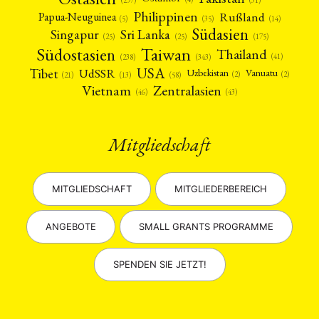
(297)
Philippinen
Rußland
Papua-Neuguinea
(5)
(35)
(14)
Südasien
Singapur
Sri Lanka
(25)
(25)
(175)
Taiwan
Südostasien
Thailand
(41)
(238)
(343)
USA
Tibet
UdSSR
Uzbekistan
Vanuatu
(2)
(2)
(58)
(13)
(21)
Vietnam
Zentralasien
(46)
(43)
Mitgliedschaft
MITGLIEDSCHAFT
MITGLIEDERBEREICH
ANGEBOTE
SMALL GRANTS PROGRAMME
SPENDEN SIE JETZT!