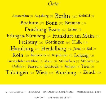
Orte
Berlin
Amsterdam
Augsburg
Bielefeld
(2)
(3)
(3)
(110)
Bonn
Bochum
Bremen
(25)
(19)
(33)
Duisburg-Essen
Erfurt
(4)
(44)
Frankfurt am Main
Erlangen-Nürnberg
(16)
(33)
Freiburg
Halle
Göttingen
(12)
(14)
(28)
Hamburg
Heidelberg
Jena
Kiel
(3)
(7)
(61)
(35)
Köln
Leipzig
Konstanz
Kopenhagen
(2)
(6)
(18)
(29)
München
Münster
Mainz
Ludwigshafen am Rhein
(2)
(6)
(3)
(5)
Rostock
Trier
Passau
Online
Stuttgart
(2)
(6)
(4)
(8)
(8)
Tübingen
Wien
Würzburg
Zürich
(10)
(42)
(40)
(19)
MITGLIEDSCHAFT
STUDIUM
DATENSCHUTZERKLÄRUNG
MITGLIEDERBEREICH
KONTAKT
SPENDEN SIE JETZT!