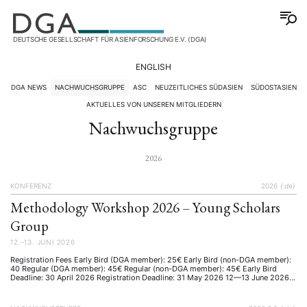
DEUTSCHE GESELLSCHAFT FÜR ASIENFORSCHUNG E.V. (DGA)
ENGLISH
DGA NEWS
NACHWUCHSGRUPPE
ASC
NEUZEITLICHES SÜDASIEN
SÜDOSTASIEN
AKTUELLES VON UNSEREN MITGLIEDERN
Nachwuchsgruppe
2026
KONFERENZ
2026
{:de}
Methodology Workshop 2026 – Young Scholars
Group
12.–13. JUNI 2026
Registration Fees Early Bird (DGA member): 25€ Early Bird (non-DGA member):
40 Regular (DGA member): 45€ Regular (non-DGA member): 45€ Early Bird
Deadline: 30 April 2026 Registration Deadline: 31 May 2026 12—13 June 2026
University of Würzburg, Germany Bringing together early-career researchers,
PhD students, and MA students working on Asia. Invited as Keynote Speaker
Univ-Prof. …