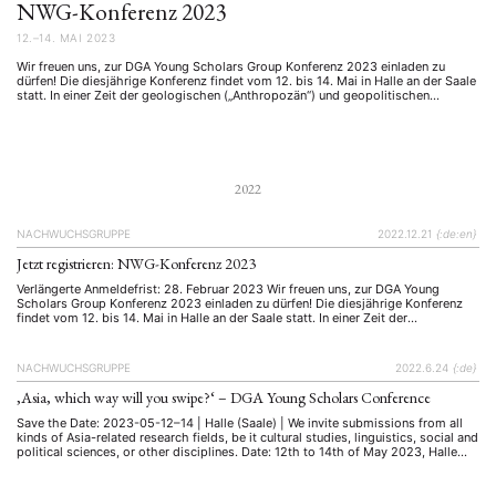
NWG-Konferenz 2023
12.–14. MAI 2023
Wir freuen uns, zur DGA Young Scholars Group Konferenz 2023 einladen zu
dürfen! Die diesjährige Konferenz findet vom 12. bis 14. Mai in Halle an der Saale
statt. In einer Zeit der geologischen („Anthropozän“) und geopolitischen
Veränderungen stehen Asienwissenschaftler:innen vor der Herausforderung, die
oft widersprüchlichen Entwicklungen zu bewerten, zu erklären und zu begleiten.
Vor diesem …
2022
NACHWUCHSGRUPPE
2022.12.21
{:de:en}
Jetzt registrieren: NWG-Konferenz 2023
Verlängerte Anmeldefrist: 28. Februar 2023 Wir freuen uns, zur DGA Young
Scholars Group Konferenz 2023 einladen zu dürfen! Die diesjährige Konferenz
findet vom 12. bis 14. Mai in Halle an der Saale statt. In einer Zeit der
geologischen ("Anthropozän") und geopolitischen Veränderungen stehen
Asienwissenschaftler:innen vor der Herausforderung, die oft widersprüchlichen
Entwicklungen zu bewerten, zu erklären …
NACHWUCHSGRUPPE
2022.6.24
{:de}
‚Asia, which way will you swipe?‘ – DGA Young Scholars Conference
Save the Date: 2023-05-12–14 | Halle (Saale) | We invite submissions from all
kinds of Asia-related research fields, be it cultural studies, linguistics, social and
political sciences, or other disciplines. Date: 12th to 14th of May 2023, Halle
(Saale) In a time of geological (‘Anthropocene’) and geopolitical transformations,
scholars of Asian studies are faced with …