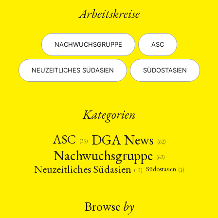
Arbeitskreise
NACHWUCHSGRUPPE
ASC
NEUZEITLICHES SÜDASIEN
SÜDOSTASIEN
Kategorien
DGA News
ASC
(35)
(62)
Nachwuchsgruppe
(62)
Neuzeitliches Südasien
Südostasien
(1)
(13)
Browse
by