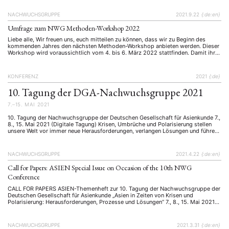
Januar/April 2021 der Zeitschrift ASIEN erschienen) Aufgrund der Covid-
Maßnahmen fand die alle zwei Jahre organisierte, mittlerweile 10. Konferenz …
NACHWUCHSGRUPPE
2021.9.22
{:de:en}
Umfrage zum NWG Methoden-Workshop 2022
Liebe alle, Wir freuen uns, euch mitteilen zu können, dass wir zu Beginn des
kommenden Jahres den nächsten Methoden-Workshop anbieten werden. Dieser
Workshop wird voraussichtlich vom 4. bis 6. März 2022 stattfinden. Damit ihr
alle optimal von diesem Workshop profitieren könnt, bitten wir euch nun um eure
Meinung. Bitte füllt die untenstehende Umfrage bezüglich Methoden/Themen …
KONFERENZ
2021
{:de}
10. Tagung der DGA-Nachwuchsgruppe 2021
NEWS
ASIEN
ARBEITSKREISE
VERANSTALTUNGEN
EXPERTISE
7.–15. MAI 2021
ANGEBOTE
10. Tagung der Nachwuchsgruppe der Deutschen Gesellschaft für Asienkunde 7.,
8., 15. Mai 2021 (Digitale Tagung) Krisen, Umbrüche und Polarisierung stellen
ANTRAG AUF EINEN SMALL GRANT DER DGA
MITGLIEDERBEREICH
DIE DGA
unsere Welt vor immer neue Herausforderungen, verlangen Lösungen und führen
zu neuen Prozessen. Gerade im letzten Jahr haben wir vielfach gesehen, wie
MITGLIEDSCHAFT
schnell und drastisch sich gesellschaftliche Ordnungen ändern können. Die
SARS-CoV-2-Pandemie hat nicht …
NACHWUCHSGRUPPE
2021.4.22
{:de:en}
Aktuelles von unseren Mitgliedern
Art
ASIEN (Zeitschrift)
(4)
(5)
(25)
Call for Papers: ASIEN Special Issue on Occasion of the 10th NWG
Auszeichnung
Bericht
Bildung
Calls for…
(12)
(128)
(22)
(1287)
Conference
Cinema
DGA
Diskussion
Fellowship
Forschung
(4)
(92)
(74)
(111)
(234)
CALL FOR PAPERS ASIEN-Themenheft zur 10. Tagung der Nachwuchsgruppe der
Geografie
Geschichte
Gesellschaft
Globalisation
(2)
(93)
(283)
(7)
Deutschen Gesellschaft für Asienkunde „Asien in Zeiten von Krisen und
Hybrid
Kultur
Kunst
Lecture
Literatur
(172)
(27)
(4)
(94)
(261)
Polarisierung: Herausforderungen, Prozesse und Lösungen“ 7., 8., 15. Mai 2021
Virtuelle Tagung Anlässlich der 10. Tagung der Nachwuchsgruppe (NWG) der
Medien
Migration
Nationalism
Online
(24)
(39)
(6)
(235)
Deutschen Gesellschaft für Asienkunde (DGA) soll ein Sonderheft der Zeitschrift
Philosophie
Politik
Politikwissenschaften
Praktikum
(12)
(417)
(13)
(8)
ASIEN – The German Journal …
NACHWUCHSGRUPPE
2021.3.31
{:de:en}