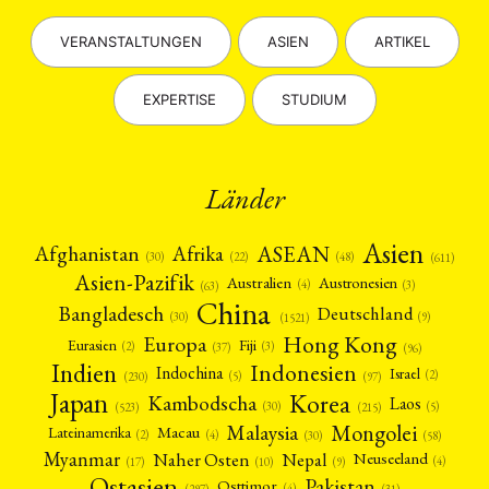
VERANSTALTUNGEN
ASIEN
ARTIKEL
EXPERTISE
STUDIUM
Länder
Asien
Afrika
ASEAN
Afghanistan
(22)
(30)
(48)
(611)
Asien-Pazifik
Australien
Austronesien
(4)
(3)
(63)
China
Bangladesch
Deutschland
(9)
(30)
(1521)
Hong Kong
Europa
Fiji
Eurasien
(3)
(2)
(37)
(96)
Indien
Indonesien
Indochina
Israel
(2)
(5)
(97)
(230)
Japan
Korea
Kambodscha
Laos
(5)
(30)
(523)
(215)
Mongolei
Malaysia
Macau
Lateinamerika
(4)
(2)
(30)
(58)
Myanmar
Nepal
Naher Osten
Neuseeland
(4)
(17)
(10)
(9)
Ostasien
Pakistan
Osttimor
(4)
(31)