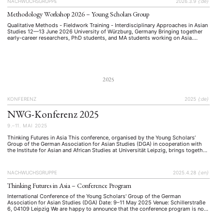
NACHWUCHSGRUPPE
2026.3.9
{:de}
Methodology Workshop 2026 – Young Scholars Group
Qualitative Methods - Fieldwork Training - Interdisciplinary Approaches in Asian
Studies 12—13 June 2026 University of Würzburg, Germany Bringing together
early-career researchers, PhD students, and MA students working on Asia.
Invited as Keynote Speaker Univ-Prof. Dr. Cornelia Reiher Professor of Japanese
Studies Department of East Asian Studies (Japanese Studies) Free University of
Berlin Qualitative Research …
2025
KONFERENZ
2025
{:de}
NWG-Konferenz 2025
9.–11. MAI 2025
Thinking Futures in Asia This conference, organised by the Young Scholars’
Group of the German Association for Asian Studies (DGA) in cooperation with
the Institute for Asian and African Studies at Universität Leipzig, brings together
early-career researchers from across disciplines to explore future-making
processes in Asia.
NACHWUCHSGRUPPE
2025.4.28
{:en}
Thinking Futures in Asia – Conference Program
International Conference of the Young Scholars' Group of the German
Association for Asian Studies (DGA) Date: 9–11 May 2025 Venue: Schillerstraße
6, 04109 Leipzig We are happy to announce that the conference program is now
available, and we are excited to welcome you to Leipzig This conference,