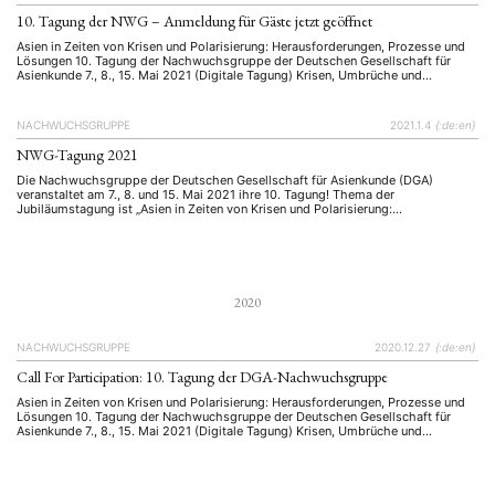
Präsentation
Programm
Publikation
Recht
(13)
(5)
(23)
(20)
Religion
Sozialwissenschaften
Sprache
Sprachkurse
10. Tagung der NWG – Anmeldung für Gäste jetzt geöffnet
(75)
(4)
(36)
(8)
Stellenausschreibung
Stipendium
Studium
(661)
(53)
(21)
Asien in Zeiten von Krisen und Polarisierung: Herausforderungen, Prozesse und
Summer School
Symposium
Tagung
Tourismus
Lösungen 10. Tagung der Nachwuchsgruppe der Deutschen Gesellschaft für
(10)
(32)
(500)
(14)
Asienkunde 7., 8., 15. Mai 2021 (Digitale Tagung) Krisen, Umbrüche und
Umwelt
Veranstaltung
Webinar
Wirtschaft
(45)
(788)
(28)
(199)
Polarisierung stellen unsere Welt vor immer neue Herausforderungen, verlangen
Workshop
Lösungen und führen zu neuen Prozessen. Gerade im letzten Jahr haben wir
(126)
vielfach gesehen, wie schnell …
NACHWUCHSGRUPPE
2021.1.4
{:de:en}
NWG-Tagung 2021
MITGLIEDSCHAFT
STUDIUM
DATENSCHUTZERKLÄRUNG
Die Nachwuchsgruppe der Deutschen Gesellschaft für Asienkunde (DGA)
MITGLIEDERBEREICH
KONTAKT
SPENDEN SIE JETZT!
veranstaltet am 7., 8. und 15. Mai 2021 ihre 10. Tagung! Thema der
Jubiläumstagung ist „Asien in Zeiten von Krisen und Polarisierung:
Herausforderungen, Prozesse und Lösungen“. Die Nachwuchsgruppe der
ENGLISH
Deutschen Gesellschaft für Asienkunde (DGA) veranstaltet am 7., 8. und 15. Mai
2021 ihre 10. Tagung! Thema der …
2020
NACHWUCHSGRUPPE
2020.12.27
{:de:en}
Call For Participation: 10. Tagung der DGA-Nachwuchsgruppe
Asien in Zeiten von Krisen und Polarisierung: Herausforderungen, Prozesse und
Lösungen 10. Tagung der Nachwuchsgruppe der Deutschen Gesellschaft für
Asienkunde 7., 8., 15. Mai 2021 (Digitale Tagung) Krisen, Umbrüche und
Polarisierung stellen unsere Welt vor immer neue Herausforderungen, verlangen
Lösungen und führen zu neuen Prozessen. Gerade im letzten Jahr haben wir
vielfach gesehen, wie schnell …