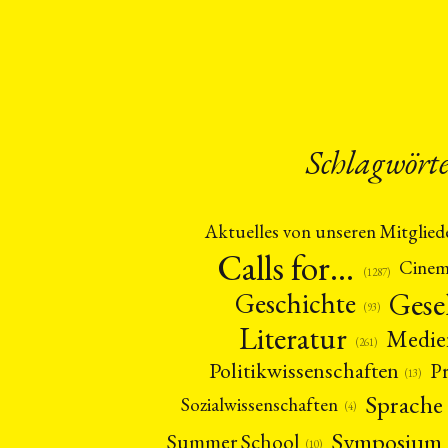
Schlagwört
Aktuelles von unseren Mitglied
Calls for…
Cine
(1287)
Gese
Geschichte
(93)
Literatur
Medie
(261)
Politikwissenschaften
P
(13)
Sprache
Sozialwissenschaften
(4)
Symposium
Summer School
(10)