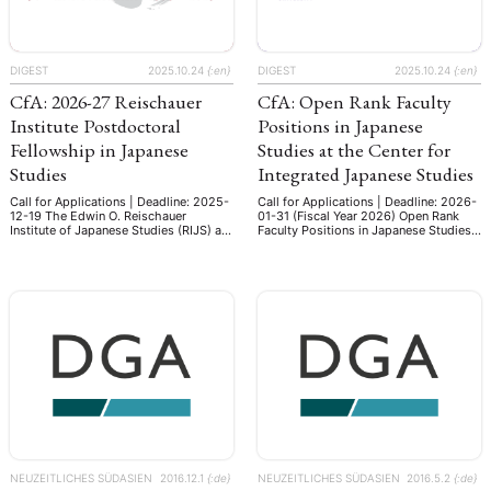
DIGEST
2025.10.24
{:en}
DIGEST
2025.10.24
{:en}
CfA: 2026-27 Reischauer
CfA: Open Rank Faculty
Institute Postdoctoral
Positions in Japanese
Fellowship in Japanese
Studies at the Center for
Studies
Integrated Japanese Studies
Call for Applications | Deadline: 2025-
Call for Applications | Deadline: 2026-
12-19 The Edwin O. Reischauer
01-31 (Fiscal Year 2026) Open Rank
Institute of Japanese Studies (RIJS) at
Faculty Positions in Japanese Studies
Harvard University will offer several
at the Center for Integrated Japanese
Postdoctoral Fellowships in Japanese
Studies, Tohoku University Overview
Studies to recent Ph.D. graduates of
The Center for Integrated Japanese
ANG
exceptional promise, to provide the
Studies at Tohoku University was
opportunity for postdoctoral fellows
established to further the
to turn their dissertations into
advancement of new directions in
TSKREISE
VERANSTALTUNGEN
EXPERTISE
ANTRAG AUF EINEN
publishable manuscripts and to
global Japanese Studies founded upon
continue their research in Japanese
the principles of interdisciplinarity,
MITGLIEDERBEREICH
DIE DGA
MITGLIEDSCHAFT
studies. …
inter- …
eren Mitgliedern
Art
ASIEN (Zeitschrift)
Auszeichnu
(4)
(5)
(25)
s for…
Cinema
DGA
Diskussion
Fellowship
(1287)
(4)
(92)
(74)
(111
NEUZEITLICHES SÜDASIEN
2016.12.1
{:de}
NEUZEITLICHES SÜDASIEN
2016.5.2
{:de}