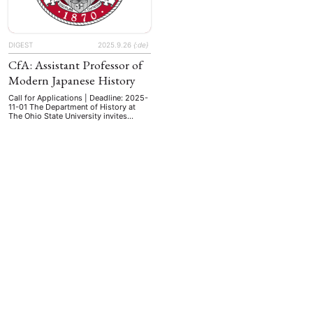
DIGEST
2025.9.26
{:de}
CfA: Assistant Professor of
Modern Japanese History
Call for Applications | Deadline: 2025-
11-01 The Department of History at
The Ohio State University invites
applications for a tenure-track
assistant professor of modern
Japanese history (circa 1800-present),
with a start date of August 15, 2026.
All areas of specialization will be
considered. Performance Objectives
The candidate will teach East Asian
EBOTE
history survey courses covering …
 SMALL GRANT DER DGA
ng
Bericht
(12)
(128)
Forschung
)
(234)