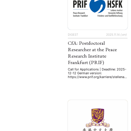
DIGEST
2025.11.14
{:en}
CfA: Postdoctoral
Researcher at the Peace
Research Institute
Frankfurt (PRIF)
Call for Applications | Deadline: 2025-
12-12 German version:
https://www.prif.org/karriere/stellenan
gebot/postdoc-schwerpunkt-china.
The Peace Research Institute Frankfurt
(PRIF) analyses the causes of
international and intrastate conflicts.
As one of the leading peace research
institutes in Europe, we combine
interdisciplinary basic research with
science transfer to the public, the
media and policymakers. Since 2009,
the PRIF has been a …