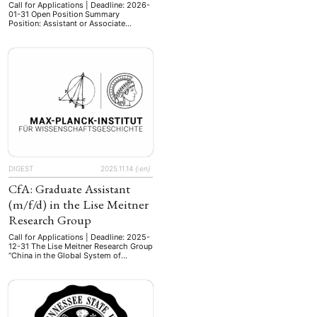
Call for Applications | Deadline: 2026-
01-31 Open Position Summary
Position: Assistant or Associate
Professor Open Positions: 1
Employment Type: Tenure-Track, 5-
year term Location: Graduate School of
Arts and Letters, Tohoku University,
Sendai, Miyagi Qualifications: Ph.D. at
the time of appointment Outstanding
achievements in the field of Japanese
Studies Ability to communicate
effectively in both English …
DIGEST
2025.11.14
{:en}
CfA: Graduate Assistant
(m/f/d) in the Lise Meitner
Research Group
Call for Applications | Deadline: 2025-
12-31 The Lise Meitner Research Group
“China in the Global System of
Science” in Berlin seeks to appoint a
Graduate Assistant (m/f/d) –up to 12
hours per week, starting from March 1,
2026 for one year (with the possibility
of extension), working in a Volkswagen
Foundation funded research project–