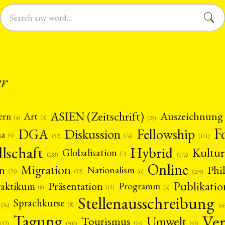
er
ASIEN (Zeitschrift)
Auszeichnung
Art
ern
(5)
(4)
(25)
F
DGA
Diskussion
Fellowship
ma
(4)
(74)
(92)
(111)
llschaft
Hybrid
Kultur
Globalisation
(7)
(172)
(283)
Online
Migration
n
Phi
Nationalism
(6)
(39)
(24)
(235)
Publikatio
Präsentation
raktikum
Programm
(13)
(5)
(8)
Stellenausschreibung
Sprachkurse
(8)
(36)
(6
Ver
Tagung
Umwelt
Tourismus
(14)
(45)
(32)
(500)