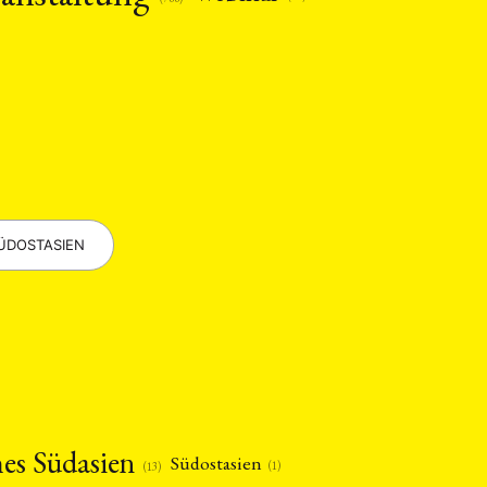
ÜDOSTASIEN
hes Südasien
Südostasien
(1)
(13)