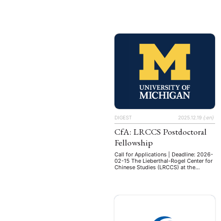
Schwerpunkt Korea" Bes.-Gr. W1 LBesO
W - mit Tenure-Track nach W2
Besetzungszeitpunkt nächstmöglich
Arbeitszeit 41 Std. (100%) Ihre
Aufgabenschwerpunkte Das Konzept
der Ostasienwissenschaften an der
Universität Duisburg-Essen verbindet
regionalwissenschaftliche Forschung
und Lehre mit Theorien und Methoden
der Wirtschafts- und
Sozialwissenschaften. Die
Wissenschaftlerinnen und
Wissenschaftler …
DIGEST
2025.12.19
{:en}
CfA: LRCCS Postdoctoral
Fellowship
Call for Applications | Deadline: 2026-
02-15 The Lieberthal-Rogel Center for
Chinese Studies (LRCCS) at the
University of Michigan (U-M) is
pleased to host the LRCCS
Postdoctoral Fellowships in the Study
of China. This opportunity is open to
scholars in the humanities or social
sciences conducting well-designed
research and writing projects. Each
year two fellows are …