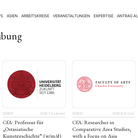
WS
ASIEN
ARBEITSKREISE
VERANSTALTUNGEN
EXPERTISE
ANTRAG AU
eibung
DIGEST
2026.7.5
{:de:en}
DIGEST
2026.6.21
{:en}
CfA: Professur für
CfA: Researcher in
„Ostasiatische
Comparative Area Studies,
Kunstgeschichte“ (w/m/d)
with a Focus on Asia