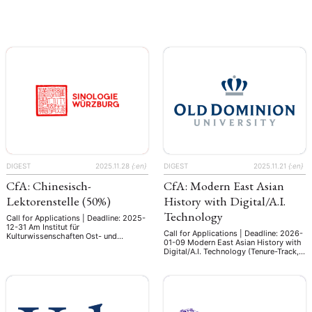
Frankfurt/Main is a world leading
Frankfurt/Main is a world leading
research institute with a staff of more
research institute with a staff of more
than 150. Its three departments with
than 150. Its three departments with
more than 70 scholars, the unrivalled
more than 70 scholars, the unrivalled
collections of its specialized library
collections of its specialized library
and its numerous national and
and its numerous national and
international co-operations make it …
international co-operations make it …
DIGEST
2025.11.28
{:en}
DIGEST
2025.11.21
{:en}
CfA: Chinesisch-
CfA: Modern East Asian
Lektorenstelle (50%)
History with Digital/A.I.
Technology
Call for Applications | Deadline: 2025-
12-31 Am Institut für
Call for Applications | Deadline: 2026-
Kulturwissenschaften Ost- und
01-09 Modern East Asian History with
Südasiens, Lehrstuhl für
Digital/A.I. Technology (Tenure-Track,
Kulturgeschichte Ostasiens, der Julius-
F0249A) Department of History,
Maximilians-Universität Würzburg ist
College of Arts and Letters Old
zum 01.04.2026 eine halbe Stelle
Dominion University The Department
(50%) als Lektor (m/w/d) für
of History at Old Dominion University
Chinesisch zu besetzen. Sie
invites applications for a tenure-track
unterrichten chinesische Sprache für
assistant professor of modern East
Anfänger und Fortgeschrittene im