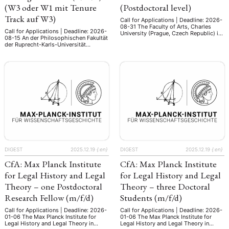
(W3 oder W1 mit Tenure
(Postdoctoral level)
Track auf W3)
Call for Applications | Deadline: 2026-
08-31 The Faculty of Arts, Charles
Call for Applications | Deadline: 2026-
University (Prague, Czech Republic) is
08-15 An der Philosophischen Fakultät
seeking a postdoctoral researcher in
der Ruprecht-Karls-Universität
comparative area studies, with a focus
Heidelberg ist zum nächstmöglichen
on South Asia, East Asia and/or
Zeitpunkt eine Professur für
Southeast Asia. As part of the project
„Ostasiatische Kunstgeschichte“
funded by Horizon Europe (ERA Chair
(w/m/d) (W3 oder W1 mit Tenure Track
in Multidisciplinary Area Studies, ERA-
auf W3) zu besetzen. Die Professur ist
AREAS), this post holder will …
am Zentrum für
Ostasienwissenschaften (ZO)
angesiedelt, welches zusammen mit
dem Südasieninstitut und dem
Heidelberg Center for Transcultural
Studies sowie …
DIGEST
2025.12.19
{:en}
DIGEST
2025.12.19
{:en}
CfA: Max Planck Institute
CfA: Max Planck Institute
for Legal History and Legal
for Legal History and Legal
Theory – one Postdoctoral
Theory – three Doctoral
Research Fellow (m/f/d)
Students (m/f/d)
Call for Applications | Deadline: 2026-
Call for Applications | Deadline: 2026-
01-06 The Max Planck Institute for
01-06 The Max Planck Institute for
Legal History and Legal Theory in
Legal History and Legal Theory in