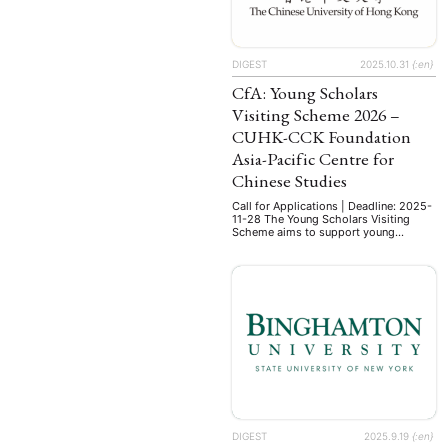
DIGEST
2025.10.31
{:en}
CfA: Young Scholars
Visiting Scheme 2026 –
CUHK-CCK Foundation
Asia-Pacific Centre for
Chinese Studies
Call for Applications | Deadline: 2025-
11-28 The Young Scholars Visiting
Scheme aims to support young
scholars visiting The Chinese
University of Hong Kong (CUHK) on
research in Chinese Studies. They are
expected to spend one term in
NEWS
ASIEN
ARBEI
residence at CUHK to actively
participate in academic activities
related to Chinese Studies and interact
with CUHK scholars …
Aktuelles von uns
Bildung
Call
(22)
DIGEST
2025.9.19
{:en}