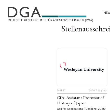
NE
DEUTSCHE GESELLSCHAFT FÜR ASIENFORSCHUNG E.V. (DGA)
Stellenausschr
DIGEST
2026.7.26
{:en}
CfA: Assistant Professor of
History of Japan
Call for Applications | Deadline: 2026-