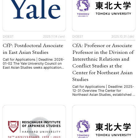
Asian history and digital technology to
Umfang von 9 SWS in den
begin July 2026. This is …
Studiengängen Modern China B.A.,
East Asia …
DIGEST
2025.11.14
{:en}
DIGEST
2025.10.31
{:de}
CfP: Postdoctoral Associate
CfA: Professor or Associate
in East Asian Studies
Professor in the Division of
Interethnic Relations and
Call for Applications | Deadline: 2026-
01-02 The Yale University Council on
Conflict Studies at the
East Asian Studies seeks applications
Center for Northeast Asian
for up to four Postdoctoral Associates
for an appointment period from July
Studies
1st, 2026 – June 30th, 2028.
Inaugurated in the 1999-2000
Call for Applications | Deadline: 2025-
academic year, the Postdoctoral
12-31 Overview The Center for
Associates Program at the Council on
Northeast Asian Studies, established in
East Asian Studies provides promising
1996 as an independent research
scholars specializing …
institute inside Tohoku University, aims
to create interdisciplinary knowledge
that contributes to solving cross-
border environmental issues under
cooperative globalization. In response
to the changing global socio-political
landscape, the Center established a
new Department of Geopolitical …