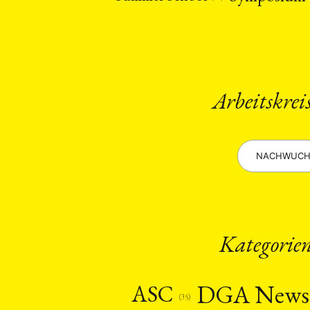
Arbeitskrei
NACHWUCH
Kategorie
DGA New
ASC
(35)