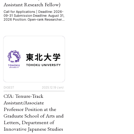
Assistant Research Fellow)
Call for Applications | Deadline: 2026-
09-31 Submission Deadline: August 31,
2026 Position: Open-rank Researcher
(Research Fellow, Associate Research
Fellow, or Assistant Research Fellow).
This is a tenure-track research position
(ranks corresponding to full professor,
associate professor, or assistant
professor in the university system)
exempt from teaching duties. Field:
Modern History. Qualifications:
Applicants must hold a …
DIGEST
2025.12.19
{:en}
CfA: Tenure-Track
Assistant/Associate
Professor Position at the
Graduate School of Arts and
Letters, Department of
Innovative Japanese Studies