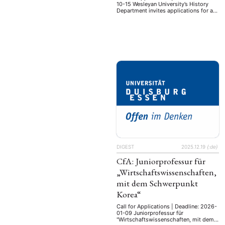
10-15 Wesleyan University’s History
Department invites applications for a
tenure-track assistant professorship in
the history of Japan, to begin July 1,
2027. Period and subfield of
specialization are open, but the ability
to teach surveys of premodern and
modern Japan is expected. The
successful candidate should have a
Ph.D. in …
DIGEST
2025.12.19
{:de}
CfA: Juniorprofessur für
„Wirtschaftswissenschaften,
mit dem Schwerpunkt
Korea“
Call for Applications | Deadline: 2026-
01-09 Juniorprofessur für
"Wirtschaftswissenschaften, mit dem