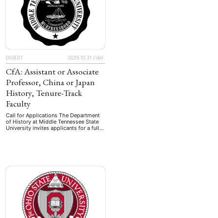
Funded …
DIGEST
2025.10.31
{:de}
CfA: Assistant or Associate
Professor, China or Japan
History, Tenure-Track
Faculty
Call for Applications The Department
of History at Middle Tennessee State
University invites applicants for a full-
time, tenure-track faculty position
(#126250) in Japan or China history
(any time period) at the rank of
assistant or associate professor. The
start date for the position is August 1,
2026. The successful candidate will be
expected to teach …