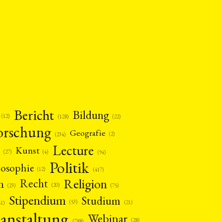
Bericht
Bildung
(12)
(22)
(128)
orschung
Geografie
(2)
(234)
Lecture
Kunst
(4)
(27)
(94)
Politik
losophie
(12)
(417)
Religion
n
Recht
(20)
(75)
(23)
Stipendium
Studium
(53)
(21)
61)
anstaltung
Webinar
(28)
(788)