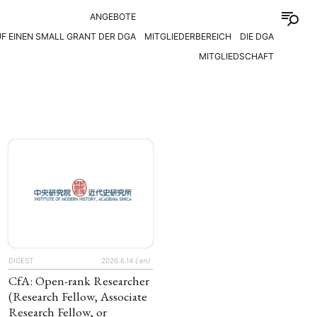
ANGEBOTE
F EINEN SMALL GRANT DER DGA
MITGLIEDERBEREICH
DIE DGA
MITGLIEDSCHAFT
DIGEST
2026.6.14
{:en}
CfA: Open-rank Researcher
(Research Fellow, Associate
Research Fellow, or