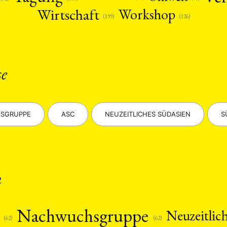
Wirtschaft
Workshop
(126)
(199)
se
SGRUPPE
ASC
NEUZEITLICHES SÜDASIEN
S
n
s
Nachwuchsgruppe
Neuzeitlic
(62)
(62)