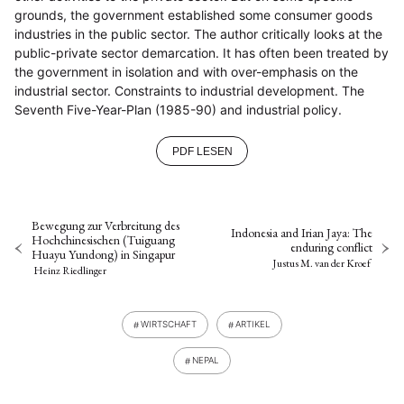
grounds, the government established some consumer goods
industries in the public sector. The author critically looks at the
public-private sector demarcation. It has often been treated by
the government in isolation and with over-emphasis on the
industrial sector. Constraints to industrial development. The
Seventh Five-Year-Plan (1985-90) and industrial policy.
PDF LESEN
Bewegung zur Verbreitung des
Indonesia and Irian Jaya: The
Hochchinesischen (Tuiguang
enduring conflict
Huayu Yundong) in Singapur
Justus M. van der Kroef
Heinz Riedlinger
WIRTSCHAFT
ARTIKEL
NEPAL