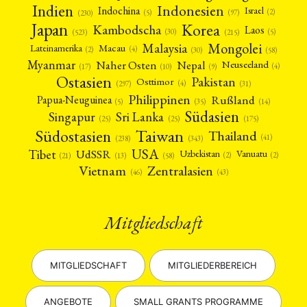
Indien
Indonesien
Indochina
Israel
(2)
(5)
(97)
(230)
Japan
Korea
Kambodscha
Laos
(5)
(30)
(523)
(215)
Mongolei
Malaysia
Macau
Lateinamerika
(4)
(2)
(30)
(58)
Myanmar
Nepal
Naher Osten
Neuseeland
(4)
(17)
(10)
(9)
Ostasien
Pakistan
Osttimor
(4)
(31)
(297)
Philippinen
Rußland
Papua-Neuguinea
(5)
(35)
(14)
Südasien
Singapur
Sri Lanka
(25)
(25)
(175)
Taiwan
Südostasien
Thailand
(41)
(238)
(343)
USA
Tibet
UdSSR
Uzbekistan
Vanuatu
(2)
(2)
(58)
(13)
(21)
Vietnam
Zentralasien
(46)
(43)
Mitgliedschaft
MITGLIEDSCHAFT
MITGLIEDERBEREICH
ANGEBOTE
SMALL GRANTS PROGRAMME