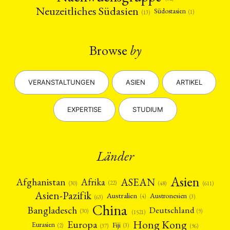
Neuzeitliches Südasien
Südostasien
(1)
(13)
Browse
by
VERANSTALTUNGEN
ASIEN
ARTIKEL
EXPERTISE
STUDIUM
Länder
Asien
Afrika
ASEAN
Afghanistan
(22)
(30)
(48)
(611)
Asien-Pazifik
Australien
Austronesien
(4)
(3)
(63)
China
Bangladesch
Deutschland
(9)
(30)
(1521)
Hong Kong
Europa
Fiji
Eurasien
(3)
(2)
(37)
(96)