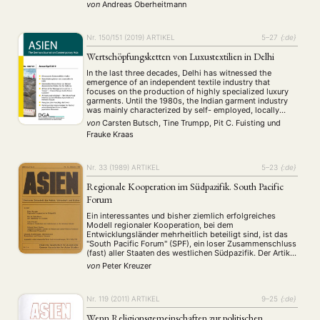
China has to follow these WTO-rules (reduction of WTO
von
Andreas Oberheitmann
incompatible subsidies especially in the energy, textile
and …
Nr. 150/151 (2019)
ARTIKEL
5–27
{:de}
Wertschöpfungsketten von Luxustextilien in Delhi
In the last three decades, Delhi has witnessed the
emergence of an independent textile industry that
focuses on the production of highly specialized luxury
garments. Until the 1980s, the Indian garment industry
was mainly characterized by self- employed, locally
operating tailors, and unorganized retailers. By that time,
von
Carsten Butsch, Tine Trumpp, Pit C. Fuisting
und
a few innovative entrepreneurs had identified the
Frauke Kraas
potential …
Nr. 33 (1989)
ARTIKEL
5–23
{:de}
Regionale Kooperation im Südpazifik. South Pacific
Forum
Ein interessantes und bisher ziemlich erfolgreiches
Modell regionaler Kooperation, bei dem
Entwicklungsländer mehrheitlich beteiligt sind, ist das
"South Pacific Forum" (SPF), ein loser Zusammenschluss
(fast) aller Staaten des westlichen Südpazifik. Der Artikel
zeichnet ein Bild von der Rolle des SPF für die Politik im
von
Peter Kreuzer
australasiatischen Raum. Die
Bedingungszusammenhänge, die für das Entstehen des
SPF konstitutiv …
Nr. 119 (2011)
ARTIKEL
9–25
{:de}
Wenn Religionsgemeinschaften zur politischen