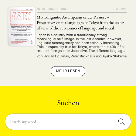
ENGLISH
Nr. 84 (2002)
ARTIKEL
8–18
{:en}
Monolinguistic Assumptions under Pressure –
Perspectives on the languages of Tokyo from the points
of view of the economics of language and social
psychology
Japan is a country with a traditionally strong
monolingual self-image. In the last decades, however,
linguistic heterogeneity has been steadily increasing.
This is especially true for Tokyo, where about 40% of all
resident foreigners in Japan live. The different languages
of the capital will therefore be in the focus of our
von
Florian Coulmas, Peter Backhaus
und
Ayako Shikama
interest. Research will be …
MEHR LESEN
Suchen