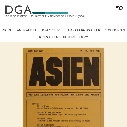
DEUTSCHE GESELLSCHAFT FÜR ASIENFORSCHUNG E.V. (DGA)
ARTIKEL
ASIEN AKTUELL
RESEARCH NOTE
FORSCHUNG UND LEHRE
KONFERENZEN
REZENSIONEN
EDITORIAL
ESSAY