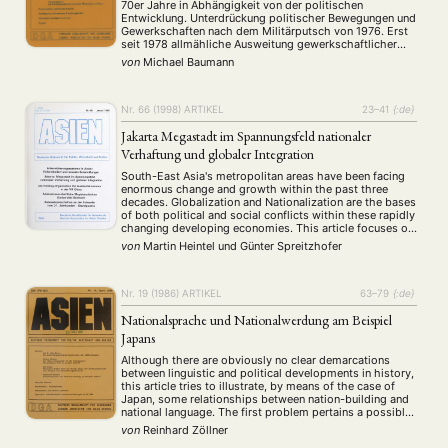
70er Jahre in Abhängigkeit von der politischen
Entwicklung. Unterdrückung politischer Bewegungen und
ANGEBOTE
Gewerkschaften nach dem Militärputsch von 1976. Erst
seit 1978 allmähliche Ausweitung gewerkschaftlicher
ANTRAG AUF EINEN SMALL GRANT DER DGA
MITGLIEDERBEREICH
DIE DGA
Betätigungen wieder möglich.
von
Michael Baumann
MITGLIEDSCHAFT
Nr. 66 (1998)
ARTIKEL
23–41
{:de}
Aktuelles von unseren Mitgliedern
Art
ASIEN (Zeitschrift)
(4)
(5)
(25)
Jakarta Megastadt im Spannungsfeld nationaler
Auszeichnung
Bericht
Bildung
Calls for…
(12)
(128)
(22)
(1287)
Verhaftung und globaler Integration
Cinema
DGA
Diskussion
Fellowship
Forschung
(4)
(92)
(74)
(111)
(234)
South-East Asia's metropolitan areas have been facing
Geografie
Geschichte
Gesellschaft
Globalisation
(2)
(93)
(283)
(7)
enormous change and growth within the past three
Hybrid
Kultur
Kunst
Lecture
Literatur
(172)
(27)
(4)
(94)
(261)
decades. Globalization and Nationalization are the bases
of both political and social conflicts within these rapidly
Medien
Migration
Nationalism
Online
(24)
(39)
(6)
(235)
changing developing economies. This article focuses on
Philosophie
Politik
Politikwissenschaften
Praktikum
(12)
(417)
(13)
(8)
the special situation of Indonesia, whose capital Jakarta
von
Martin Heintel
und
Günter Spreitzhofer
Präsentation
Programm
Publikation
Recht
has become the focus of internationalization in the late
(13)
(5)
(23)
(20)
…
Religion
Sozialwissenschaften
Sprache
Sprachkurse
(75)
(4)
(36)
(8)
Stellenausschreibung
Stipendium
Studium
Nr. 19 (1986)
ARTIKEL
63–79
{:de}
(661)
(53)
(21)
Summer School
Symposium
Tagung
Tourismus
(10)
(32)
(500)
(14)
Nationalsprache und Nationalwerdung am Beispiel
Umwelt
Veranstaltung
Webinar
Wirtschaft
(45)
(788)
(28)
(199)
Japans
Workshop
(126)
Although there are obviously no clear demarcations
between linguistic and political developments in history,
this article tries to illustrate, by means of the case of
MITGLIEDSCHAFT
STUDIUM
DATENSCHUTZERKLÄRUNG
Japan, some relationships between nation-building and
national language. The first problem pertains a possible
MITGLIEDERBEREICH
KONTAKT
SPENDEN SIE JETZT!
nexus between national consciousness and the linguistic
von
Reinhard Zöllner
reform movement in Japan. Since the end of the …