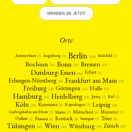
SPENDEN SIE JETZT!
Orte
Berlin
Amsterdam
Augsburg
Bielefeld
(2)
(3)
(3)
(110)
Bonn
Bochum
Bremen
(25)
(19)
(33)
Duisburg-Essen
Erfurt
(4)
(44)
Frankfurt am Main
Erlangen-Nürnberg
(16)
(33)
Freiburg
Halle
Göttingen
(12)
(14)
(28)
Hamburg
Heidelberg
Jena
Kiel
(3)
(7)
(61)
(35)
Köln
Leipzig
Konstanz
Kopenhagen
(2)
(6)
(18)
(29)
München
Münster
Mainz
Ludwigshafen am Rhein
(2)
(6)
(3)
(5)
Rostock
Trier
Passau
Online
Stuttgart
(2)
(6)
(4)
(8)
(8)
Tübingen
Wien
Würzburg
Zürich
(10)
(42)
(40)
(19)