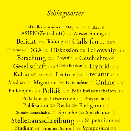
Schlagwörter
Art
Aktuelles von unseren Mitgliedern
(4)
(5)
ASIEN (Zeitschrift)
Auszeichnung
(12)
(25)
Calls for…
Bericht
Bildung
(22)
(128)
(1287)
Fellowship
DGA
Diskussion
Cinema
(4)
(92)
(74)
(111)
Forschung
Geschichte
Geografie
(2)
(93)
(234)
Gesellschaft
Hybrid
Globalisation
(7)
(172)
(283)
Literatur
Lecture
Kultur
Kunst
(4)
(27)
(94)
(261)
Online
Migration
Medien
Nationalism
(6)
(24)
(39)
(235)
Politik
Philosophie
Politikwissenschaften
(12)
(13)
(417)
Präsentation
Praktikum
Programm
(5)
(8)
(13)
Religion
Publikation
Recht
(23)
(20)
(75)
Sprache
Sprachkurse
Sozialwissenschaften
(4)
(36)
(8)
Stellenausschreibung
Stipendium
(53)
(661)
Symposium
Studium
Summer School
(21)
(10)
(32)