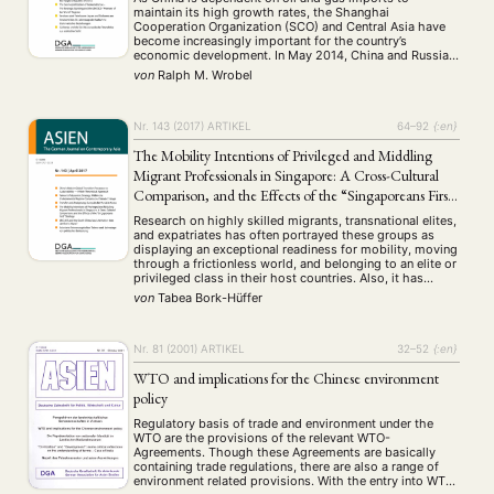
maintain its high growth rates, the Shanghai
Cooperation Organization (SCO) and Central Asia have
become increasingly important for the country’s
economic development. In May 2014, China and Russia
signed a new gas deal, for example, and in recent years
von
Ralph M. Wrobel
China has been able to improve …
Nr. 143 (2017)
ARTIKEL
64–92
{:en}
The Mobility Intentions of Privileged and Middling
Migrant Professionals in Singapore: A Cross-Cultural
Comparison, and the Effects of the “Singaporeans First”
Strategy
Research on highly skilled migrants, transnational elites,
and expatriates has often portrayed these groups as
displaying an exceptional readiness for mobility, moving
through a frictionless world, and belonging to an elite or
privileged class in their host countries. Also, it has
mostly focused on the migration of professionals from
von
Tabea Bork-Hüffer
the West to low- or middle-income …
Nr. 81 (2001)
ARTIKEL
32–52
{:en}
WTO and implications for the Chinese environment
policy
Regulatory basis of trade and environment under the
WTO are the provisions of the relevant WTO-
Agreements. Though these Agreements are basically
containing trade regulations, there are also a range of
environment related provisions. With the entry into WTO,