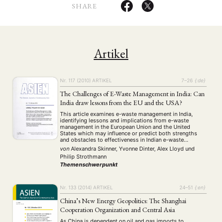
SHARE
Artikel
Nr. 117 (2010)
ARTIKEL
7–26
{:de}
The Challenges of E-Waste Management in India: Can
India draw lessons from the EU and the USA?
This article examines e-waste management in India,
identifying lessons and implications from e-waste
management in the European Union and the United
States which may influence or predict both strengths
and obstacles to effectiveness in Indian e-waste
regulation. India’s new draft E-waste (Management and
von
Alexandra Skinner, Yvonne Dinter, Alex Lloyd
und
Handling) Rules are much more comprehensive than any
Philip Strothmann
US e-waste regulations and …
Themenschwerpunkt
Nr. 133 (2014)
ARTIKEL
24–51
{:en}
China’s New Energy Geopolitics: The Shanghai
Cooperation Organization and Central Asia
As China is dependent on oil and gas imports to