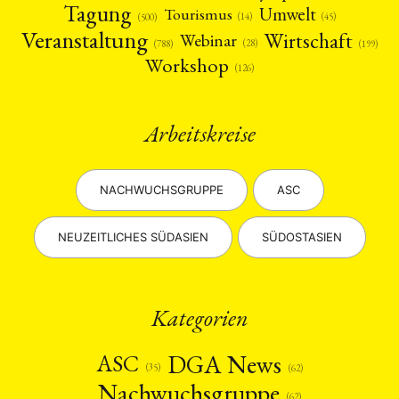
Tagung
Umwelt
Tourismus
(45)
(14)
(500)
Veranstaltung
Wirtschaft
Webinar
(28)
(788)
(199)
Workshop
(126)
Arbeitskreise
NACHWUCHSGRUPPE
ASC
NEUZEITLICHES SÜDASIEN
SÜDOSTASIEN
Kategorien
DGA News
ASC
(35)
(62)
Nachwuchsgruppe
(62)