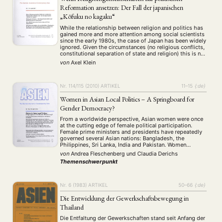
Reformation ansetzen: Der Fall der japanischen
„Kōfuku no kagaku“
While the relationship between religion and politics has
gained more and more attention among social scientists
since the early 1980s, the case of Japan has been widely
ignored. Given the circumstances (no religious conflicts,
constitutional separation of state and religion) this is not
surprising, but those religious organizations that
von
Axel Klein
participate in various forms in Japanese …
Nr. 114/115 (2010)
ARTIKEL
11–15
{:de}
Women in Asian Local Politics – A Springboard for
Gender Democracy?
From a worldwide perspective, Asian women were once
at the cutting edge of female political participation.
Female prime ministers and presidents have repeatedly
governed several Asian nations: Bangladesh, the
Philippines, Sri Lanka, India and Pakistan. Women
politicians have also been at the forefront of reform and
von
Andrea Fleschenberg
und
Claudia Derichs
opposition as well as autonomy movements across Asia,
Themenschwerpunkt
for …
Nr. 6 (1983)
ARTIKEL
50–66
{:de}
Die Entwicklung der Gewerkschaftsbewegung in
Thailand
Die Entfaltung der Gewerkschaften stand seit Anfang der
NEWS
ASIEN
ARBEITSKREISE
VERANSTALTUNGEN
EXPERTISE