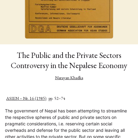
The Public and the Private Sectors
Controversy in the Nepalese Economy
Narayan Khadka
ASIEN – Nr. 16 (1985)
pp. 52–74
The government of Nepal has been attempting to streamline
the respective spheres of public and private sectors on
pragmatic considerations, i.e. reserving certain social
overheads and defense for the public sector and leaving all
other activities to the private sector. But on some specific