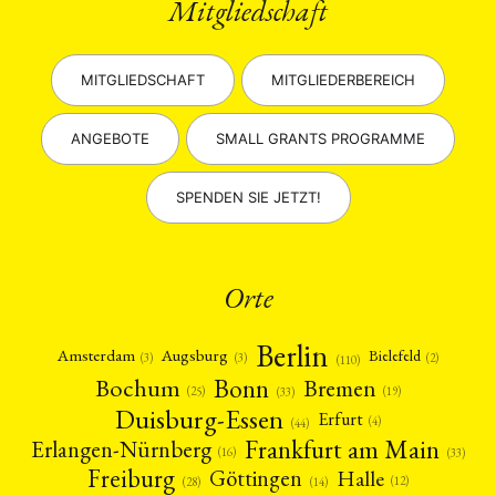
Mitgliedschaft
MITGLIEDSCHAFT
MITGLIEDERBEREICH
ANGEBOTE
SMALL GRANTS PROGRAMME
SPENDEN SIE JETZT!
Orte
Berlin
Amsterdam
Augsburg
Bielefeld
(2)
(3)
(3)
(110)
Bonn
Bochum
Bremen
(25)
(19)
(33)
Duisburg-Essen
Erfurt
(4)
(44)
Frankfurt am Main
Erlangen-Nürnberg
(16)
(33)
Freiburg
Halle
Göttingen
(12)
(14)
(28)