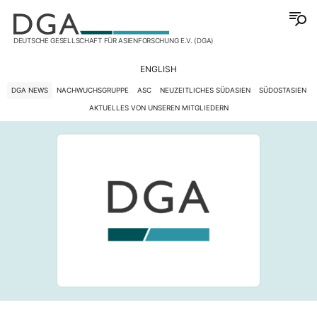
DEUTSCHE GESELLSCHAFT FÜR ASIENFORSCHUNG E.V. (DGA)
ENGLISH
DGA NEWS
NACHWUCHSGRUPPE
ASC
NEUZEITLICHES SÜDASIEN
SÜDOSTASIEN
AKTUELLES VON UNSEREN MITGLIEDERN