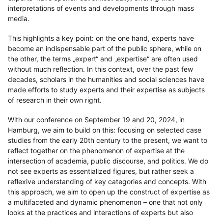
interpretations of events and developments through mass
media.
This highlights a key point: on the one hand, experts have
become an indispensable part of the public sphere, while on
the other, the terms „expert“ and „expertise“ are often used
without much reflection. In this context, over the past few
decades, scholars in the humanities and social sciences have
made efforts to study experts and their expertise as subjects
of research in their own right.
With our conference on September 19 and 20, 2024, in
Hamburg, we aim to build on this: focusing on selected case
studies from the early 20th century to the present, we want to
reflect together on the phenomenon of expertise at the
intersection of academia, public discourse, and politics. We do
not see experts as essentialized figures, but rather seek a
reflexive understanding of key categories and concepts. With
this approach, we aim to open up the construct of expertise as
a multifaceted and dynamic phenomenon – one that not only
looks at the practices and interactions of experts but also