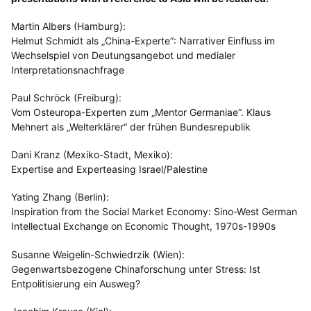
Martin Albers (Hamburg):
Helmut Schmidt als „China-Experte“: Narrativer Einfluss im
Wechselspiel von Deutungsangebot und medialer
Interpretationsnachfrage
Paul Schröck (Freiburg):
Vom Osteuropa-Experten zum „Mentor Germaniae“. Klaus
Mehnert als „Welterklärer“ der frühen Bundesrepublik
Dani Kranz (Mexiko-Stadt, Mexiko):
Expertise and Experteasing Israel/Palestine
Yating Zhang (Berlin):
Inspiration from the Social Market Economy: Sino-West German
Intellectual Exchange on Economic Thought, 1970s-1990s
Susanne Weigelin-Schwiedrzik (Wien):
Gegenwartsbezogene Chinaforschung unter Stress: Ist
Entpolitisierung ein Ausweg?