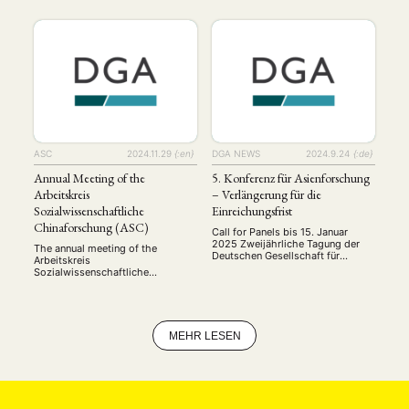
University of Bonn. This year’s
2025 The Young Scholars Group
conference brought together
of the German Association for
junior and senior scholars to
Asian Studies (DGA) invites
present and discuss their latest
submissions for the international
research on contemporary China:
conference Thinking Futures in
including research on …
Asia. This conference aims to
bring together early-career
researchers to explore visions,
narratives, and strategies of/ for
the future in …
ASC
2024.11.29
{:en}
DGA NEWS
2024.9.24
{:de}
Annual Meeting of the
5. Konferenz für Asienforschung
Arbeitskreis
– Verlängerung für die
Sozialwissenschaftliche
Einreichungsfrist
Chinaforschung (ASC)
Call for Panels bis 15. Januar
2025 Zweijährliche Tagung der
The annual meeting of the
Deutschen Gesellschaft für
Arbeitskreis
Asienkunde 9.–11. September
Sozialwissenschaftliche
2025, Bonn Call for Panels Nach
Chinaforschung (ASC) was held
den Tagungen der Deutschen
on November 21-22, 2024, at the
Gesellschaft für Asienkunde (DGA)
University of Bonn. This year’s
in Hamburg (2017), Würzburg
conference brought together
(2019), Duisburg und Bochum
junior and senior scholars to
MEHR LESEN
(2021) und Rostock (2023) findet
present and discuss their latest
die nächste Tagung, die 5.
research on contemporary China:
Konferenz für Asienforschung,
including research on digital
vom 9. bis 11. …
governance, policy processes,
propaganda and public opinion.
Set against the backdrop of …