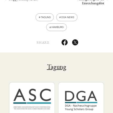
Einreichungsfrist
TAGUNG
DGA NEWS
HAMBURG
SHARE
Tagung