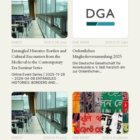
漢學跨越世界——十年搭橋，新的挑
Conference: Friday, May 22,
戰 From Classical Studies to
2026, Online Abstract
MITGLIEDSCHAFT
STUDIUM
DATENSCHUTZERKLÄRUNG
Contemporary Challenges:
Submission: February 13, 2026
Literature, History, Philosophy,
The organizing committee of the
MITGLIEDERBEREICH
KONTAKT
SPENDEN SIE JETZT!
Economics, Technology, and
Institute for Multicultural
Beyond 從古典研究到當代挑戰：文
Integration at Dongguk University,
學、歷史、哲學、經濟、科技及其他
Seoul, Korea, invites …
ENGLISH
領域 Date: August 12–14, 2026 會
議時間：2026年8月12日至14日
Venue: The University of Hong
DIGEST
2025.11.28
{:en}
DGA NEWS
2025.11.21
{:de}
Kong, School of Chinese 會議地
點：香港大學中文學院 Registration
Entangled Histories: Borders and
Ordentlichen
註冊網址: …
Cultural Encounters from the
Mitgliederversammlung 2025
Medieval to the Contemporary
Die Deutsche Gesellschaft für
Era Seminar Series
Asienkunde e. V. lädt herzlich ein
zur Ordentlichen
Online Event Series | 2025-11-26
Mitgliederversammlung 2025
– 2026-04-08 ENTANGLED
Datum: Freitag, 21. November
HISTORIES: BORDERS AND
2025 Uhrzeit: 14:00–ca. 16:00
CULTURAL ENCOUNTERS FROM
Uhr Ort: Online via Zoom Ein
THE MEDIEVAL TO THE
wichtiger Tagesordnungspunkt
CONTEMPORARY ERA Online
wird – wie gewohnt – die Wahl
Seminar Series Borders have
des neuen Vorstandes sein. Wir
shaped societies, identities, and
freuen uns über alle, die sich zur
histories across centuries. This
Wahl stellen möchten – auch
seminar series, promoted by the
Studierende und …
Faculty of Communication and the
Master’s Programme in Media and
Cultural Studies at Üsküdar
University, invites academics, …
DIGEST
2025.10.31
{:en}
DGA NEWS
2025.5.9
{:de:en}