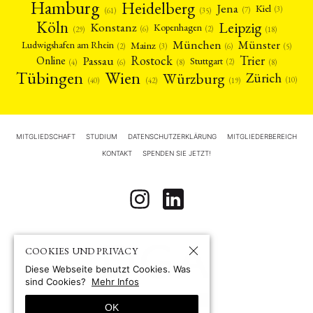
Hamburg
Heidelberg
Jena
Kiel
(3)
(7)
(61)
(35)
Köln
Leipzig
Konstanz
Kopenhagen
(2)
(6)
(18)
(29)
München
Münster
Mainz
Ludwigshafen am Rhein
(2)
(6)
(3)
(5)
Rostock
Trier
Passau
Online
Stuttgart
(2)
(6)
(4)
(8)
(8)
Tübingen
Wien
Würzburg
Zürich
(10)
(42)
(40)
(19)
MITGLIEDSCHAFT
STUDIUM
DATENSCHUTZERKLÄRUNG
MITGLIEDERBEREICH
KONTAKT
SPENDEN SIE JETZT!
COOKIES UND PRIVACY
Diese Webseite benutzt Cookies. Was
sind Cookies?
Mehr Infos
OK