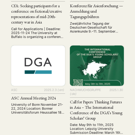
CfA: Seeking participants for a
Konferenz für Asienforschung —
conference on fictional/creative
Anmeldung und
representations of mid-20th-
Tagungsgebühren
century war in Asia
Zweijährliche Tagung der
Deutschen Gesellschaft für
Call for Applications | Deadline:
Asienkunde 9.–11. September
2025-11-24 The University at
2025, Bonn Vom 9. bis 11.
Buffalo is organizing a conference
September 2025 findet in Bonn
on fictional/creative
die 5. Konferenz für
representations of war in Asia,
Asienforschung statt. Mit über 20
particularly the wars in the middle
Panels bietet diese Tagung wie
of the 20th-century (WWII/Asia-
auch in den Jahren zuvor den
Pacific War), which will follow up
Rahmen für einen
on and expand a panel organized
interdisziplinären Austausch
on that topic for the 2024 AAS-
zwischen Asienforschenden, die
in-Asia meeting in Yogyakarta.
unter anderem zu Bangladesch,
The five scholars …
China, Indien, Indonesien, …
ASC
2025.2.3
{:en}
NACHWUCHSGRUPPE
2025.1.30
{:de}
ASC Annual Meeting 2024
Call for Papers: Thinking Futures
University of Bonn November 21-
in Asia – The International
22, 2024 Location: Bonner
Conference of the DGA’s Young
Universitätsforum Heussallee 18-
24, 53113 Bonn The annual
Scholars‘ Group
meeting of the Arbeitskreis
Sozialwissenschaftliche
Date: May 9th to 11th, 2025
Chinaforschung ASC was held on
Location: Leipzig University
November 21-22, 2024, at the
Submission Deadline: March 16th,