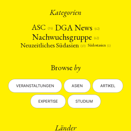
Kategorien
DGA News
ASC
(35)
(62)
Nachwuchsgruppe
(62)
Neuzeitliches Südasien
Südostasien
(1)
(13)
Browse
by
VERANSTALTUNGEN
ASIEN
ARTIKEL
EXPERTISE
STUDIUM
Länder