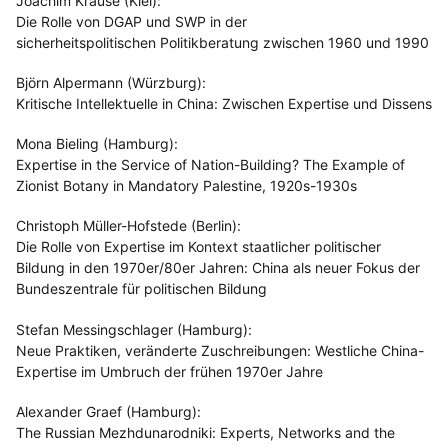
Joachim Krause (Kiel):
Die Rolle von DGAP und SWP in der
sicherheitspolitischen Politikberatung zwischen 1960 und 1990
Björn Alpermann (Würzburg):
Kritische Intellektuelle in China: Zwischen Expertise und Dissens
Mona Bieling (Hamburg):
Expertise in the Service of Nation-Building? The Example of
Zionist Botany in Mandatory Palestine, 1920s-1930s
Christoph Müller-Hofstede (Berlin):
Die Rolle von Expertise im Kontext staatlicher politischer
Bildung in den 1970er/80er Jahren: China als neuer Fokus der
Bundeszentrale für politischen Bildung
Stefan Messingschlager (Hamburg):
Neue Praktiken, veränderte Zuschreibungen: Westliche China-
Expertise im Umbruch der frühen 1970er Jahre
Alexander Graef (Hamburg):
The Russian Mezhdunarodniki: Experts, Networks and the