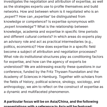
investigates the negotiation and attribution of expertise, as well
as the strategies experts use to profile themselves and build
networks. How and between whom is it negotiated who is an
„expert“? How can „expertise“ be distinguished from
knowledge or competence? Is expertise synonymous with
„expert knowledge“? What is the relationship between
knowledge, academia and expertise in specific time periods
and different cultural contexts? In which areas do experts play
an advisory role and act as practical intermediaries (e.g.,
politics, economics)? How does expertise in a specific field
become a subject of attribution and negotiation processes?
What role do institutional structures play as conditioning factors
for expertise, and how can the agency of experts be
understood? We are addressing exactly these questions in our
conference, funded by the Fritz Thyssen Foundation and the
Academy of Sciences in Hamburg. Together with scholars from
the fields of history, political science, sinology, sociology, and
anthropology, we aim to reflect on the construct of expertise as
a dynamic and multifaceted phenomenon.
A particular focus will be on Asia/China, and the following
presentations with a reference to Asia will be featured: