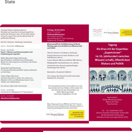
State