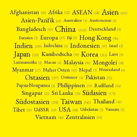
Asien
Afrika
ASEAN
Afghanistan
(22)
(30)
(48)
(611)
Asien-Pazifik
Australien
Austronesien
(4)
(3)
(63)
China
Bangladesch
Deutschland
(9)
(30)
(1521)
Hong Kong
Europa
Fiji
Eurasien
(3)
(2)
(37)
(96)
Indien
Indonesien
Indochina
Israel
(2)
(5)
(97)
(230)
Japan
Korea
Kambodscha
Laos
(5)
(30)
(523)
(215)
Mongolei
Malaysia
Macau
Lateinamerika
(4)
(2)
(30)
(58)
Myanmar
Nepal
Naher Osten
Neuseeland
(4)
(17)
(10)
(9)
Ostasien
Pakistan
Osttimor
(4)
(31)
(297)
Philippinen
Rußland
Papua-Neuguinea
(5)
(35)
(14)
Südasien
Singapur
Sri Lanka
(25)
(25)
(175)
Taiwan
Südostasien
Thailand
(41)
(238)
(343)
USA
Tibet
UdSSR
Uzbekistan
Vanuatu
(2)
(2)
(58)
(13)
(21)
Vietnam
Zentralasien
(46)
(43)