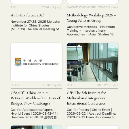
ASC
2026.4.8
{:en}
NACHWUCHSGRUPPE
2026.3.9
{:de}
ASC-Konferenz 2025
Methodology Workshop 2026 –
Young Scholars Group
November 27-28, 2025 Mercator
NEWS
ASIEN
ARBEITSKREISE
VERANSTALTUNGEN
EXPERTISE
Institute for China Studies
Qualitative Methods - Fieldwork
(MERICS) The annual meeting of
Training - Interdisciplinary
ANGEBOTE
the Arbeitskreis
Approaches in Asian Studies 12—
Sozialwissenschaftliche
13 June 2026 University of
ANTRAG AUF EINEN SMALL GRANT DER DGA
MITGLIEDERBEREICH
DIE DGA
Chinaforschung (ASC) was held
Würzburg, Germany Bringing
on November 27–28, 2025, at the
together early-career researchers,
MITGLIEDSCHAFT
Mercator Institute for China
PhD students, and MA students
Studies (MERICS) in Berlin. This
working on Asia. Invited as
year’s conference brought
Keynote Speaker Univ-Prof. Dr.
Aktuelles von unseren Mitgliedern
Art
ASIEN (Zeitschrift)
together scholars to present and
(4)
(5)
(25)
Cornelia Reiher Professor of
discuss diverse research on
Auszeichnung
Bericht
Bildung
Calls for…
Japanese Studies Department of
(12)
(128)
(22)
(1287)
contemporary China, including
East Asian Studies (Japanese
Cinema
DGA
Diskussion
Fellowship
Forschung
(4)
(92)
(74)
(111)
(234)
investigations into party-state
Studies) Free University of Berlin
capitalism, digital …
Geografie
Geschichte
Gesellschaft
Globalisation
Qualitative Research …
(2)
(93)
(283)
(7)
Hybrid
Kultur
Kunst
Lecture
Literatur
(172)
(27)
(4)
(94)
(261)
DIGEST
2026.1.2
{:en}
DIGEST
2025.12.19
{:en}
Medien
Migration
Nationalism
Online
(24)
(39)
(6)
(235)
Philosophie
Politik
Politikwissenschaften
Praktikum
(12)
(417)
(13)
(8)
CfA/CfP: China Studies
CfP: The 5th Institute for
Präsentation
Programm
Publikation
Recht
(13)
(5)
(23)
(20)
Between Worlds — Ten Years of
Multicultural Integration
Religion
Sozialwissenschaften
Sprache
Sprachkurse
(75)
(4)
(36)
(8)
Bridges, New Challenges
International Conference
Stellenausschreibung
Stipendium
Studium
(661)
(53)
(21)
Call for Applications/Papers |
Call for Papers | Online Event |
Summer School
Symposium
Tagung
Tourismus
(10)
(32)
(500)
(14)
Hybrid Event | 2026-08-12–14 |
2026-05-22 | Abstract Deadline:
Deadline: 2026-01-31 漢學跨越世
2026-02-13 From Boundaries to
Umwelt
Veranstaltung
Webinar
Wirtschaft
(45)
(788)
(28)
(199)
界——十年搭橋，新的挑戰 China
Bridges: Multicultural Education
Workshop
(126)
Studies Between Worlds — Ten
and the Making of Global Citizens
Years of Bridges, New Challenges
The 5th IMI Annual International