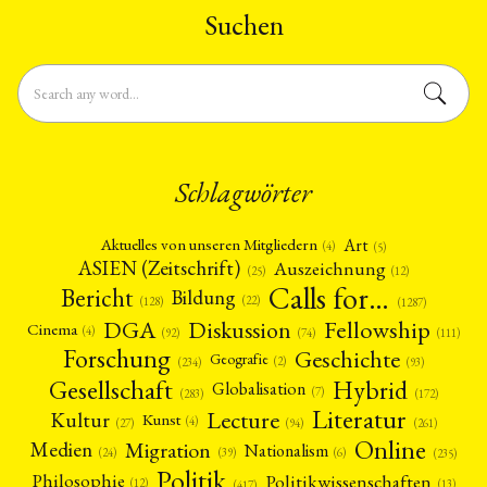
Suchen
Schlagwörter
Art
Aktuelles von unseren Mitgliedern
(4)
(5)
ASIEN (Zeitschrift)
Auszeichnung
(12)
(25)
Calls for…
Bericht
Bildung
(22)
(128)
(1287)
Fellowship
DGA
Diskussion
Cinema
(4)
(92)
(74)
(111)
Forschung
Geschichte
Geografie
(2)
(93)
(234)
Gesellschaft
Hybrid
Globalisation
(7)
(172)
(283)
Literatur
Lecture
Kultur
Kunst
(4)
(27)
(94)
(261)
Online
Migration
Medien
Nationalism
(6)
(24)
(39)
(235)
Politik
Philosophie
Politikwissenschaften
(12)
(13)
(417)