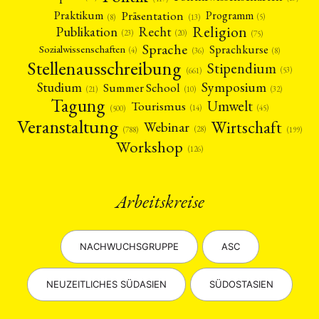
Präsentation
Praktikum
Programm
(5)
(8)
(13)
Religion
Publikation
Recht
(23)
(20)
(75)
Sprache
Sprachkurse
Sozialwissenschaften
(4)
(36)
(8)
Stellenausschreibung
Stipendium
(53)
(661)
Symposium
Studium
Summer School
(21)
(10)
(32)
Tagung
Umwelt
Tourismus
(45)
(14)
(500)
Veranstaltung
Wirtschaft
Webinar
(28)
(788)
(199)
Workshop
(126)
Arbeitskreise
NACHWUCHSGRUPPE
ASC
NEUZEITLICHES SÜDASIEN
SÜDOSTASIEN