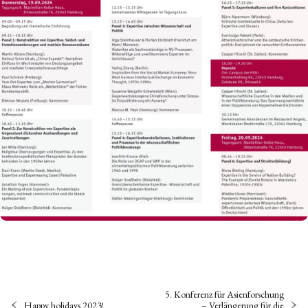
5. Konferenz für Asienforschung
Happy holidays 2023!
– Verlängerung für die