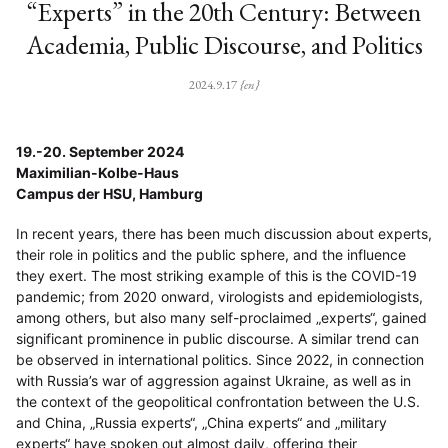
“Experts” in the 20th Century: Between
Academia, Public Discourse, and Politics
2024.9.17
{en}
19.-20. September 2024
Maximilian-Kolbe-Haus
Campus der HSU, Hamburg
In recent years, there has been much discussion about experts,
their role in politics and the public sphere, and the influence
they exert. The most striking example of this is the COVID-19
pandemic; from 2020 onward, virologists and epidemiologists,
among others, but also many self-proclaimed „experts“, gained
significant prominence in public discourse. A similar trend can
be observed in international politics. Since 2022, in connection
with Russia’s war of aggression against Ukraine, as well as in
the context of the geopolitical confrontation between the U.S.
and China, „Russia experts“, „China experts“ and „military
experts“ have spoken out almost daily, offering their