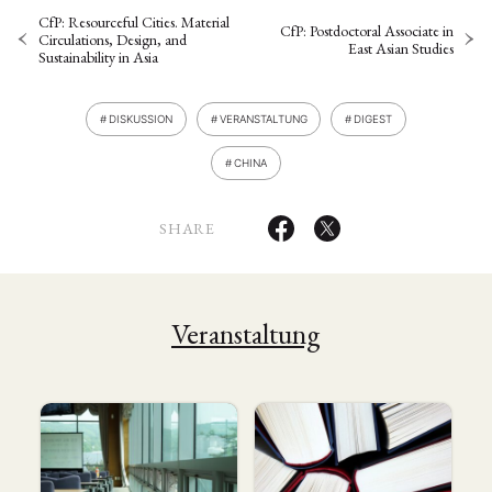
CfP: Resourceful Cities. Material
CfP: Postdoctoral Associate in
Circulations, Design, and
East Asian Studies
Sustainability in Asia
DISKUSSION
VERANSTALTUNG
DIGEST
CHINA
SHARE
Veranstaltung