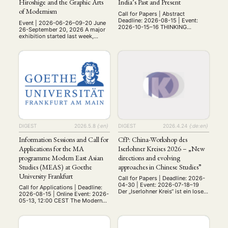
Hiroshige and the Graphic Arts
India’s Past and Present
of Modernism
Call for Papers | Abstract
Deadline: 2026-08-15 | Event:
Event | 2026-06-26–09-20 June
2026-10-15–16 THINKING
26-September 20, 2026 A major
THROUGH DOGS Canine-Human
exhibition started last week,
Relationships in India’s Past and
entitled Japan on Paper in
Present Online Workshop: 15th -
Dresden. Utamaro, Hokusai,
16th October 2026 Institute of
Hiroshige and the Graphic Arts of
Advanced Studies in the
Modernism that focuses on the
Humanities (IASH) University of
Japanese woodblock print
Edinburgh (UK) While dogs have
collection of the Kupferstich-
been universally recognised as
Kabinett in Dresden, Germany.
the species closest to humans
https://kupferstich-
since prehistoric times (dating …
kabinett.skd.museum/en/ This
museum houses the oldest
continually collected Japanese
print collection in the …
DIGEST
2026.5.8
{:en}
DIGEST
2026.4.24
{:de:en}
Information Sessions and Call for
CfP: China-Workshop des
Applications for the MA
Iserlohner Kreises 2026 – „New
programme Modern East Asian
directions and evolving
NEWS
ASIEN
ARBEITSKREISE
VERANSTALTUNGEN
EXPERTISE
Studies (MEAS) at Goethe
approaches in Chinese Studies”
University Frankfurt
ANGEBOTE
Call for Papers | Deadline: 2026-
04-30 | Event: 2026-07-18–19
Call for Applications | Deadline:
ANTRAG AUF EINEN SMALL GRANT DER DGA
MITGLIEDERBEREICH
DIE DGA
Der „Iserlohner Kreis“ ist ein loser
2026-08-15 | Online Event: 2026-
Zusammenschluss
05-13, 12:00 CEST The Modern
MITGLIEDSCHAFT
sozialwissenschaftlich zu China
East Asian Studies (MEAS)
arbeitender
programme at Goethe University
Nachwuchswissenschaftler*innen
Frankfurt invites students
Aktuelles von unseren Mitgliedern
Art
ASIEN (Zeitschrift)
. Unser Workshop wird vom
(4)
(5)
(25)
interested in the programme to