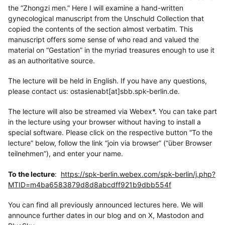
the “Zhongzi men.” Here I will examine a hand-written
gynecological manuscript from the Unschuld Collection that
copied the contents of the section almost verbatim. This
manuscript offers some sense of who read and valued the
material on “Gestation” in the myriad treasures enough to use it
as an authoritative source.
The lecture will be held in English. If you have any questions,
please contact us: ostasienabt[at]sbb.spk-berlin.de.
The lecture will also be streamed via Webex*. You can take part
in the lecture using your browser without having to install a
special software. Please click on the respective button “To the
lecture” below, follow the link “join via browser” (“über Browser
teilnehmen”), and enter your name.
To the lecture
:
https://spk-berlin.webex.com/spk-berlin/j.php?
MTID=m4ba6583879d8d8abcdff921b9dbb554f
You can find all previously announced lectures here. We will
announce further dates in our blog and on X, Mastodon and