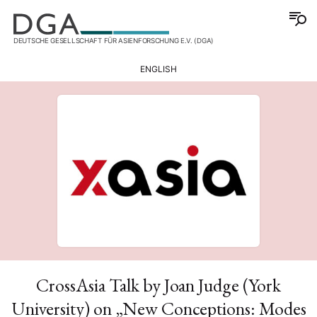
DEUTSCHE GESELLSCHAFT FÜR ASIENFORSCHUNG E.V. (DGA)
ENGLISH
CrossAsia Talk by Joan Judge (York
University) on „New Conceptions: Modes