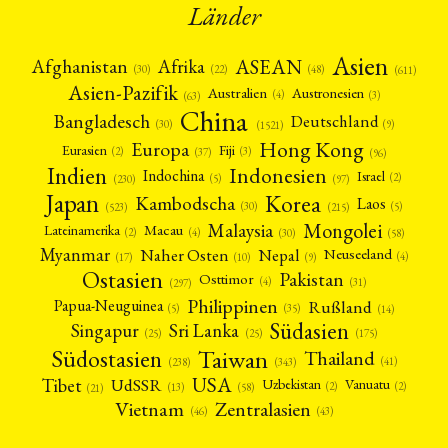
Länder
Asien
Afrika
ASEAN
Afghanistan
(22)
(30)
(48)
(611)
Asien-Pazifik
Australien
Austronesien
(4)
(3)
(63)
China
Bangladesch
Deutschland
(9)
(30)
(1521)
Hong Kong
Europa
Fiji
Eurasien
(3)
(2)
(37)
(96)
Indien
Indonesien
Indochina
Israel
(2)
(5)
(97)
(230)
Japan
Korea
Kambodscha
Laos
(5)
(30)
(523)
(215)
Mongolei
Malaysia
Macau
Lateinamerika
(4)
(2)
(30)
(58)
Myanmar
Nepal
Naher Osten
Neuseeland
(4)
(17)
(10)
(9)
Ostasien
Pakistan
Osttimor
(4)
(31)
(297)
Philippinen
Rußland
Papua-Neuguinea
(5)
(35)
(14)
Südasien
Singapur
Sri Lanka
(25)
(25)
(175)
Taiwan
Südostasien
Thailand
(41)
(238)
(343)
USA
Tibet
UdSSR
Uzbekistan
Vanuatu
(2)
(2)
(58)
(13)
(21)
Vietnam
Zentralasien
(46)
(43)