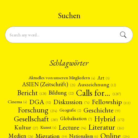
Studies) Free University of Berlin
pleased to …
Qualitative Research …
Suchen
Schlagwörter
Art
Aktuelles von unseren Mitgliedern
(4)
(5)
ASIEN (Zeitschrift)
Auszeichnung
(12)
(25)
Calls for…
Bericht
Bildung
(22)
(128)
(1287)
Fellowship
DGA
Diskussion
Cinema
(4)
(92)
(74)
(111)
Forschung
Geschichte
Geografie
(2)
(93)
(234)
Gesellschaft
Hybrid
Globalisation
(7)
(172)
(283)
Literatur
Lecture
Kultur
Kunst
(4)
(27)
(94)
(261)
Online
Migration
Medien
Nationalism
(6)
(24)
(39)
(235)