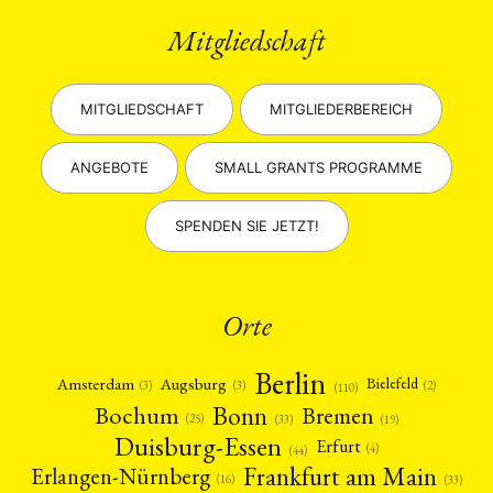
Mitgliedschaft
MITGLIEDSCHAFT
MITGLIEDERBEREICH
ANGEBOTE
SMALL GRANTS PROGRAMME
SPENDEN SIE JETZT!
Orte
Berlin
Amsterdam
Augsburg
Bielefeld
(2)
(3)
(3)
(110)
Bonn
Bochum
Bremen
(25)
(19)
(33)
Duisburg-Essen
Erfurt
(4)
(44)
Frankfurt am Main
Erlangen-Nürnberg
(16)
(33)