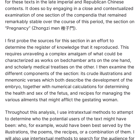
for these texts in the late imperial and Republican Chinese
contexts. It does so by engaging in a close and contextualized
examination of one section of the compendia that remained
remarkably stable over the course of this period, the section on
“Pregnancy” (Zhongzi men 種子門).
I first probe the sources for this section in an effort to
determine the register of knowledge that it reproduced. This
requires unraveling a complex amalgam of what could be
characterized as works on bedchamber arts on the one hand,
and scholarly medical treatises on the other. I then examine the
different components of the section: its crude illustrations and
mnemonic verses which both describe the development of the
embryo, together with numerical calculations for determining
the health and sex of the fetus, and recipes for managing the
various ailments that might afflict the gestating woman.
Throughout this analysis, I use intratextual methods to attempt
to determine who the potential users of the text might have
been: who, for example, would have been best served by the
illustrations, the poems, the recipes, or a combination of them. I
will also use intertextual methods to search for the audience for