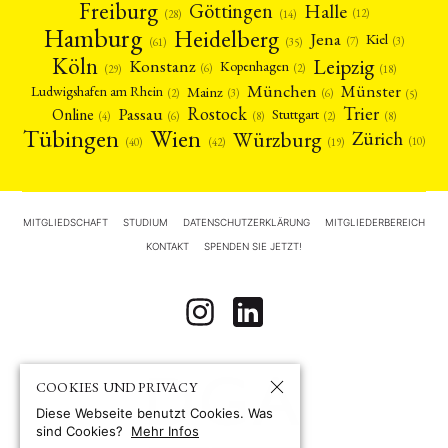
Freiburg
Halle
Göttingen
(12)
(14)
(28)
Hamburg
Heidelberg
Jena
Kiel
(3)
(7)
(61)
(35)
Köln
Leipzig
Konstanz
Kopenhagen
(2)
(6)
(18)
(29)
München
Münster
Mainz
Ludwigshafen am Rhein
(2)
(6)
(3)
(5)
Rostock
Trier
Passau
Online
Stuttgart
(2)
(6)
(4)
(8)
(8)
Tübingen
Wien
Würzburg
Zürich
(10)
(42)
(40)
(19)
MITGLIEDSCHAFT
STUDIUM
DATENSCHUTZERKLÄRUNG
MITGLIEDERBEREICH
KONTAKT
SPENDEN SIE JETZT!
COOKIES UND PRIVACY
Diese Webseite benutzt Cookies. Was
sind Cookies?
Mehr Infos