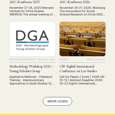
ASC-Konferenz 2025
ASC-Konferenz 2026
November 27-28, 2025 Mercator
November 26-27, 2026, Würzburg
Institute for China Studies
The Association for Social
(MERICS) The annual meeting of
Science Research on China (ASC)
the Arbeitskreis
– a sub-organization of the
Sozialwissenschaftliche
German Association for Asian
Chinaforschung (ASC) was held
Studies (DGA) – will hold its
on November 27–28, 2025, at the
annual conference in line with
Mercator Institute for China
previous practices on Thursday &
Studies (MERICS) in Berlin. This
Friday, November 26-27, 2026, at
year’s conference brought
Julius-Maximilians-University
together scholars to present and
Würzburg. With this call for
discuss diverse research on
submissions, we are aiming at a …
contemporary China, including
investigations into party-state
capitalism, digital …
NACHWUCHSGRUPPE
2026.3.9
{:de}
DIGEST
2026.1.23
{:en}
Methodology Workshop 2026 –
CfP: Eighth International
Young Scholars Group
Conference on Lao Studies
Qualitative Methods - Fieldwork
Call for Papers | Event | 2026-09-
Training - Interdisciplinary
10–13 | Abstract Deadline: 2026-
Approaches in Asian Studies 12—
02-22 Eighth International
13 June 2026 University of
Conference on Lao Studies When:
Würzburg, Germany Bringing
Thursday, 10 September to
together early-career researchers,
Sunday, 13 September 2026
PhD students, and MA students
Where: Universität Heidelberg,
working on Asia. Invited as
Heidelberg, Germany The Institute
MEHR LESEN
Keynote Speaker Univ-Prof. Dr.
of Anthropology at the Centre of
Cornelia Reiher Professor of
Asian and Transcultural Studies,
Japanese Studies Department of
Heidelberg University, and the
East Asian Studies (Japanese
Center for Lao Studies (CLS) are