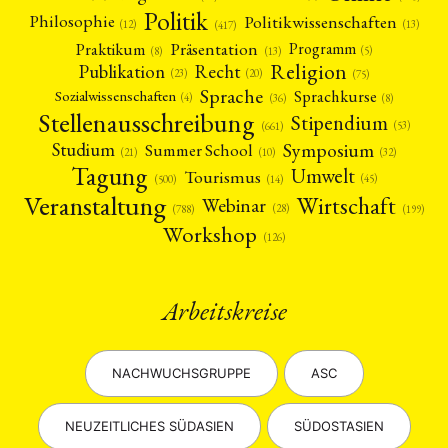
Politik
Philosophie
Politikwissenschaften
(12)
(13)
(417)
Präsentation
Praktikum
Programm
(5)
(8)
(13)
Religion
Publikation
Recht
(23)
(20)
(75)
Sprache
Sprachkurse
Sozialwissenschaften
(4)
(36)
(8)
Stellenausschreibung
Stipendium
(53)
(661)
Symposium
Studium
Summer School
(21)
(10)
(32)
Tagung
Umwelt
Tourismus
(45)
(14)
(500)
Veranstaltung
Wirtschaft
Webinar
(28)
(788)
(199)
Workshop
(126)
Arbeitskreise
NACHWUCHSGRUPPE
ASC
NEUZEITLICHES SÜDASIEN
SÜDOSTASIEN