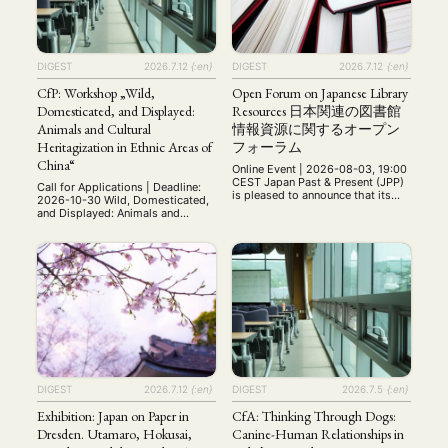
DIGEST
2026.7.12
{:en}
DIGEST
2026.7.12
{:en}
CfP: Workshop „Wild,
Open Forum on Japanese Library
Domesticated, and Displayed:
Resources 日本関連の図書館
Animals and Cultural
情報資源に関するオープン
Heritagization in Ethnic Areas of
フォーラム
China“
Online Event | 2026-08-03, 19:00
CEST Japan Past & Present (JPP)
Call for Applications | Deadline:
is pleased to announce that its
2026-10-30 Wild, Domesticated,
Library Services Team will host a
and Displayed: Animals and
virtual open forum for librarians
Cultural Heritagization in Ethnic
and information specialists who
Areas of China International
work with Japanese resources. In
Workshop 28 May 2027 Paris,
order to facilitate participation by
France (on site and online via
specialists in disparate time
Zoom) Organizers: Valentina Punzi
zones, the open forum will
(École pratique des hautes
comprise two sessions: one …
études/CRCAO) and Aurore
Dumont (Université Paris
Cité/CRCAO) Throughout the
history of the People's Republic
of China, …
DIGEST
2026.7.12
{:en}
DIGEST
2026.7.5
{:en}
Exhibition: Japan on Paper in
CfA: Thinking Through Dogs:
Dresden. Utamaro, Hokusai,
Canine-Human Relationships in