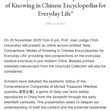
of Knowing in Chinese Encyclopedias for
Everyday Life“
2025.11.14
{en}
On 20 November 2025 from 6 pm, Prof. Joan Judge (York
University) will present an online lecture entitled ‘New
Conceptions: Modes of Knowing in Chinese Encyclopedias for
Everyday Life’ providing new perspectives on the everyday
medical practices in pre-modern China. Besides printed
materials manuscripts from the Unschuld Collection will also be
considered.
Scholars have debated the epistemic status of the
Comprehensive Compendia of Myriad Treasures (Wanbao
quanshu 萬寶全書), a genre of daily-use texts widely
reproduced in China from the sixteenth through the early
twentieth centuries. This presentation seeks to deepen our
understanding of both the content and the potential readership