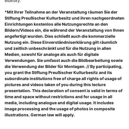
BlueSky.
*Mit Ihrer Teilnahme an der Veranstaltung räumen Sie der
Stiftung Preußischer Kulturbesitz und ihren nachgeordneten
Einrichtungen kostenlos alle Nutzungsrechte an den
Bildern/Videos ein, die während der Veranstaltung von Ihnen
angefertigt wurden. Dies schließt auch die kommerzielle
Nutzung ein. Diese Einverständniserklärung gilt räumlich
und zeitlich unbeschränkt und für die Nutzung in allen
Medien, sowohl für analoge als auch für digitale
Verwendungen. Sie umfasst auch die Bildbearbeitung sowie
die Verwendung der Bilder für Montagen. // By participating,
you grant the Stiftung Preußischer Kulturbesitz and its
subordinate institutions free of charge all rights of usage of
pictures and videos taken of you during this lecture
presentation. This declaration of consent is valid in terms of
time and space without restrictions and for usage in all
media, including analogue and digital usage. It includes
image processing and the usage of photos in composite
illustrations. German law will apply.