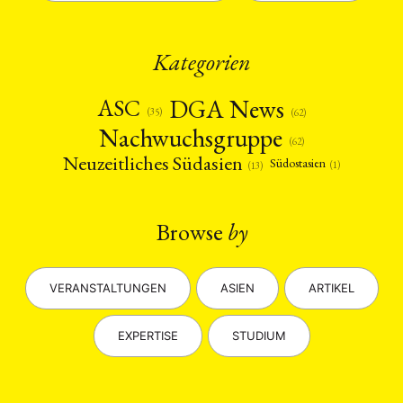
Kategorien
DGA News
ASC
(35)
(62)
Nachwuchsgruppe
(62)
Neuzeitliches Südasien
Südostasien
(1)
(13)
Browse
by
VERANSTALTUNGEN
ASIEN
ARTIKEL
EXPERTISE
STUDIUM