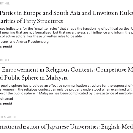
RTIKEL
l Parties in Europe and South Asia and Unwritten Rules:
arities of Party Structures
aces indicators for the “unwritten rules” that shape the functioning of political parties.
f meaning that are not formalized, but that nevertheless still influence and inform the 
 collective actors. For these unwritten rules to be able …
iesner
und
Andrea Fleschenberg
erpunkt
RTIKEL
Empowerment in Religious Contexts: Competitive M
d Public Sphere in Malaysia
 public sphere has provided an effective communication structure for the espousal 
y’s women in the religious context can only be properly understood when examined wit
on of the public sphere in Malaysia has been complicated by the existence of multipl
Mohamad
erpunkt
SIEN AKTUELL
rnationalization of Japanese Universities: English-Med