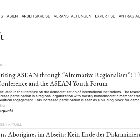
WS
ASIEN
ARBEITSKREISE
VERANSTALTUNGEN
EXPERTISE
ANTRAG AU
t
RTIKEL
tizing ASEAN through “Alternative Regionalism”? 
 Conference and the ASEAN Youth Forum
 situated in the literature on the democratization of international institutions. The rese
crease participation in a regional organization with mostly nondemocratic member sta
political engagement. This increased participation is seen as a building block for demo
ther
erpunkt
SIEN AKTUELL
ens Aborigines im Abseits: Kein Ende der Diskriminier