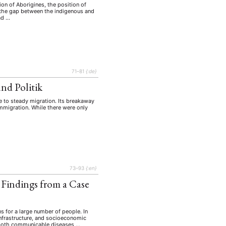
on of Aborigines, the position of
lt the gap between the indigenous and
ad …
71–81
{:de}
nd Politik
e to steady migration. Its breakaway
immigration. While there were only
73–93
{:en}
 Findings from a Case
ns for a large number of people. In
 infrastructure, and socioeconomic
om both communicable diseases …