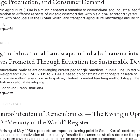
ge Production, and Consumer Demand
nic Agriculture (COA) is a much debated alternative to conventional and industrialized 
tention to different aspects of organic commodities within a global agrofood system.
th with producers in the Global South, and transport agricultural knowledge around th
ting
erpunkt
RTIKEL
 the Educational Landscape in India by Transnational
ives Promoted Through Education for Sustainable D
educational policies are challenging current pedagogic practices in India. The United 
evelopment” (UNDESD, 2005 to 2014) is based on constructivist concepts of learning
 from an authoritarian to a participative, student-oriented teaching methodology. The
ANG
itiative in a local developing …
 Leder
und
Erach Bharucha
TSKREISE
VERANSTALTUNGEN
EXPERTISE
ANTRAG AUF EINEN
erpunkt
MITGLIEDERBEREICH
DIE DGA
MITGLIEDSCHAFT
ESEARCH NOTE
mopolitization of Remembrance — The Kwangju Upri
“Memory of the World” Register
eren Mitgliedern
Art
ASIEN (Zeitschrift)
Auszeichnu
(4)
(5)
(25)
rising of May 1980 represents an important turning point in South Korea’s contemporar
s for…
Cinema
DGA
Diskussion
Fellowship
(1287)
(4)
(92)
(74)
(111
bsequent democratization of the country. Despite the numerous studies done on the up
arely been any research conducted either on how it has been commemorated or on …