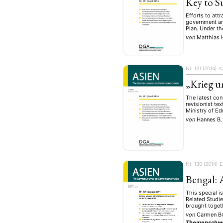
Key to S
Efforts to att
government ann
Plan. Under th
von
Matthias 
Nr. 131 (2014)
A
„Krieg u
The latest co
revisionist te
Ministry of Ed
von
Hannes B.
Nr. 130 (2014)
E
Bengal: 
This special i
Related Studie
brought togeth
von
Carmen B
Themenschw