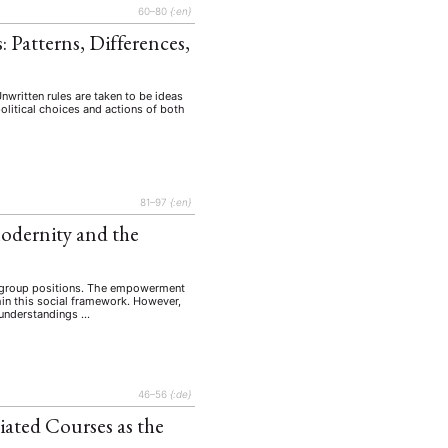
60–80
{:en}
 Patterns, Differences,
 Unwritten rules are taken to be ideas
political choices and actions of both
81–97
{:en}
odernity and the
of group positions. The empowerment
hin this social framework. However,
e understandings …
46–56
{:de}
iated Courses as the