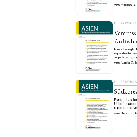
Geografie
Ge
(2)
von
Hannes B.
Lecture
Lite
(94)
Politik
Polit
(417)
Nr. 133 (2014)
A
Recht
Religio
(20)
Verdruss
Stipendium
(53
Aufnahm
Umwe
Even though Ja
repeatedly mar
significant pro
von
Nadia Gala
MITGLIEDSC
Nr. 133 (2014)
A
Südkorea
Europe has lon
Union’s succes
reports on ev
von
Sang-tu 