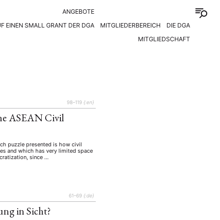
ANGEBOTE
F EINEN SMALL GRANT DER DGA
MITGLIEDERBEREICH
DIE DGA
MITGLIEDSCHAFT
98–119
{:en}
The ASEAN Civil
arch puzzle presented is how civil
tes and which has very limited space
cratization, since …
61–69
{:de}
ung in Sicht?