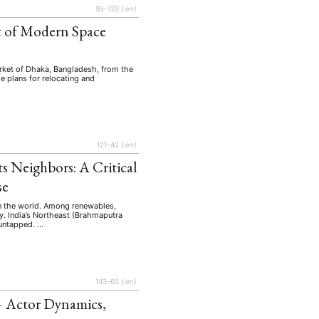
95–120
{:en}
xt of Modern Space
market of Dhaka, Bangladesh, from the
he plans for relocating and
121–42
{:en}
s Neighbors: A Critical
se
 in the world. Among renewables,
y. India’s Northeast (Brahmaputra
 untapped. …
143–65
{:en}
— Actor Dynamics,