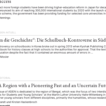
uccess
ract more foreign students have been driving higher-education reform in Japan for dec
ounced its aim of reaching 300,000 international students by 2020 with the launch of
e scheme, the government has been providing funding for selected core universities in a
Hennings
SIEN AKTUELL
m die Geschichte“: Die Schulbuch-Kontroverse in Sü
ntroversy on schoolbooks in Korea broke out in spring 2013 when Kyohak Publishing Co
xtbook for history classes at high schools to the authorities for approval. That the te
ucation despite the fact that it contained an enormous amount of errors in …
 Mosler
DITORIAL
A Region with a Pioneering Past and an Uncertain Fut
ssue of ASIEN is dedicated to the region of Bengal, which was the focus of two interdi
s for Students and Young Scholars” at the Martin Luther University Halle-Wittenberg 
er young scholars from different disciplines, primarily the humanities, whose resear
randt
und
Kirsten Hackenbroch
erpunkt