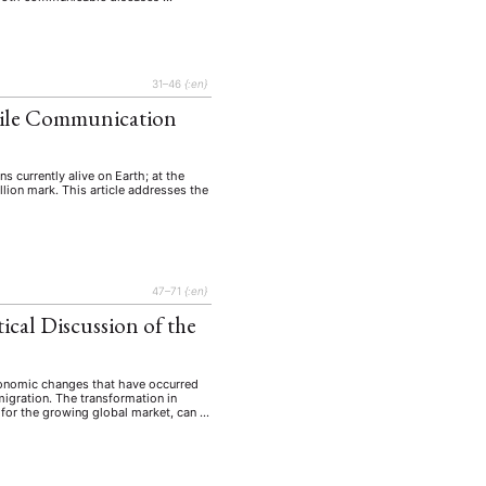
31–46
{:en}
bile Communication
 currently alive on Earth; at the
lion mark. This article addresses the
47–71
{:en}
ical Discussion of the
economic changes that have occurred
igration. The transformation in
n for the growing global market, can …