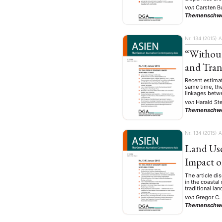
von
Carsten B
Themenschw
Nr. 134 (2015)
A
“Without
and Tran
Recent estimat
same time, the
linkages betw
von
Harald Ste
Themenschw
Nr. 134 (2015)
A
Land Use
Impact o
The article di
in the coastal
traditional la
von
Gregor C.
Themenschw