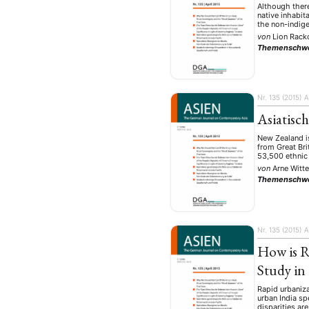
Although there
native inhabit
the non-indig
von
Lion Rac
Themenschw
Nr. 135 (2015)
A
Asiatisc
New Zealand is
from Great Bri
53,500 ethnic 
von
Arne Witt
Themenschw
Nr. 135 (2015)
A
How is R
Study in
Rapid urbaniza
urban India sp
disparities ar