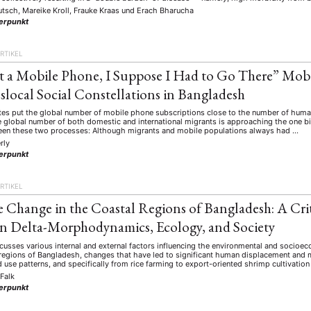
utsch, Mareike Kroll, Frauke Kraas
und
Erach Bharucha
erpunkt
RTIKEL
 a Mobile Phone, I Suppose I Had to Go There” Mo
slocal Social Constellations in Bangladesh
es put the global number of mobile phone subscriptions close to the number of humans
 global number of both domestic and international migrants is approaching the one bil
een these two processes: Although migrants and mobile populations always had …
rly
erpunkt
RTIKEL
 Change in the Coastal Regions of Bangladesh: A Crit
n Delta-Morphodynamics, Ecology, and Society
scusses various internal and external factors influencing the environmental and socio
 regions of Bangladesh, changes that have led to significant human displacement and m
nd use patterns, and specifically from rice farming to export-oriented shrimp cultivatio
 Falk
erpunkt