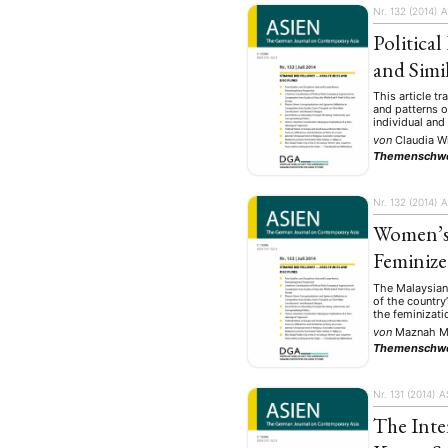
Nr. 132 (2014)
A
Politica
and Simil
This article tr
and patterns o
individual and
von
Claudia W
Themenschw
Nr. 132 (2014)
A
Women’s 
Feminize
The Malaysian
of the countr
the feminizati
von
Maznah 
Themenschw
Nr. 131 (2014)
A
The Inte