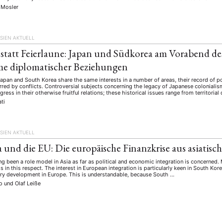
schichte
Gesellschaft
Globalisation
Hybrid
Kul
(93)
(283)
(7)
(172)
 Mosler
ratur
Medien
Migration
Nationalism
Online
(261)
(24)
(39)
(6)
(235
ikwissenschaften
Praktikum
Präsentation
Programm
(13)
(8)
(13)
SIEN AKTUELL
n
Sozialwissenschaften
Sprache
Sprachkurse
Stell
(75)
(4)
(36)
(8)
 statt Feierlaune: Japan und Südkorea am Vorabend des
Studium
Summer School
Symposium
Tagung
)
(21)
(10)
(32)
(500)
e diplomatischer Beziehungen
lt
Veranstaltung
Webinar
Wirtschaft
Worksh
(45)
(788)
(28)
(199)
pan and South Korea share the same interests in a number of areas, their record of po
red by conflicts. Controversial subjects concerning the legacy of Japanese colonialism
gress in their otherwise fruitful relations; these historical issues range from territorial
ti
HAFT
STUDIUM
DATENSCHUTZERKLÄRUNG
MITGLIEDERBEREI
SPENDEN SIE JETZT!
SIEN AKTUELL
 und die EU: Die europäische Finanzkrise aus asiatisch
ENGLISH
g been a role model in Asia as far as political and economic integration is concerned
s in this respect. The interest in European integration is particularly keen in South K
ery development in Europe. This is understandable, because South …
Ko
und
Olaf Leiße