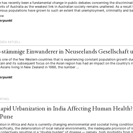
 has recently been a fundamental change in public debates concerning the discriminati
ants of Australia as the weakest link in Australian society remains unaltered. As a resu
enous populations have grown to such an extent that unemployment, criminality and b
kow
erpunkt
SIEN AKTUELL
h-stämmige Einwanderer in Neuseelands Gesellschaft u
 one of the few Western countries that is experiencing constant population growth du
tain and its subsequent focus on the Asian region has had an impact on the country's 
Asians living in New Zealand in 1986, the number …
e
erpunkt
RTIKEL
apid Urbanization in India Affecting Human Health?
 Pune
tion in Africa and Asia is currently changing environmental and societal living conditio
ecifically, the deterioration of local natural environments, the inadequate provision of
e collectively resulting in a “double burden” of disease — namely, high morbidity fr