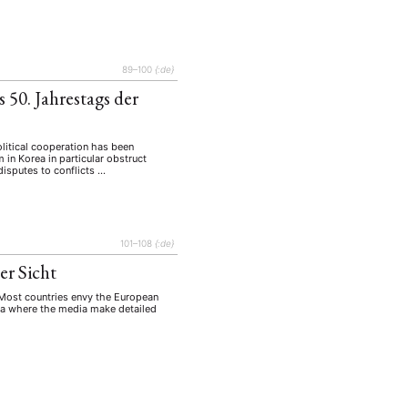
tur
Kunst
(27)
(4)
Philosophie
)
(12)
Publikation
(5)
(23)
89–100
{:de}
enausschreibung
(661)
 50. Jahrestags der
Tourismus
(14)
op
(126)
litical cooperation has been
 in Korea in particular obstruct
 disputes to conflicts …
CH
KONTAKT
101–108
{:de}
er Sicht
. Most countries envy the European
orea where the media make detailed