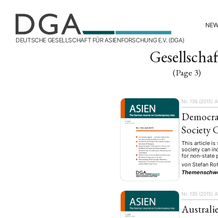
NE
DEUTSCHE GESELLSCHAFT FÜR ASIENFORSCHUNG E.V. (DGA)
Gesellschaf
(Page 3)
Nr. 136 (2015)
A
Democra
Society
This article is
society can in
for non-state 
von
Stefan Ro
Themenschw
Nr. 135 (2015)
A
Australi