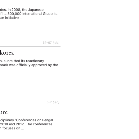
ades. In 2008, the Japanese
 its 300,000 International Students
n initiative …
57–67
{:de}
dkorea
. submitted its reactionary
xtbook was officially approved by the
5–7
{:en}
ure
sciplinary “Conferences on Bengal
in 2010 and 2012. The conferences
ch focuses on …