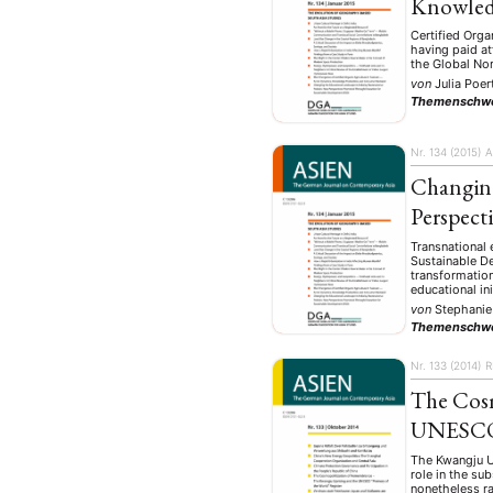
Knowled
Certified Orga
having paid at
the Global Nor
von
Julia Poer
Themenschw
Nr. 134 (2015)
A
Changing
Perspect
Transnational 
Sustainable D
transformation
educational in
von
Stephanie
NEWS
ASIEN
ARBEI
Themenschw
Nr. 133 (2014)
R
The Cos
UNESCO 
Aktuelles von uns
The Kwangju Up
Bildung
Call
(22)
role in the su
nonetheless r