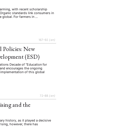
farming, with recent scholarship
 Organic standards link consumers in
e global. For farmers in …
167–92
{:en}
 Policies: New
evelopment (ESD)
Nations Decade of “Education for
, and encourages the ongoing
 implementation of this global
EBOTE
 SMALL GRANT DER DGA
72–88
{:en}
sing and the
ng
Bericht
(12)
(128)
y history, as it played a decisive
Forschung
)
(234)
rising, however, there has