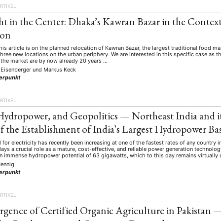
RTIKEL
ht in the Center: Dhaka’s Kawran Bazar in the Conte
ion
his article is on the planned relocation of Kawran Bazar, the largest traditional food 
 three new locations on the urban periphery. We are interested in this specific case as t
 the market are by now already 20 years …
 Eisenberger
und
Markus Keck
erpunkt
RTIKEL
Hydropower, and Geopolitics — Northeast India and it
f the Establishment of India’s Largest Hydropower Ba
 for electricity has recently been increasing at one of the fastest rates of any country
ys a crucial role as a mature, cost-effective, and reliable power generation technolog
an immense hydropower potential of 63 gigawatts, which to this day remains virtually
ennig
erpunkt
RTIKEL
gence of Certified Organic Agriculture in Pakistan 