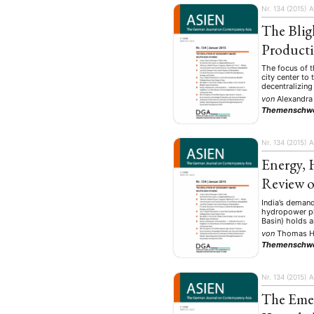
Nr. 134 (2015)
A
The Blig
Product
The focus of t
city center to
decentralizing
von
Alexandra
Themenschw
Nr. 134 (2015)
A
Energy, 
Review o
India’s demand
hydropower pla
Basin) holds 
von
Thomas H
Themenschw
Nr. 134 (2015)
A
The Emer