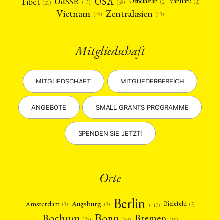
USA
Tibet
UdSSR
Uzbekistan
Vanuatu
(2)
(2)
(58)
(13)
(21)
Vietnam
Zentralasien
(46)
(43)
Mitgliedschaft
MITGLIEDSCHAFT
MITGLIEDERBEREICH
ANGEBOTE
SMALL GRANTS PROGRAMME
SPENDEN SIE JETZT!
Orte
Berlin
Amsterdam
Augsburg
Bielefeld
(2)
(3)
(3)
(110)
Bonn
Bochum
Bremen
(25)
(19)
(33)