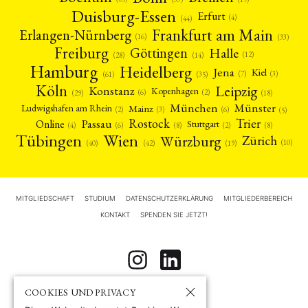
Duisburg-Essen
Erfurt
(4)
(44)
Frankfurt am Main
Erlangen-Nürnberg
(16)
(33)
Freiburg
Halle
Göttingen
(12)
(14)
(28)
Hamburg
Heidelberg
Jena
Kiel
(3)
(7)
(61)
(35)
Köln
Leipzig
Konstanz
Kopenhagen
(2)
(6)
(18)
(29)
München
Münster
Mainz
Ludwigshafen am Rhein
(2)
(6)
(3)
(5)
Rostock
Trier
Passau
Online
Stuttgart
(2)
(6)
(4)
(8)
(8)
Tübingen
Wien
Würzburg
Zürich
(10)
(42)
(40)
(19)
MITGLIEDSCHAFT
STUDIUM
DATENSCHUTZERKLÄRUNG
MITGLIEDERBEREICH
KONTAKT
SPENDEN SIE JETZT!
COOKIES UND PRIVACY