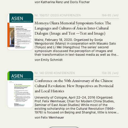
Würzburg statt. An die 90 Wissenschaftler:innen und
von
Katharina Renz
und
Doris Fischer
Workshop
Studierende aus aller Welt, darunter Indien, China und
(126)
Russland, nahmen an den 17 …
Nr. 156/157 (2020)
KONFERENZEN
194–95
{:en}
MITGLIEDSCHAFT
STUDIUM
DATENSCHUTZERKLÄRUNG
Momoya Okura Memorial Symposium-Series: The
MITGLIEDERBEREICH
KONTAKT
SPENDEN SIE JETZT!
Languages and Cultures of Asia in Inter-Cultural
Dialogue (Image and Text —Text and Image)
ENGLISH
Mainz, February 18, 2020. Organized by Sonja
Wengoborski (Mainz) in cooperation with Masako Sato
(Tokyo) and Li Wei (Hangzhou) The series’ second
symposium discussed the perception of images and
their transformation in text-based media as well as the
visualization of texts. It was opened by Sonja
von
Emily Schmidt
Wengoborski with a digital greeting from the Vice Dean
…
Nr. 140 (2016)
KONFERENZEN
134–35
{:en}
Conference on the 50th Anniversary of the Chinese
Cultural Revolution: New Perspectives on Provincial
and Local Histories
University of Cologne, April 22–24, 2016 (Organized:
Prof. Felix Wemheuer, Chair for Modern China Studies,
Seminar of East Asian Studies) While most of the
existing scholarship on the Cultural Revolution (1966–
1976) is focused on Beijing and Shanghai, little is known
about developments in the provinces and the
von
Felix Wemheuer
countryside. The Chinese and English memory literature
also …