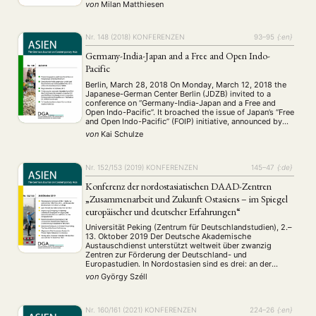
a number of different fields of study presented their …
von
Milan Matthiesen
Nr. 148 (2018)
KONFERENZEN
93–95
{:en}
Germany-India-Japan and a Free and Open Indo-
Pacific
Berlin, March 28, 2018 On Monday, March 12, 2018 the
Japanese-German Center Berlin (JDZB) invited to a
conference on “Germany-India-Japan and a Free and
Open Indo-Pacific”. It broached the issue of Japan’s “Free
and Open Indo-Pacific” (FOIP) initiative, announced by
Prime Minister of Japan Abe Shinzô in August 2016,
von
Kai Schulze
which includes cooperation between Japan, the …
Nr. 152/153 (2019)
KONFERENZEN
145–47
{:de}
Konferenz der nordostasiatischen DAAD-Zentren
„Zusammenarbeit und Zukunft Ostasiens – im Spiegel
europäischer und deutscher Erfahrungen“
Universität Peking (Zentrum für Deutschlandstudien), 2.–
13. Oktober 2019 Der Deutsche Akademische
Austauschdienst unterstützt weltweit über zwanzig
Zentren zur Förderung der Deutschland- und
Europastudien. In Nordostasien sind es drei: an der
Univer- sität Peking, der Universität Tokio und der
von
György Széll
Chung-Ang-Universität in Seoul. Die beiden
erstgenannten sind staatliche Einrichtungen und jeweils
die Topuniversitäten in ihrem Land, die …
Nr. 160/161 (2021)
KONFERENZEN
224–26
{:en}