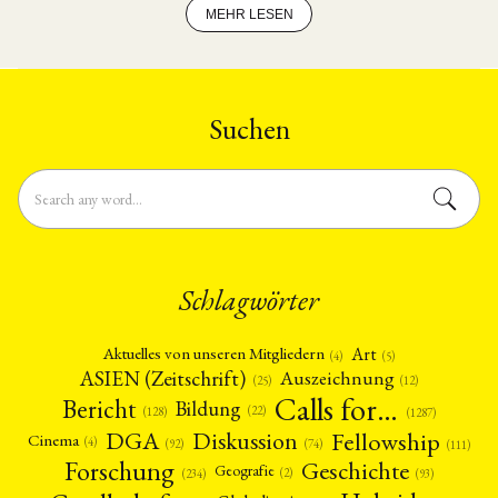
MEHR LESEN
Suchen
Schlagwörter
Art
Aktuelles von unseren Mitgliedern
(4)
(5)
ASIEN (Zeitschrift)
Auszeichnung
(12)
(25)
Calls for…
Bericht
Bildung
(22)
(128)
(1287)
Fellowship
DGA
Diskussion
Cinema
(4)
(92)
(74)
(111)
Forschung
Geschichte
Geografie
(2)
(93)
(234)