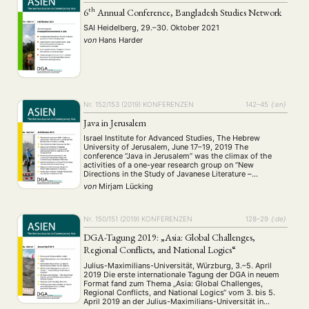
th
6
Annual Conference, Bangladesh Studies Network
SAI Heidelberg, 29.–30. Oktober 2021
von
Hans Harder
NEWS
ASIEN
ARBEITSKREISE
VERANSTALTUNGEN
EXPERTISE
ANGEBOTE
Nr. 152/153 (2019)
KONFERENZEN
142–45
{:en}
ANTRAG AUF EINEN SMALL GRANT DER DGA
MITGLIEDERBEREICH
DIE DGA
Java in Jerusalem
MITGLIEDSCHAFT
Israel Institute for Advanced Studies, The Hebrew
University of Jerusalem, June 17–19, 2019 The
conference “Java in Jerusalem” was the climax of the
Aktuelles von unseren Mitgliedern
Art
ASIEN (Zeitschrift)
(4)
(5)
(25)
activities of a one-year research group on “New
Directions in the Study of Javanese Literature –
Auszeichnung
Bericht
Bildung
Calls for…
(12)
(128)
(22)
(1287)
Reassessing ideas, methods and theories in the study of
von
Mirjam Lücking
Cinema
DGA
Diskussion
Fellowship
Forschung
(4)
(92)
(74)
(111)
(234)
the literature of Java, Indonesia”. The research …
Geografie
Geschichte
Gesellschaft
Globalisation
(2)
(93)
(283)
(7)
Hybrid
Kultur
Kunst
Lecture
Literatur
(172)
(27)
(4)
(94)
(261)
Nr. 150/151 (2019)
KONFERENZEN
128–29
{:de}
Medien
Migration
Nationalism
Online
(24)
(39)
(6)
(235)
DGA-Tagung 2019: „Asia: Global Challenges,
Philosophie
Politik
Politikwissenschaften
Praktikum
(12)
(417)
(13)
(8)
Regional Conflicts, and National Logics“
Präsentation
Programm
Publikation
Recht
(13)
(5)
(23)
(20)
Julius-Maximilians-Universität, Würzburg, 3.–5. April
Religion
Sozialwissenschaften
Sprache
Sprachkurse
(75)
(4)
(36)
(8)
2019 Die erste internationale Tagung der DGA in neuem
Stellenausschreibung
Stipendium
Studium
(661)
(53)
(21)
Format fand zum Thema „Asia: Global Challenges,
Summer School
Symposium
Tagung
Tourismus
Regional Conflicts, and National Logics“ vom 3. bis 5.
(10)
(32)
(500)
(14)
April 2019 an der Julius-Maximilians-Universität in
Umwelt
Veranstaltung
Webinar
Wirtschaft
(45)
(788)
(28)
(199)