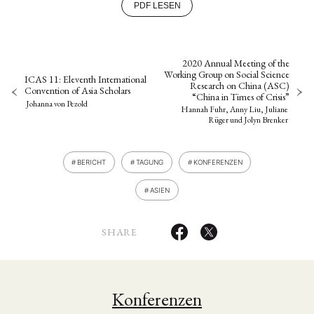
PDF LESEN
2020 Annual Meeting of the
Working Group on Social Science
ICAS 11: Eleventh International
Research on China (ASC)
Convention of Asia Scholars
“China in Times of Crisis”
Johanna von Pezold
Hannah Fuhr, Anny Liu, Juliane
Rüger
und
Jolyn Brenker
BERICHT
TAGUNG
KONFERENZEN
ASIEN
SHARE
Konferenzen