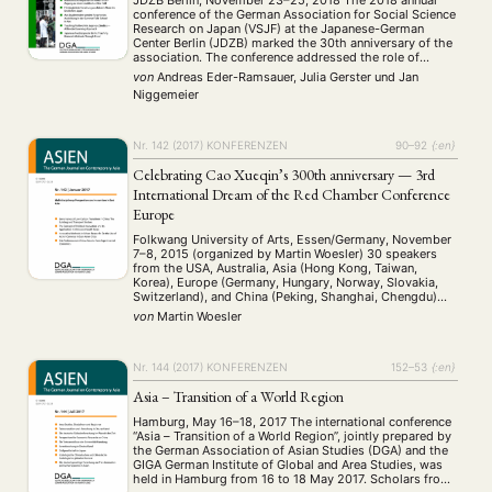
conference of the German Association for Social Science
Research on Japan (VSJF) at the Japanese-German
Center Berlin (JDZB) marked the 30th anniversary of the
association. The conference addressed the role of
researchers in society, science communication, and new
von
Andreas Eder-Ramsauer, Julia Gerster
und
Jan
possibilities for generating knowledge on Japan. In their
Niggemeier
welcome …
Nr. 142 (2017)
KONFERENZEN
90–92
{:en}
Celebrating Cao Xueqin’s 300th anniversary — 3rd
International Dream of the Red Chamber Conference
Europe
Folkwang University of Arts, Essen/Germany, November
7–8, 2015 (organized by Martin Woesler) 30 speakers
from the USA, Australia, Asia (Hong Kong, Taiwan,
Korea), Europe (Germany, Hungary, Norway, Slovakia,
Switzerland), and China (Peking, Shanghai, Chengdu)
came to Essen for a homage to the ‘genius’ Cao Xueqin,
von
Martin Woesler
born 300 years ago, and new findings of Hongxue with
…
Nr. 144 (2017)
KONFERENZEN
152–53
{:en}
Asia – Transition of a World Region
Hamburg, May 16–18, 2017 The international conference
“Asia – Transition of a World Region”, jointly prepared by
the German Association of Asian Studies (DGA) and the
GIGA German Institute of Global and Area Studies, was
held in Hamburg from 16 to 18 May 2017. Scholars from