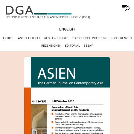
DEUTSCHE GESELLSCHAFT FÜR ASIENFORSCHUNG E.V. (DGA)
ENGLISH
ARTIKEL
ASIEN AKTUELL
RESEARCH NOTE
FORSCHUNG UND LEHRE
KONFERENZEN
REZENSIONEN
EDITORIAL
ESSAY