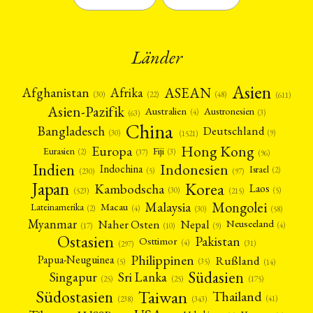
Länder
Asien
Afrika
ASEAN
Afghanistan
(22)
(30)
(48)
(611)
Asien-Pazifik
Australien
Austronesien
(4)
(3)
(63)
China
Bangladesch
Deutschland
(9)
(30)
(1521)
Hong Kong
Europa
Fiji
Eurasien
(3)
(2)
(37)
(96)
Indien
Indonesien
Indochina
Israel
(2)
(5)
(97)
(230)
Japan
Korea
Kambodscha
Laos
(5)
(30)
(523)
(215)
Mongolei
Malaysia
Macau
Lateinamerika
(4)
(2)
(30)
(58)
Myanmar
Nepal
Naher Osten
Neuseeland
(4)
(17)
(10)
(9)
Ostasien
Pakistan
Osttimor
(4)
(31)
(297)
Philippinen
Rußland
Papua-Neuguinea
(5)
(35)
(14)
Südasien
Singapur
Sri Lanka
(25)
(25)
(175)
Taiwan
Südostasien
Thailand
(41)
(238)
(343)