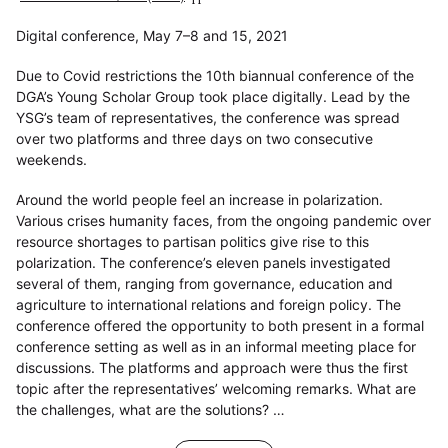
Digital conference, May 7–8 and 15, 2021
Due to Covid restrictions the 10th biannual conference of the
DGA’s Young Scholar Group took place digitally. Lead by the
YSG’s team of representatives, the conference was spread
over two platforms and three days on two consecutive
weekends.
Around the world people feel an increase in polarization.
Various crises humanity faces, from the ongoing pandemic over
resource shortages to partisan politics give rise to this
polarization. The conference’s eleven panels investigated
several of them, ranging from governance, education and
agriculture to international relations and foreign policy. The
conference offered the opportunity to both present in a formal
conference setting as well as in an informal meeting place for
discussions. The platforms and approach were thus the first
topic after the representatives’ welcoming remarks. What are
the challenges, what are the solutions? …