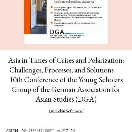
Asia in Times of Crises and Polarization:
Challenges, Processes, and Solutions —
10th Conference of the Young Scholars
Group of the German Association for
Asian Studies (DGA)
Jan Robin Sofinowski
ASIEN – Nr. 158/159 (2021)
pp. 217–20