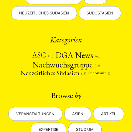
NEUZEITLICHES SÜDASIEN
SÜDOSTASIEN
Kategorien
DGA News
ASC
(35)
(62)
Nachwuchsgruppe
(62)
Neuzeitliches Südasien
Südostasien
(1)
(13)
Browse
by
VERANSTALTUNGEN
ASIEN
ARTIKEL
EXPERTISE
STUDIUM