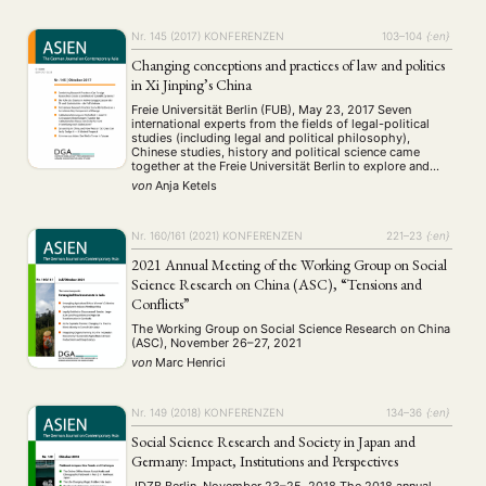
Nr. 145 (2017)
KONFERENZEN
103–104
{:en}
Changing conceptions and practices of law and politics
in Xi Jinping’s China
Freie Universität Berlin (FUB), May 23, 2017 Seven
international experts from the fields of legal-political
studies (including legal and political philosophy),
Chinese studies, history and political science came
together at the Freie Universität Berlin to explore and
discuss the extent and significance of recent
von
Anja Ketels
developments in the legal and political field in China. In
view …
Nr. 160/161 (2021)
KONFERENZEN
221–23
{:en}
2021 Annual Meeting of the Working Group on Social
Science Research on China (ASC), “Tensions and
Conflicts”
The Working Group on Social Science Research on China
(ASC), November 26–27, 2021
von
Marc Henrici
Nr. 149 (2018)
KONFERENZEN
134–36
{:en}
Social Science Research and Society in Japan and
Germany: Impact, Institutions and Perspectives
JDZB Berlin, November 23–25, 2018 The 2018 annual