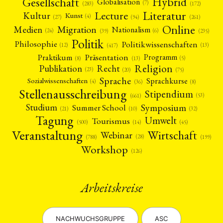
Gesellschaft
Hybrid
Globalisation
(7)
(172)
(283)
Literatur
Lecture
Kultur
Kunst
(4)
(27)
(94)
(261)
Online
Migration
Medien
Nationalism
(6)
(24)
(39)
(235)
Politik
Philosophie
Politikwissenschaften
(12)
(13)
(417)
Präsentation
Praktikum
Programm
(5)
(8)
(13)
Religion
Publikation
Recht
(23)
(20)
(75)
Sprache
Sprachkurse
Sozialwissenschaften
(4)
(36)
(8)
Stellenausschreibung
Stipendium
(53)
(661)
Symposium
Studium
Summer School
(21)
(10)
(32)
Tagung
Umwelt
Tourismus
(45)
(14)
(500)
Veranstaltung
Wirtschaft
Webinar
(28)
(788)
(199)
Workshop
(126)
Arbeitskreise
NACHWUCHSGRUPPE
ASC