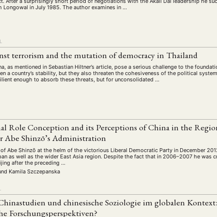
ct. After a surprisingly short period of negotiations with the Akali Dal leadership he s
 Longowal in July 1985. The author examines in …
L
nst terrorism and the mutation of democracy in Thailand
 as mentioned in Sebastian Hiltner’s article, pose a serious challenge to the foundatio
en a country’s stability, but they also threaten the cohesiveness of the political syst
ilient enough to absorb these threats, but for unconsolidated …
L
nal Role Conception and its Perceptions of China in the Regi
r Abe Shinzō’s Administration
 of Abe Shinzō at the helm of the victorious Liberal Democratic Party in December 20
pan as well as the wider East Asia region. Despite the fact that in 2006–2007 he was 
ijing after the preceding …
und
Kamila Szczepanska
L
Chinastudien und chinesische Soziologie im globalen Kontext:
che Forschungsperspektiven?