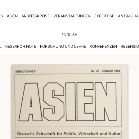
WS
ASIEN
ARBEITSKREISE
VERANSTALTUNGEN
EXPERTISE
ANTRAG AU
ENGLISH
L
RESEARCH NOTE
FORSCHUNG UND LEHRE
KONFERENZEN
REZENSI