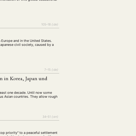
105–18
{:de}
n Europe and in the United States.
Japanese civil society, caused by a
7–15
{:de}
n in Korea, Japan und
t least one decade. Until now some
ious Asian countries. They allow rough
34–51
{:en}
op priority" to a peaceful settlement