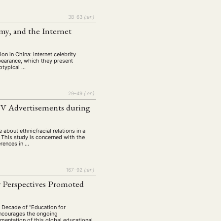
tur
Kunst
(27)
(4)
Philosophie
38–63
{:en}
)
(12)
my, and the Internet
Publikation
(5)
(23)
enausschreibung
(661)
n in China: internet celebrity
Tourismus
earance, which they present
(14)
eotypical …
op
(126)
29–49
{:en}
 TV Advertisements during
CH
KONTAKT
 about ethnic/racial relations in a
. This study is concerned with the
erences in …
167–92
{:en}
w Perspectives Promoted
s Decade of “Education for
encourages the ongoing
mentation of this global educational