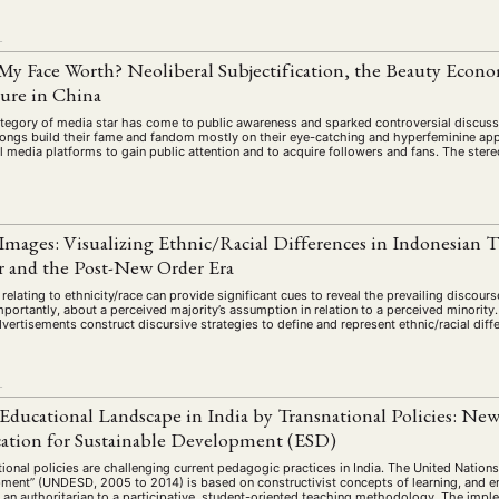
schichte
Gesellschaft
Globalisation
Hybrid
Kul
(93)
(283)
(7)
(172)
ratur
Medien
Migration
Nationalism
Online
L
(261)
(24)
(39)
(6)
(235
y Face Worth? Neoliberal Subjectification, the Beauty Econo
ikwissenschaften
Praktikum
Präsentation
Programm
(13)
(8)
(13)
ture in China
n
Sozialwissenschaften
Sprache
Sprachkurse
Stell
(75)
(4)
(36)
(8)
tegory of media star has come to public awareness and sparked controversial discussio
Studium
Summer School
Symposium
Tagung
ngs build their fame and fandom mostly on their eye-catching and hyperfeminine app
)
(21)
(10)
(32)
(500)
l media platforms to gain public attention and to acquire followers and fans. The ster
lt
Veranstaltung
Webinar
Wirtschaft
Worksh
(45)
(788)
(28)
(199)
Images: Visualizing Ethnic/Racial Differences in Indonesian
HAFT
STUDIUM
DATENSCHUTZERKLÄRUNG
MITGLIEDERBEREI
 and the Post-New Order Era
SPENDEN SIE JETZT!
relating to ethnicity/race can provide significant cues to reveal the prevailing discourse
portantly, about a perceived majority’s assumption in relation to a perceived minority
ertisements construct discursive strategies to define and represent ethnic/racial diff
ENGLISH
L
Educational Landscape in India by Transnational Policies: Ne
tion for Sustainable Development (ESD)
ional policies are challenging current pedagogic practices in India. The United Nation
ment” (UNDESD, 2005 to 2014) is based on constructivist concepts of learning, and 
 an authoritarian to a participative, student-oriented teaching methodology. The imple