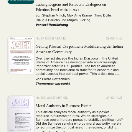
Talking Regions and Relations: Dialogues on
Palestine/Israel with/in Asia
von
Stephan Milich, Max Arne Kramer, Timo Duile,
Claudia Derichs
und
Mirjam Lücking
Vorveröffentlichung
Nr. 97 (2005)
ARTIKEL
28–50
{:de}
Getting Political: Die politische Mobilisierung der Indian
American Community
Over the last decade the Indian Diaspora in the United
States of America has developed into an increasingly
important actor in U.S. politics. The Indian American
community has been able to transfer its economic and
social success into political power. This article deals
with the transition from a largely apolitical ethnic
von
Pierre Gottschlich
population primarily interested in …
Themenschwerpunkt
Nr. 109 (2008)
ARTIKEL
37–53
{:en}
Moral Authority in Burmese Politics
This article analyses moral authority as a power
resource in Burmese politics. Which strategies did
Burmese power holders pursue to stabilize political rule?
Did the Burmese sangha employ moral authority merely
to legitimize the political rule of the regime, or did it
influence Burmese politics? Tracing back the religious