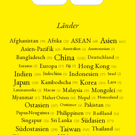
Länder
Asien
Afrika
ASEAN
Afghanistan
(22)
(30)
(48)
(611)
Asien-Pazifik
Australien
Austronesien
(4)
(3)
(63)
China
Bangladesch
Deutschland
(9)
(30)
(1521)
Hong Kong
Europa
Fiji
Eurasien
(3)
(2)
(37)
(96)
Indien
Indonesien
Indochina
Israel
(2)
(5)
(97)
(230)
Japan
Korea
Kambodscha
Laos
(5)
(30)
(523)
(215)
Mongolei
Malaysia
Macau
Lateinamerika
(4)
(2)
(30)
(58)
Myanmar
Nepal
Naher Osten
Neuseeland
(4)
(17)
(10)
(9)
Ostasien
Pakistan
Osttimor
(4)
(31)
(297)
Philippinen
Rußland
Papua-Neuguinea
(5)
(35)
(14)
Südasien
Singapur
Sri Lanka
(25)
(25)
(175)
Taiwan
Südostasien
Thailand
(41)
(238)
(343)