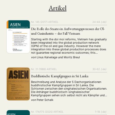
Artikel
Nr. 145 (2017)
ARTIKEL
24–44
{:de}
Die Rolle des Staates in Aufwertungsprozessen der Öl-
und Gasindustrie – der Fall Vietnam
Starting with the doi moi reforms, Vietnam has gradually
been integrated into the global production network
(GPN) of the oil and gas industry. However the mere
integration into these global production processes does
not guarantee regional economic outcomes; this
depends, rather, on the exact position within the GPN. In
von
Linus Kalvelage
und
Moritz Breul
these industries especially, states can play …
Nr. 21 (1986)
ARTIKEL
30–62
{:de}
Buddhistische Kampfgruppen in Sri Lanka
Beschreibung und Analyse der 5 Dachorganisationen
buddhistischer Kampfgruppen in Sri Lanka. Die
Schismen zwischen den singhalesischen Organisationen.
Die Anhänger buddhistisch-singhalesischer
Kampfgruppen sehen sich selbst nicht als Kämpfer und
Politiker, sondern als Bewahrer ursprünglicher
von
Peter Schalk
buddhistischer Werte.
Nr. 174/175 (2025)
ARTIKEL
1–18
{:de}