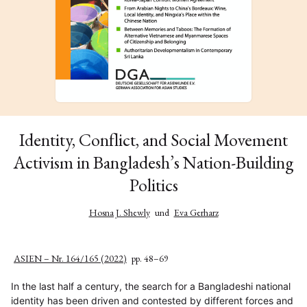
Identity, Conflict, and Social Movement
Activism in Bangladesh’s Nation-Building
Politics
Hosna J. Shewly
und
Eva Gerharz
ASIEN – Nr. 164/165 (2022)
pp. 48–69
In the last half a century, the search for a Bangladeshi national
identity has been driven and contested by different forces and