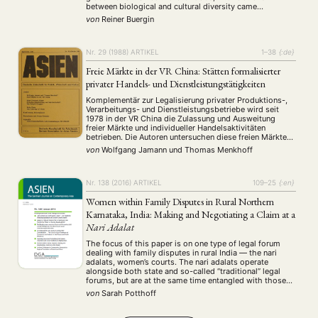
between biological and cultural diversity came
Workshop
(126)
increasingly into the focus of academic, political, and
von
Reiner Buergin
economic interests and discourses. This paper first
reviews very broadly the development of the
MITGLIEDSCHAFT
STUDIUM
DATENSCHUTZERKLÄRUNG
conceptualization of …
Nr. 29 (1988)
ARTIKEL
1–38
{:de}
MITGLIEDERBEREICH
KONTAKT
SPENDEN SIE JETZT!
Freie Märkte in der VR China: Stätten formalisierter
privater Handels- und Dienstleistungstätigkeiten
ENGLISH
Komplementär zur Legalisierung privater Produktions-,
Verarbeitungs- und Dienstleistungsbetriebe wird seit
1978 in der VR China die Zulassung und Ausweitung
freier Märkte und individueller Handelsaktivitäten
betrieben. Die Autoren untersuchen diese freien Märkte
hinsichtlich ihres Beitrages zur Diversifikation und
von
Wolfgang Jamann
und
Thomas Menkhoff
Verbesserung des Angebots bei Konsumgütern und
Dienstleistungen. Fallstudie zweier "freier Märkte" in
Beijing.
Nr. 138 (2016)
ARTIKEL
109–25
{:en}
Women within Family Disputes in Rural Northern
Karnataka, India: Making and Negotiating a Claim at a
Nari Adalat
The focus of this paper is on one type of legal forum
dealing with family disputes in rural India — the nari
adalats, women’s courts. The nari adalats operate
alongside both state and so-called “traditional” legal
forums, but are at the same time entangled with those
as well. Taking a perspective of legal pluralism, this …
von
Sarah Potthoff