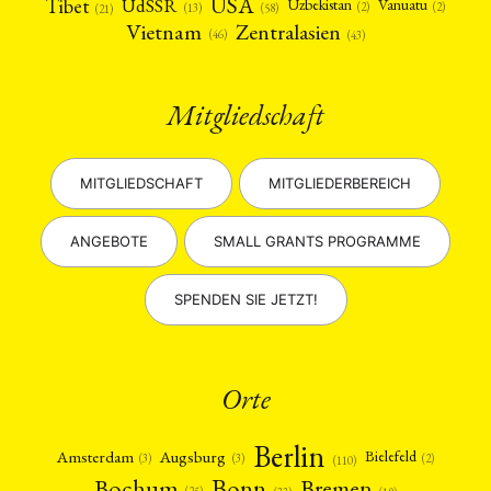
USA
Tibet
UdSSR
Uzbekistan
Vanuatu
(2)
(2)
(58)
(13)
(21)
Vietnam
Zentralasien
(46)
(43)
Mitgliedschaft
MITGLIEDSCHAFT
MITGLIEDERBEREICH
ANGEBOTE
SMALL GRANTS PROGRAMME
SPENDEN SIE JETZT!
Orte
Berlin
Amsterdam
Augsburg
Bielefeld
(2)
(3)
(3)
(110)
Bonn
Bochum
Bremen
(25)