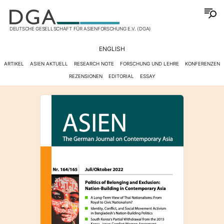
DEUTSCHE GESELLSCHAFT FÜR ASIENFORSCHUNG E.V. (DGA)
ENGLISH
ARTIKEL
ASIEN AKTUELL
RESEARCH NOTE
FORSCHUNG UND LEHRE
KONFERENZEN
REZENSIONEN
EDITORIAL
ESSAY