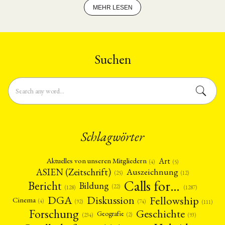
MEHR LESEN
Suchen
Schlagwörter
Art
Aktuelles von unseren Mitgliedern
(4)
(5)
ASIEN (Zeitschrift)
Auszeichnung
(12)
(25)
Calls for…
Bericht
Bildung
(22)
(128)
(1287)
Fellowship
DGA
Diskussion
Cinema
(4)
(92)
(74)
(111)
Forschung
Geschichte
Geografie
(2)
(93)
(234)