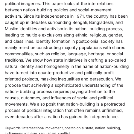
political imageries. This paper looks at the interrelations
between nation-building policies and social-movement
activism. Since its independence in 1971, the country has been
caught up in debates surrounding Bengali, Bangladeshi, and
Muslim identities and activism in its nation- building process,
leading to multiple exclusions along ethnic, religious, gender,
and class lines. Identity formation in postcolonial society has
mainly relied on constructing majority populations with shared
commonalities, such as religion, language, heritage, or social
traditions. We show how state initiatives in crafting a so-called
natural identity and homogeneity in the name of nation-building
have turned into counterproductive and politically profit-
oriented projects, masking inequalities and persecution. We
propose that achieving a sophisticated understanding of the
nation- building process requires paying attention to the
causes, outcomes, and influences of social and political
movements. We also posit that nation-building is a protracted
process of political integration that often remains unfinished,
even decades after a nation has gained its independence.
Keywords: intersectional movement, postcolonial state, nation-building,
indigenous activism, secularism, conflict