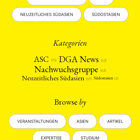
NEUZEITLICHES SÜDASIEN
SÜDOSTASIEN
Kategorien
DGA News
ASC
(35)
(62)
Nachwuchsgruppe
(62)
Neuzeitliches Südasien
Südostasien
(1)
(13)
Browse
by
VERANSTALTUNGEN
ASIEN
ARTIKEL
EXPERTISE
STUDIUM