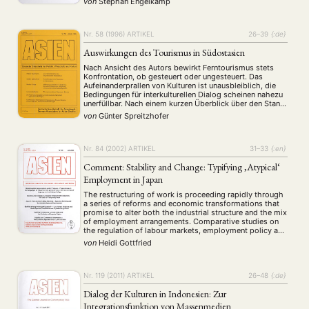
von
Stephan Engelkamp
and ritual practices that constitute legitimate …
Nr. 58 (1996)
ARTIKEL
26–39
{:de}
Auswirkungen des Tourismus in Südostasien
Nach Ansicht des Autors bewirkt Ferntourismus stets
Konfrontation, ob gesteuert oder ungesteuert. Das
Aufeinanderprallen von Kulturen ist unausbleiblich, die
Bedingungen für interkulturellen Dialog scheinen nahezu
unerfüllbar. Nach einem kurzen Überblick über den Stand
der Tourismusforschung untersucht er die Auswirkungen
von
Günter Spreitzhofer
des Tourismus in Südostasien mit besonderer
Berücksichtigung des Image oder der Realität der
Prostitution. Trivialisierung oder …
Nr. 84 (2002)
ARTIKEL
31–33
{:en}
Comment: Stability and Change: Typifying ‚Atypical‘
Employment in Japan
The restructuring of work is proceeding rapidly through
a series of reforms and economic transformations that
promise to alter both the industrial structure and the mix
of employment arrangements. Comparative studies on
the regulation of labour markets, employment policy and
industrial relations have not adequately understood
von
Heidi Gottfried
these changes despite an otherwise sophisticated
development of theories …
Nr. 119 (2011)
ARTIKEL
26–48
{:de}
Dialog der Kulturen in Indonesien: Zur
Integrationsfunktion von Massenmedien