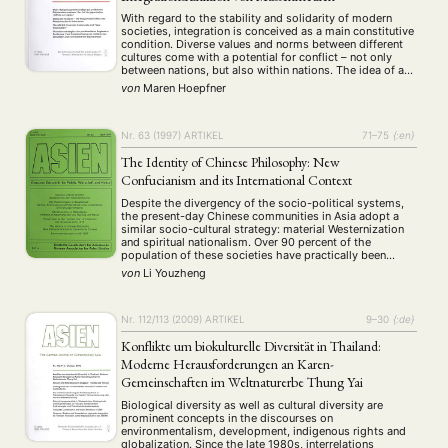
With regard to the stability and solidarity of modern
societies, integration is conceived as a main constitutive
condition. Diverse values and norms between different
cultures come with a potential for conflict – not only
between nations, but also within nations. The idea of a
successful dialogue between cultures plays an important
von
Maren Hoepfner
role concerning the communication …
NEWS
ASIEN
ARBEITSKREISE
VERANSTALTUNGEN
EXPERTISE
Nr. 63 (1997)
ARTIKEL
71–75
{:en}
ANGEBOTE
The Identity of Chinese Philosophy: New
ANTRAG AUF EINEN SMALL GRANT DER DGA
MITGLIEDERBEREICH
DIE DGA
Confucianism and its International Context
MITGLIEDSCHAFT
Despite the divergency of the socio-political systems,
the present-day Chinese communities in Asia adopt a
similar socio-cultural strategy: material Westernization
Aktuelles von unseren Mitgliedern
Art
ASIEN (Zeitschrift)
(4)
(5)
(25)
and spiritual nationalism. Over 90 percent of the
population of these societies have practically been
Auszeichnung
Bericht
Bildung
Calls for…
(12)
(128)
(22)
(1287)
westernized with respect to their knowledge, profession
von
Li Youzheng
Cinema
DGA
Diskussion
Fellowship
Forschung
(4)
(92)
(74)
(111)
(234)
and way of life, but the question is why and how the
Geografie
Geschichte
Gesellschaft
Globalisation
spiritual …
(2)
(93)
(283)
(7)
Hybrid
Kultur
Kunst
Lecture
Literatur
(172)
(27)
(4)
(94)
(261)
Nr. 112/113 (2009)
ARTIKEL
9–30
{:de}
Medien
Migration
Nationalism
Online
(24)
(39)
(6)
(235)
Konflikte um biokulturelle Diversität in Thailand:
Philosophie
Politik
Politikwissenschaften
Praktikum
(12)
(417)
(13)
(8)
Moderne Herausforderungen an Karen-
Präsentation
Programm
Publikation
Recht
(13)
(5)
(23)
(20)
Gemeinschaften im Weltnaturerbe Thung Yai
Religion
Sozialwissenschaften
Sprache
Sprachkurse
(75)
(4)
(36)
(8)
Biological diversity as well as cultural diversity are
Stellenausschreibung
Stipendium
Studium
(661)
(53)
(21)
prominent concepts in the discourses on
Summer School
Symposium
Tagung
Tourismus
(10)
(32)
(500)
(14)
environmentalism, development, indigenous rights and
Umwelt
Veranstaltung
Webinar
Wirtschaft
globalization. Since the late 1980s, interrelations
(45)
(788)
(28)
(199)