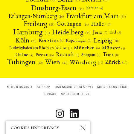
(19)
(33)
Duisburg-Essen
Erfurt
(4)
(44)
Frankfurt am Main
Erlangen-Nürnberg
(16)
(33)
Freiburg
Halle
Göttingen
(12)
(14)
(28)
Hamburg
Heidelberg
Jena
Kiel
(3)
(7)
(61)
(35)
Köln
Leipzig
Konstanz
Kopenhagen
(2)
(6)
(18)
(29)
München
Münster
Mainz
Ludwigshafen am Rhein
(2)
(6)
(3)
(5)
Rostock
Trier
Passau
Online
Stuttgart
(2)
(6)
(4)
(8)
(8)
Tübingen
Wien
Würzburg
Zürich
(10)
(42)
(40)
(19)
MITGLIEDSCHAFT
STUDIUM
DATENSCHUTZERKLÄRUNG
MITGLIEDERBEREICH
KONTAKT
SPENDEN SIE JETZT!
COOKIES UND PRIVACY