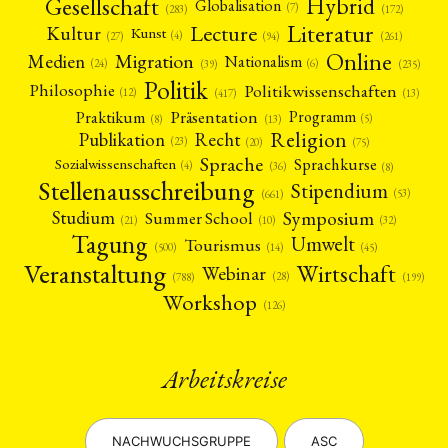
Gesellschaft
Hybrid
Globalisation
(7)
(172)
(283)
Literatur
Lecture
Kultur
Kunst
(4)
(27)
(94)
(261)
Online
Migration
Medien
Nationalism
(6)
(24)
(39)
(235)
Politik
Philosophie
Politikwissenschaften
(12)
(13)
(417)
Präsentation
Praktikum
Programm
(5)
(8)
(13)
Religion
Publikation
Recht
(23)
(20)
(75)
Sprache
Sprachkurse
Sozialwissenschaften
(4)
(36)
(8)
Stellenausschreibung
Stipendium
(53)
(661)
Symposium
Studium
Summer School
(21)
(10)
(32)
Tagung
Umwelt
Tourismus
(45)
(14)
(500)
Veranstaltung
Wirtschaft
Webinar
(28)
(788)
(199)
Workshop
(126)
Arbeitskreise
NACHWUCHSGRUPPE
ASC