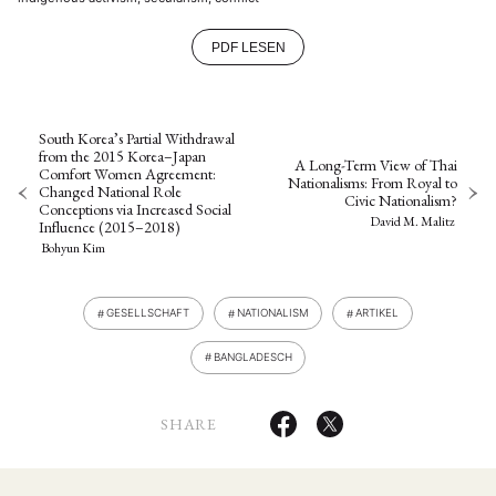
PDF LESEN
South Korea’s Partial Withdrawal
from the 2015 Korea–Japan
A Long-Term View of Thai
Comfort Women Agreement:
Nationalisms: From Royal to
Changed National Role
Civic Nationalism?
Conceptions via Increased Social
David M. Malitz
Influence (2015–2018)
Bohyun Kim
GESELLSCHAFT
NATIONALISM
ARTIKEL
BANGLADESCH
SHARE