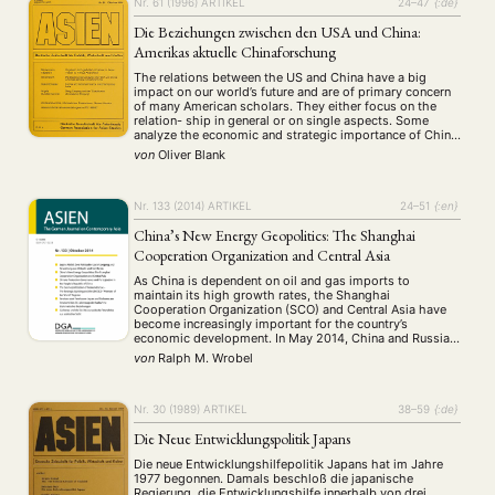
Nr. 61 (1996)
ARTIKEL
24–47
{:de}
Die Beziehungen zwischen den USA und China:
Amerikas aktuelle Chinaforschung
The relations between the US and China have a big
impact on our world’s future and are of primary concern
of many American scholars. They either focus on the
relation- ship in general or on single aspects. Some
analyze the economic and strategic importance of China
for the US, some discuss the quality of the …
von
Oliver Blank
Nr. 133 (2014)
ARTIKEL
24–51
{:en}
China’s New Energy Geopolitics: The Shanghai
Cooperation Organization and Central Asia
As China is dependent on oil and gas imports to
maintain its high growth rates, the Shanghai
Cooperation Organization (SCO) and Central Asia have
become increasingly important for the country’s
economic development. In May 2014, China and Russia
signed a new gas deal, for example, and in recent years
von
Ralph M. Wrobel
China has been able to improve …
Nr. 30 (1989)
ARTIKEL
38–59
{:de}
Die Neue Entwicklungspolitik Japans
Die neue Entwicklungshilfepolitik Japans hat im Jahre
1977 begonnen. Damals beschloß die japanische
Regierung, die Entwicklungshilfe innerhalb von drei