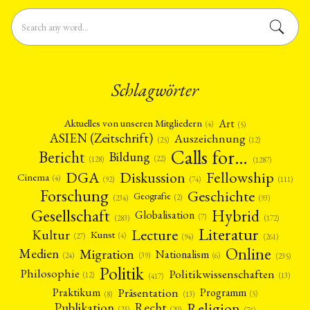
Schlagwörter
Art
Aktuelles von unseren Mitgliedern
(4)
(5)
ASIEN (Zeitschrift)
Auszeichnung
(12)
(25)
Calls for…
Bericht
Bildung
(22)
(128)
(1287)
Fellowship
DGA
Diskussion
Cinema
(4)
(92)
(74)
(111)
Forschung
Geschichte
Geografie
(2)
(93)
(234)
Gesellschaft
Hybrid
Globalisation
(7)
(172)
(283)
Literatur
Lecture
Kultur
Kunst
(4)
(27)
(94)
(261)
Online
Migration
Medien
Nationalism
(6)
(24)
(39)
(235)
Politik
Philosophie
Politikwissenschaften
(12)
(13)
(417)
Präsentation
Praktikum
Programm
(5)
(8)
(13)
Religion
Publikation
Recht
(23)
(20)