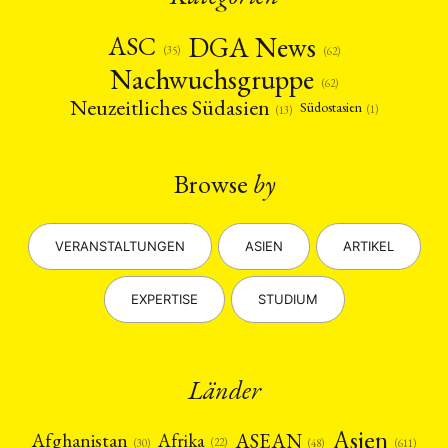
DGA News
ASC
(35)
(62)
Nachwuchsgruppe
(62)
Neuzeitliches Südasien
Südostasien
(1)
(13)
Browse
by
VERANSTALTUNGEN
ASIEN
ARTIKEL
EXPERTISE
STUDIUM
Länder
Asien
Afrika
ASEAN
Afghanistan
(22)
(30)
(48)
(611)