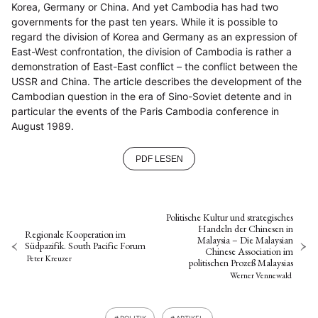
Korea, Germany or China. And yet Cambodia has had two
governments for the past ten years. While it is possible to
regard the division of Korea and Germany as an expression of
East-West confrontation, the division of Cambodia is rather a
demonstration of East-East conflict – the conflict between the
USSR and China. The article describes the development of the
Cambodian question in the era of Sino-Soviet detente and in
particular the events of the Paris Cambodia conference in
August 1989.
PDF LESEN
Politische Kultur und strategisches
Handeln der Chinesen in
Regionale Kooperation im
Malaysia – Die Malaysian
Südpazifik. South Pacific Forum
Chinese Association im
Peter Kreuzer
politischen Prozeß Malaysias
Werner Vennewald