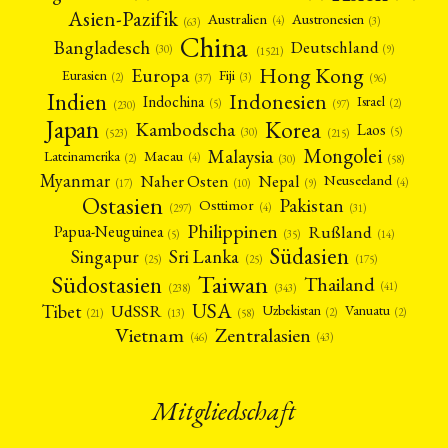
Asien-Pazifik
Australien
Austronesien
(4)
(3)
(63)
China
Bangladesch
Deutschland
(9)
(30)
(1521)
Hong Kong
Europa
Fiji
Eurasien
(3)
(2)
(37)
(96)
Indien
Indonesien
Indochina
Israel
(2)
(5)
(97)
(230)
Japan
Korea
Kambodscha
Laos
(5)
(30)
(523)
(215)
Mongolei
Malaysia
Macau
Lateinamerika
(4)
(2)
(30)
(58)
Myanmar
Nepal
Naher Osten
Neuseeland
(4)
(17)
(10)
(9)
Ostasien
Pakistan
Osttimor
(4)
(31)
(297)
Philippinen
Rußland
Papua-Neuguinea
(5)
(35)
(14)
Südasien
Singapur
Sri Lanka
(25)
(25)
(175)
Taiwan
Südostasien
Thailand
(41)
(238)
(343)
USA
Tibet
UdSSR
Uzbekistan
Vanuatu
(2)
(2)
(58)
(13)
(21)
Vietnam
Zentralasien
(46)
(43)
Mitgliedschaft