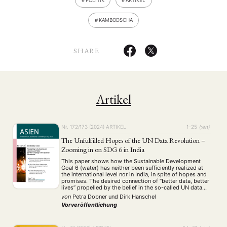
POLITIK
ARTIKEL
KAMBODSCHA
SHARE
Artikel
Nr. 172/173 (2024)
ARTIKEL
1–25
{:en}
The Unfulfilled Hopes of the UN Data Revolution –
Zooming in on SDG 6 in India
This paper shows how the Sustainable Development
Goal 6 (water) has neither been sufficiently realized at
the international level nor in India, in spite of hopes and
promises. The desired connection of “better data, better
lives” propelled by the belief in the so-called UN data
revolution has not sufficiently materialized in practice.
von
Petra Dobner
und
Dirk Hanschel
We argue that …
Vorveröffentlichung