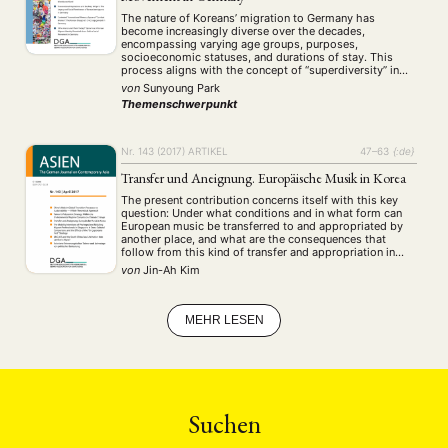
MITGLIEDERBEREICH
KONTAKT
SPENDEN SIE JETZT!
The nature of Koreans’ migration to Germany has
become increasingly diverse over the decades,
encompassing varying age groups, purposes,
socioeconomic statuses, and durations of stay. This
ENGLISH
process aligns with the concept of “superdiversity” in
the landscape of international migration, eliciting the
von
Sunyoung Park
complex sociocultural transformations that lead to
Themenschwerpunkt
dynamic shifts in group identity. The paper aims …
Nr. 143 (2017)
ARTIKEL
47–63
{:de}
Transfer und Aneignung. Europäische Musik in Korea
The present contribution concerns itself with this key
question: Under what conditions and in what form can
European music be transferred to and appropriated by
another place, and what are the consequences that
follow from this kind of transfer and appropriation in
particular societies situated outside of Europe? A
von
Jin-Ah Kim
consideration of Korean society from the …
MEHR LESEN
Suchen