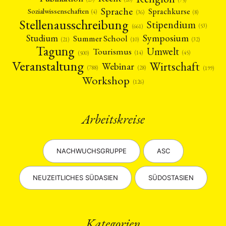
(75)
Sprache
Sprachkurse
Sozialwissenschaften
(4)
(36)
(8)
Stellenausschreibung
Stipendium
(53)
(661)
Symposium
Studium
Summer School
(21)
(10)
(32)
Tagung
Umwelt
Tourismus
(45)
(14)
(500)
Veranstaltung
Wirtschaft
Webinar
(28)
(788)
(199)
Workshop
(126)
Arbeitskreise
NACHWUCHSGRUPPE
ASC
NEUZEITLICHES SÜDASIEN
SÜDOSTASIEN
Kategorien