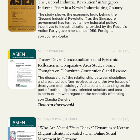
The „second Industrial Revolution“ in Singapore:
Industrial Policy in a Newly Industrializing Country
NEWS
ASIEN
ARBEITSKREISE
VERANSTALTUNGEN
EXPERTISE
The study shows the economic logic behind the
"Second Industrial Revolution", as the Singapore
ANGEBOTE
government has termed its new industrial policy.
Incentives to industrialization provided by the People's
Action Party government since 1959. Foreign
ANTRAG AUF EINEN SMALL GRANT DER DGA
MITGLIEDERBEREICH
DIE DGA
contribution to economic growth. Shift towards capital
von
Jochen Röpke
intensive production methods and high technology
MITGLIEDSCHAFT
since 1979. Mandated wage increases in 1979, 1980 …
Nr. 132 (2014)
ARTIKEL
26–34
{:en}
Aktuelles von unseren Mitgliedern
Art
ASIEN (Zeitschrift)
(4)
(5)
(25)
Auszeichnung
Bericht
Bildung
Calls for…
Theory-Driven Conceptualization and Epistemic
(12)
(128)
(22)
(1287)
Cinema
DGA
Diskussion
Fellowship
Forschung
Reflection in Comparative Area Studies: Some
(4)
(92)
(74)
(111)
(234)
Geografie
Geschichte
Gesellschaft
Globalisation
Thoughts on “Unwritten Constitutions” and Research
(2)
(93)
(283)
(7)
Hybrid
Kultur
Kunst
Lecture
Literatur
Designs
(172)
(27)
(4)
(94)
(261)
The discussion of the relationship between disciplines
Medien
Migration
Nationalism
Online
and area studies often revolves around the two issues of
(24)
(39)
(6)
(235)
theory and methodology. A shared understanding on the
Philosophie
Politik
Politikwissenschaften
Praktikum
(12)
(417)
(13)
(8)
part of both disciplinary-oriented scholars and area
Präsentation
Programm
Publikation
Recht
(13)
(5)
(23)
(20)
experts exists with regard to the necessity of making
empirical findings regarding the generation of theory, as
Religion
Sozialwissenschaften
Sprache
Sprachkurse
von
Claudia Derichs
(75)
(4)
(36)
(8)
well as regarding theory testing and …
Stellenausschreibung
Stipendium
Studium
Themenschwerpunkt
(661)
(53)
(21)
Summer School
Symposium
Tagung
Tourismus
(10)
(32)
(500)
(14)
Umwelt
Veranstaltung
Webinar
Wirtschaft
(45)
(788)
(28)
(199)
Nr. 168/169 (2023)
ARTIKEL
95–116
{:en}
Workshop
(126)
“Who Are
Us
and
Them
Today?” Dynamics of Korean
Migrant Identity Revealed via an Online Social
MITGLIEDSCHAFT
STUDIUM
DATENSCHUTZERKLÄRUNG
Movement in Germany