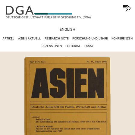
DEUTSCHE GESELLSCHAFT FÜR ASIENFORSCHUNG E.V. (DGA)
ENGLISH
ARTIKEL
ASIEN AKTUELL
RESEARCH NOTE
FORSCHUNG UND LEHRE
KONFERENZEN
REZENSIONEN
EDITORIAL
ESSAY