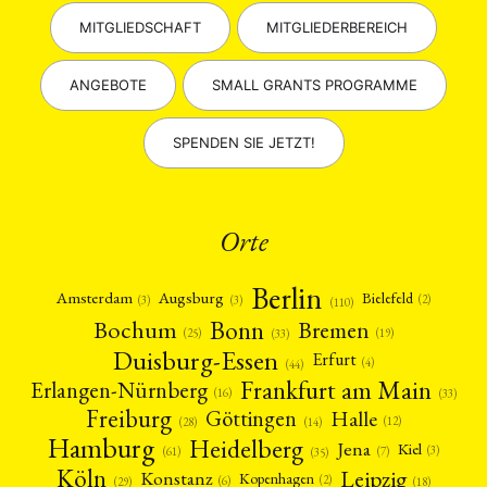
MITGLIEDSCHAFT
MITGLIEDERBEREICH
ANGEBOTE
SMALL GRANTS PROGRAMME
SPENDEN SIE JETZT!
Orte
Berlin
Amsterdam
Augsburg
Bielefeld
(2)
(3)
(3)
(110)
Bonn
Bochum
Bremen
(25)
(19)
(33)
Duisburg-Essen
Erfurt
(4)
(44)
Frankfurt am Main
Erlangen-Nürnberg
(16)
(33)
Freiburg
Halle
Göttingen
(12)
(14)
(28)
Hamburg
Heidelberg
Jena
Kiel
(3)
(7)
(61)
(35)
Köln
Leipzig
Konstanz
Kopenhagen
(2)
(6)
(18)
(29)