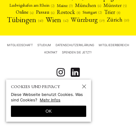
München
Münster
Mainz
Ludwigshafen am Rhein
(2)
(6)
(3)
(5)
Rostock
Trier
Passau
Online
Stuttgart
(2)
(6)
(4)
(8)
(8)
Tübingen
Wien
Würzburg
Zürich
(10)
(42)
(40)
(19)
MITGLIEDSCHAFT
STUDIUM
DATENSCHUTZERKLÄRUNG
MITGLIEDERBEREICH
KONTAKT
SPENDEN SIE JETZT!
COOKIES UND PRIVACY
Diese Webseite benutzt Cookies. Was
sind Cookies?
Mehr Infos
OK
© 1967-2026 by
Deutsche Gesellschaft für Asienforschung e.V. (DGA)
Site by pii