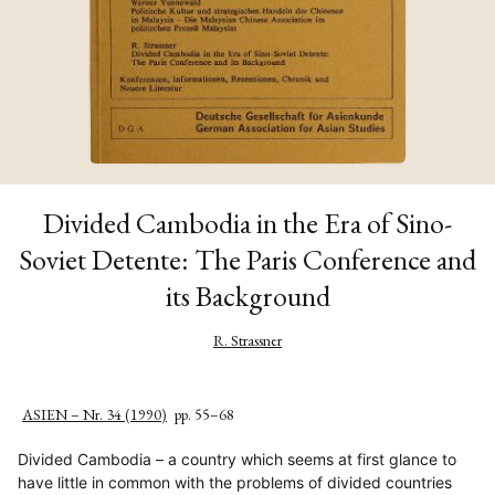
Divided Cambodia in the Era of Sino-
Soviet Detente: The Paris Conference and
its Background
R. Strassner
ASIEN – Nr. 34 (1990)
pp. 55–68
Divided Cambodia – a country which seems at first glance to
have little in common with the problems of divided countries