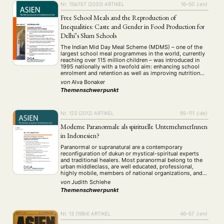
Nr. 156/157 (2020)
ARTIKEL
16–50
{:en}
Free School Meals and the Reproduction of
Inequalities: Caste and Gender in Food Production for
Delhi’s Slum Schools
The Indian Mid Day Meal Scheme (MDMS) – one of the
largest school meal programmes in the world, currently
reaching over 115 million children – was introduced in
1995 nationally with a twofold aim: enhancing school
enrolment and retention as well as improving nutrition
levels among poor children. According to the guidelines
von
Alva Bonaker
of the programme …
Themenschwerpunkt
Nr. 123 (2012)
ARTIKEL
95–111
{:de}
Moderne Paranormale als spirituelle UnternehmerInnen
in Indonesien?
Paranormal or supranatural are a contemporary
reconfiguration of dukun or mystical-spiritual experts
and traditional healers. Most paranormal belong to the
urban middleclass, are well educated, professional,
highly mobile, members of national organizations, and
they make extensive use of modern mass media to
von
Judith Schlehe
advertise their supernatural skills. They offer general
Themenschwerpunkt
strengthening and solutions for all problems …
Nr. 13 (1984)
ARTIKEL
46–57
{:en}