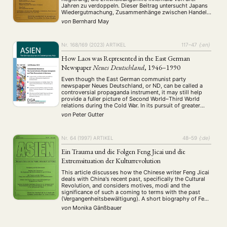
Jahren zu verdoppeln. Dieser Beitrag untersucht Japans
Wiedergutmachung, Zusammenhänge zwischen Handel
und Entwicklungshilfe, wirtschaftlicher Sicherheit und
von
Bernhard May
Entwicklungshilfe, Volumen und Aufteilung der
Entwicklungshilfe, Vergabebedingungen und Instrumente
der Entwicklungshilfe u.a.
Nr. 168/169 (2023)
ARTIKEL
117–47
{:en}
How Laos was Represented in the East German
Newspaper
Neues Deutschland
, 1946–1990
Even though the East German communist party
newspaper Neues Deutschland, or ND, can be called a
controversial propaganda instrument, it may still help
provide a fuller picture of Second World–Third World
relations during the Cold War. In its pursuit of greater
international recognition in the Cold War rivalry with
von
Peter Gutter
West Germany, the East German government …
Nr. 64 (1997)
ARTIKEL
48–59
{:de}
Ein Trauma und die Folgen Feng Jicai und die
Extremsituation der Kulturrevolution
This article discusses how the Chinese writer Feng Jicai
deals with China's recent past, specifically the Cultural
Revolution, and considers motives, modi and the
significance of such a coming to terms with the past
(Vergangenheitsbewältigung). A short biography of Feng
Jicai is followed by a summary of statements from
von
Monika Gänßbauer
Feng's earlier writings on the subject …