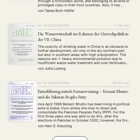
through a frictionless world, and belonging to an elite or
Workshop
(126)
privileged class in their host countries. Also, it has
mostly focused on the migration of professionals from
von
Tabea Bork-Hüffer
the West to low- or middle-income …
MITGLIEDSCHAFT
STUDIUM
DATENSCHUTZERKLÄRUNG
Nr. 74 (2000)
ARTIKEL
7–26
{:de}
MITGLIEDERBEREICH
KONTAKT
SPENDEN SIE JETZT!
Die Wasserwirtschaft im Rahmen der Umweltpolitik in
der VR China
ENGLISH
The scarcity of drinking water in China is an obstacle to
further development, not only in the dry northern part,
but also in southern areas with high precipitation. The
reasons are: 1. Heavy environmental pollution due to
insufficient waste water treatment and over-fertilisation
in agriculture. 2. Wasteful use of water due to old
von
Jutta Ludwig
facilities and …
Nr. 92 (2004)
ARTIKEL
49–63
{:de}
Parteiführung mittels Fernanweisung – Benazir Bhutto
und die Pakistan Peoples Party
ince April 1999 Benazir Bhutto has been living in political
exile in Dubai, from where she tries to direct and
consolidate the Pakistan Peoples Party (PPP). For the
first three years she was able to do this. after the
elections in Pakistan in October 2002, however, the first
signs of division in the party became …
von
Hein G. Kiessling