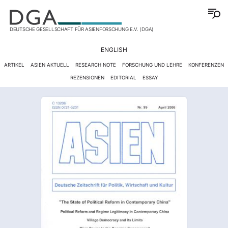
DEUTSCHE GESELLSCHAFT FÜR ASIENFORSCHUNG E.V. (DGA)
ENGLISH
ARTIKEL
ASIEN AKTUELL
RESEARCH NOTE
FORSCHUNG UND LEHRE
KONFERENZEN
REZENSIONEN
EDITORIAL
ESSAY