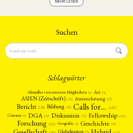
MEHR LESEN
Suchen
Schlagwörter
Art
Aktuelles von unseren Mitgliedern
(4)
(5)
ASIEN (Zeitschrift)
Auszeichnung
(12)
(25)
Calls for…
Bericht
Bildung
(22)
(128)
(1287)
Fellowship
DGA
Diskussion
Cinema
(4)
(92)
(74)
(111)
Forschung
Geschichte
Geografie
(2)
(93)
(234)
Gesellschaft
Hybrid
Globalisation
(7)
(172)
(283)