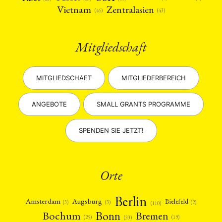
Vietnam
Zentralasien
(46)
(43)
Mitgliedschaft
MITGLIEDSCHAFT
MITGLIEDERBEREICH
ANGEBOTE
SMALL GRANTS PROGRAMME
SPENDEN SIE JETZT!
Orte
Berlin
Amsterdam
Augsburg
Bielefeld
(2)
(3)
(3)
(110)
Bonn
Bochum
Bremen
(25)
(19)
(33)