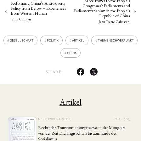
More Power to the People’s
Reforming China’s Anti-Poverty
Congresses? Parliaments and
Policy from Below – Experiences
Parliamentarianism in the People’s
from Western Hunan
Republic of China
Shih Chih-yu
Jean-Pierre Cabestan
GESELLSCHAFT
POLITIK
ARTIKEL
THEMENSCHWERPUNKT
CHINA
SHARE
Artikel
Nr. 86 (2003)
ARTIKEL
32–49
{:de}
Rechtliche Transformationsprozesse in der Mongolei
von der Zeit Dschingis Khans bis zum Ende des
Sozialismus