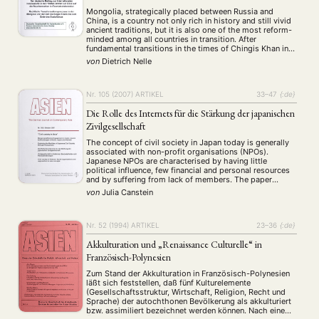
Mongolia, strategically placed between Russia and
China, is a country not only rich in history and still vivid
ancient traditions, but it is also one of the most reform-
minded among all countries in transition. After
fundamental transitions in the times of Chingis Khan in
the 13th century and in the aftermath of the arrival of …
von
Dietrich Nelle
Nr. 105 (2007)
ARTIKEL
33–47
{:de}
Die Rolle des Internets für die Stärkung der japanischen
Zivilgesellschaft
The concept of civil society in Japan today is generally
associated with non-profit organisations (NPOs).
Japanese NPOs are characterised by having little
political influence, few financial and personal resources
and by suffering from lack of members. The paper
argues that increasing their membership is essential for
von
Julia Canstein
the reinforcement of Japanese NPOs. The main
assumption is …
Nr. 52 (1994)
ARTIKEL
23–36
{:de}
Akkulturation und „Renaissance Culturelle“ in
Französisch-Polynesien
Zum Stand der Akkulturation in Französisch-Polynesien
läßt sich feststellen, daß fünf Kulturelemente
(Gesellschaftsstruktur, Wirtschaft, Religion, Recht und
Sprache) der autochthonen Bevölkerung als akkulturiert
bzw. assimiliert bezeichnet werden können. Nach einem