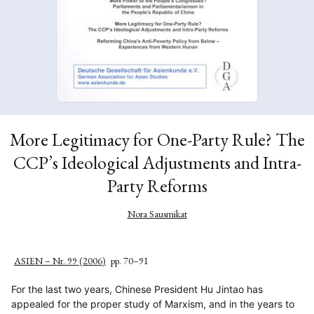
More Legitimacy for One-Party Rule? The
CCP’s Ideological Adjustments and Intra-
Party Reforms
Nora Sausmikat
ASIEN – Nr. 99 (2006)
pp. 70–91
For the last two years, Chinese President Hu Jintao has
appealed for the proper study of Marxism, and in the years to