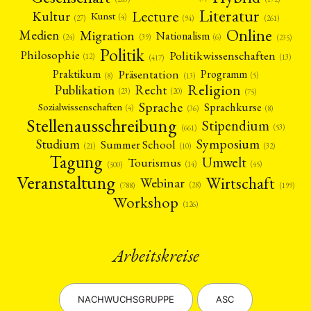
Literatur
Lecture
Kultur
Kunst
(4)
(27)
(94)
(261)
Online
Migration
Medien
Nationalism
(6)
(24)
(39)
(235)
Politik
Philosophie
Politikwissenschaften
(12)
(13)
(417)
Präsentation
Praktikum
Programm
(5)
(8)
(13)
Religion
Publikation
Recht
(23)
(20)
(75)
Sprache
Sprachkurse
Sozialwissenschaften
(4)
(36)
(8)
Stellenausschreibung
Stipendium
(53)
(661)
Symposium
Studium
Summer School
(21)
(10)
(32)
Tagung
Umwelt
Tourismus
(45)
(14)
(500)
Veranstaltung
Wirtschaft
Webinar
(28)
(788)
(199)
Workshop
(126)
Arbeitskreise
NACHWUCHSGRUPPE
ASC