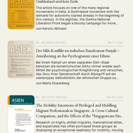
Gurkhaland und kein Ende
The article focuses on one of the many regional
movements in India. A Gurkhaland movement with the
demand for autonomy started already in the beginning of
this century. In the eighties, the Gurkha National
Liberation Front began a bloody campaign for more
rights of the Nepalese speaking people in the Darjeeling
von
Kerstin Aßmann
hill area. The Indian …
NEWS
ASIEN
ARBEITSKREISE
VERANSTALTUNGEN
EXPERTISE
ANGEBOTE
Nr. 48 (1993)
ARTIKEL
58–71
{:de}
ANTRAG AUF EINEN SMALL GRANT DER DGA
MITGLIEDERBEREICH
DIE DGA
Der Sikh-Konflikt im indischen Bundesstaat Punjab –
Annäherung an das Psychogramm einer Ethnie
MITGLIEDSCHAFT
Bei ihrem Kampf um einen separaten Sikh-Staat
benutzen die extremistischen Sikhs immer wieder auch
Aktuelles von unseren Mitgliedern
Art
ASIEN (Zeitschrift)
(4)
(5)
(25)
Mittel der psychologischen Kriegführung und versuchen,
das Gros ihrer Gemeinschaft durch Rückgriff auf ein
Auszeichnung
Bericht
Bildung
Calls for…
(12)
(128)
(22)
(1287)
stereotypes Selbstbildnis der ethnischen Gruppe zu
Cinema
DGA
Diskussion
Fellowship
Forschung
(4)
(92)
(74)
(111)
(234)
aktivieren. Die Autorin zeichnet ein Psychogramm der
von
Marla Stukenberg
Sikhs und belegt die These, daß inzwischen ein
Geografie
Geschichte
Gesellschaft
Globalisation
(2)
(93)
(283)
(7)
physisches und psychisches Modell des Idealsikh …
Hybrid
Kultur
Kunst
Lecture
Literatur
(172)
(27)
(4)
(94)
(261)
Medien
Migration
Nationalism
Online
Nr. 143 (2017)
ARTIKEL
64–92
{:en}
(24)
(39)
(6)
(235)
Philosophie
Politik
Politikwissenschaften
Praktikum
(12)
(417)
(13)
(8)
The Mobility Intentions of Privileged and Middling
Präsentation
Programm
Publikation
Recht
(13)
(5)
(23)
(20)
Migrant Professionals in Singapore: A Cross-Cultural
Religion
Sozialwissenschaften
Sprache
Sprachkurse
(75)
(4)
(36)
(8)
Comparison, and the Effects of the “Singaporeans First”
Stellenausschreibung
Stipendium
Studium
(661)
(53)
(21)
Strategy
Research on highly skilled migrants, transnational elites,
Summer School
Symposium
Tagung
Tourismus
(10)
(32)
(500)
(14)
and expatriates has often portrayed these groups as
Umwelt
Veranstaltung
Webinar
Wirtschaft
displaying an exceptional readiness for mobility, moving
(45)
(788)
(28)
(199)