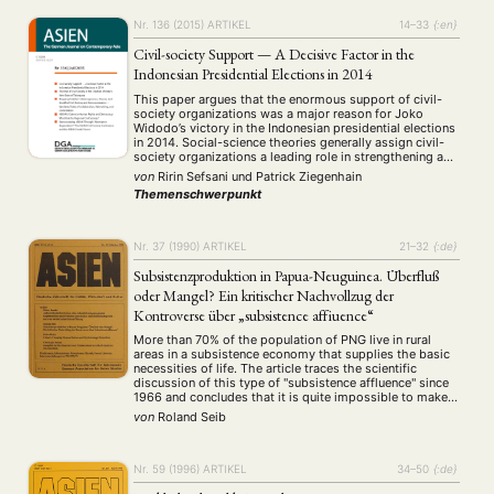
Nr. 136 (2015)
ARTIKEL
14–33
{:en}
Civil-society Support — A Decisive Factor in the
Indonesian Presidential Elections in 2014
This paper argues that the enormous support of civil-
society organizations was a major reason for Joko
Widodo’s victory in the Indonesian presidential elections
in 2014. Social-science theories generally assign civil-
society organizations a leading role in strengthening a
democratic political order and improving the quality of
von
Ririn Sefsani
und
Patrick Ziegenhain
democracy in it. The authors’ assessment of Joko
Themenschwerpunkt
Widodo’s election …
Nr. 37 (1990)
ARTIKEL
21–32
{:de}
Subsistenzproduktion in Papua-Neuguinea. Überfluß
oder Mangel? Ein kritischer Nachvollzug der
Kontroverse über „subsistence affiuence“
More than 70% of the population of PNG live in rural
areas in a subsistence economy that supplies the basic
necessities of life. The article traces the scientific
discussion of this type of "subsistence affluence" since
1966 and concludes that it is quite impossible to make
any generalization considering the complexity of the
von
Roland Seib
different social …
Nr. 59 (1996)
ARTIKEL
34–50
{:de}