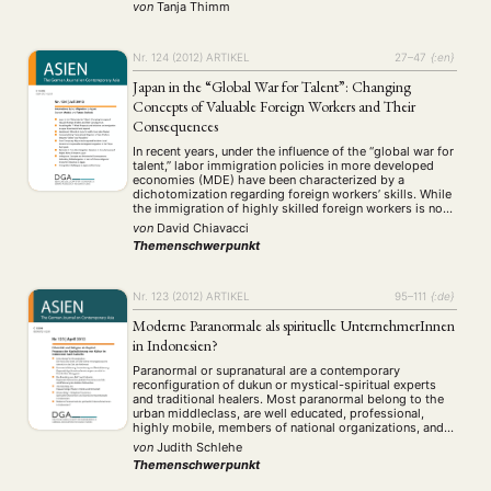
Überblick über die Akkulturation in Französisch-
von
Tanja Thimm
Polynesien sowie die Ansätze zu einer Neubelebung der
autochthonen Kultur beschäftigt sich die Autorin mit
dem Problem der Identität und …
Nr. 124 (2012)
ARTIKEL
27–47
{:en}
Japan in the “Global War for Talent”: Changing
Concepts of Valuable Foreign Workers and Their
Consequences
In recent years, under the influence of the “global war for
talent,” labor immigration policies in more developed
economies (MDE) have been characterized by a
dichotomization regarding foreign workers’ skills. While
the immigration of highly skilled foreign workers is now
being actively promoted, low-skilled immigration is
von
David Chiavacci
being curbed by increasingly restrictive regulations.
Themenschwerpunkt
According to official …
Nr. 123 (2012)
ARTIKEL
95–111
{:de}
Moderne Paranormale als spirituelle UnternehmerInnen
in Indonesien?
Paranormal or supranatural are a contemporary
reconfiguration of dukun or mystical-spiritual experts
and traditional healers. Most paranormal belong to the
urban middleclass, are well educated, professional,
highly mobile, members of national organizations, and
they make extensive use of modern mass media to
von
Judith Schlehe
advertise their supernatural skills. They offer general
Themenschwerpunkt
strengthening and solutions for all problems …