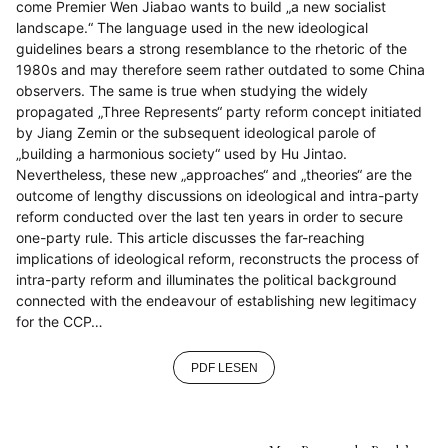
come Premier Wen Jiabao wants to build „a new socialist
landscape.“ The language used in the new ideological
guidelines bears a strong resemblance to the rhetoric of the
1980s and may therefore seem rather outdated to some China
observers. The same is true when studying the widely
propagated „Three Represents“ party reform concept initiated
by Jiang Zemin or the subsequent ideological parole of
„building a harmonious society“ used by Hu Jintao.
Nevertheless, these new „approaches“ and „theories“ are the
outcome of lengthy discussions on ideological and intra-party
reform conducted over the last ten years in order to secure
one-party rule. This article discusses the far-reaching
implications of ideological reform, reconstructs the process of
intra-party reform and illuminates the political background
connected with the endeavour of establishing new legitimacy
for the CCP…
PDF LESEN