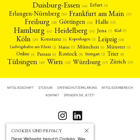
Duisburg-Essen
Erfurt
(4)
(44)
Frankfurt am Main
Erlangen-Nürnberg
(16)
(33)
Freiburg
Halle
Göttingen
(12)
(14)
(28)
Hamburg
Heidelberg
Jena
Kiel
(3)
(7)
(61)
(35)
Köln
Leipzig
Konstanz
Kopenhagen
(2)
(6)
(18)
(29)
München
Münster
Mainz
Ludwigshafen am Rhein
(2)
(6)
(3)
(5)
Rostock
Trier
Passau
Online
Stuttgart
(2)
(6)
(4)
(8)
(8)
Tübingen
Wien
Würzburg
Zürich
(10)
(42)
(40)
(19)
MITGLIEDSCHAFT
STUDIUM
DATENSCHUTZERKLÄRUNG
MITGLIEDERBEREICH
KONTAKT
SPENDEN SIE JETZT!
COOKIES UND PRIVACY
Diese Webseite benutzt Cookies. Was