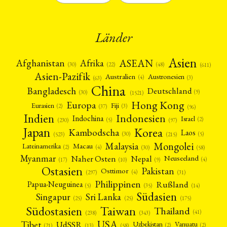
Länder
Asien
Afrika
ASEAN
Afghanistan
(22)
(30)
(48)
(611)
Asien-Pazifik
Australien
Austronesien
(4)
(3)
(63)
China
Bangladesch
Deutschland
(9)
(30)
(1521)
Hong Kong
Europa
Fiji
Eurasien
(3)
(2)
(37)
(96)
Indien
Indonesien
Indochina
Israel
(2)
(5)
(97)
(230)
Japan
Korea
Kambodscha
Laos
(5)
(30)
(523)
(215)
Mongolei
Malaysia
Macau
Lateinamerika
(4)
(2)
(30)
(58)
Myanmar
Nepal
Naher Osten
Neuseeland
(4)
(17)
(10)
(9)
Ostasien
Pakistan
Osttimor
(4)
(31)
(297)
Philippinen
Rußland
Papua-Neuguinea
(5)
(35)
(14)
Südasien
Singapur
Sri Lanka
(25)
(25)
(175)
Taiwan
Südostasien
Thailand
(41)
(238)
(343)
USA
Tibet
UdSSR
Uzbekistan
Vanuatu
(2)
(2)
(58)
(13)
(21)