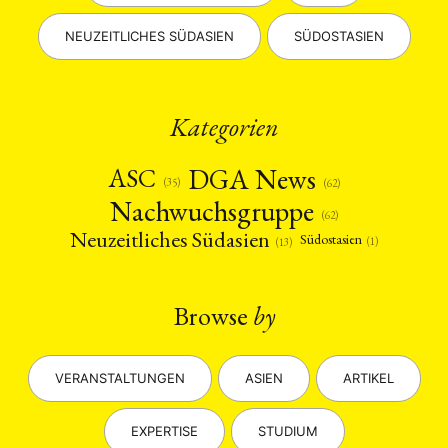
NEUZEITLICHES SÜDASIEN
SÜDOSTASIEN
Kategorien
DGA News
ASC
(35)
(62)
Nachwuchsgruppe
(62)
Neuzeitliches Südasien
Südostasien
(1)
(13)
Browse
by
VERANSTALTUNGEN
ASIEN
ARTIKEL
EXPERTISE
STUDIUM