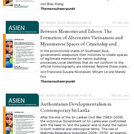
sowohl von rationalen Ideologien als auch von
NEWS
ASIEN
ARBEITSKREISE
VERANSTALTUNGEN
EXPERTISE
von
Biao Xiang
irrationalen Impulsen ausgehen. Wie im 19. Jahrhundert
Themenschwerpunkt
ist die Gesellschaft entlang ideologischer Linien
ANGEBOTE
gespalten sowie von mystischen Überzeugungen und
rohen Emotionen geprägt…
ANTRAG AUF EINEN SMALL GRANT DER DGA
MITGLIEDERBEREICH
DIE DGA
Nr. 164/165 (2022)
RESEARCH NOTE
117–39
{:en}
MITGLIEDSCHAFT
Between Memories and Taboos: The
Formation of Alternative Vietnamese and
Aktuelles von unseren Mitgliedern
Art
ASIEN (Zeitschrift)
(4)
(5)
(25)
Myanmarese Spaces of Citizenship and
Auszeichnung
Bericht
Bildung
Calls for…
(12)
(128)
(22)
(1287)
Belonging
Cinema
DGA
Diskussion
Fellowship
Forschung
In the postcolonial states of Southeast Asia,
(4)
(92)
(74)
(111)
(234)
governments weaponize their histories to create spaces
Geografie
Geschichte
Gesellschaft
Globalisation
(2)
(93)
(283)
(7)
of legitimate memories for nation-building
Hybrid
Kultur
Kunst
Lecture
Literatur
processes.Local identities that do not conform to the
(172)
(27)
(4)
(94)
(261)
official historiography are silenced. Beyond these state-
Medien
Migration
Nationalism
Online
(24)
(39)
(6)
(235)
sanctioned boundaries, however, alternative practices of
von
Franziska Susana Nicolaisen, Mirjam Le
und
Mandy
Philosophie
Politik
Politikwissenschaften
Praktikum
(12)
(417)
(13)
(8)
remembrance are upheld that can challenge the state to
Fox
produce different forms of belonging, identity, and …
Präsentation
Programm
Publikation
Recht
(13)
(5)
(23)
(20)
Themenschwerpunkt
Religion
Sozialwissenschaften
Sprache
Sprachkurse
(75)
(4)
(36)
(8)
Stellenausschreibung
Stipendium
Studium
(661)
(53)
(21)
Summer School
Symposium
Tagung
Tourismus
Nr. 164/165 (2022)
RESEARCH NOTE
140–55
{:en}
(10)
(32)
(500)
(14)
Umwelt
Veranstaltung
Webinar
Wirtschaft
(45)
(788)
(28)
(199)
Authoritarian Developmentalism in
Workshop
(126)
Contemporary Sri Lanka
After the end of the Sri Lankan Civil War (1983–2009),
MITGLIEDSCHAFT
STUDIUM
DATENSCHUTZERKLÄRUNG
the victorious Government of Sri Lanka was confronted
with the need to “win the peace” and re-build the nation
MITGLIEDERBEREICH
KONTAKT
SPENDEN SIE JETZT!
in both material and ideological terms. The rule of
Mahinda Rajapaksa (president 2006– 2015), an example