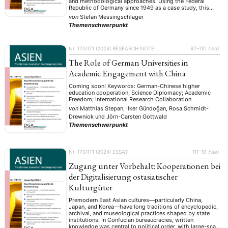
and methodological approaches. Using the Federal
Republic of Germany since 1949 as a case study, this
research note systematically explores four central
von
Stefan Messingschlager
dimensions: the evolution of China research from
Themenschwerpunkt
philological origins toward interdisciplinary, politically
engaged scholarship; …
Nr. 170/171 (2024)
RESEARCH NOTE
87–110
{:en}
The Role of German Universities in
Academic Engagement with China
Coming soon! Keywords: German-Chinese higher
education cooperation; Science Diplomacy; Academic
Freedom; International Research Collaboration
von
Matthias Stepan, Ilker Gündoğan, Rosa Schmidt-
Drewniok
und
Jörn-Carsten Gottwald
Themenschwerpunkt
Nr. 170/171 (2024)
ESSAY
111–19
{:de}
Zugang unter Vorbehalt: Kooperationen bei
der Digitalisierung ostasiatischer
Kulturgüter
Premodern East Asian cultures—particularly China,
Japan, and Korea—have long traditions of encyclopedic,
archival, and museological practices shaped by state
institutions. In Confucian bureaucracies, written
knowledge was central to political order, with large-scale