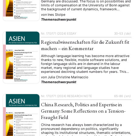
Germany are discussed. The focus is on possibilities and
limits of compensation at the University of Bonn against
the background of current dynamics, framework
conditions and discrepancies. We have seen the restart
von
Ines Stolpe
of our discipline in 2013 as an opportunity …
Themenschwerpunkt
Nr. 170/171 (2024)
ESSAY
30–53
{:de}
Regionalwissenschaften für die Zukunft fit
machen – ein Kommentar
Although language learning has become more attractive
thanks to new, flexible, mobile software solutions, and
foreign language skills are in demand in the labour
market, many regional and language studies have
experienced declining student numbers for years. This
article assumes that this paradox is due not only to
von
Julia Christine Marinaccio
social changes, geopolitical influences, media coverage
Themenschwerpunkt
and …
Nr. 170/171 (2024)
RESEARCH NOTE
65–86
{:en}
China Research, Politics and Expertise in
Germany: Some Reflections on a Tension-
Fraught Field
China research has always been characterized by a
pronounced dependency on politics, significantly
shaping its institutional structures, thematic orientations,