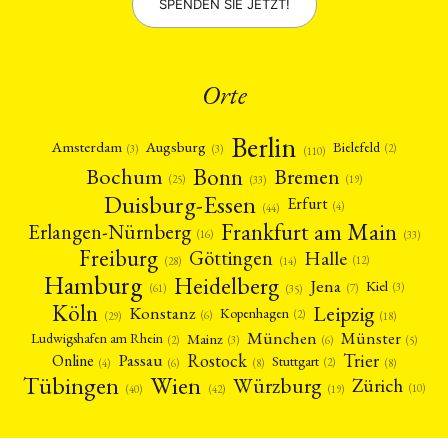
SPENDEN SIE JETZT!
Orte
Berlin
Amsterdam
Augsburg
Bielefeld
(2)
(3)
(3)
(110)
Bonn
Bochum
Bremen
(25)
(19)
(33)
Duisburg-Essen
Erfurt
(4)
(44)
Frankfurt am Main
Erlangen-Nürnberg
(16)
(33)
Freiburg
Halle
Göttingen
(12)
(14)
(28)
Hamburg
Heidelberg
Jena
Kiel
(3)
(7)
(61)
(35)
Köln
Leipzig
Konstanz
Kopenhagen
(2)
(6)
(18)
(29)
München
Münster
Mainz
Ludwigshafen am Rhein
(2)
(6)
(3)
(5)
Rostock
Trier
Passau
Online
Stuttgart
(2)
(6)
(4)
(8)
(8)
Tübingen
Wien
Würzburg
Zürich
(10)
(42)
(40)
(19)