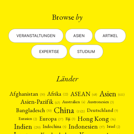
Browse
by
VERANSTALTUNGEN
ASIEN
ARTIKEL
EXPERTISE
STUDIUM
Länder
Asien
Afrika
ASEAN
Afghanistan
(22)
(30)
(48)
(611)
Asien-Pazifik
Australien
Austronesien
(4)
(3)
(63)
China
Bangladesch
Deutschland
(9)
(30)
(1521)
Hong Kong
Europa
Fiji
Eurasien
(3)
(2)
(37)
(96)
Indien
Indonesien
Indochina
Israel
(2)
(5)
(97)
(230)