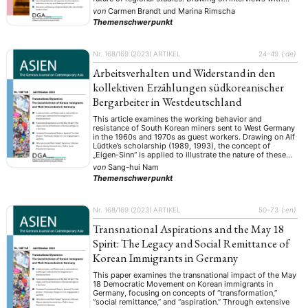
three generations of Israeli scholars and current students
von
Carmen Brandt
und
Marina Rimscha
from three major Israeli universities, it …
Themenschwerpunkt
Nr. 168/169 (2023)
ARTIKEL
24–49
{:de}
Arbeitsverhalten und Widerstand in den
kollektiven Erzählungen südkoreanischer
Bergarbeiter in Westdeutschland
This article examines the working behavior and
resistance of South Korean miners sent to West Germany
in the 1960s and 1970s as guest workers. Drawing on Alf
Lüdtke’s scholarship (1989, 1993), the concept of
„Eigen-Sinn“ is applied to illustrate the nature of these
miners’ behavior, examining whether and in what
von
Sang-hui Nam
contexts it is linked to …
Themenschwerpunkt
Nr. 168/169 (2023)
ARTIKEL
50–73
{:en}
Transnational Aspirations and the May 18
Spirit: The Legacy and Social Remittance of
Korean Immigrants in Germany
This paper examines the transnational impact of the May
18 Democratic Movement on Korean immigrants in
Germany, focusing on concepts of “transformation,”
“social remittance,” and “aspiration.” Through extensive