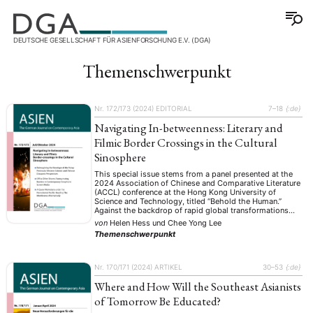
DEUTSCHE GESELLSCHAFT FÜR ASIENFORSCHUNG E.V. (DGA)
Themenschwerpunkt
Nr. 172/173 (2024)
EDITORIAL
7–18
{:de}
Navigating In-betweenness: Literary and
Filmic Border Crossings in the Cultural
Sinosphere
This special issue stems from a panel presented at the
2024 Association of Chinese and Comparative Literature
(ACCL) conference at the Hong Kong University of
Science and Technology, titled “Behold the Human.”
Against the backdrop of rapid global transformations
and the rising influence of posthumanist, inhuman, and
von
Helen Hess
und
Chee Yong Lee
anti-humanist perspectives, the conference centered on a
Themenschwerpunkt
critical …
Nr. 170/171 (2024)
ARTIKEL
30–53
{:de}
Where and How Will the Southeast Asianists
of Tomorrow Be Educated?