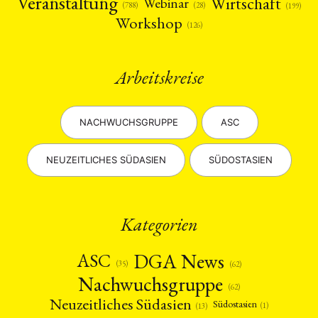
Veranstaltung
Wirtschaft
Webinar
(28)
(788)
(199)
Workshop
(126)
Arbeitskreise
NACHWUCHSGRUPPE
ASC
NEUZEITLICHES SÜDASIEN
SÜDOSTASIEN
Kategorien
DGA News
ASC
(35)
(62)
Nachwuchsgruppe
(62)
Neuzeitliches Südasien
Südostasien
(1)
(13)