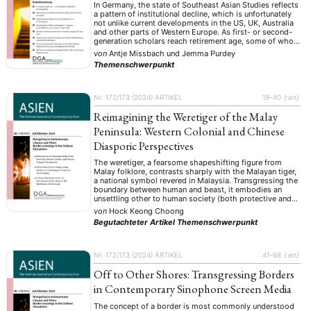
In Germany, the state of Southeast Asian Studies reflects
a pattern of institutional decline, which is unfortunately
not unlike current developments in the US, UK, Australia
and other parts of Western Europe. As first- or second-
generation scholars reach retirement age, some of whom
were pioneers in the field in the two Germanies post-
von
Antje Missbach
und
Jemma Purdey
WWII, their positions …
Themenschwerpunkt
Nr. 172/173 (2024)
ARTIKEL
19–40
{:en}
Reimagining the Weretiger of the Malay
Peninsula: Western Colonial and Chinese
Diasporic Perspectives
The weretiger, a fearsome shapeshifting figure from
Malay folklore, contrasts sharply with the Malayan tiger,
a national symbol revered in Malaysia. Transgressing the
boundary between human and beast, it embodies an
unsettling other to human society (both protective and
perilous) and has permeated the cultural imagination of
von
Hock Keong Choong
the Malay Peninsula. Although rooted in local belief …
Begutachteter Artikel
Themenschwerpunkt
Nr. 172/173 (2024)
ARTIKEL
41–68
{:en}
Off to Other Shores: Transgressing Borders
in Contemporary Sinophone Screen Media
The concept of a border is most commonly understood