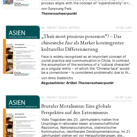
process aligns with the concept of “superdiversity” in the
landscape of international migration, eliciting the
von
Sunyoung Park
complex sociocultural transformations that lead to
Themenschwerpunkt
dynamic shifts in group identity. The paper aims …
Nr. 166/167 (2023)
ARTIKEL
14–40
{:de}
„Their most precious posession“? – Das
chinesische
Face
als Marker kontingenter
kultureller Differenzierung
Face is widely recognized as an important concept of
social practice and communication in China. In contrast,
the assumption of the existence of a “cultural character”
as a singular entity – of which the “Chinese face” would
be a cornerstone – is considered problematic due to the
implications of essentializing and culturalizing
von
Anno Dederichs
determinism in anthropology. …
Begutachteter Artikel
Themenschwerpunkt
Nr. 166/167 (2023)
ESSAY
93–97
{:de}
Brutaler Moralismus: Eine globale
Perspektive auf den Extremismus
Viele Tragödien des 20. Jahrhunderts hatten ihre
Ursprünge in rationalen Ideen: wissenschaftlicher
Rassismus, Nationalsozialismus, stalinistischer
Kommunismus, neoliberaler Developmentalismus. Im 21.
Jahrhundert stehen wir vor Herausforderungen, die