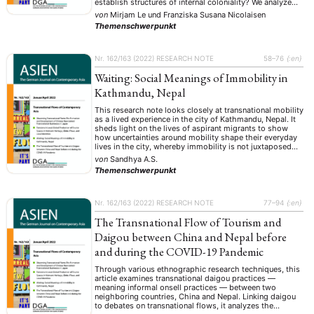
establish structures of internal coloniality? We analyze
data on Hội An and Tam Đảo regarding narratives,
von
Mirjam Le
und
Franziska Susana Nicolaisen
appropriation, and consumption practices and link our
Themenschwerpunkt
findings to …
Nr. 162/163 (2022)
RESEARCH NOTE
58–76
{:en}
Waiting: Social Meanings of Immobility in
Kathmandu, Nepal
This research note looks closely at transnational mobility
as a lived experience in the city of Kathmandu, Nepal. It
sheds light on the lives of aspirant migrants to show
how uncertainties around mobility shape their everyday
lives in the city, whereby immobility is not juxtaposed
against mobility but is rather interwoven with it. Here,
von
Sandhya A.S.
waiting …
Themenschwerpunkt
Nr. 162/163 (2022)
RESEARCH NOTE
77–94
{:en}
The Transnational Flow of Tourism and
Daigou between China and Nepal before
and during the COVID-19 Pandemic
Through various ethnographic research techniques, this
article examines transnational daigou practices —
meaning informal onsell practices — between two
neighboring countries, China and Nepal. Linking daigou
to debates on transnational flows, it analyzes the