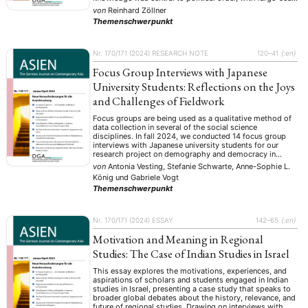
compilations and collections commissioned by court and
von
Reinhard Zöllner
government. Projects like China’s Yongle Dadian or
Themenschwerpunkt
Korea’s court archives exemplify state-directed control
over historical and …
Nr. 170/171 (2024)
RESEARCH NOTE
120–41
{:en}
Focus Group Interviews with Japanese
University Students: Reflections on the Joys
and Challenges of Fieldwork
Focus groups are being used as a qualitative method of
data collection in several of the social science
disciplines. In fall 2024, we conducted 14 focus group
interviews with Japanese university students for our
research project on demography and democracy in
Japan. We set out to inquire how the aging of Japanese
von
Antonia Vesting, Stefanie Schwarte, Anne-Sophie L.
society affects youth …
König
und
Gabriele Vogt
Themenschwerpunkt
Nr. 170/171 (2024)
ESSAY
142–65
{:en}
Motivation and Meaning in Regional
Studies: The Case of Indian Studies in Israel
This essay explores the motivations, experiences, and
aspirations of scholars and students engaged in Indian
studies in Israel, presenting a case study that speaks to
broader global debates about the history, relevance, and
future of regional studies. Drawing on interviews with