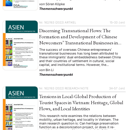
of authoritarian populism in power, was characterized by
von
Sören Köpke
an infrastructure …
ENGLISH
Themenschwerpunkt
Nr. 162/163 (2022)
ARTIKEL
15–33
{:en}
Discerning Transnational Flows: The
Formation and Development of Chinese
Newcomers’ Transnational Businesses in
Japan
The success of overseas Chinese entrepreneurs’
transnational businesses has long been attributed to
these immigrants’ dual embeddedness between China
and their countries of settlement in cultural, social
capital, and institutional terms. However, the
embeddedness approach focuses mainly on opportunity
von
Bin Li
structures, and less so on resources and commodity
Themenschwerpunkt
flows in transnational businesses. This empirical study
will …
Nr. 162/163 (2022)
RESEARCH NOTE
34–57
{:en}
Tensions in Local-Global Production of
Tourist Spaces in Vietnam: Heritage, Global
Flows, and Local Identities
This research note examines the relations between
mobility, urban heritage, and locality in Vietnam. The
main research question is: Can heritage preservation
function as a decolonization project, or does it re-