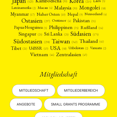
Japan
Korea
Kambodscha
Laos
(5)
(30)
(523)
(215)
Mongolei
Malaysia
Macau
Lateinamerika
(4)
(2)
(30)
(58)
Myanmar
Nepal
Naher Osten
Neuseeland
(4)
(17)
(10)
(9)
Ostasien
Pakistan
Osttimor
(4)
(31)
(297)
Philippinen
Rußland
Papua-Neuguinea
(5)
(35)
(14)
Südasien
Singapur
Sri Lanka
(25)
(25)
(175)
Taiwan
Südostasien
Thailand
(41)
(238)
(343)
USA
Tibet
UdSSR
Uzbekistan
Vanuatu
(2)
(2)
(58)
(13)
(21)
Vietnam
Zentralasien
(46)
(43)
Mitgliedschaft
MITGLIEDSCHAFT
MITGLIEDERBEREICH
ANGEBOTE
SMALL GRANTS PROGRAMME