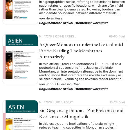
in a geographical sense, referring to boundaries between
nation states or specific locations, which are often fluid
rather than clearly demarcated. However, borders can
also denote boundaries between different materials,
ontological states, or realms of existence. In Chinese folk
von
Helen Hess
religion, for instance, physical objects are believed …
Begutachteter Artikel
Themenschwerpunkt
Nr. 172/173 (2024)
ARTIKEL
69–90
{:en}
A Queer Momotaro under the Postcolonial
Pacific: Reading The Membranes
Alternatively
In this article, I read The Membranes (1996, 2021) as a
postcolonial subversion of the Japanese folktale
Momotaro, an interpretation alternative to the dominant
reading mode that interprets the novella exclusively as
science fiction. Examining the novella’s reader reception
of its English translation, I suggest that the dominant
von
Sophia Huei-Ling Chen
reading mode in English-speaking communities tends to
Begutachteter Artikel
Themenschwerpunkt
…
Nr. 170/171 (2024)
ESSAY
13–29
{:de}
Ein Gespenst geht um … Zur Prekarität und
Resilienz der Mongolistik
In this essay, some implications of the alarmingly
reduced teaching capacities in Mongolian studies in