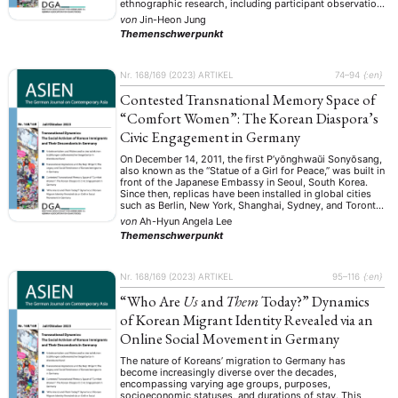
ethnographic research, including participant observation
and in-depth interviews, explored is how the spirit of
von
Jin-Heon Jung
May 18 has gone beyond its origins in 1980s Gwangju to
Themenschwerpunkt
influence the …
Nr. 168/169 (2023)
ARTIKEL
74–94
{:en}
Contested Transnational Memory Space of
“Comfort Women”: The Korean Diaspora’s
Civic Engagement in Germany
On December 14, 2011, the first P’yŏnghwaŭi Sonyŏsang,
also known as the “Statue of a Girl for Peace,” was built in
front of the Japanese Embassy in Seoul, South Korea.
Since then, replicas have been installed in global cities
such as Berlin, New York, Shanghai, Sydney, and Toronto.
The bronze memorial represents Korean “comfort
von
Ah-Hyun Angela Lee
women” …
Themenschwerpunkt
Nr. 168/169 (2023)
ARTIKEL
95–116
{:en}
“Who Are
Us
and
Them
Today?” Dynamics
of Korean Migrant Identity Revealed via an
Online Social Movement in Germany
The nature of Koreans’ migration to Germany has
become increasingly diverse over the decades,
encompassing varying age groups, purposes,
socioeconomic statuses, and durations of stay. This