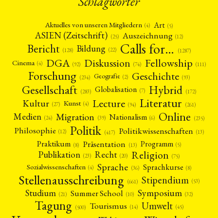
Schlagwörter
Art
Aktuelles von unseren Mitgliedern
(4)
(5)
ASIEN (Zeitschrift)
Auszeichnung
(12)
(25)
Calls for…
Bericht
Bildung
(22)
(128)
(1287)
Fellowship
DGA
Diskussion
Cinema
(4)
(92)
(74)
(111)
Forschung
Geschichte
Geografie
(2)
(93)
(234)
Gesellschaft
Hybrid
Globalisation
(7)
(172)
(283)
Literatur
Lecture
Kultur
Kunst
(4)
(27)
(94)
(261)
Online
Migration
Medien
Nationalism
(6)
(24)
(39)
(235)
Politik
Philosophie
Politikwissenschaften
(12)
(13)
(417)
Präsentation
Praktikum
Programm
(5)
(8)
(13)
Religion
Publikation
Recht
(23)
(20)
(75)
Sprache
Sprachkurse
Sozialwissenschaften
(4)
(36)
(8)
Stellenausschreibung
Stipendium
(53)
(661)
Symposium
Studium
Summer School
(21)
(10)
(32)
Tagung
Umwelt
Tourismus
(45)
(14)
(500)