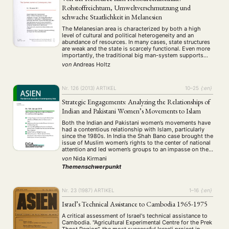
(661)
(53)
(21)
Rohstoffreichtum, Umweltverschmutzung und
Summer School
Symposium
Tagung
Tourismus
(10)
(32)
(500)
(14)
schwache Staatlichkeit in Melanesien
Umwelt
Veranstaltung
Webinar
Wirtschaft
(45)
(788)
(28)
(199)
Workshop
The Melanesian area is characterized by both a high
(126)
level of cultural and political heterogeneity and an
abundance of resources. In many cases, state structures
are weak and the state is scarcely functional. Even more
MITGLIEDSCHAFT
STUDIUM
DATENSCHUTZERKLÄRUNG
importantly, the traditional big man-system supports
corruption and prevents effective nation-building. With
von
Andreas Holtz
MITGLIEDERBEREICH
KONTAKT
SPENDEN SIE JETZT!
these facts in mind, this article overhauls the …
ENGLISH
Nr. 126 (2013)
ARTIKEL
10–25
{:en}
Strategic Engagements: Analyzing the Relationships of
Indian and Pakistani Women’s Movements to Islam
Both the Indian and Pakistani women’s movements have
had a contentious relationship with Islam, particularly
since the 1980s. In India the Shah Bano case brought the
issue of Muslim women’s rights to the center of national
attention and led women’s groups to an impasse on the
question of their own representation. Since this time,
von
Nida Kirmani
several …
Themenschwerpunkt
Nr. 23 (1987)
ARTIKEL
1–16
{:en}
Israel’s Technical Assistance to Cambodia 1965-1975
A critical assessment of Israel's technical assistance to
Cambodia. "Agricultural Experimental Centre for the Prek
Thnot Region", the most successful Israeli project in