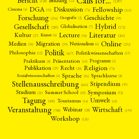
Calls for…
Bericht
Bildung
(22)
(128)
(1287)
Fellowship
DGA
Diskussion
Cinema
(4)
(92)
(74)
(111)
Forschung
Geschichte
Geografie
(2)
(93)
(234)
Gesellschaft
Hybrid
Globalisation
(7)
(172)
(283)
Literatur
Lecture
Kultur
Kunst
(4)
(27)
(94)
(261)
Online
Migration
Medien
Nationalism
(6)
(24)
(39)
(235)
Politik
Philosophie
Politikwissenschaften
(12)
(13)
(417)
Präsentation
Praktikum
Programm
(5)
(8)
(13)
Religion
Publikation
Recht
(23)
(20)
(75)
Sprache
Sprachkurse
Sozialwissenschaften
(4)
(36)
(8)
Stellenausschreibung
Stipendium
(53)
(661)
Symposium
Studium
Summer School
(21)
(10)
(32)
Tagung
Umwelt
Tourismus
(45)
(14)
(500)
Veranstaltung
Wirtschaft
Webinar
(28)
(788)
(199)
Workshop
(126)