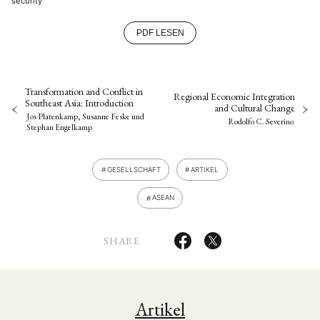
security
PDF LESEN
Transformation and Conflict in
Regional Economic Integration
Southeast Asia: Introduction
and Cultural Change
Jos Platenkamp, Susanne Feske
und
Rodolfo C. Severino
Stephan Engelkamp
GESELLSCHAFT
ARTIKEL
ASEAN
SHARE
Artikel