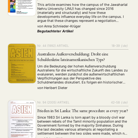
This article examines how the campus of the Jawaharlal
Nehru University (JNU) has changed since 2016
(materially and structurally) and how these
developments influence everyday life on the campus. I
argue that these changes represent a negotiation
process around the symbolism of JNU, which links to
von
Anna Schnieder-Krüger
the understanding of the idea of nationality as well …
Begutachteter Artikel
Nr. 44 (1992)
ARTIKEL
18–39
{:de}
Australiens Außenverschuldung: Droht eine
Schuldenkrise lateinamerikanischen Typs?
Um die Bedeutung der hohen Außenverschuldung
Australiens für die wirtschaftliche Zukunft des Landes zu
evaluieren, werden zunächst die außenwirtschaftlichen
Verpflichtungen aus der Perspektive des
Schuldnerlandes diskutiert. Es folgen ein historischer
Abriß der Außenverschuldung sowie eine Analyse ihrer
von
Heribert Dieter
Struktur und der übrigen außenwirtschaftlichen
Verbindlichkeiten. Ein Vergleich mit anderen
hochverschuldeten Ländern zeigt strukturelle
Ähnlichkeiten mit lateinamerikanischen Schuldnern.
Nr. 94 (2005)
ARTIKEL
42–58
{:de}
Frieden in Sri Lanka: The same procedure as every year?
Since 1983 Sri Lanka is torn apart by a bloody civil war
between rebels of the Tamil minority population and the
Government formed by the majority Sinhalese. During
the last decades various attempts at negotiating a
settlement between the two sides were made, which not
only failed abysmally but led to further escalation of the