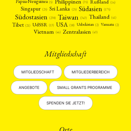
Philippinen
Rußland
Papua-Neuguinea
(5)
(35)
(14)
Südasien
Singapur
Sri Lanka
(25)
(25)
(175)
Taiwan
Südostasien
Thailand
(41)
(238)
(343)
USA
Tibet
UdSSR
Uzbekistan
Vanuatu
(2)
(2)
(58)
(13)
(21)
Vietnam
Zentralasien
(46)
(43)
Mitgliedschaft
MITGLIEDSCHAFT
MITGLIEDERBEREICH
ANGEBOTE
SMALL GRANTS PROGRAMME
SPENDEN SIE JETZT!
Orte