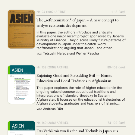
Nr. 24 (1987)
ARTIKEL
1–13
{:de}
The „softnomization“ of Japan – A new concept to
analyse economic development.
In this paper, the authors introduce and critically
evaluate one major recent project sponsored by Japan's
Ministry of Finance. They discuss likely future patterns of
development in Japan under the catch-word
"softnomization", arguing that Japan - and other
advanced countries - are entering an age characterized
von
Tetsushi Harada
und
Werner Pascha
by the growing importance of "software" in a wide …
Nr. 138 (2016)
ARTIKEL
89–108
{:en}
Enjoining Good and Forbidding Evil — Islamic
Education and Local Traditions in Afghanistan
This paper explores the role of higher education in the
ongoing value discourse about local traditions and
interpretations of Islamic orthodoxy in Eastern
Afghanistan. It focuses on the educational trajectories of
Afghan students, graduates and teachers of Islamic
academic subjects, which often start across the border
von
Andreas Dürr
in Pakistan. Biographical data suggest that students
attain a …
Nr. 140 (2016)
ARTIKEL
74–102
{:de}
Das Verhältnis von Recht und Technik in Japan aus