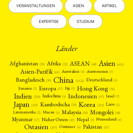
VERANSTALTUNGEN
ASIEN
ARTIKEL
EXPERTISE
STUDIUM
Länder
Asien
Afrika
ASEAN
Afghanistan
(22)
(30)
(48)
(611)
Asien-Pazifik
Australien
Austronesien
(4)
(3)
(63)
China
Bangladesch
Deutschland
(9)
(30)
(1521)
Hong Kong
Europa
Fiji
Eurasien
(3)
(2)
(37)
(96)
Indien
Indonesien
Indochina
Israel
(2)
(5)
(97)
(230)
Japan
Korea
Kambodscha
Laos
(5)
(30)
(523)
(215)
Mongolei
Malaysia
Macau
Lateinamerika
(4)
(2)
(30)
(58)
Myanmar
Nepal
Naher Osten
Neuseeland
(4)
(17)
(10)
(9)
Ostasien
Pakistan
Osttimor
(4)
(31)
(297)