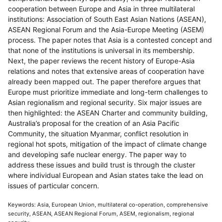
cooperation between Europe and Asia in three multilateral
institutions: Association of South East Asian Nations (ASEAN),
ASEAN Regional Forum and the Asia-Europe Meeting (ASEM)
process. The paper notes that Asia is a contested concept and
that none of the institutions is universal in its membership.
Next, the paper reviews the recent history of Europe-Asia
relations and notes that extensive areas of cooperation have
already been mapped out. The paper therefore argues that
Europe must prioritize immediate and long-term challenges to
Asian regionalism and regional security. Six major issues are
then highlighted: the ASEAN Charter and community building,
Australia’s proposal for the creation of an Asia Pacific
Community, the situation Myanmar, conflict resolution in
regional hot spots, mitigation of the impact of climate change
and developing safe nuclear energy. The paper way to
address these issues and build trust is through the cluster
where individual European and Asian states take the lead on
issues of particular concern.
Keywords: Asia, European Union, multilateral co-operation, comprehensive
security, ASEAN, ASEAN Regional Forum, ASEM, regionalism, regional