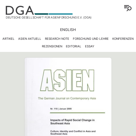
DEUTSCHE GESELLSCHAFT FÜR ASIENFORSCHUNG E.V. (DGA)
ENGLISH
ARTIKEL
ASIEN AKTUELL
RESEARCH NOTE
FORSCHUNG UND LEHRE
KONFERENZEN
REZENSIONEN
EDITORIAL
ESSAY