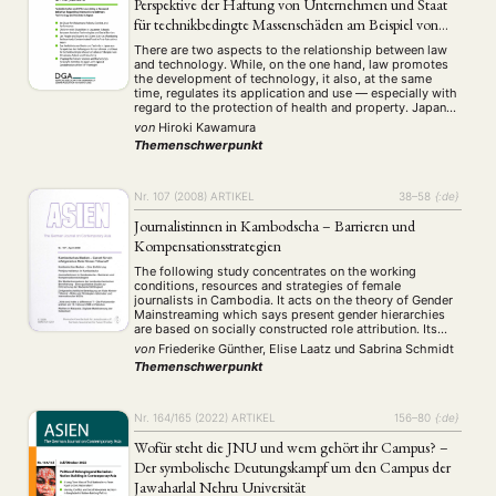
Perspektive der Haftung von Unternehmen und Staat
für technikbedingte Massenschäden am Beispiel von
Minamata, Asbest und Fukushima
There are two aspects to the relationship between law
and technology. While, on the one hand, law promotes
the development of technology, it also, at the same
time, regulates its application and use — especially with
regard to the protection of health and property. Japan
has over the years experienced significant technology-
von
Hiroki Kawamura
related large-scale damage, well …
Themenschwerpunkt
Nr. 107 (2008)
ARTIKEL
38–58
{:de}
Journalistinnen in Kambodscha – Barrieren und
Kompensationsstrategien
The following study concentrates on the working
conditions, resources and strategies of female
journalists in Cambodia. It acts on the theory of Gender
Mainstreaming which says present gender hierarchies
are based on socially constructed role attribution. Its
main object is to find out weather there are ambitious
von
Friederike Günther, Elise Laatz
und
Sabrina Schmidt
and prospective actors for supporting a transformation
Themenschwerpunkt
towards …
Nr. 164/165 (2022)
ARTIKEL
156–80
{:de}
Wofür steht die JNU und wem gehört ihr Campus? –
Der symbolische Deutungskampf um den Campus der
Jawaharlal Nehru Universität