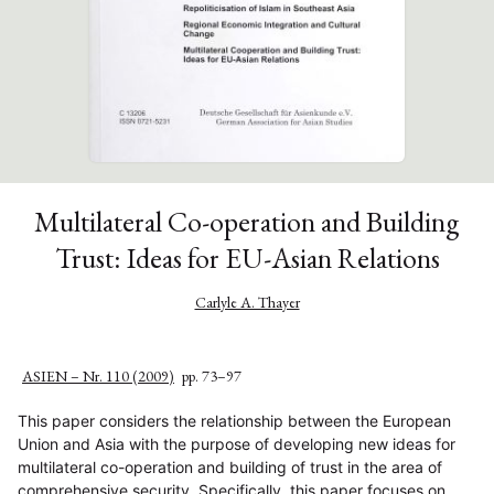
Multilateral Co-operation and Building
Trust: Ideas for EU-Asian Relations
Carlyle A. Thayer
ASIEN – Nr. 110 (2009)
pp. 73–97
This paper considers the relationship between the European
Union and Asia with the purpose of developing new ideas for
multilateral co-operation and building of trust in the area of
comprehensive security. Specifically, this paper focuses on