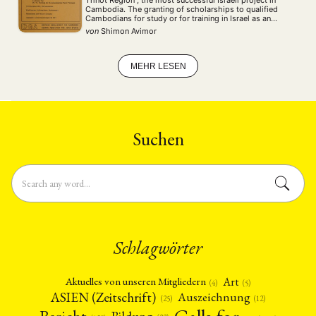
Cambodia. The granting of scholarships to qualified
Cambodians for study or for training in Israel as an
integral part of the Israeli technical assistance
von
Shimon Avimor
programme. However, the author believes, from a purely
…
MEHR LESEN
Suchen
Schlagwörter
Art
Aktuelles von unseren Mitgliedern
(4)
(5)
ASIEN (Zeitschrift)
Auszeichnung
(12)
(25)