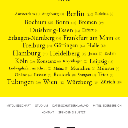
Berlin
Amsterdam
Augsburg
Bielefeld
(2)
(3)
(3)
(110)
Bonn
Bochum
Bremen
(25)
(19)
(33)
Duisburg-Essen
Erfurt
(4)
(44)
Frankfurt am Main
Erlangen-Nürnberg
(16)
(33)
Freiburg
Halle
Göttingen
(12)
(14)
(28)
Hamburg
Heidelberg
Jena
Kiel
(3)
(7)
(61)
(35)
Köln
Leipzig
Konstanz
Kopenhagen
(2)
(6)
(18)
(29)
München
Münster
Mainz
Ludwigshafen am Rhein
(2)
(6)
(3)
(5)
Rostock
Trier
Passau
Online
Stuttgart
(2)
(6)
(4)
(8)
(8)
Tübingen
Wien
Würzburg
Zürich
(10)
(42)
(40)
(19)
MITGLIEDSCHAFT
STUDIUM
DATENSCHUTZERKLÄRUNG
MITGLIEDERBEREICH
KONTAKT
SPENDEN SIE JETZT!