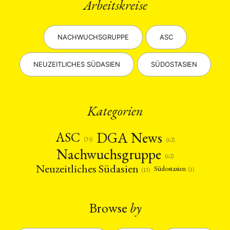
Arbeitskreise
NACHWUCHSGRUPPE
ASC
NEUZEITLICHES SÜDASIEN
SÜDOSTASIEN
Kategorien
DGA News
ASC
(35)
(62)
Nachwuchsgruppe
(62)
Neuzeitliches Südasien
Südostasien
(1)
(13)
Browse
by