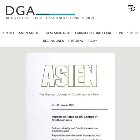
DEUTSCHE GESELLSCHAFT FÜR ASIENFORSCHUNG E.V. (DGA)
ARTIKEL
ASIEN AKTUELL
RESEARCH NOTE
FORSCHUNG UND LEHRE
KONFERENZEN
REZENSIONEN
EDITORIAL
ESSAY