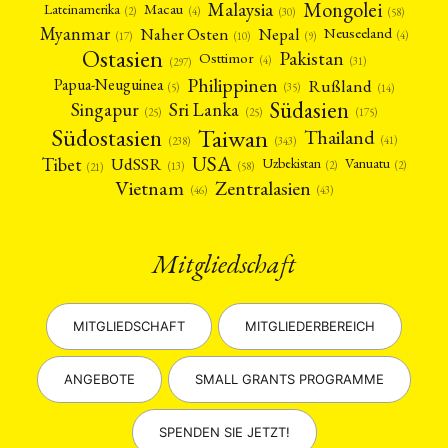
Mongolei
Malaysia
Macau
Lateinamerika
(4)
(2)
(30)
(58)
Myanmar
Nepal
Naher Osten
Neuseeland
(4)
(17)
(10)
(9)
Ostasien
Pakistan
Osttimor
(4)
(31)
(297)
Philippinen
Rußland
Papua-Neuguinea
(5)
(35)
(14)
Südasien
Singapur
Sri Lanka
(25)
(25)
(175)
Taiwan
Südostasien
Thailand
(41)
(238)
(343)
USA
Tibet
UdSSR
Uzbekistan
Vanuatu
(2)
(2)
(58)
(13)
(21)
Vietnam
Zentralasien
(46)
(43)
Mitgliedschaft
MITGLIEDSCHAFT
MITGLIEDERBEREICH
ANGEBOTE
SMALL GRANTS PROGRAMME
SPENDEN SIE JETZT!