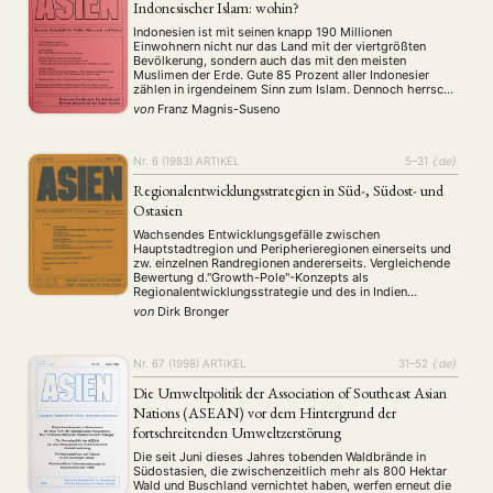
Indonesischer Islam: wohin?
Indonesien ist mit seinen knapp 190 Millionen
Einwohnern nicht nur das Land mit der viertgrößten
Bevölkerung, sondern auch das mit den meisten
Muslimen der Erde. Gute 85 Prozent aller Indonesier
zählen in irgendeinem Sinn zum Islam. Dennoch herrscht
in Indonesien seit der Unabhängigkeitserklärung 1945
von
Franz Magnis-Suseno
Religionsfreiheit. In den letzten 10 Jahren hat allerdings
der Einfluß des …
Nr. 6 (1983)
ARTIKEL
5–31
{:de}
Regionalentwicklungsstrategien in Süd-, Südost- und
Ostasien
NEWS
ASIEN
ARBEITSKREISE
VERANSTALTUNGEN
EXPERTISE
Wachsendes Entwicklungsgefälle zwischen
ANGEBOTE
Hauptstadtregion und Peripherieregionen einerseits und
zw. einzelnen Randregionen andererseits. Vergleichende
ANTRAG AUF EINEN SMALL GRANT DER DGA
MITGLIEDERBEREICH
DIE DGA
Bewertung d."Growth-Pole"-Konzepts als
Regionalentwicklungsstrategie und des in Indien
MITGLIEDSCHAFT
entwickelten "Integrated Area Development"-Planes.
von
Dirk Bronger
Untersuchung d. von J. Friedman als alternative
Regionalentwicklungsstrategie entwickelten "Agropolitan
Aktuelles von unseren Mitgliedern
Art
ASIEN (Zeitschrift)
Development Approach", der jedoch - insofern als er
(4)
(5)
(25)
umgreifende Macht- und Besitztumverteilungen
Nr. 67 (1998)
ARTIKEL
31–52
{:de}
Auszeichnung
Bericht
Bildung
Calls for…
(12)
(128)
(22)
(1287)
beinhaltet - kaum Aussicht auf Verwirklichung hat.
Cinema
DGA
Diskussion
Fellowship
Forschung
Die Umweltpolitik der Association of Southeast Asian
(4)
(92)
(74)
(111)
(234)
Nations (ASEAN) vor dem Hintergrund der
Geografie
Geschichte
Gesellschaft
Globalisation
(2)
(93)
(283)
(7)
fortschreitenden Umweltzerstörung
Hybrid
Kultur
Kunst
Lecture
Literatur
(172)
(27)
(4)
(94)
(261)
Medien
Migration
Nationalism
Online
(24)
(39)
(6)
(235)
Die seit Juni dieses Jahres tobenden Waldbrände in
Südostasien, die zwischenzeitlich mehr als 800 Hektar
Philosophie
Politik
Politikwissenschaften
Praktikum
(12)
(417)
(13)
(8)
Wald und Buschland vernichtet haben, werfen erneut die