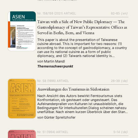
and fair distribution of wealth to …
Nr. 158/159 (2021)
ARTIKEL
62–85
{:en}
Taiwan with a Side of New Public Diplomacy — The
Gastrodiplomacy of Taiwan’s Representative Offices as
Served in Berlin, Bern, and Vienna
This paper is about the presentation of Taiwanese
cuisine abroad. This is important for two reasons: (1)
according to the concept of gastrodiplomacy, a country
can use its national cuisine as a form of public
diplomacy, and (2) Taiwan’s national identity is
described as “contested and largely undefined at home
von
Martin Mandl
and abroad” (Rawnsley 2017: 991). …
Themenschwerpunkt
Nr. 58 (1996)
ARTIKEL
26–39
{:de}
Auswirkungen des Tourismus in Südostasien
Nach Ansicht des Autors bewirkt Ferntourismus stets
Konfrontation, ob gesteuert oder ungesteuert. Das
Aufeinanderprallen von Kulturen ist unausbleiblich, die
Bedingungen für interkulturellen Dialog scheinen nahezu
unerfüllbar. Nach einem kurzen Überblick über den Stand
der Tourismusforschung untersucht er die Auswirkungen
von
Günter Spreitzhofer
des Tourismus in Südostasien mit besonderer
Berücksichtigung des Image oder der Realität der
Prostitution. Trivialisierung oder …
Nr. 51 (1994)
ARTIKEL
5–14
{:de}