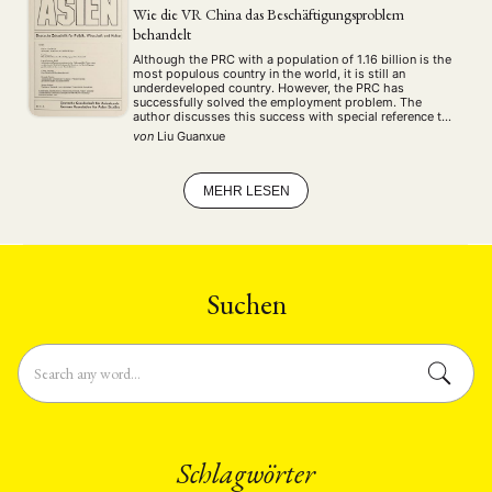
Wie die VR China das Beschäftigungsproblem
behandelt
Although the PRC with a population of 1.16 billion is the
most populous country in the world, it is still an
underdeveloped country. However, the PRC has
successfully solved the employment problem. The
author discusses this success with special reference to
the introduction of "family responsibility system" in the
von
Liu Guanxue
countryside, how the managers were made …
MEHR LESEN
Suchen
Schlagwörter