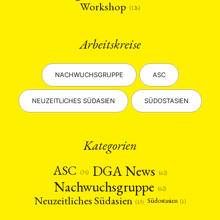
Workshop
(126)
Arbeitskreise
NACHWUCHSGRUPPE
ASC
NEUZEITLICHES SÜDASIEN
SÜDOSTASIEN
Kategorien
DGA News
ASC
(35)
(62)
Nachwuchsgruppe
(62)
Neuzeitliches Südasien
Südostasien
(1)
(13)