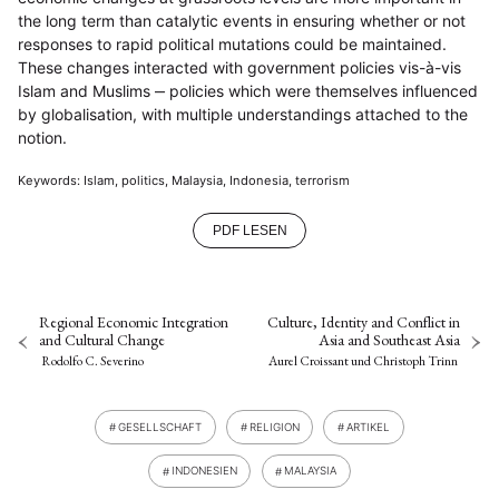
the long term than catalytic events in ensuring whether or not
responses to rapid political mutations could be maintained.
These changes interacted with government policies vis-à-vis
Islam and Muslims ‒ policies which were themselves influenced
by globalisation, with multiple understandings attached to the
notion.
Keywords: Islam, politics, Malaysia, Indonesia, terrorism
PDF LESEN
Regional Economic Integration
Culture, Identity and Conflict in
and Cultural Change
Asia and Southeast Asia
Rodolfo C. Severino
Aurel Croissant
und
Christoph Trinn
GESELLSCHAFT
RELIGION
ARTIKEL
INDONESIEN
MALAYSIA