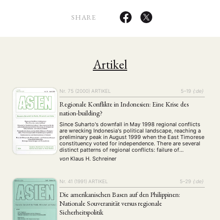
SHARE
Artikel
Nr. 75 (2000)
ARTIKEL
5–19
{:de}
Regionale Konflikte in Indonesien: Eine Krise des
nation-building?
Since Suharto's downfall in May 1998 regional conflicts
are wrecking Indonesia's political landscape, reaching a
preliminary peak in August 1999 when the East Timorese
constituency voted for independence. There are several
distinct patterns of regional conflicts: failure of
decolonisation, lack of political participation, the
von
Klaus H. Schreiner
provinces' denied share in their own economic wealth,
prolonged human rights …
Nr. 41 (1991)
ARTIKEL
5–29
{:de}
Die amerikanischen Basen auf den Philippinen:
Nationale Souveranität versus regionale
Sicherheitspolitik