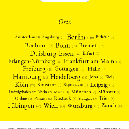
Orte
Berlin
Amsterdam
Augsburg
Bielefeld
(2)
(3)
(3)
(110)
Bonn
Bochum
Bremen
(25)
(19)
(33)
Duisburg-Essen
Erfurt
(4)
(44)
Frankfurt am Main
Erlangen-Nürnberg
(16)
(33)
Freiburg
Halle
Göttingen
(12)
(14)
(28)
Hamburg
Heidelberg
Jena
Kiel
(3)
(7)
(61)
(35)
Köln
Leipzig
Konstanz
Kopenhagen
(2)
(6)
(18)
(29)
München
Münster
Mainz
Ludwigshafen am Rhein
(2)
(6)
(3)
(5)
Rostock
Trier
Passau
Online
Stuttgart
(2)
(6)
(4)
(8)
(8)
Tübingen
Wien
Würzburg
Zürich
(10)
(42)
(40)
(19)