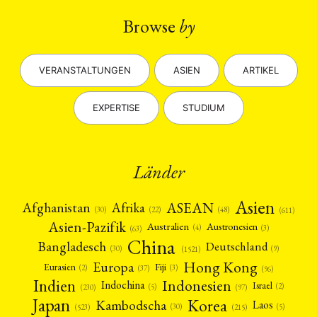
Browse
by
VERANSTALTUNGEN
ASIEN
ARTIKEL
EXPERTISE
STUDIUM
Länder
Asien
Afrika
ASEAN
Afghanistan
(22)
(30)
(48)
(611)
Asien-Pazifik
Australien
Austronesien
(4)
(3)
(63)
China
Bangladesch
Deutschland
(9)
(30)
(1521)
Hong Kong
Europa
Fiji
Eurasien
(3)
(2)
(37)
(96)
Indien
Indonesien
Indochina
Israel
(2)
(5)
(97)
(230)
Japan
Korea
Kambodscha
Laos
(5)
(30)
(523)
(215)