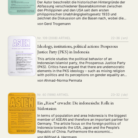
Der Autor beschreibt die historischen Hintergründe der
Abfassung verschiedener Basenabkommen zwischen
den Philippinen und den USA seit dem ersten
philippinischen Unabhängigkeitsgesetz 1933 und
zeichnet die Diskussion um die Basen nach, wobei die
Argumentation und Zusammensetzung der
von
Gerd Trogemann
Basenbefürworter und -gegner sowie die Einstellung der
Bevölkerung im einzelnen vorgestellt werden. Für ein
mögliches Szenario der zukünftigen Entwicklung …
Nr. 109 (2008)
ARTIKEL
22–36
{:en}
Ideology, institutions, political actions: Prosperous
Justice Party (PKS) in Indonesia
This article studies the political behavior of an
Indonesian Islamist party, the Prosperous Justice Party
(PKS). Critics have argued that there are undemocratic
elements in the PKS ideology – such as mixing religion
with politics and its perceptions on gender equality and
religious pluralism – and thus its participation in
von
Ahmad-Norma Permata
democratic politics seems to be …
Nr. 60 (1996)
ARTIKEL
23–32
{:de}
Ein „Riese“ erwacht: Die indonesische Rolle in
Südostasien
In terms of population and area Indonesia is the biggest
member of ASEAN and therefore an important partner for
Germany. The article focus on the foreign politics of
Indonesia towards the USA, Japan and the People's
Republic of China. Furthermore the economic
developments and some economic problems like equal
von
Wilfried A. Herrmann