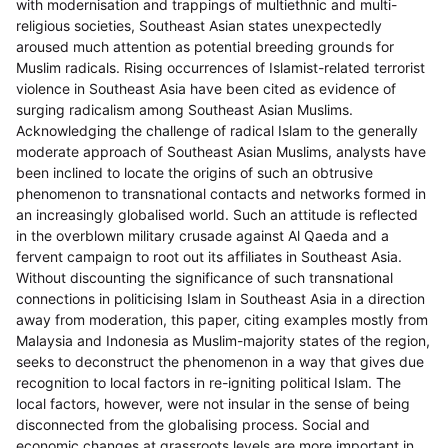
with modernisation and trappings of multiethnic and multi-
religious societies, Southeast Asian states unexpectedly
aroused much attention as potential breeding grounds for
Muslim radicals. Rising occurrences of Islamist-related terrorist
violence in Southeast Asia have been cited as evidence of
surging radicalism among Southeast Asian Muslims.
Acknowledging the challenge of radical Islam to the generally
moderate approach of Southeast Asian Muslims, analysts have
been inclined to locate the origins of such an obtrusive
phenomenon to transnational contacts and networks formed in
an increasingly globalised world. Such an attitude is reflected
in the overblown military crusade against Al Qaeda and a
fervent campaign to root out its affiliates in Southeast Asia.
Without discounting the significance of such transnational
connections in politicising Islam in Southeast Asia in a direction
away from moderation, this paper, citing examples mostly from
Malaysia and Indonesia as Muslim-majority states of the region,
seeks to deconstruct the phenomenon in a way that gives due
recognition to local factors in re-igniting political Islam. The
local factors, however, were not insular in the sense of being
disconnected from the globalising process. Social and
economic changes at grassroots levels are more important in