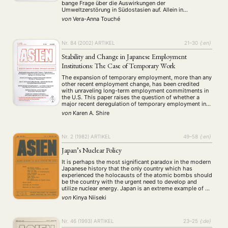
Präsentation
Programm
Publikation
Recht
(13)
(5)
(23)
(20)
bange Frage über die Auswirkungen der
Religion
Sozialwissenschaften
Sprache
Sprachkurse
Umweltzerstörung in Südostasien auf. Allein in
(75)
(4)
(36)
(8)
Indonesien sind mittlerweile mehr als 30.000 Menschen
Stellenausschreibung
Stipendium
Studium
von
Vera-Anna Touché
(661)
(53)
(21)
an den Folgen der Rauchbelastung erkrankt. Zusätzlich
Summer School
Symposium
Tagung
Tourismus
sind mehrere Todesfälle zu beklagen. Auch …
(10)
(32)
(500)
(14)
Umwelt
Veranstaltung
Webinar
Wirtschaft
(45)
(788)
(28)
(199)
Nr. 84 (2002)
ARTIKEL
21–30
{:en}
Workshop
(126)
Stability and Change in Japanese Employment
Institutions: The Case of Temporary Work
MITGLIEDSCHAFT
STUDIUM
DATENSCHUTZERKLÄRUNG
The expansion of temporary employment, more than any
other recent employment change, has been credited
MITGLIEDERBEREICH
KONTAKT
SPENDEN SIE JETZT!
with unraveling long-term employment commitments in
the U.S. This paper raises the question of whether a
major recent deregulation of temporary employment in
ENGLISH
Japan can be expected to have similar effects. Within
von
Karen A. Shire
neo-institutionalist research, debates about the effects
of liberalisation …
Nr. 2 (1982)
ARTIKEL
49–58
{:en}
Japan’s Nuclear Policy
It is perhaps the most significant paradox in the modern
Japanese history that the only country which has
experienced the holocausts of the atomic bombs should
be the country with the urgent need to develop and
utilize nuclear energy. Japan is an extreme example of an
industrially advanced country which has a relatively
von
Kinya Niiseki
large population …
Nr. 46 (1993)
ARTIKEL
23–25
{:de}