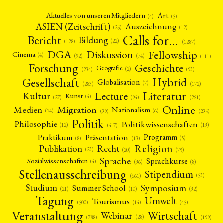
Art
Aktuelles von unseren Mitgliedern
(4)
(5)
ASIEN (Zeitschrift)
Auszeichnung
(12)
(25)
Calls for…
Bericht
Bildung
(22)
(128)
(1287)
Fellowship
DGA
Diskussion
Cinema
(4)
(92)
(74)
(111)
Forschung
Geschichte
Geografie
(2)
(93)
(234)
Gesellschaft
Hybrid
Globalisation
(7)
(172)
(283)
Literatur
Lecture
Kultur
Kunst
(4)
(27)
(94)
(261)
Online
Migration
Medien
Nationalism
(6)
(24)
(39)
(235)
Politik
Philosophie
Politikwissenschaften
(12)
(13)
(417)
Präsentation
Praktikum
Programm
(5)
(8)
(13)
Religion
Publikation
Recht
(23)
(20)
(75)
Sprache
Sprachkurse
Sozialwissenschaften
(4)
(36)
(8)
Stellenausschreibung
Stipendium
(53)
(661)
Symposium
Studium
Summer School
(21)
(10)
(32)
Tagung
Umwelt
Tourismus
(45)
(14)
(500)
Veranstaltung
Wirtschaft
Webinar
(28)
(788)
(199)