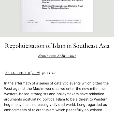
Repoliticisation of Islam in Southeast Asia
Ahmad Fauzi Abdul Hamid
ASIEN – Nr. 110 (2009)
pp. 44–67
In the aftermath of a series of catalytic events which pitted the
West against the Muslim world as we enter the new millennium,
Western-based strategists and policymakers have rekindled
arguments postulating political Islam to be a threat to Western
hegemony in an increasingly divided world. Long regarded as
embodiments of tolerant Islam which peacefully co-existed