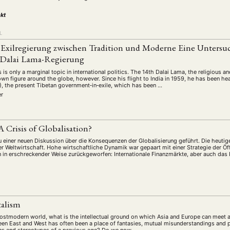
schichte
Gesellschaft
Globalisation
Hybrid
Kul
(93)
(283)
(7)
(172)
kt
ratur
Medien
Migration
Nationalism
Online
(261)
(24)
(39)
(6)
(235
ikwissenschaften
Praktikum
Präsentation
Programm
L
(13)
(8)
(13)
e Exilregierung zwischen Tradition und Moderne Eine Unters
n
Sozialwissenschaften
Sprache
Sprachkurse
Stell
(75)
(4)
(36)
(8)
r Dalai Lama-Regierung
Studium
Summer School
Symposium
Tagung
)
(21)
(10)
(32)
(500)
s is only a marginal topic in international politics. The 14th Dalai Lama, the religious a
lt
Veranstaltung
Webinar
Wirtschaft
Worksh
own figure around the globe, however. Since his flight to India in 1959, he has been he
(45)
(788)
(28)
(199)
), the present Tibetan government‐in‐exile, which has been …
er
HAFT
STUDIUM
DATENSCHUTZERKLÄRUNG
MITGLIEDERBEREI
 A Crisis of Globalisation?
SPENDEN SIE JETZT!
u einer neuen Diskussion über die Konsequenzen der Globalisierung geführt. Die heutige
r Weltwirtschaft. Hohe wirtschaftliche Dynamik war gepaart mit einer Strategie der Ö
n in erschreckender Weise zurückgeworfen: Internationale Finanzmärkte, aber auch d
ENGLISH
talism
 postmodern world, what is the intellectual ground on which Asia and Europe can meet
en East and West has often been a place of fantasies, mutual misunderstandings and p