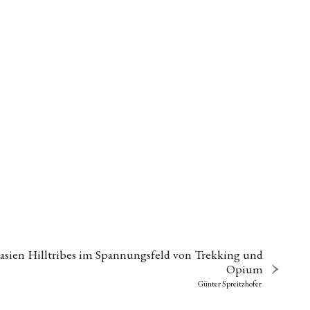
asien Hilltribes im Spannungsfeld von Trekking und
Opium
Günter Spreitzhofer