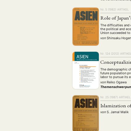
Nr. 5 (1982)
ARTIKEL
Role of Japan’
The difficulties and
the political and e
Union succeeded to 
von
Shinsaku Hoge
Nr. 124 (2012)
ARTIKE
Conceptualizi
The demographic chan
future population p
labor to pursue its 
von
Reiko Ogawa
Themenschwerpun
Nr. 25 (1987)
ARTIKEL
Islamization o
von
S. Jamal Malik