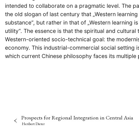
intended to collaborate on a pragmatic level. The pa
the old slogan of last century that „Western learning i
substance“, but rather in that of „Western learning i
utility“. The essence is that the spiritual and cultura
Western-oriented socio-technical goal: the modern
economy. This industrial-commercial social setting i
which current Chinese philosophy faces its multiple p
Prospects for Regional Integration in Central Asia
Heribert Dieter