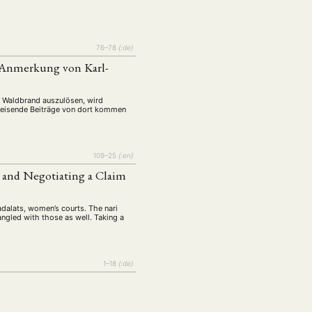
76–78
{:de}
r Anmerkung von Karl-
n Waldbrand auszulösen, wird
sweisende Beiträge von dort kommen
109–25
{:en}
 and Negotiating a Claim
 adalats, women’s courts. The nari
angled with those as well. Taking a
1–18
{:de}