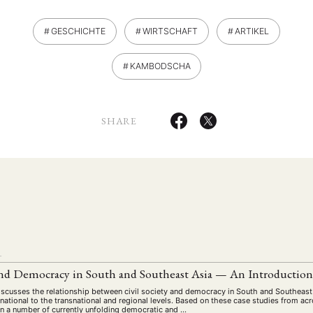
GESCHICHTE
WIRTSCHAFT
ARTIKEL
KAMBODSCHA
SHARE
ANG
TSKREISE
VERANSTALTUNGEN
EXPERTISE
ANTRAG AUF EINEN
MITGLIEDERBEREICH
DIE DGA
MITGLIEDSCHAFT
L
 and Democracy in South and Southeast Asia — An Introductio
eren Mitgliedern
Art
ASIEN (Zeitschrift)
Auszeichnu
(4)
(5)
(25)
discusses the relationship between civil society and democracy in South and Southeast
s for…
Cinema
DGA
Diskussion
Fellowship
(1287)
(4)
(92)
(74)
(111
national to the transnational and regional levels. Based on these case studies from a
y in a number of currently unfolding democratic and …