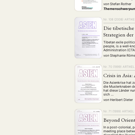
Geografie
Ge
(2)
von
Stefan Rother
Themenschwerpun
Lecture
Lite
(94)
Politik
Polit
Nr. 108 (2008)
ARTIKE
(417)
Die tibetisch
Recht
Religio
(20)
Strategien de
Stipendium
(53
Tibetan exile politic
Umwe
people, is a well‐kn
Administration (CTA
von
Stephanie Röm
MITGLIEDSC
Nr. 70 (1999)
ARTIKEL
Crisis in Asia:
Die Asienkrise hat z
die Musterknaben de
hat diese Länder nu
sich …
von
Heribert Dieter
Nr. 71 (1999)
ARTIKEL
Beyond Orien
In a post-colonial,
meeting place betwe