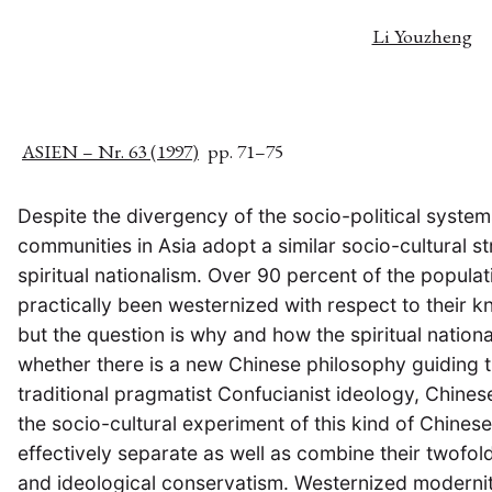
Li Youzheng
ASIEN – Nr. 63 (1997)
pp. 71–75
Despite the divergency of the socio-political syste
communities in Asia adopt a similar socio-cultural s
spiritual nationalism. Over 90 percent of the populat
practically been westernized with respect to their k
but the question is why and how the spiritual natio
whether there is a new Chinese philosophy guiding th
traditional pragmatist Confucianist ideology, Chin
the socio-cultural experiment of this kind of Chines
effectively separate as well as combine their twofol
and ideological conservatism. Westernized modernity