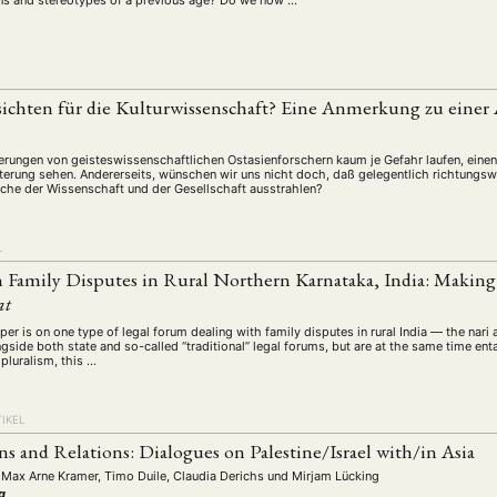
ions and stereotypes of a previous age? Do we now …
sichten für die Kulturwissenschaft? Eine Anmerkung zu eine
erungen von geisteswissenschaftlichen Ostasienforschern kaum je Gefahr laufen, eine
terung sehen. Andererseits, wünschen wir uns nicht doch, daß gelegentlich richtung
iche der Wissenschaft und der Gesellschaft ausstrahlen?
L
Family Disputes in Rural Northern Karnataka, India: Making
at
per is on one type of legal forum dealing with family disputes in rural India — the nari
gside both state and so-called “traditional” legal forums, but are at the same time ent
 pluralism, this …
IKEL
s and Relations: Dialogues on Palestine/Israel with/in Asia
 Max Arne Kramer, Timo Duile, Claudia Derichs
und
Mirjam Lücking
g