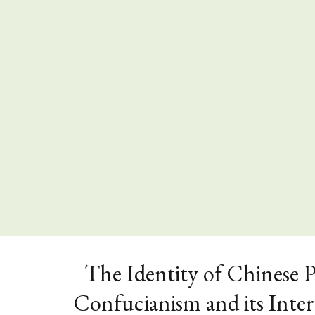
The Identity of Chinese 
Confucianism and its Inte