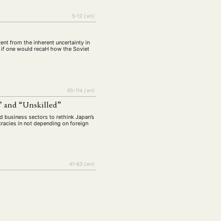
5–12
{:en}
ent from the inherent uncertainty in
d if one would recaH how the Soviet
95–114
{:en}
” and “Unskilled”
d business sectors to rethink Japan’s
racies in not depending on foreign
41–63
{:en}