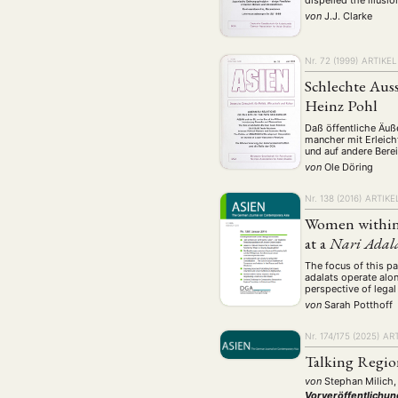
dispelled the illus
von
J.J. Clarke
Nr. 72 (1999)
ARTIKEL
Schlechte Aus
Heinz Pohl
Daß öffentliche Äuß
mancher mit Erleich
und auf andere Bere
von
Ole Döring
Nr. 138 (2016)
ARTIKE
Women within 
at a
Nari Adal
The focus of this pa
adalats operate alon
perspective of legal
von
Sarah Potthoff
Nr. 174/175 (2025)
ART
Talking Region
von
Stephan Milich,
Vorveröffentlichun