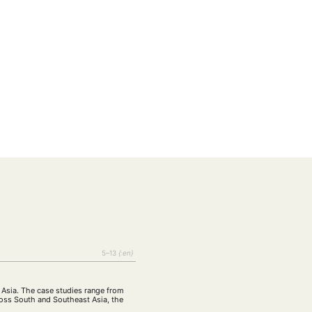
EBOTE
 SMALL GRANT DER DGA
5–13
{:en}
n
ng
Bericht
(12)
(128)
 Asia. The case studies range from
Forschung
)
(234)
cross South and Southeast Asia, the