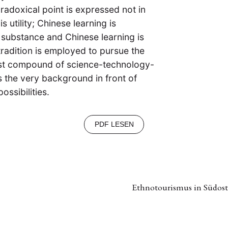
radoxical point is expressed not in
s utility; Chinese learning is
s substance and Chinese learning is
l tradition is employed to pursue the
ist compound of science-technology-
s the very background in front of
ossibilities.
PDF LESEN
Ethnotourismus in Südost