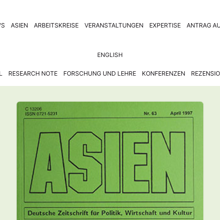
WS
ASIEN
ARBEITSKREISE
VERANSTALTUNGEN
EXPERTISE
ANTRAG AU
ENGLISH
L
RESEARCH NOTE
FORSCHUNG UND LEHRE
KONFERENZEN
REZENSI