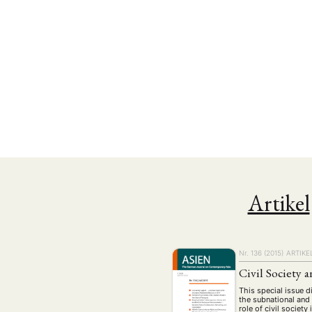
Artikel
NEWS
ASIEN
ARBEI
Nr. 136 (2015)
ARTIKE
Civil Society
Aktuelles von uns
This special issue 
Bildung
Call
(22)
the subnational and 
role of civil societ