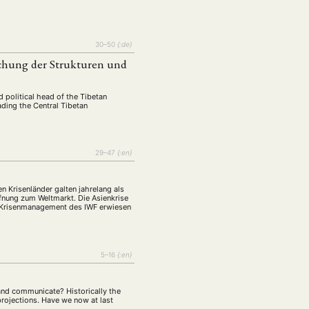
tur
Kunst
(27)
(4)
Philosophie
)
(12)
Publikation
30–50
{:de}
(5)
(23)
uchung der Strukturen und
enausschreibung
(661)
Tourismus
(14)
nd political head of the Tibetan
op
ading the Central Tibetan
(126)
CH
KONTAKT
29–47
{:en}
n Krisenländer galten jahrelang als
ffnung zum Weltmarkt. Die Asienkrise
as Krisenmanagement des IWF erwiesen
5–16
{:en}
 and communicate? Historically the
rojections. Have we now at last