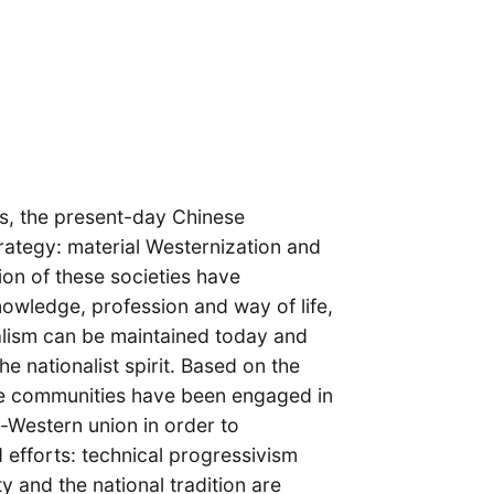
ms, the present-day Chinese
trategy: material Westernization and
ion of these societies have
nowledge, profession and way of life,
nalism can be maintained today and
e nationalist spirit. Based on the
ese communities have been engaged in
e-Western union in order to
d efforts: technical progressivism
 and the national tradition are