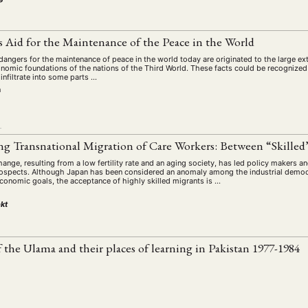
s Aid for the Maintenance of the Peace in the World
 dangers for the maintenance of peace in the world today are originated to the large ext
conomic foundations of the nations of the Third World. These facts could be recognize
infiltrate into some parts …
n
L
ng Transnational Migration of Care Workers: Between “Skilled
ge, resulting from a low fertility rate and an aging society, has led policy makers an
rospects. Although Japan has been considered an anomaly among the industrial democ
economic goals, the acceptance of highly skilled migrants is …
kt
f the Ulama and their places of learning in Pakistan 1977-1984