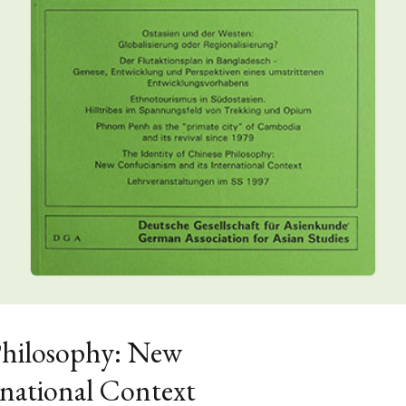
Philosophy: New
rnational Context