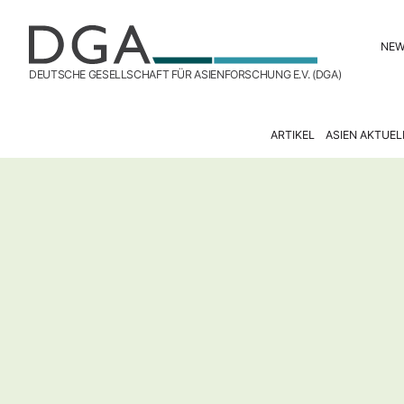
NE
DEUTSCHE GESELLSCHAFT FÜR ASIENFORSCHUNG E.V. (DGA)
ARTIKEL
ASIEN AKTUEL