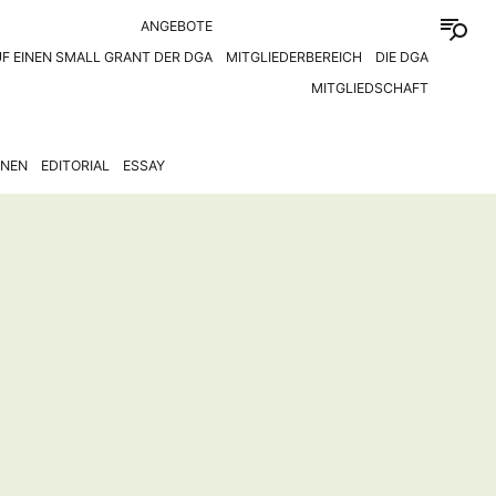
ANGEBOTE
F EINEN SMALL GRANT DER DGA
MITGLIEDERBEREICH
DIE DGA
MITGLIEDSCHAFT
ONEN
EDITORIAL
ESSAY