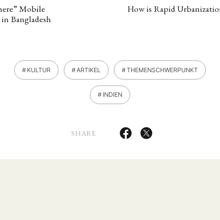
here” Mobile
How is Rapid Urbanizatio
 in Bangladesh
KULTUR
ARTIKEL
THEMENSCHWERPUNKT
INDIEN
ANG
SHARE
TSKREISE
VERANSTALTUNGEN
EXPERTISE
ANTRAG AUF EINEN
MITGLIEDERBEREICH
DIE DGA
MITGLIEDSCHAFT
eren Mitgliedern
Art
ASIEN (Zeitschrift)
Auszeichnu
(4)
(5)
(25)
s for…
Cinema
DGA
Diskussion
Fellowship
(1287)
(4)
(92)
(74)
(111