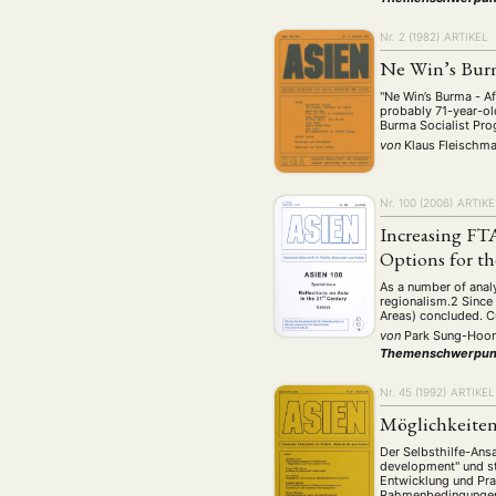
Nr. 2 (1982)
ARTIKEL
Ne Win’s Bur
"Ne Win’s Burma - Af
probably 71-year-ol
Burma Socialist P
von
Klaus Fleischm
Nr. 100 (2006)
ARTIKE
Increasing FTA
Options for th
As a number of anal
regionalism.2 Since
Areas) concluded. C
von
Park Sung-Hoo
Themenschwerpun
Nr. 45 (1992)
ARTIKEL
Möglichkeiten
Der Selbsthilfe-Ans
development" und st
Entwicklung und Pr
Rahmenbedingungen, 