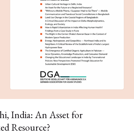
i, India: An Asset for
ted Resource?