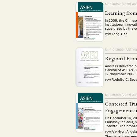
Geografie
Ge
(2)
Nr. 156/157 (2020)
AR
Lecture
Lite
(94)
Learning from
Politik
Polit
(417)
In 2009, the Chines
institutional innova
Recht
Religio
subsidized by the c
(20)
von
Tong Tian
Stipendium
(53
Umwe
Nr. 110 (2009)
ARTIKE
Regional Econ
MITGLIEDSC
Address delivered b
General of ASEAN - 
12 November 2008 T
von
Rodolfo C. Seve
Nr. 168/169 (2023)
AR
Contested Tra
Engagement i
On December 14, 2011
Embassy in Seoul, So
Toronto. The bronz
von
Ah-Hyun Angela
Themenschwerpun