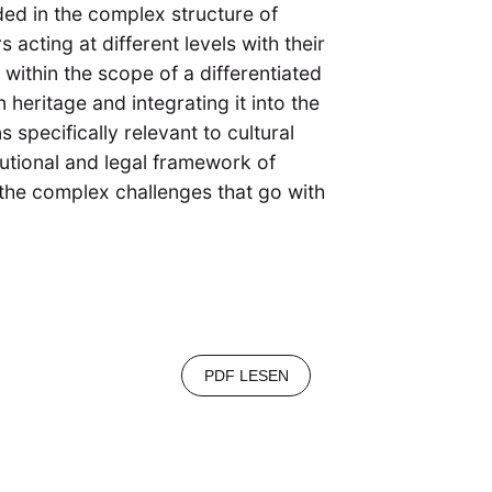
dded in the complex structure of
s acting at different levels with their
within the scope of a differentiated
 heritage and integrating it into the
specifically relevant to cultural
tutional and legal framework of
d the complex challenges that go with
PDF LESEN