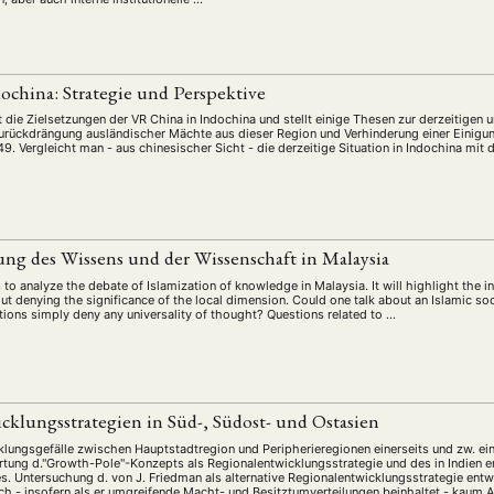
ochina: Strategie und Perspektive
 die Zielsetzungen der VR China in Indochina und stellt einige Thesen zur derzeitigen u
Zurückdrängung ausländischer Mächte aus dieser Region und Verhinderung einer Einigun
49. Vergleicht man - aus chinesischer Sicht - die derzeitige Situation in Indochina mit 
ung des Wissens und der Wissenschaft in Malaysia
to analyze the debate of Islamization of knowledge in Malaysia. It will highlight the i
ut denying the significance of the local dimension. Could one talk about an Islamic so
ions simply deny any universality of thought? Questions related to …
cklungsstrategien in Süd-, Südost- und Ostasien
ungsgefälle zwischen Hauptstadtregion und Peripherieregionen einerseits und zw. ein
tung d."Growth-Pole"-Konzepts als Regionalentwicklungsstrategie und des in Indien en
. Untersuchung d. von J. Friedman als alternative Regionalentwicklungsstrategie ent
ch - insofern als er umgreifende Macht- und Besitztumverteilungen beinhaltet - kaum A