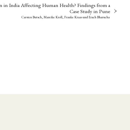
n in India Affecting Human Health? Findings from a
Case Study in Pune
Carsten Butsch, Mareike Kroll, Frauke Kraas
und
Erach Bharucha
EBOTE
 SMALL GRANT DER DGA
ng
Bericht
(12)
(128)
Forschung
)
(234)