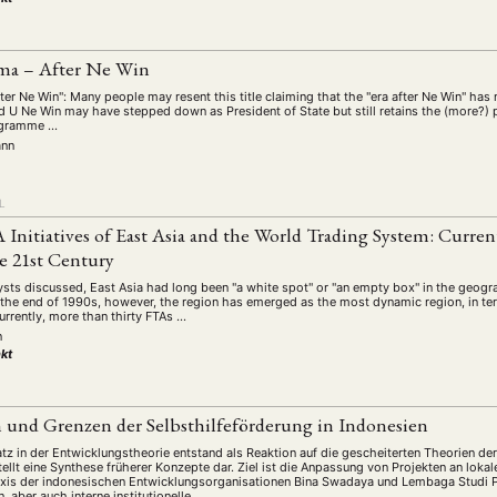
ma – After Ne Win
ter Ne Win": Many people may resent this title claiming that the "era after Ne Win" ha
d U Ne Win may have stepped down as President of State but still retains the (more?) 
rogramme …
ann
L
 Initiatives of East Asia and the World Trading System: Current
e 21st Century
ysts discussed, East Asia had long been "a white spot" or "an empty box" in the geog
 the end of 1990s, however, the region has emerged as the most dynamic region, in te
urrently, more than thirty FTAs …
n
kt
 und Grenzen der Selbsthilfeförderung in Indonesien
atz in der Entwicklungstheorie entstand als Reaktion auf die gescheiterten Theorien 
ellt eine Synthese früherer Konzepte dar. Ziel ist die Anpassung von Projekten an lok
axis der indonesischen Entwicklungsorganisationen Bina Swadaya und Lembaga Studi
aber auch interne institutionelle …