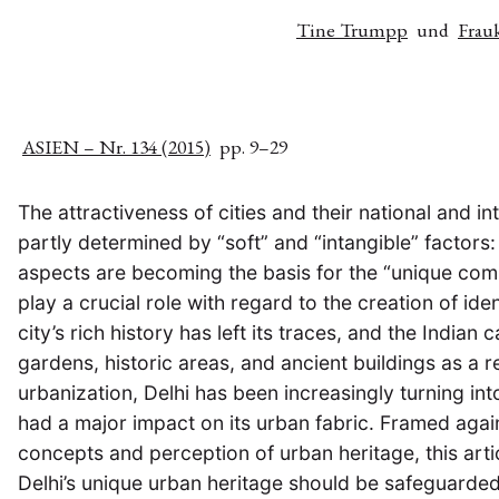
Tine Trumpp
und
Frau
ASIEN – Nr. 134 (2015)
pp. 9–29
The attractiveness of cities and their national and i
partly determined by “soft” and “intangible” factors: 
aspects are becoming the basis for the “unique comp
play a crucial role with regard to the creation of iden
city’s rich history has left its traces, and the Indi
gardens, historic areas, and ancient buildings as a r
urbanization, Delhi has been increasingly turning in
had a major impact on its urban fabric. Framed aga
concepts and perception of urban heritage, this art
Delhi’s unique urban heritage should be safeguarded.