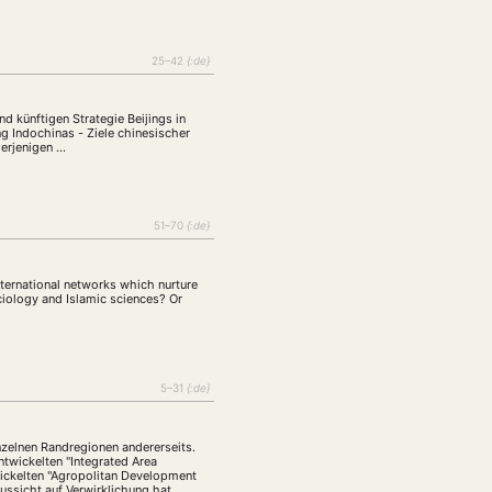
25–42
{:de}
nd künftigen Strategie Beijings in
g Indochinas - Ziele chinesischer
derjenigen …
51–70
{:de}
nternational networks which nurture
ciology and Islamic sciences? Or
5–31
{:de}
zelnen Randregionen andererseits.
twickelten "Integrated Area
wickelten "Agropolitan Development
ussicht auf Verwirklichung hat.