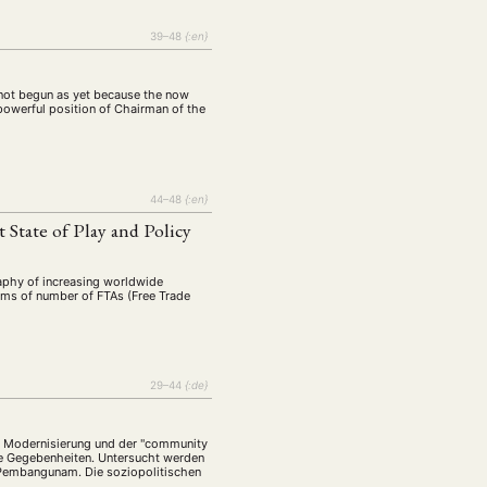
39–48
{:en}
s not begun as yet because the now
powerful position of Chairman of the
44–48
{:en}
 State of Play and Policy
raphy of increasing worldwide
rms of number of FTAs (Free Trade
29–44
{:de}
der Modernisierung und der "community
ale Gegebenheiten. Untersucht werden
 Pembangunam. Die soziopolitischen