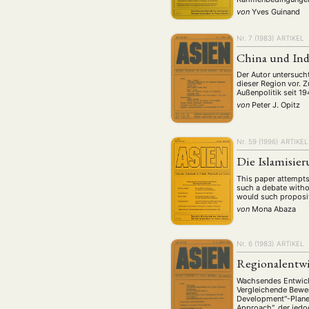
von
Yves Guinand
Nr. 7 (1983)
ARTIKEL
China und Ind
Der Autor untersucht
dieser Region vor. 
Außenpolitik seit 19
von
Peter J. Opitz
Nr. 59 (1996)
ARTIKEL
Die Islamisier
This paper attempts 
such a debate witho
would such proposit
von
Mona Abaza
Nr. 6 (1983)
ARTIKEL
Regionalentwi
Wachsendes Entwickl
Vergleichende Bewer
Development"-Planes
Approach", der jedo