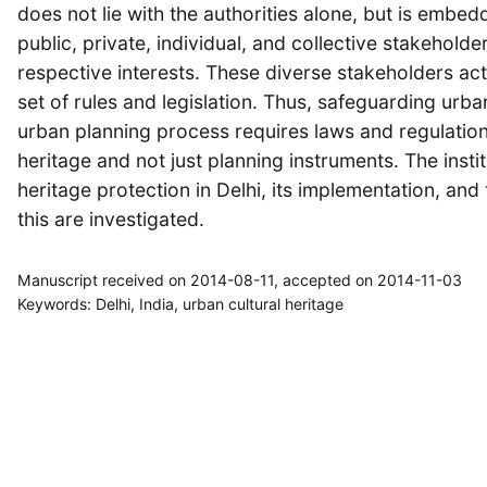
does not lie with the authorities alone, but is embe
public, private, individual, and collective stakeholder
respective interests. These diverse stakeholders act 
set of rules and legislation. Thus, safeguarding urban
urban planning process requires laws and regulations 
heritage and not just planning instruments. The insti
heritage protection in Delhi, its implementation, an
this are investigated.
Manuscript received on 2014-08-11, accepted on 2014-11-03
Keywords: Delhi, India, urban cultural heritage