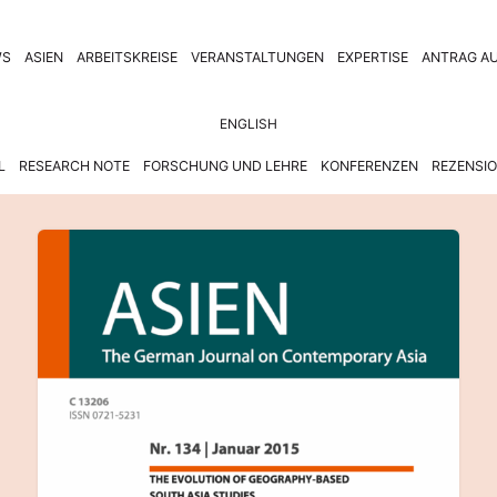
WS
ASIEN
ARBEITSKREISE
VERANSTALTUNGEN
EXPERTISE
ANTRAG AU
ENGLISH
L
RESEARCH NOTE
FORSCHUNG UND LEHRE
KONFERENZEN
REZENSI