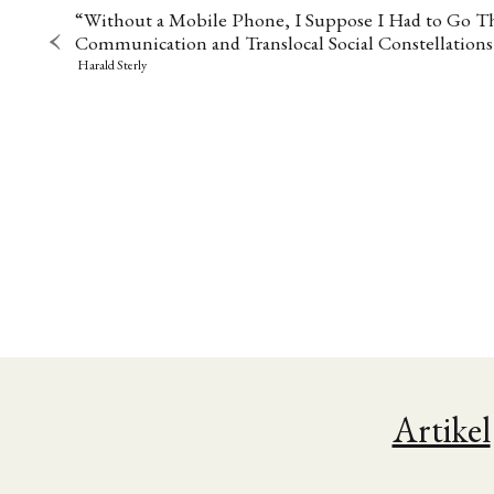
“Without a Mobile Phone, I Suppose I Had to Go T
Communication and Translocal Social Constellations
Harald Sterly
NEWS
ASIEN
ARBEI
Artikel
Aktuelles von uns
Bildung
Call
(22)