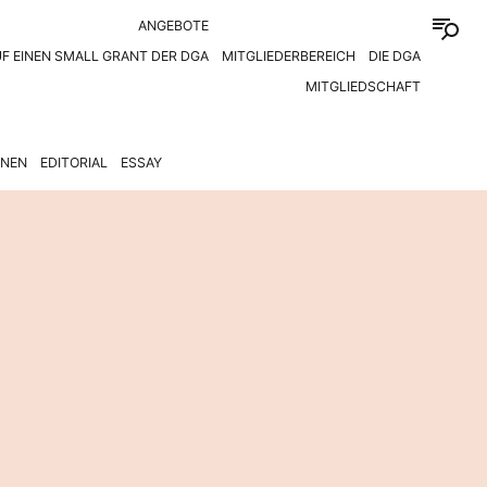
ANGEBOTE
F EINEN SMALL GRANT DER DGA
MITGLIEDERBEREICH
DIE DGA
MITGLIEDSCHAFT
ONEN
EDITORIAL
ESSAY