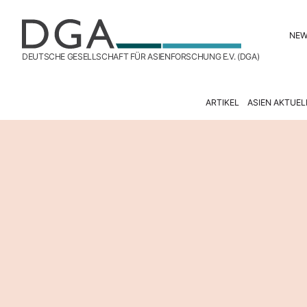
NE
DEUTSCHE GESELLSCHAFT FÜR ASIENFORSCHUNG E.V. (DGA)
ARTIKEL
ASIEN AKTUEL