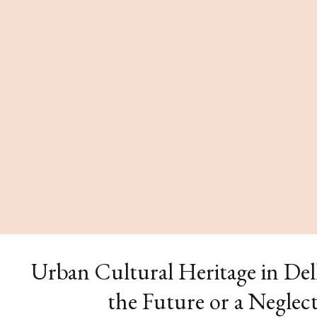
Urban Cultural Heritage in Delh
the Future or a Neglec