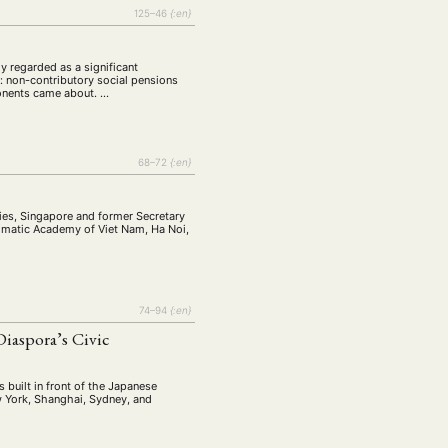
tur
Kunst
(27)
(4)
125–46
{:en}
Philosophie
)
(12)
Publikation
(5)
(23)
 regarded as a significant
e: non-contributory social pensions
enausschreibung
ponents came about. …
(661)
Tourismus
(14)
op
(126)
68–72
{:en}
CH
KONTAKT
ies, Singapore and former Secretary
lomatic Academy of Viet Nam, Ha Noi,
74–94
{:en}
aspora’s Civic
 built in front of the Japanese
ew York, Shanghai, Sydney, and