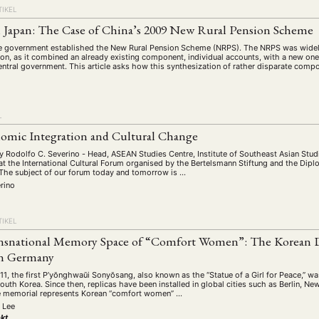
schichte
Gesellschaft
Globalisation
Hybrid
Kul
(93)
(283)
(7)
(172)
TIKEL
ratur
Medien
Migration
Nationalism
Online
(261)
(24)
(39)
(6)
(235
 Japan: The Case of China’s 2009 New Rural Pension Scheme
ikwissenschaften
Praktikum
Präsentation
Programm
(13)
(8)
(13)
e government established the New Rural Pension Scheme (NRPS). The NRPS was widely
tion, as it combined an already existing component, individual accounts, with a new on
n
Sozialwissenschaften
Sprache
Sprachkurse
Stell
entral government. This article asks how this synthesization of rather disparate com
(75)
(4)
(36)
(8)
Studium
Summer School
Symposium
Tagung
)
(21)
(10)
(32)
(500)
lt
Veranstaltung
Webinar
Wirtschaft
Worksh
(45)
(788)
(28)
(199)
L
omic Integration and Cultural Change
HAFT
STUDIUM
DATENSCHUTZERKLÄRUNG
MITGLIEDERBEREI
y Rodolfo C. Severino - Head, ASEAN Studies Centre, Institute of Southeast Asian Stud
at the International Cultural Forum organised by the Bertelsmann Stiftung and the Dip
he subject of our forum today and tomorrow is …
SPENDEN SIE JETZT!
rino
TIKEL
ENGLISH
nsnational Memory Space of “Comfort Women”: The Korean Di
n Germany
, the first P’yŏnghwaŭi Sonyŏsang, also known as the “Statue of a Girl for Peace,” was
uth Korea. Since then, replicas have been installed in global cities such as Berlin, N
e memorial represents Korean “comfort women” …
 Lee
kt