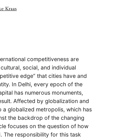
ke Kraas
nternational competitiveness are
cultural, social, and individual
etitive edge” that cities have and
tity. In Delhi, every epoch of the
an capital has numerous monuments,
esult. Affected by globalization and
to a globalized metropolis, which has
inst the backdrop of the changing
icle focuses on the question of how
 The responsibility for this task