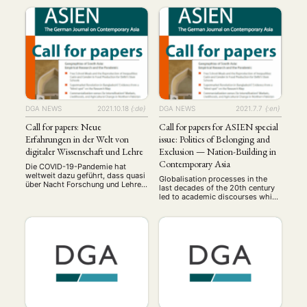
DGA NEWS
2021.10.18
{:de}
DGA NEWS
2021.7.7
{:en}
Call for papers: Neue
Call for papers for ASIEN special
Erfahrungen in der Welt von
issue: Politics of Belonging and
digitaler Wissenschaft und Lehre
Exclusion — Nation-Building in
Contemporary Asia
Die COVID-19-Pandemie hat
weltweit dazu geführt, dass quasi
Globalisation processes in the
über Nacht Forschung und Lehre
last decades of the 20th century
aus der Präsenz in die virtuelle
led to academic discourses which
Form verlagert werden mussten.
had already promulgated the
Unterschiedliche Software wurde
nation-state as an obsolete
diskutiert und getestet, digitale
model. However, recent
Kompetenzen geschaffen oder
developments show that efforts
weiterentwickelt, neue Methoden
of nation-building based on
eingeführt und ausgebaut. Was bis
collective identities are on the rise
vor kurzem noch als ein Ziel
nearly everywhere in the world.
mittel- bis langfristiger Planung
These re-emerging trends once
NEWS
ASIEN
ARBEITSKREISE
VERANSTALTUNGEN
EXPERTISE
galt, musste in kürzester …
again highlight exclusivist
ideologies of power …
ANGEBOTE