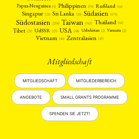
Philippinen
Rußland
Papua-Neuguinea
(5)
(35)
(14)
Südasien
Singapur
Sri Lanka
(25)
(25)
(175)
Taiwan
Südostasien
Thailand
(41)
(238)
(343)
USA
Tibet
UdSSR
Uzbekistan
Vanuatu
(2)
(2)
(58)
(13)
(21)
Vietnam
Zentralasien
(46)
(43)
Mitgliedschaft
MITGLIEDSCHAFT
MITGLIEDERBEREICH
ANGEBOTE
SMALL GRANTS PROGRAMME
SPENDEN SIE JETZT!