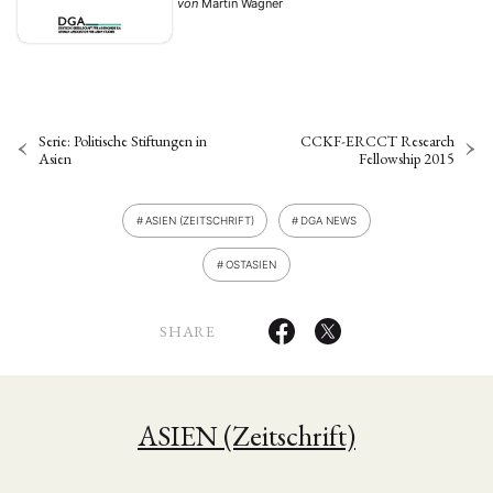
von
Martin Wagner
approaches …
Serie: Politische Stiftungen in
CCKF-ERCCT Research
Asien
Fellowship 2015
ASIEN (ZEITSCHRIFT)
DGA NEWS
OSTASIEN
SHARE
ASIEN (Zeitschrift)