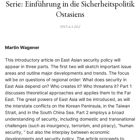
Serie: Einführung in die Sicherheitspolitik
Ostasiens
2013.4.1
{de}
Martin Wagener
This introductory article on East Asian security policy will
appear in three parts. The first two will sketch important issue
areas and outline major developments and trends. The focus
will be on questions of regional order: What does security in
East Asia depend on? Who creates it? Who threatens it? Part 1
discusses theoretical approaches and applies them to the Far
East. The great powers of East Asia will be introduced, as will
the interstate conflicts on the Korean Peninsula, in the Taiwan
Strait, and in the South China Sea. Part 2 employs a broad
understanding of security, including domestic and transnational
challenges (such as insurgency, terrorism, and piracy), “human
security, ” but also the interplay between economic
developments and security policy. The article proceeds to