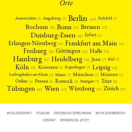
Orte
Berlin
Amsterdam
Augsburg
Bielefeld
(2)
(3)
(3)
(110)
Bonn
Bochum
Bremen
(25)
(19)
(33)
Duisburg-Essen
Erfurt
(4)
(44)
Frankfurt am Main
Erlangen-Nürnberg
(16)
(33)
Freiburg
Halle
Göttingen
(12)
(14)
(28)
Hamburg
Heidelberg
Jena
Kiel
(3)
(7)
(61)
(35)
Köln
Leipzig
Konstanz
Kopenhagen
(2)
(6)
(18)
(29)
München
Münster
Mainz
Ludwigshafen am Rhein
(2)
(6)
(3)
(5)
Rostock
Trier
Passau
Online
Stuttgart
(2)
(6)
(4)
(8)
(8)
Tübingen
Wien
Würzburg
Zürich
(10)
(42)
(40)
(19)
MITGLIEDSCHAFT
STUDIUM
DATENSCHUTZERKLÄRUNG
MITGLIEDERBEREICH
KONTAKT
SPENDEN SIE JETZT!