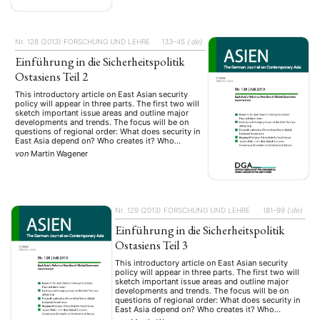
Nr. 128 (2013)
FORSCHUNG UND LEHRE
133–45
{:de}
Einführung in die Sicherheitspolitik
Ostasiens Teil 2
This introductory article on East Asian security
policy will appear in three parts. The first two will
sketch important issue areas and outline major
developments and trends. The focus will be on
questions of regional order: What does security in
East Asia depend on? Who creates it? Who
threatens it? Part 1 discusses theoretical
von
Martin Wagener
approaches …
Nr. 129 (2013)
FORSCHUNG UND LEHRE
181–99
{:de}
Einführung in die Sicherheitspolitik
Ostasiens Teil 3
This introductory article on East Asian security
policy will appear in three parts. The first two will
sketch important issue areas and outline major
developments and trends. The focus will be on
questions of regional order: What does security in
East Asia depend on? Who creates it? Who
threatens it? Part 1 discusses theoretical