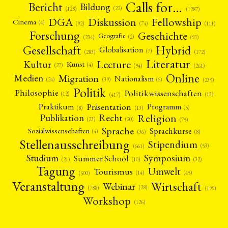
Calls for…
Bericht
Bildung
(22)
(128)
(1287)
Fellowship
DGA
Diskussion
Cinema
(4)
(92)
(74)
(111)
Forschung
Geschichte
Geografie
(2)
(93)
(234)
Gesellschaft
Hybrid
Globalisation
(7)
(172)
(283)
Literatur
Lecture
Kultur
Kunst
(4)
(27)
(94)
(261)
Online
Migration
Medien
Nationalism
(6)
(24)
(39)
(235)
Politik
Philosophie
Politikwissenschaften
(12)
(13)
(417)
Präsentation
Praktikum
Programm
(5)
(8)
(13)
Religion
Publikation
Recht
(23)
(20)
(75)
Sprache
Sprachkurse
Sozialwissenschaften
(4)
(36)
(8)
Stellenausschreibung
Stipendium
(53)
(661)
Symposium
Studium
Summer School
(21)
(10)
(32)
Tagung
Umwelt
Tourismus
(45)
(14)
(500)
Veranstaltung
Wirtschaft
Webinar
(28)
(788)
(199)
Workshop
(126)