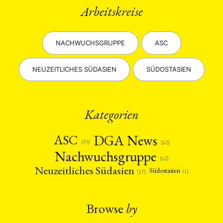
Arbeitskreise
NACHWUCHSGRUPPE
ASC
NEUZEITLICHES SÜDASIEN
SÜDOSTASIEN
Kategorien
DGA News
ASC
(35)
(62)
Nachwuchsgruppe
(62)
Neuzeitliches Südasien
Südostasien
(1)
(13)
Browse
by