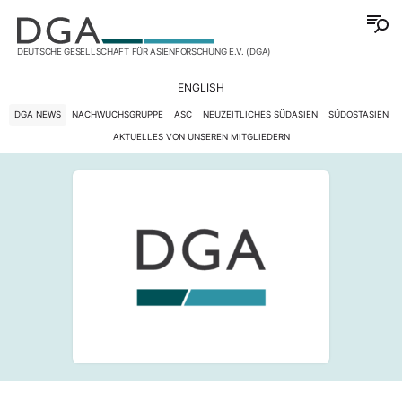
DEUTSCHE GESELLSCHAFT FÜR ASIENFORSCHUNG E.V. (DGA)
ENGLISH
DGA NEWS
NACHWUCHSGRUPPE
ASC
NEUZEITLICHES SÜDASIEN
SÜDOSTASIEN
AKTUELLES VON UNSEREN MITGLIEDERN