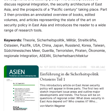
discuss regional integration, the security architecture of East
Asia, and the prospects of a “Pacific century” taking place. Part
3 then provides an annotated overview of books, edited
volumes, and articles representing the state of the art on
security policy in East Asia and introduces the reader to a wide
range of research tools.
Keywords:
Theorie, Sicherheitspolitik, Militär, Streitkräfte,
Ostasien, Pazifik, USA, China, Japan, Russland, Korea, Taiwan,
Südchinesisches Meer, Guerilla, Terroristen, Piraten, Ökonomie,
regionale Integration, ASEAN, Sicherheitsarchitektur
Nr. 127 (2013)
FORSCHUNG UND LEHRE
133–48
{:de}
Einführung in die Sicherheitspolitik
Ostasiens Teil 1
This introductory article on East Asian security
policy will appear in three parts. The first two will
sketch important issue areas and outline major
developments and trends. The focus will be on
questions of regional order: What does security in
East Asia depend on? Who creates it? Who
threatens it? Part 1 discusses theoretical
von
Martin Wagener
approaches …