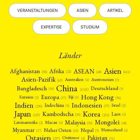
VERANSTALTUNGEN
ASIEN
ARTIKEL
EXPERTISE
STUDIUM
Länder
Asien
Afrika
ASEAN
Afghanistan
(22)
(30)
(48)
(611)
Asien-Pazifik
Australien
Austronesien
(4)
(3)
(63)
China
Bangladesch
Deutschland
(9)
(30)
(1521)
Hong Kong
Europa
Fiji
Eurasien
(3)
(2)
(37)
(96)
Indien
Indonesien
Indochina
Israel
(2)
(5)
(97)
(230)
Japan
Korea
Kambodscha
Laos
(5)
(30)
(523)
(215)
Mongolei
Malaysia
Macau
Lateinamerika
(4)
(2)
(30)
(58)
Myanmar
Nepal
Naher Osten
Neuseeland
(4)
(17)
(10)
(9)
Ostasien
Pakistan
Osttimor
(4)
(31)
(297)