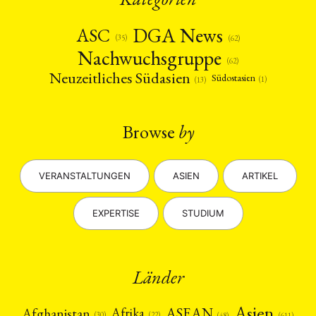
DGA News
ASC
(35)
(62)
Nachwuchsgruppe
(62)
Neuzeitliches Südasien
Südostasien
(1)
(13)
Browse
by
VERANSTALTUNGEN
ASIEN
ARTIKEL
EXPERTISE
STUDIUM
Länder
Asien
Afrika
ASEAN
Afghanistan
(22)
(30)
(48)
(611)