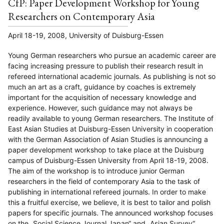
CfP: Paper Development Workshop for Young
Researchers on Contemporary Asia
April 18-19, 2008, University of Duisburg-Essen
Young German researchers who pursue an academic career are
facing increasing pressure to publish their research result in
refereed international academic journals. As publishing is not so
much an art as a craft, guidance by coaches is extremely
important for the acquisition of necessary knowledge and
experience. However, such guidance may not always be
readily available to young German researchers. The Institute of
East Asian Studies at Duisburg-Essen University in cooperation
with the German Association of Asian Studies is announcing a
paper development workshop to take place at the Duisburg
campus of Duisburg-Essen University from April 18-19, 2008.
The aim of the workshop is to introduce junior German
researchers in the field of contemporary Asia to the task of
publishing in international refereed journals. In order to make
this a fruitful exercise, we believe, it is best to tailor and polish
papers for specific journals. The announced workshop focuses
on the „Social Science Journal Japan“ and „Asian Survey“,