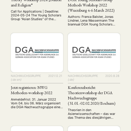
and Religion“
Methods Workshop 2022
(Wuerzburg 4-6 March 2022)
Call for Applications | Deadline:
2024-05-24 The Young Scholars
Authors: Franca Balster, Jonas
Group "Asian Studies" of the
Lindner, Lena Wassermann The
German Association for Asian
biannual DGA Young Scholars
Studies (DGA) is organizing a
Group (YSG) method workshop
theory workshop on the themes
took place from the 4th to the
"Nation and Religion" from June
6th of March 2022 in Wuerzburg.
14th to 16th, 2024. Various
Young academics with a
theories and theoretical debates
background in Asian Studies came
in Asian studies on these topics
together to learn about and
will be presented and discussed
discuss qualitative and
in groups …
quantitative methods that are
relevant for doing research in …
NACHWUCHSGRUPPE
2021.12.21
NACHWUCHSGRUPPE
2020.8.28
{:de:en}
{:de}
Jetzt registrieren: NWG
Konferenzbericht:
NEWS
ASIEN
ARBEITSKREISE
VERANSTALTUNGEN
EXPERTISE
Methoden-workshop 2022
Theorienworkshop der DGA
ANGEBOTE
Nachwuchsgruppe
Anmeldefrist: 31. Januar 2022
(31.01.-02.02.2020/Bochum)
Vom 04. bis 06. März organisiert
ANTRAG AUF EINEN SMALL GRANT DER DGA
MITGLIEDERBEREICH
DIE DGA
die DGA-Nachwuchsgruppe einen
Theorien in den
Methodenworkshop ganz im
MITGLIEDSCHAFT
Asienwissenschaften – das war
Zeichen der Zeit: Forschen in der
das Thema des diesjährigen
Pandemie. An diesem
Workshop der NWG. Etwa 30
Wochenende werden wir offline in
Aktuelles von unseren Mitgliedern
Art
ASIEN (Zeitschrift)
(4)
(5)
(25)
Nachwuchswissenschaftler:innen
Würzburg von Experten
Auszeichnung
Bericht
Bildung
Calls for…
traten hierfür von Süddeutschland
(12)
(128)
(22)
(1287)
Vorschläge bekommen, sowie