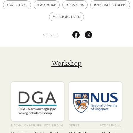
CALLS FOR…
WORKSHOP
DGA NEWS
NACHWUCHSGRUPPE
DUISBURG-ESSEN
SHARE
Workshop
NACHWUCHSGRUPPE
2026.3.9
{:de}
DIGEST
2025.12.19
{:de}