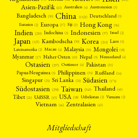
Asien-Pazifik
Australien
Austronesien
(4)
(3)
(63)
China
Bangladesch
Deutschland
(9)
(30)
(1521)
Hong Kong
Europa
Fiji
Eurasien
(3)
(2)
(37)
(96)
Indien
Indonesien
Indochina
Israel
(2)
(5)
(97)
(230)
Japan
Korea
Kambodscha
Laos
(5)
(30)
(523)
(215)
Mongolei
Malaysia
Macau
Lateinamerika
(4)
(2)
(30)
(58)
Myanmar
Nepal
Naher Osten
Neuseeland
(4)
(17)
(10)
(9)
Ostasien
Pakistan
Osttimor
(4)
(31)
(297)
Philippinen
Rußland
Papua-Neuguinea
(5)
(35)
(14)
Südasien
Singapur
Sri Lanka
(25)
(25)
(175)
Taiwan
Südostasien
Thailand
(41)
(238)
(343)
USA
Tibet
UdSSR
Uzbekistan
Vanuatu
(2)
(2)
(58)
(13)
(21)
Vietnam
Zentralasien
(46)
(43)
Mitgliedschaft