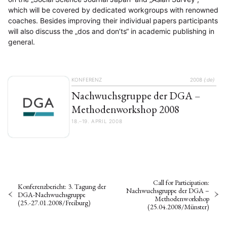
which will be covered by dedicated workgroups with renowned
coaches. Besides improving their individual papers participants
will also discuss the „dos and don’ts“ in academic publishing in
general.
KONFERENZ
2008
{:de}
Nachwuchsgruppe der DGA –
Methodenworkshop 2008
18.–19. APRIL 2008
Call for Participation:
Konferenzbericht: 3. Tagung der
Nachwuchsgruppe der DGA –
DGA-Nachwuchsgruppe
Methodenworkshop
(25.-27.01.2008/Freiburg)
(25.04.2008/Münster)