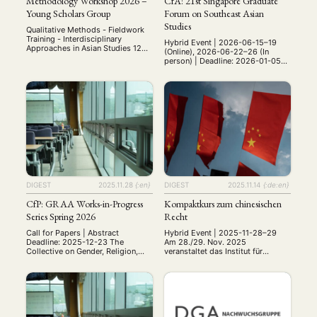
Methodology Workshop 2026 –
CfA: 21st Singapore Graduate
Young Scholars Group
Forum on Southeast Asian
Studies
Qualitative Methods - Fieldwork
Training - Interdisciplinary
Hybrid Event | 2026-06-15–19
Approaches in Asian Studies 12—
(Online), 2026-06-22–26 (In
13 June 2026 University of
person) | Deadline: 2026-01-05
Würzburg, Germany Bringing
Date: 15-26 June 2026 Venue: 15-
together early-career researchers,
19 June | Online via Zoom, 22-26
PhD students, and MA students
June | National University of
working on Asia. Invited as
Singapore Website:
Keynote Speaker Univ-Prof. Dr.
https://ari.nus.edu.sg/events/21st
Cornelia Reiher Professor of
-singapore-graduate-forum/ This
Japanese Studies Department of
forum is organised by the Asia
East Asian Studies (Japanese
Research Institute, National
Studies) Free University of Berlin
University of Singapore, with
Qualitative Research …
funding support from the Henry
Luce Foundation, USA. The Asia …
DIGEST
2025.11.28
{:en}
DIGEST
2025.11.14
{:de:en}
CfP: GRAA Works-in-Progress
Kompaktkurs zum chinesischen
Series Spring 2026
Recht
Call for Papers | Abstract
Hybrid Event | 2025-11-28–29
Deadline: 2025-12-23 The
Am 28./29. Nov. 2025
Collective on Gender, Religion,
veranstaltet das Institut für
and the Arts of Asia (GRAA)
Osteuropäisches Recht der
invites presentation proposals for
Universität Kiel in
its third works-in-progress
Zusammenarbeit mit der
series, to take place in the spring
Guanghua Law School der
of 2026. First launched in 2023,
Zheijang Universität und dem
this monthly, virtual workshop
Chinazentrum der Universität Kiel
provides a platform for PhD
einen Kompaktkurs zum