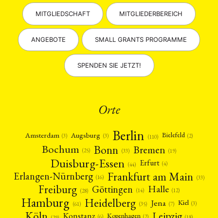
MITGLIEDSCHAFT
MITGLIEDERBEREICH
ANGEBOTE
SMALL GRANTS PROGRAMME
SPENDEN SIE JETZT!
Orte
Berlin
Amsterdam
Augsburg
Bielefeld
(2)
(3)
(3)
(110)
Bonn
Bochum
Bremen
(25)
(19)
(33)
Duisburg-Essen
Erfurt
(4)
(44)
Frankfurt am Main
Erlangen-Nürnberg
(16)
(33)
Freiburg
Halle
Göttingen
(12)
(14)
(28)
Hamburg
Heidelberg
Jena
Kiel
(3)
(7)
(61)
(35)
Köln
Leipzig
Konstanz
Kopenhagen
(2)
(6)
(18)
(29)