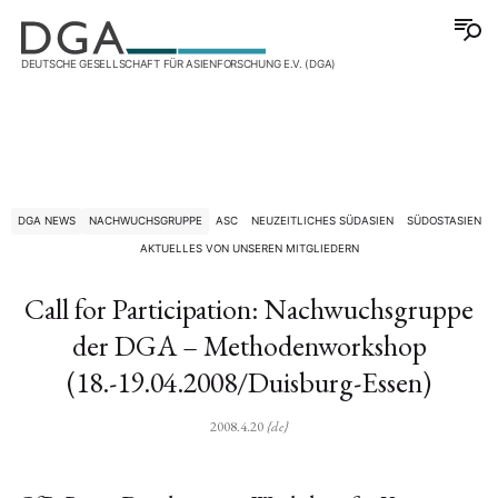
DEUTSCHE GESELLSCHAFT FÜR ASIENFORSCHUNG E.V. (DGA)
DGA NEWS
NACHWUCHSGRUPPE
ASC
NEUZEITLICHES SÜDASIEN
SÜDOSTASIEN
AKTUELLES VON UNSEREN MITGLIEDERN
Call for Participation: Nachwuchsgruppe
der DGA – Methodenworkshop
(18.-19.04.2008/Duisburg-Essen)
2008.4.20
{de}