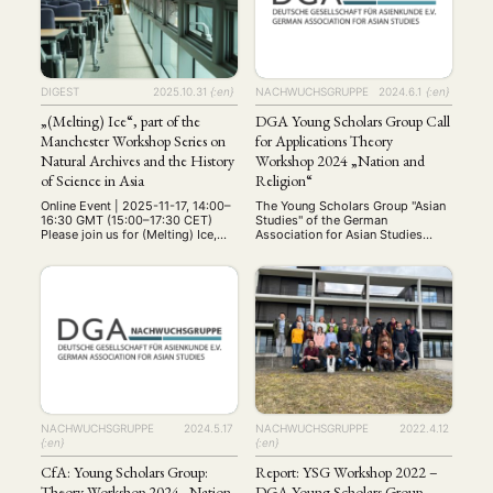
candidates, early-career
chinesischen Recht. Neben
researchers, and established
Einführungsvorlesungen zum
scholars to share …
chinesischen Zivilrecht,
Zivilprozessrecht und
Internationalen Wirtschaftsrecht
stehen speziellere Vorträge, z.B.
DIGEST
2025.10.31
{:en}
NACHWUCHSGRUPPE
2024.6.1
{:en}
zum chinesischen Umweltrecht.
Ort …
„(Melting) Ice“, part of the
DGA Young Scholars Group Call
Manchester Workshop Series on
for Applications Theory
Natural Archives and the History
Workshop 2024 „Nation and
of Science in Asia
Religion“
Online Event | 2025-11-17, 14:00–
The Young Scholars Group "Asian
16:30 GMT (15:00–17:30 CET)
Studies" of the German
Please join us for (Melting) Ice,
Association for Asian Studies
the next event in our Manchester
(DGA) is organizing a theory
Workshop Series on Natural
workshop on the themes "Nation
Archives and the History of
and Religion" from June 14th to
Science in Asia. Convened by
16th, 2024. Various theories and
Amelia Bonea and Meng Zhang
theoretical debates in Asian
(CHSTM, University of
studies on these topics will be
Manchester), in collaboration with
presented and discussed in
the John Rylands Research
groups with workshop leaders
Institute and Library and
Prof. Dr. Martina …
Manchester …
NACHWUCHSGRUPPE
2024.5.17
NACHWUCHSGRUPPE
2022.4.12
{:en}
{:en}
CfA: Young Scholars Group:
Report: YSG Workshop 2022 –
Theory Workshop 2024 „Nation
DGA Young Scholars Group