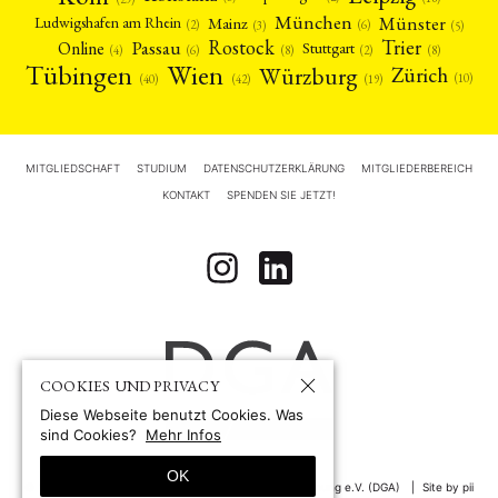
München
Münster
Mainz
Ludwigshafen am Rhein
(2)
(6)
(3)
(5)
Rostock
Trier
Passau
Online
Stuttgart
(2)
(6)
(4)
(8)
(8)
Tübingen
Wien
Würzburg
Zürich
(10)
(42)
(40)
(19)
MITGLIEDSCHAFT
STUDIUM
DATENSCHUTZERKLÄRUNG
MITGLIEDERBEREICH
KONTAKT
SPENDEN SIE JETZT!
COOKIES UND PRIVACY
Diese Webseite benutzt Cookies. Was
sind Cookies?
Mehr Infos
OK
© 1967-2026 by
Deutsche Gesellschaft für Asienforschung e.V. (DGA)
Site by pii