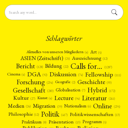
Schlagwörter
Art
Aktuelles von unseren Mitgliedern
(4)
(5)
ASIEN (Zeitschrift)
Auszeichnung
(12)
(25)
Calls for…
Bericht
Bildung
(22)
(128)
(1287)
Fellowship
DGA
Diskussion
Cinema
(4)
(92)
(74)
(111)
Forschung
Geschichte
Geografie
(2)
(93)
(234)
Gesellschaft
Hybrid
Globalisation
(7)
(172)
(283)
Literatur
Lecture
Kultur
Kunst
(4)
(27)
(94)
(261)
Online
Migration
Medien
Nationalism
(6)
(24)
(39)
(235)
Politik
Philosophie
Politikwissenschaften
(12)
(13)
(417)
Präsentation
Praktikum
Programm
(5)
(8)
(13)