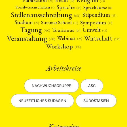
Religion
Publikation
Recht
(23)
(20)
(75)
Sprache
Sprachkurse
Sozialwissenschaften
(4)
(36)
(8)
Stellenausschreibung
Stipendium
(53)
(661)
Symposium
Studium
Summer School
(21)
(10)
(32)
Tagung
Umwelt
Tourismus
(45)
(14)
(500)
Veranstaltung
Wirtschaft
Webinar
(28)
(788)
(199)
Workshop
(126)
Arbeitskreise
NACHWUCHSGRUPPE
ASC
NEUZEITLICHES SÜDASIEN
SÜDOSTASIEN
Kategorien