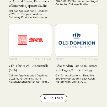
of Arts and Letters, Department
2026-02-15 The Lieberthal-Rogel
Center for Chinese Studies
of Innovative Japanese Studies
(LRCCS) at the University of
Michigan (U-M) is pleased to
Call for Applications | Deadline:
host the LRCCS Postdoctoral
2026-01-31 Open Position
Fellowships in the Study of China.
Summary Position: Assistant or
This opportunity is open to
Associate Professor Open
scholars in the humanities or
Positions: 1 Employment Type:
social sciences conducting well-
Tenure-Track, 5-year term
designed research and writing
Location: Graduate School of Arts
projects. Each year two fellows
and Letters, Tohoku University,
are …
Sendai, Miyagi Qualifications:
Ph.D. at the time of appointment
Outstanding achievements in the
field of Japanese Studies Ability
to communicate effectively in
both English …
DIGEST
2025.11.28
{:en}
DIGEST
2025.11.21
{:en}
CfA: Chinesisch-Lektorenstelle
CfA: Modern East Asian History
(50%)
with Digital/A.I. Technology
Call for Applications | Deadline:
Call for Applications | Deadline:
2025-12-31 Am Institut für
2026-01-09 Modern East Asian
Kulturwissenschaften Ost- und
History with Digital/A.I.
Südasiens, Lehrstuhl für
Technology (Tenure-Track,
Kulturgeschichte Ostasiens, der
F0249A) Department of History,
Julius-Maximilians-Universität
College of Arts and Letters Old
Würzburg ist zum 01.04.2026 eine
Dominion University The
halbe Stelle (50%) als Lektor
Department of History at Old
MEHR LESEN
(m/w/d) für Chinesisch zu
Dominion University invites
besetzen. Sie unterrichten
applications for a tenure-track
chinesische Sprache für Anfänger
assistant professor of modern