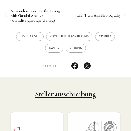
New online resource: the Living
CfP: Trans Asia Photography
with Gandhi Archive
(www.livingwithgandhi.org)
CALLS FOR…
STELLENAUSSCHREIBUNG
DIGEST
ASIEN
TAIWAN
SHARE
Stellenausschreibung