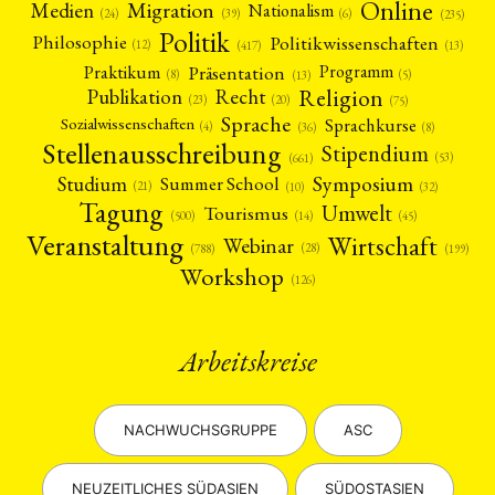
Online
Migration
Medien
Nationalism
(6)
(24)
(39)
(235)
Politik
Philosophie
Politikwissenschaften
(12)
(13)
(417)
Präsentation
Praktikum
Programm
(5)
(8)
(13)
Religion
Publikation
Recht
(23)
(20)
(75)
Sprache
Sprachkurse
Sozialwissenschaften
(4)
(36)
(8)
Stellenausschreibung
Stipendium
(53)
(661)
Symposium
Studium
Summer School
(21)
(10)
(32)
Tagung
Umwelt
Tourismus
(45)
(14)
(500)
Veranstaltung
Wirtschaft
Webinar
(28)
(788)
(199)
Workshop
(126)
Arbeitskreise
NACHWUCHSGRUPPE
ASC
NEUZEITLICHES SÜDASIEN
SÜDOSTASIEN