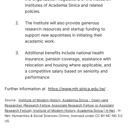
Institutes of Academia Sinica and related
policies.
The Institute will also provide generous
research resources and startup funding to
support new appointees in initiating their
academic work.
Additional benefits include national health
insurance, pension coverage, assistance with
relocation and housing where applicable, and
a competitive salary based on seniority and
performance
Further information at
https://www.mh.sinica.edu.tw/
.
Source:
Institute of Modern History, Academia Sinica – Open-rank
Researcher (Research Fellow, Associate Research Fellow, or Assistant
Research Fellow), Institute of Modern History, Academia Sinica | H-Net
, H-
Net: Humanities & Social Sciences Online, licensed under CC BY-NC-ND 3.0
US.