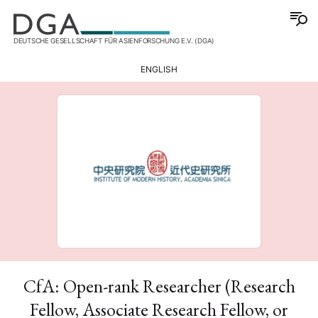
DEUTSCHE GESELLSCHAFT FÜR ASIENFORSCHUNG E.V. (DGA)
ENGLISH
CfA: Open-rank Researcher (Research
Fellow, Associate Research Fellow, or