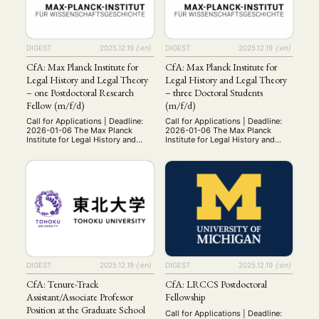
Workshop
verbindet
(126)
university system) exempt from
regionalwissenschaftliche
teaching duties. Field: Modern
Forschung und Lehre mit Theorien
History. Qualifications: Applicants
und Methoden der Wirtschafts-
must hold a …
MITGLIEDSCHAFT
STUDIUM
DATENSCHUTZERKLÄRUNG
und Sozialwissenschaften. Die
DIGEST
2025.12.19
{:en}
DIGEST
2025.12.19
{:en}
Wissenschaftlerinnen und
MITGLIEDERBEREICH
KONTAKT
SPENDEN SIE JETZT!
Wissenschaftler …
CfA: Max Planck Institute for
CfA: Max Planck Institute for
Legal History and Legal Theory
Legal History and Legal Theory
ENGLISH
– one Postdoctoral Research
– three Doctoral Students
Fellow (m/f/d)
(m/f/d)
Call for Applications | Deadline:
Call for Applications | Deadline:
2026-01-06 The Max Planck
2026-01-06 The Max Planck
Institute for Legal History and
Institute for Legal History and
Legal Theory in Frankfurt/Main is
Legal Theory in Frankfurt/Main is
a world leading research institute
a world leading research institute
with a staff of more than 150. Its
with a staff of more than 150. Its
three departments with more than
three departments with more than
70 scholars, the unrivalled
70 scholars, the unrivalled
collections of its specialized
collections of its specialized
library and its numerous national
library and its numerous national
and international co-operations
and international co-operations
make it …
make it …
DIGEST
2025.12.19
{:en}
DIGEST
2025.12.19
{:en}
CfA: Tenure-Track
CfA: LRCCS Postdoctoral
Assistant/Associate Professor
Fellowship
Position at the Graduate School
Call for Applications | Deadline: