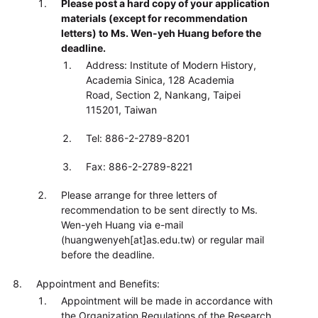
Please post a hard copy of your application
materials (except for recommendation
letters) to Ms. Wen-yeh Huang before the
deadline.
Address: Institute of Modern History,
Academia Sinica, 128 Academia
Road, Section 2, Nankang, Taipei
115201, Taiwan
Tel: 886-2-2789-8201
Fax: 886-2-2789-8221
Please arrange for three letters of
recommendation to be sent directly to Ms.
Wen-yeh Huang via e-mail
(huangwenyeh[at]as.edu.tw) or regular mail
before the deadline.
Appointment and Benefits:
Appointment will be made in accordance with
the Organization Regulations of the Research