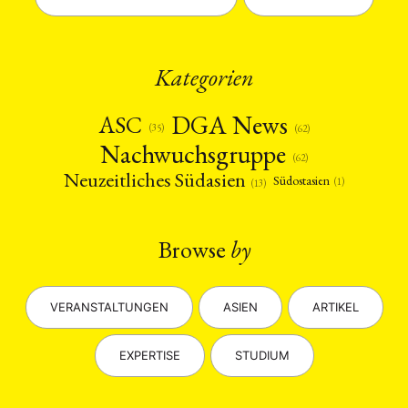
Kategorien
DGA News
ASC
(35)
(62)
Nachwuchsgruppe
(62)
Neuzeitliches Südasien
Südostasien
(1)
(13)
Browse
by
VERANSTALTUNGEN
ASIEN
ARTIKEL
EXPERTISE
STUDIUM