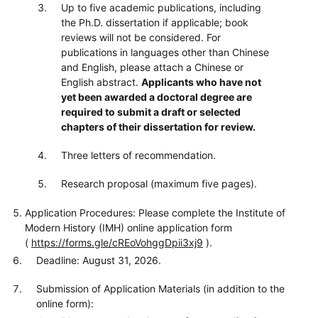
Up to five academic publications, including
the Ph.D. dissertation if applicable; book
reviews will not be considered. For
publications in languages other than Chinese
and English, please attach a Chinese or
English abstract.
Applicants who have not
yet been awarded a doctoral degree are
required to submit a draft or selected
chapters of their dissertation for review.
Three letters of recommendation.
Research proposal (maximum five pages).
Application Procedures: Please complete the Institute of
Modern History (IMH) online application form
(
https://forms.gle/cREoVohggDpii3xj9
).
Deadline: August 31, 2026.
Submission of Application Materials (in addition to the
online form):