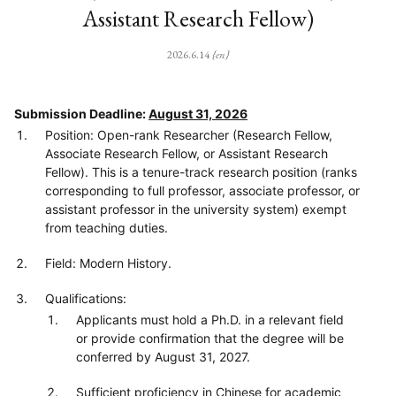
Assistant Research Fellow)
2026.6.14
{en}
Submission Deadline:
August 31, 2026
Position: Open-rank Researcher (Research Fellow,
Associate Research Fellow, or Assistant Research
Fellow). This is a tenure-track research position (ranks
corresponding to full professor, associate professor, or
assistant professor in the university system) exempt
from teaching duties.
Field: Modern History.
Qualifications:
Applicants must hold a Ph.D. in a relevant field
or provide confirmation that the degree will be
conferred by August 31, 2027.
Sufficient proficiency in Chinese for academic