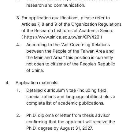
research and communication.
For application qualifications, please refer to
Articles 7, 8 and 9 of the Organization Regulations
of the Research Institutes of Academia Sinica.
(
https://www.sinica.edu.tw/en/CP/420
)
According to the “Act Governing Relations
between the People of the Taiwan Area and
the Mainland Area,” this position is currently
not open to citizens of the People’s Republic
of China.
Application materials:
Detailed curriculum vitae (including field
specializations and language abilities) plus a
complete list of academic publications.
Ph.D. diploma or letter from thesis advisor
confirming that the applicant will receive the
Ph.D. degree by August 31, 2027.