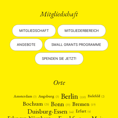
Mitgliedschaft
MITGLIEDSCHAFT
MITGLIEDERBEREICH
ANGEBOTE
SMALL GRANTS PROGRAMME
SPENDEN SIE JETZT!
Orte
Berlin
Amsterdam
Augsburg
Bielefeld
(2)
(3)
(3)
(110)
Bonn
Bochum
Bremen
(25)
(19)
(33)
Duisburg-Essen
Erfurt
(4)
(44)