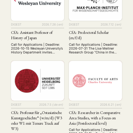
DIGEST
2026.7.26
{:en}
DIGEST
2026.7.12
{:en}
CfA: Assistant Professor of
CfA: Predoctoral Scholar
History of Japan
(m/f/d)
Call for Applications | Deadline:
Call for Applications | Deadline:
2026-10-15 Wesleyan University’s
2026-07-31 The Lise Meitner
History Department invites
Research Group “China in the
applications for a tenure-track
Global System of Science” in
assistant professorship in the
Berlin seeks to appoint a
history of Japan, to begin July 1,
Predoctoral Scholar (m/f/d) –75%
2027. Period and subfield of
E13, 3 years with possible
specialization are open, but the
extension, from 15 Oct 2026– to
ability to teach surveys of
join the research project
premodern and modern Japan is
“Scientific Empire: Infrastructure
expected. The successful
Control and Ideational Binding in
candidate should have a Ph.D. in
China’s International Big Science
…
…
DIGEST
2026.7.5
{:de:en}
DIGEST
2026.6.21
{:en}
CfA: Professur für „Ostasiatische
CfA: Researcher in Comparative
Kunstgeschichte“ (w/m/d) (W3
Area Studies, with a Focus on
oder W1 mit Tenure Track auf
Asia (Postdoctoral level)
W3)
Call for Applications | Deadline: