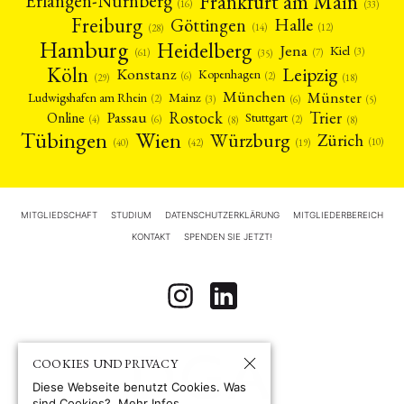
Frankfurt am Main
Erlangen-Nürnberg
(16)
(33)
Freiburg
Halle
Göttingen
(12)
(14)
(28)
Hamburg
Heidelberg
Jena
Kiel
(3)
(7)
(61)
(35)
Köln
Leipzig
Konstanz
Kopenhagen
(2)
(6)
(18)
(29)
München
Münster
Mainz
Ludwigshafen am Rhein
(2)
(6)
(3)
(5)
Rostock
Trier
Passau
Online
Stuttgart
(2)
(6)
(4)
(8)
(8)
Tübingen
Wien
Würzburg
Zürich
(10)
(42)
(40)
(19)
MITGLIEDSCHAFT
STUDIUM
DATENSCHUTZERKLÄRUNG
MITGLIEDERBEREICH
KONTAKT
SPENDEN SIE JETZT!
COOKIES UND PRIVACY
Diese Webseite benutzt Cookies. Was
sind Cookies?
Mehr Infos