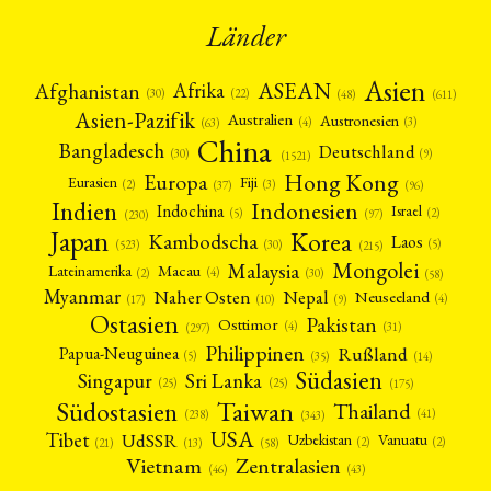
Länder
Asien
Afrika
ASEAN
Afghanistan
(22)
(30)
(48)
(611)
Asien-Pazifik
Australien
Austronesien
(4)
(3)
(63)
China
Bangladesch
Deutschland
(9)
(30)
(1521)
Hong Kong
Europa
Fiji
Eurasien
(3)
(2)
(37)
(96)
Indien
Indonesien
Indochina
Israel
(2)
(5)
(97)
(230)
Japan
Korea
Kambodscha
Laos
(5)
(30)
(523)
(215)
Mongolei
Malaysia
Macau
Lateinamerika
(4)
(2)
(30)
(58)
Myanmar
Nepal
Naher Osten
Neuseeland
(4)
(17)
(10)
(9)
Ostasien
Pakistan
Osttimor
(4)
(31)
(297)
Philippinen
Rußland
Papua-Neuguinea
(5)
(35)
(14)
Südasien
Singapur
Sri Lanka
(25)
(25)
(175)
Taiwan
Südostasien
Thailand
(41)
(238)
(343)
USA
Tibet
UdSSR
Uzbekistan
Vanuatu
(2)
(2)
(58)
(13)
(21)
Vietnam
Zentralasien
(46)
(43)