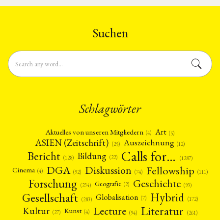
und Fortgeschrittene im Umfang
East Asian history and digital
von 9 SWS in den Studiengängen
technology to begin July 2026.
Modern China B.A., East Asia …
This is …
Suchen
Schlagwörter
Art
Aktuelles von unseren Mitgliedern
(4)
(5)
ASIEN (Zeitschrift)
Auszeichnung
(12)
(25)
Calls for…
Bericht
Bildung
(22)
(128)
(1287)
Fellowship
DGA
Diskussion
Cinema
(4)
(92)
(74)
(111)
Forschung
Geschichte
Geografie
(2)
(93)
(234)
Gesellschaft
Hybrid
Globalisation
(7)
(172)
(283)
Literatur
Lecture
Kultur
Kunst
(4)
(27)
(94)
(261)