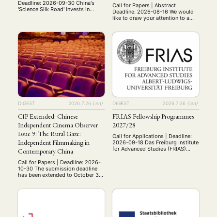
Deadline: 2026-09-30 China's
Call for Papers | Abstract
'Science Silk Road' invests in
Deadline: 2026-08-16 We would
research cooperation with
like to draw your attention to a
countries along the BRI. But does
CfP for a special issue in
this create distinct ways of doing
Politische Vierteljahresschrift /
science? How does it address
German Political Science Quarterly
local-global development
that we are guest editing as part
challenges? And is it reshaping
of our LearningEmpire Research
the global science system? For
Group! The Special Issue title is:
Global China Pulse, we invite
“Learning Empire: China, Imperial
contributions that critically
Practices, and the Transformation
examine the …
of …
DIGEST
2026.7.26
{:en}
DIGEST
2026.7.26
{:en}
CfP Extended: Chinese
FRIAS Fellowship Programmes
Independent Cinema Observer
2027/28
Issue 9: The Rural Gaze:
Call for Applications | Deadline:
Independent Filmmaking in
2026-09-18 Das Freiburg Institute
for Advanced Studies (FRIAS)
Contemporary China
schreibt für das Akademische
Jahr 2027/28 wieder Fellowships
Call for Papers | Deadline: 2026-
für promovierte und habilitierte
10-30 The submission deadline
Wissenschaftlter:innen aller
has been extended to October 30,
Disziplinen aus. Wir wären
2026. We continue to welcome
dankbar, wenn Sie das Programm
new submissions from scholars
in den Netzwerken Ihres
working on rural China,
Fachbereichs bekannt machen
independent cinema,
könnten. Gerne können Sie auch
documentary, ethnography,
unsere Posts in den sozialen
religion, ecology, gender, and