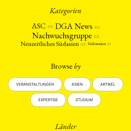
Kategorien
DGA News
ASC
(35)
(62)
Nachwuchsgruppe
(62)
Neuzeitliches Südasien
Südostasien
(1)
(13)
Browse
by
VERANSTALTUNGEN
ASIEN
ARTIKEL
EXPERTISE
STUDIUM
Länder