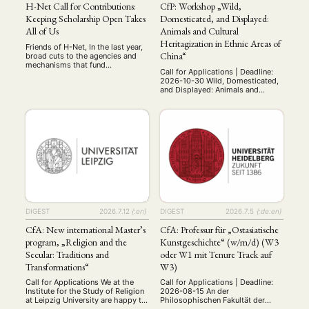
H-Net Call for Contributions:
CfP: Workshop „Wild,
Keeping Scholarship Open Takes
Domesticated, and Displayed:
All of Us
Animals and Cultural
Heritagization in Ethnic Areas of
Friends of H-Net, In the last year,
China“
broad cuts to the agencies and
mechanisms that fund
Call for Applications | Deadline:
scholarship in the U.S., have
2026-10-30 Wild, Domesticated,
crippled the work of scholars. But
and Displayed: Animals and
in solidarity, we have collectively
Cultural Heritagization in Ethnic
come together and developed
Areas of China International
ways to carry on that work
Workshop 28 May 2027 Paris,
Successful teams capable of
France (on site and online via
overcoming adversity are more
Zoom) Organizers: Valentina Punzi
than a collection of talent …
(École pratique des hautes
études/CRCAO) and Aurore
Dumont (Université Paris
Cité/CRCAO) Throughout the
history of the People's Republic
of China, …
DIGEST
2026.7.12
{:en}
DIGEST
2026.7.5
{:de:en}
CfA: New international Master’s
CfA: Professur für „Ostasiatische
program, „Religion and the
Kunstgeschichte“ (w/m/d) (W3
Secular: Traditions and
oder W1 mit Tenure Track auf
Transformations“
W3)
Call for Applications We at the
Call for Applications | Deadline:
Institute for the Study of Religion
2026-08-15 An der
at Leipzig University are happy to
Philosophischen Fakultät der