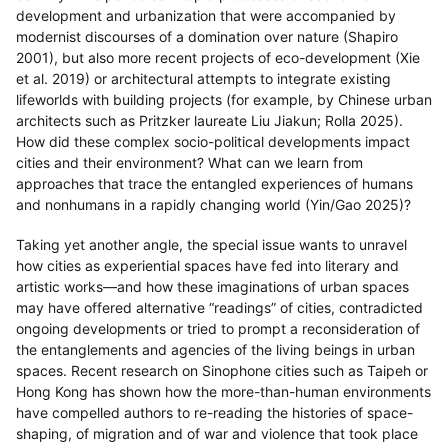
development and urbanization that were accompanied by
modernist discourses of a domination over nature (Shapiro
2001), but also more recent projects of eco-development (Xie
et al. 2019) or architectural attempts to integrate existing
lifeworlds with building projects (for example, by Chinese urban
architects such as Pritzker laureate Liu Jiakun; Rolla 2025).
How did these complex socio-political developments impact
cities and their environment? What can we learn from
approaches that trace the entangled experiences of humans
and nonhumans in a rapidly changing world (Yin/Gao 2025)?
Taking yet another angle, the special issue wants to unravel
how cities as experiential spaces have fed into literary and
artistic works—and how these imaginations of urban spaces
may have offered alternative “readings” of cities, contradicted
ongoing developments or tried to prompt a reconsideration of
the entanglements and agencies of the living beings in urban
spaces. Recent research on Sinophone cities such as Taipeh or
Hong Kong has shown how the more-than-human environments
have compelled authors to re-reading the histories of space-
shaping, of migration and of war and violence that took place