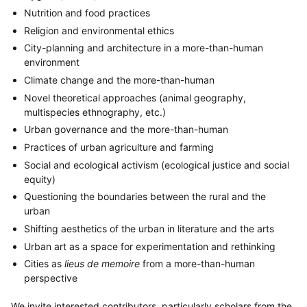
Nutrition and food practices
Religion and environmental ethics
City-planning and architecture in a more-than-human
environment
Climate change and the more-than-human
Novel theoretical approaches (animal geography,
multispecies ethnography, etc.)
Urban governance and the more-than-human
Practices of urban agriculture and farming
Social and ecological activism (ecological justice and social
equity)
Questioning the boundaries between the rural and the
urban
Shifting aesthetics of the urban in literature and the arts
Urban art as a space for experimentation and rethinking
Cities as
lieus de memoire
from a more-than-human
perspective
We invite interested contributors, particularly scholars from the