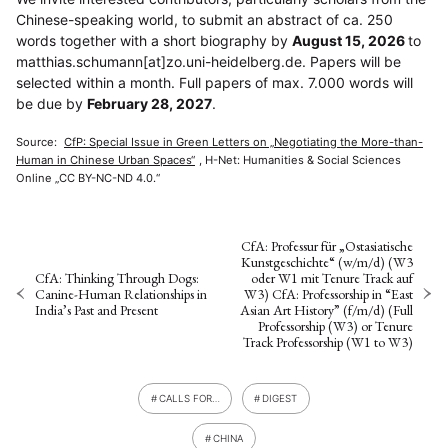
Chinese-speaking world, to submit an abstract of ca. 250
words together with a short biography by
August 15, 2026
to
matthias.schumann[at]zo.uni-heidelberg.de. Papers will be
NEWS
ASIEN
ARBEITSKREISE
VERANSTALTUNGEN
EXPERTISE
selected within a month. Full papers of max. 7.000 words will
be due by
February 28, 2027
.
ANGEBOTE
ANTRAG AUF EINEN SMALL GRANT DER DGA
MITGLIEDERBEREICH
DIE DGA
Source:
CfP: Special Issue in Green Letters on „Negotiating the More-than-
Human in Chinese Urban Spaces“
, H-Net: Humanities & Social Sciences
MITGLIEDSCHAFT
Online „CC BY-NC-ND 4.0.“
Aktuelles von unseren Mitgliedern
Art
ASIEN (Zeitschrift)
(4)
(5)
(25)
Auszeichnung
Bericht
Bildung
Calls for…
(12)
(128)
(22)
(1287)
Cinema
DGA
Diskussion
Fellowship
Forschung
(4)
(92)
(74)
(111)
(234)
CfA: Professur für „Ostasiatische
Geografie
Geschichte
Gesellschaft
Globalisation
Kunstgeschichte“ (w/m/d) (W3
(2)
(93)
(283)
(7)
Hybrid
Kultur
Kunst
Lecture
Literatur
CfA: Thinking Through Dogs:
oder W1 mit Tenure Track auf
(172)
(27)
(4)
(94)
(261)
Canine-Human Relationships in
W3) CfA: Professorship in “East
Medien
Migration
Nationalism
Online
(24)
(39)
(6)
(235)
India’s Past and Present
Asian Art History” (f/m/d) (Full
Philosophie
Politik
Politikwissenschaften
Praktikum
(12)
(417)
(13)
(8)
Professorship (W3) or Tenure
Präsentation
Programm
Publikation
Recht
(13)
(5)
(23)
(20)
Track Professorship (W1 to W3)
Religion
Sozialwissenschaften
Sprache
Sprachkurse
(75)
(4)
(36)
(8)
Stellenausschreibung
Stipendium
Studium
(661)
(53)
(21)
Summer School
Symposium
Tagung
Tourismus
(10)
(32)
(500)
(14)
CALLS FOR…
DIGEST
Umwelt
Veranstaltung
Webinar
Wirtschaft
(45)
(788)
(28)
(199)
Workshop
(126)
CHINA