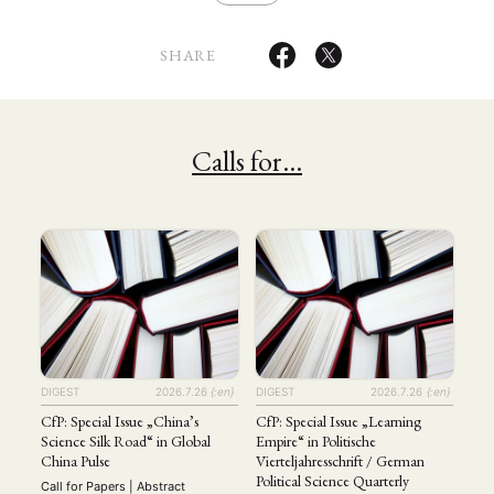
MITGLIEDSCHAFT
STUDIUM
DATENSCHUTZERKLÄRUNG
SHARE
MITGLIEDERBEREICH
KONTAKT
SPENDEN SIE JETZT!
ENGLISH
Calls for…
DIGEST
2026.7.26
{:en}
DIGEST
2026.7.26
{:en}
CfP: Special Issue „China’s
CfP: Special Issue „Learning
Science Silk Road“ in Global
Empire“ in Politische
China Pulse
Vierteljahresschrift / German
Political Science Quarterly
Call for Papers | Abstract