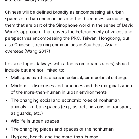
Chinese will be defined broadly as encompassing all urban
spaces or urban communities and the discourses surrounding
them that are part of the Sinophone world in the sense of David
Wang’s approach that covers the heterogeneity of voices and
perspectives encompassing the PRC, Taiwan, Hongkong, but
also Chinese-speaking communities in Southeast Asia or
overseas (Wang 2017).
Possible topics (always with a focus on urban spaces) should
include but are not limited to:
Multispecies interactions in colonial/semi-colonial settings
Modernist discourses and practices and the marginalization
of the more-than-human in urban environments
The changing social and economic roles of nonhuman
animals in urban spaces (e.g., as pets, in zoos, in transport,
as guards, etc.)
Wildlife in urban spaces
The changing places and spaces of the nonhuman
Hygiene, health, and the more-than-human