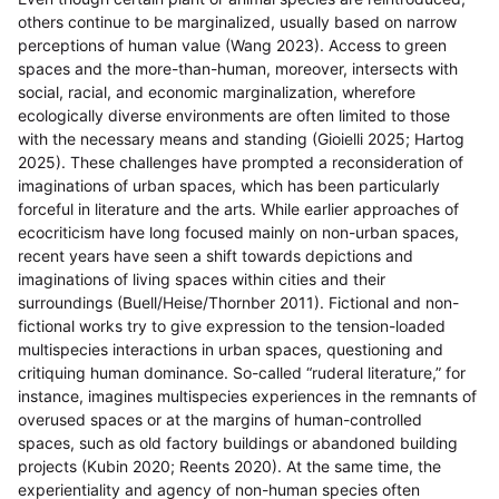
others continue to be marginalized, usually based on narrow
perceptions of human value (Wang 2023). Access to green
spaces and the more-than-human, moreover, intersects with
social, racial, and economic marginalization, wherefore
ecologically diverse environments are often limited to those
with the necessary means and standing (Gioielli 2025; Hartog
2025). These challenges have prompted a reconsideration of
imaginations of urban spaces, which has been particularly
forceful in literature and the arts. While earlier approaches of
ecocriticism have long focused mainly on non-urban spaces,
recent years have seen a shift towards depictions and
imaginations of living spaces within cities and their
surroundings (Buell/Heise/Thornber 2011). Fictional and non-
fictional works try to give expression to the tension-loaded
multispecies interactions in urban spaces, questioning and
critiquing human dominance. So-called “ruderal literature,” for
instance, imagines multispecies experiences in the remnants of
overused spaces or at the margins of human-controlled
spaces, such as old factory buildings or abandoned building
projects (Kubin 2020; Reents 2020). At the same time, the
experientiality and agency of non-human species often