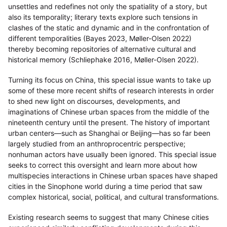
unsettles and redefines not only the spatiality of a story, but
also its temporality; literary texts explore such tensions in
clashes of the static and dynamic and in the confrontation of
different temporalities (Bayes 2023, Møller-Olsen 2022)
thereby becoming repositories of alternative cultural and
historical memory (Schliephake 2016, Møller-Olsen 2022).
Turning its focus on China, this special issue wants to take up
some of these more recent shifts of research interests in order
to shed new light on discourses, developments, and
imaginations of Chinese urban spaces from the middle of the
nineteenth century until the present. The history of important
urban centers—such as Shanghai or Beijing—has so far been
largely studied from an anthroprocentric perspective;
nonhuman actors have usually been ignored. This special issue
seeks to correct this oversight and learn more about how
multispecies interactions in Chinese urban spaces have shaped
cities in the Sinophone world during a time period that saw
complex historical, social, political, and cultural transformations.
Existing research seems to suggest that many Chinese cities