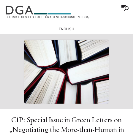
DEUTSCHE GESELLSCHAFT FÜR ASIENFORSCHUNG E.V. (DGA)
ENGLISH
CfP: Special Issue in Green Letters on
„Negotiating the More-than-Human in