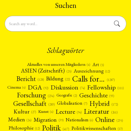
Suchen
Schlagwörter
Art
Aktuelles von unseren Mitgliedern
(4)
(5)
ASIEN (Zeitschrift)
Auszeichnung
(12)
(25)
Calls for…
Bericht
Bildung
(22)
(128)
(1287)
Fellowship
DGA
Diskussion
Cinema
(4)
(92)
(74)
(111)
Forschung
Geschichte
Geografie
(2)
(93)
(234)
Gesellschaft
Hybrid
Globalisation
(7)
(172)
(283)
Literatur
Lecture
Kultur
Kunst
(4)
(27)
(94)
(261)
Online
Migration
Medien
Nationalism
(6)
(24)
(39)
(235)
Politik
Philosophie
Politikwissenschaften
(12)
(13)
(417)