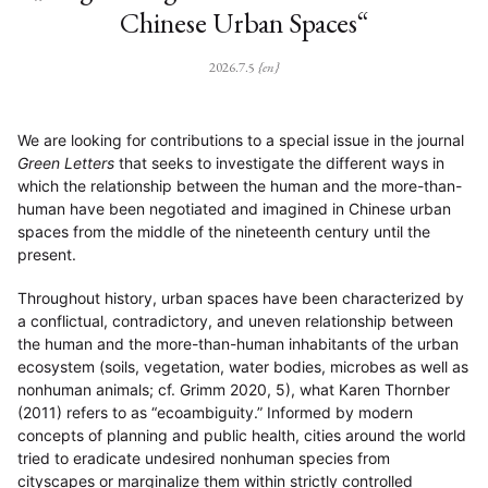
Chinese Urban Spaces“
2026.7.5
{en}
We are looking for contributions to a special issue in the journal
Green Letters
that seeks to investigate the different ways in
which the relationship between the human and the more-than-
human have been negotiated and imagined in Chinese urban
spaces from the middle of the nineteenth century until the
present.
Throughout history, urban spaces have been characterized by
a conflictual, contradictory, and uneven relationship between
the human and the more-than-human inhabitants of the urban
ecosystem (soils, vegetation, water bodies, microbes as well as
nonhuman animals; cf. Grimm 2020, 5), what Karen Thornber
(2011) refers to as “ecoambiguity.” Informed by modern
concepts of planning and public health, cities around the world
tried to eradicate undesired nonhuman species from
cityscapes or marginalize them within strictly controlled