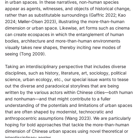
in urban spaces. In these narratives, non-human species
appear as agents, witnesses, and objects of historical change,
rather than as substitutable surroundings (Gaffric 2022; Kao
2024; Møller-Olsen 2023), illustrating the more-than-human
dimension or urban space. Likewise, art forms such as cinema
can create ecospaces in which the entanglement of human
bodies, architecture and more-than-human environments
visually takes new shapes, thereby inciting new modes of
seeing (Tong 2009).
Taking an interdisciplinary perspective that includes diverse
disciplines, such as history, literature, art, sociology, political
science, urban ecology, etc., our special issue wants to tease
out the diverse and paradoxical storylines that are being
written by the various actors within Chinese cities—both human
and nonhuman—and that might contribute to a fuller
understanding of the potentials and limitations of urban spaces
that are often shaped by modernist, technocratic and
anthropocentric assumptions (Wang 2023). We are particularly
hoping for bold approaches that tackle the more-than-human
dimension of Chinese urban spaces using novel theoretical or
interdisciplinary angles.