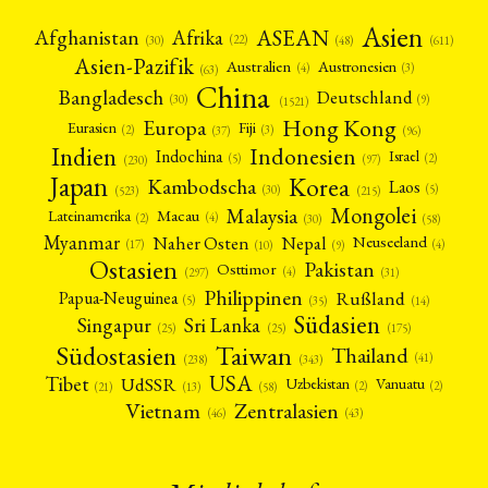
Asien
Afrika
ASEAN
Afghanistan
(22)
(30)
(48)
(611)
Asien-Pazifik
Australien
Austronesien
(4)
(3)
(63)
China
Bangladesch
Deutschland
(9)
(30)
(1521)
Hong Kong
Europa
Fiji
Eurasien
(3)
(2)
(37)
(96)
Indien
Indonesien
Indochina
Israel
(2)
(5)
(97)
(230)
Japan
Korea
Kambodscha
Laos
(5)
(30)
(523)
(215)
Mongolei
Malaysia
Macau
Lateinamerika
(4)
(2)
(30)
(58)
Myanmar
Nepal
Naher Osten
Neuseeland
(4)
(17)
(10)
(9)
Ostasien
Pakistan
Osttimor
(4)
(31)
(297)
Philippinen
Rußland
Papua-Neuguinea
(5)
(35)
(14)
Südasien
Singapur
Sri Lanka
(25)
(25)
(175)
Taiwan
Südostasien
Thailand
(41)
(238)
(343)
USA
Tibet
UdSSR
Uzbekistan
Vanuatu
(2)
(2)
(58)
(13)
(21)
Vietnam
Zentralasien
(46)
(43)