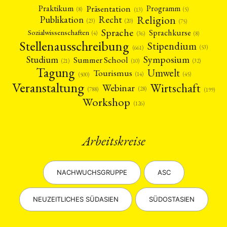
Präsentation
Praktikum
Programm
(5)
(8)
(13)
Religion
Publikation
Recht
(23)
(20)
(75)
Sprache
Sprachkurse
Sozialwissenschaften
(4)
(36)
(8)
Stellenausschreibung
Stipendium
(53)
(661)
Symposium
Studium
Summer School
(21)
(10)
(32)
Tagung
Umwelt
Tourismus
(45)
(14)
(500)
Veranstaltung
Wirtschaft
Webinar
(28)
(788)
(199)
Workshop
(126)
Arbeitskreise
NACHWUCHSGRUPPE
ASC
NEUZEITLICHES SÜDASIEN
SÜDOSTASIEN