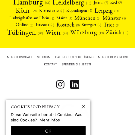
Hamburg
Heidelberg
Jena
Kiel
(3)
(7)
(61)
(35)
Köln
Leipzig
Konstanz
Kopenhagen
(2)
(6)
(18)
(29)
München
Münster
Mainz
Ludwigshafen am Rhein
(2)
(6)
(3)
(5)
Rostock
Trier
Passau
Online
Stuttgart
(2)
(6)
(4)
(8)
(8)
Tübingen
Wien
Würzburg
Zürich
(10)
(42)
(40)
(19)
MITGLIEDSCHAFT
STUDIUM
DATENSCHUTZERKLÄRUNG
MITGLIEDERBEREICH
KONTAKT
SPENDEN SIE JETZT!
COOKIES UND PRIVACY
Diese Webseite benutzt Cookies. Was
sind Cookies?
Mehr Infos
OK