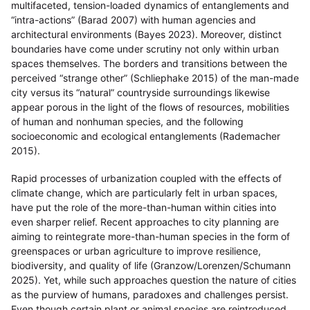
multifaceted, tension-loaded dynamics of entanglements and
“intra-actions” (Barad 2007) with human agencies and
architectural environments (Bayes 2023). Moreover, distinct
boundaries have come under scrutiny not only within urban
spaces themselves. The borders and transitions between the
perceived “strange other” (Schliephake 2015) of the man-made
city versus its “natural” countryside surroundings likewise
appear porous in the light of the flows of resources, mobilities
of human and nonhuman species, and the following
socioeconomic and ecological entanglements (Rademacher
2015).
Rapid processes of urbanization coupled with the effects of
climate change, which are particularly felt in urban spaces,
have put the role of the more-than-human within cities into
even sharper relief. Recent approaches to city planning are
aiming to reintegrate more-than-human species in the form of
greenspaces or urban agriculture to improve resilience,
biodiversity, and quality of life (Granzow/Lorenzen/Schumann
2025). Yet, while such approaches question the nature of cities
as the purview of humans, paradoxes and challenges persist.
Even though certain plant or animal species are reintroduced,