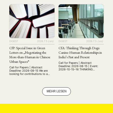
announce the new international
Ruprecht-Karls-Universität
Master's program, "Religion and
Heidelberg ist zum
the Secular: Traditions and
nächstmöglichen Zeitpunkt eine
Transformations." The program
Professur für „Ostasiatische
covers the study of religion from
Kunstgeschichte“ (w/m/d) (W3
the religious history to the
oder W1 mit Tenure Track auf W3)
contemporary perspectives. At
zu besetzen. Die Professur ist am
Leipzig, we offer the opportunity
Zentrum für
to focus on …
Ostasienwissenschaften (ZO)
angesiedelt, welches zusammen
mit dem Südasieninstitut und dem
Heidelberg Center for
Transcultural Studies sowie …
DIGEST
2026.7.5
{:en}
DIGEST
2026.7.5
{:en}
CfP: Special Issue in Green
CfA: Thinking Through Dogs:
Letters on „Negotiating the
Canine-Human Relationships in
More-than-Human in Chinese
India’s Past and Present
Urban Spaces“
Call for Papers | Abstract
Deadline: 2026-08-15 | Event:
Call for Papers | Abstract
2026-10-15–16 THINKING
Deadline: 2026-08-15 We are
THROUGH DOGS Canine-Human
looking for contributions to a
Relationships in India’s Past and
special issue in the journal Green
Present Online Workshop: 15th -
Letters that seeks to investigate
16th October 2026 Institute of
the different ways in which the
Advanced Studies in the
relationship between the human
Humanities (IASH) University of
and the more-than-human have
MEHR LESEN
Edinburgh (UK) While dogs have
been negotiated and imagined in
been universally recognised as
Chinese urban spaces from the
the species closest to humans
middle of the nineteenth century
since prehistoric times (dating …
until …