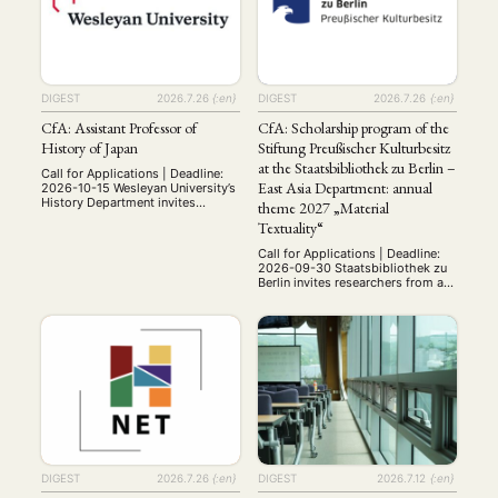
Medien am …
related topics. This special issue
invites critical and creative
contributions that explore how
Chinese independent cinema
engages with the …
DIGEST
2026.7.26
{:en}
DIGEST
2026.7.26
{:en}
CfA: Assistant Professor of
CfA: Scholarship program of the
History of Japan
Stiftung Preußischer Kulturbesitz
at the Staatsbibliothek zu Berlin –
Call for Applications | Deadline:
East Asia Department: annual
2026-10-15 Wesleyan University’s
History Department invites
theme 2027 „Material
applications for a tenure-track
Textuality“
assistant professorship in the
history of Japan, to begin July 1,
Call for Applications | Deadline:
2027. Period and subfield of
2026-09-30 Staatsbibliothek zu
specialization are open, but the
Berlin invites researchers from all
ability to teach surveys of
over the world to apply for a
premodern and modern Japan is
research grant in 2027 within the
expected. The successful
framework of the Grant
candidate should have a Ph.D. in
Programme of the Stiftung
…
Preußischer Kulturbesitz (SPK).
The scholarships are available for
research in Berlin with the
extensive collections of
Staatsbibliothek zu Berlin, such
as …
DIGEST
2026.7.26
{:en}
DIGEST
2026.7.12
{:en}