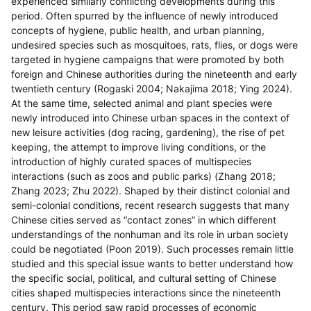
experienced similarly conflicting developments during this
period. Often spurred by the influence of newly introduced
concepts of hygiene, public health, and urban planning,
undesired species such as mosquitoes, rats, flies, or dogs were
targeted in hygiene campaigns that were promoted by both
foreign and Chinese authorities during the nineteenth and early
twentieth century (Rogaski 2004; Nakajima 2018; Ying 2024).
At the same time, selected animal and plant species were
newly introduced into Chinese urban spaces in the context of
new leisure activities (dog racing, gardening), the rise of pet
keeping, the attempt to improve living conditions, or the
introduction of highly curated spaces of multispecies
interactions (such as zoos and public parks) (Zhang 2018;
Zhang 2023; Zhu 2022). Shaped by their distinct colonial and
semi-colonial conditions, recent research suggests that many
Chinese cities served as “contact zones” in which different
understandings of the nonhuman and its role in urban society
could be negotiated (Poon 2019). Such processes remain little
studied and this special issue wants to better understand how
the specific social, political, and cultural setting of Chinese
cities shaped multispecies interactions since the nineteenth
century. This period saw rapid processes of economic