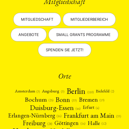
Mitgliedschaft
MITGLIEDSCHAFT
MITGLIEDERBEREICH
ANGEBOTE
SMALL GRANTS PROGRAMME
SPENDEN SIE JETZT!
Orte
Berlin
Amsterdam
Augsburg
Bielefeld
(2)
(3)
(3)
(110)
Bonn
Bochum
Bremen
(25)
(19)
(33)
Duisburg-Essen
Erfurt
(4)
(44)
Frankfurt am Main
Erlangen-Nürnberg
(16)
(33)
Freiburg
Halle
Göttingen
(12)
(14)
(28)