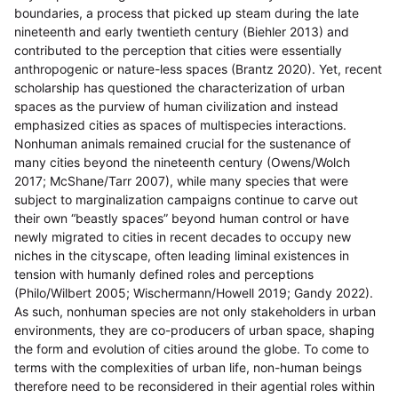
boundaries, a process that picked up steam during the late
nineteenth and early twentieth century (Biehler 2013) and
contributed to the perception that cities were essentially
anthropogenic or nature-less spaces (Brantz 2020). Yet, recent
scholarship has questioned the characterization of urban
spaces as the purview of human civilization and instead
emphasized cities as spaces of multispecies interactions.
Nonhuman animals remained crucial for the sustenance of
many cities beyond the nineteenth century (Owens/Wolch
2017; McShane/Tarr 2007), while many species that were
subject to marginalization campaigns continue to carve out
their own “beastly spaces” beyond human control or have
newly migrated to cities in recent decades to occupy new
niches in the cityscape, often leading liminal existences in
tension with humanly defined roles and perceptions
(Philo/Wilbert 2005; Wischermann/Howell 2019; Gandy 2022).
As such, nonhuman species are not only stakeholders in urban
environments, they are co-producers of urban space, shaping
the form and evolution of cities around the globe. To come to
terms with the complexities of urban life, non-human beings
therefore need to be reconsidered in their agential roles within