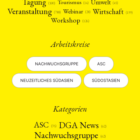
Tagung
Umwelt
Tourismus
(45)
(14)
(500)
Veranstaltung
Wirtschaft
Webinar
(28)
(788)
(199)
Workshop
(126)
Arbeitskreise
NACHWUCHSGRUPPE
ASC
NEUZEITLICHES SÜDASIEN
SÜDOSTASIEN
Kategorien
DGA News
ASC
(35)
(62)
Nachwuchsgruppe
(62)