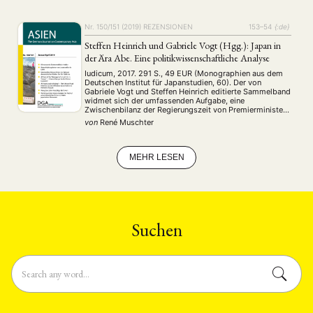
noch vom Deutschen Kaiserreich …
ENGLISH
Nr. 150/151 (2019)
REZENSIONEN
153–54
{:de}
Steffen Heinrich und Gabriele Vogt (Hgg.): Japan in
der Ära Abe. Eine politikwissenschaftliche Analyse
Iudicum, 2017. 291 S., 49 EUR (Monographien aus dem
Deutschen Institut für Japanstudien, 60). Der von
Gabriele Vogt und Steffen Heinrich editierte Sammelband
widmet sich der umfassenden Aufgabe, eine
Zwischenbilanz der Regierungszeit von Premierminister
Shinzō Abe zu ziehen (S. 7). Das Vorhaben wird durch
von
René Muschter
Abes bereits lange Amtszeit sowie die Durchsetzung
einiger ambitionierter Projekte begründet, …
MEHR LESEN
Suchen