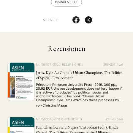
BANGLADESCH
SHARE
Rezensionen
Nr. 156/157 (2020)
REZENSIONEN
206–207
{:en}
Jaros, Kyle A.: China’s Urban Champions. The Politics
of Spatial Development
Princeton: Princeton University Press, 2019. 360 pp.,
25.92 EUR Uneven development does not just “happen”;
it is actively “produced” by political, social and
economic forces. In his book “China’s Urban
Champions”, Kyle Jaros examines these processes by
focusing on how uneven development is produced
von
Christina Maags
through spatial policies in PR China. Conducting an in-
depth comparative analysis …
Nr. 150/151 (2019)
REZENSIONEN
139–40
{:en}
Paul Chambers and Napisa Waitoolkiat (eds.): Khaki
Capital. The Political Economy of the Military in