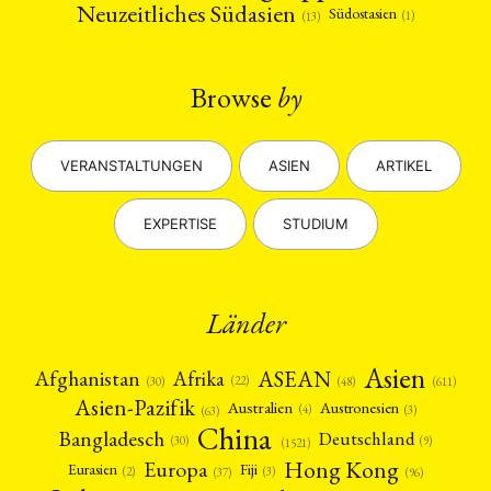
Neuzeitliches Südasien
Südostasien
(1)
(13)
Browse
by
VERANSTALTUNGEN
ASIEN
ARTIKEL
EXPERTISE
STUDIUM
Länder
Asien
Afrika
ASEAN
Afghanistan
(22)
(30)
(48)
(611)
Asien-Pazifik
Australien
Austronesien
(4)
(3)
(63)
China
Bangladesch
Deutschland
(9)
(30)
(1521)
Hong Kong
Europa
Fiji
Eurasien
(3)
(2)
(37)
(96)