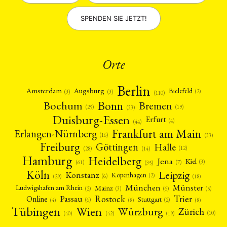
SPENDEN SIE JETZT!
Orte
Berlin
Amsterdam
Augsburg
Bielefeld
(2)
(3)
(3)
(110)
Bonn
Bochum
Bremen
(25)
(19)
(33)
Duisburg-Essen
Erfurt
(4)
(44)
Frankfurt am Main
Erlangen-Nürnberg
(16)
(33)
Freiburg
Halle
Göttingen
(12)
(14)
(28)
Hamburg
Heidelberg
Jena
Kiel
(3)
(7)
(61)
(35)
Köln
Leipzig
Konstanz
Kopenhagen
(2)
(6)
(18)
(29)
München
Münster
Mainz
Ludwigshafen am Rhein
(2)
(6)
(3)
(5)
Rostock
Trier
Passau
Online
Stuttgart
(2)
(6)
(4)
(8)
(8)
Tübingen
Wien
Würzburg
Zürich
(10)
(42)
(40)
(19)