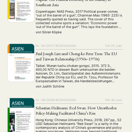
Southeast Asia
Copenhagen: NIAS Press, 2017 Political power comes
“out of the barrel of a gun”, Chairman Mao (1965: 225) is
frequently quoted as having said. The cover of this
collected volume spots a variation: “Economic power
‘out of the barrel of the gun’”. This lays the foundation of
what the work is about, namely the economic …
von
Sören Köpke
Nr. 145 (2017)
REZENSIONEN
124–25
{:de}
Paul Joseph Lim und Chong-ko Peter Tzou: The EU
and Taiwan Relationship (1950s–1970s)
Taibei: Wunan tushu chuban gongsi, 2015. 372 S.,
400,00 NTD In diesem Buch untersuchen die beiden
Autoren, Dr. Lim, Gaststipendiat des Außenministeriums
der Republik China zur EU, und Dr. Tzou, Professor für
Europastudien in Taiwan, die Handelsbeziehungen
zwischen der Republik China (im Folgenden auch ROC
von
Judith Schöne
oder Taiwan genannt) und der Europäischen
Wirtschaftsgemeinschaft (EWG) von den …
Nr. 149 (2018)
REZENSIONEN
145–46
{:en}
Sebastian Heilmann: Red Swan. How Unorthodox
Policy-Making Facilitated China’s Rise
Hong Kong: Chinese University Press, 2018, 267 pp., 52
USD Sebastian Heilmann’s “Red Swan” is a rarity in the
contemporary analysis of China’s governance and policy
making processes. Heilmann goes beyond traditional