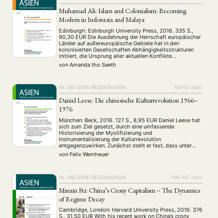
Muhamad Ali: Islam and Colonialism: Becoming
Modern in Indonesia and Malaya
Edinburgh: Edinburgh University Press, 2016. 335 S.,
90,30 EUR Die Ausdehnung der Herrschaft europäischer
Länder auf außereuropäische Gebiete hat in den
kolonisierten Gesellschaften Abhängigkeitsstrukturen
initiiert, die Ursprung aller aktuellen Konflikte
wirtschaftlicher, politischer und identitärer Art sind.
von
Amanda tho Seeth
Diese Erbschaften des Kolonialismus in den heutigen
Entwicklungs- und Schwellenländern beschäftigen die
Forschung in hohem Maße, insbesondere V ertreter …
Nr. 140 (2016)
REZENSIONEN
150–51
{:de}
Daniel Leese: Die chinesische Kulturrevolution 1966–
1976
München: Beck, 2016. 127 S., 8,95 EUR Daniel Leese hat
sich zum Ziel gesetzt, durch eine umfassende
Historisierung der Mystifizierung und
Instrumentalisierung der Kulturrevolution
entgegenzuwirken. Zunächst stellt er fest, dass unter
dem Schlagwort „umfassende Verneinung“ der
von
Felix Wemheuer
Kulturrevolution durch die Partei nach 1981 eine
geografische und zeitliche Differenzierung der
Verantwortlichkeiten unterbunden wurde. Als Folge
konnte Opfer- …
Nr. 148 (2018)
REZENSIONEN
106–107
{:en}
Minxin Pei: China’s Crony Capitalism – The Dynamics
of Regime Decay
Cambridge, London: Harvard University Press, 2016. 376
NEWS
ASIEN
ARBEITSKREISE
VERANSTALTUNGEN
EXPERTISE
S., 31,50 EUR With his recent work on China’s crony