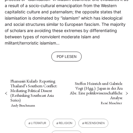
a result of a socio-cultural emancipation from the Western
capitalistic culture and paternalism; the opposite states that
islamisation is dominated by “islamism” which has ideological
and social structures similar to European fascism. The majority
of scholars are avoiding these extremes by differentiating
between types of nonviolent moderate Islam and
militant/terroristic islamism…
PDF LESEN
Phansasiri Kularb: Reporting
Steffen Heinrich und Gabriele
Thailand’s Southern Conflict:
Vogt (Hgg.): Japan in der Ära
Mediating Political Dissent
Abe. Eine politikwissenschaftliche
(Rethinking Southeast Asia
Analyse
Series)
René Muschter
Andy Buschmann
LITERATUR
RELIGION
REZENSIONEN