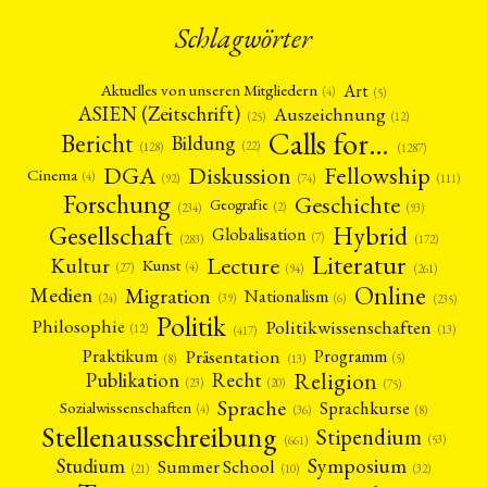
Schlagwörter
Art
Aktuelles von unseren Mitgliedern
(4)
(5)
ASIEN (Zeitschrift)
Auszeichnung
(12)
(25)
Calls for…
Bericht
Bildung
(22)
(128)
(1287)
Fellowship
DGA
Diskussion
Cinema
(4)
(92)
(74)
(111)
Forschung
Geschichte
Geografie
(2)
(93)
(234)
Gesellschaft
Hybrid
Globalisation
(7)
(172)
(283)
Literatur
Lecture
Kultur
Kunst
(4)
(27)
(94)
(261)
Online
Migration
Medien
Nationalism
(6)
(24)
(39)
(235)
Politik
Philosophie
Politikwissenschaften
(12)
(13)
(417)
Präsentation
Praktikum
Programm
(5)
(8)
(13)
Religion
Publikation
Recht
(23)
(20)
(75)
Sprache
Sprachkurse
Sozialwissenschaften
(4)
(36)
(8)
Stellenausschreibung
Stipendium
(53)
(661)
Symposium
Studium
Summer School
(21)
(10)
(32)