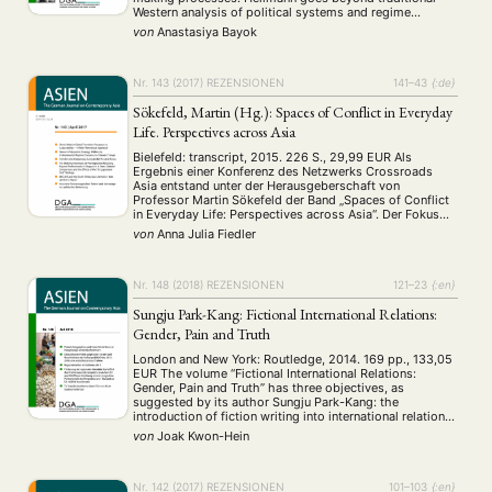
Western analysis of political systems and regime
typologies and claims that conventional models of
von
Anastasiya Bayok
comparative politics and institutional analysis have
failed to adequately …
Nr. 143 (2017)
REZENSIONEN
141–43
{:de}
Sökefeld, Martin (Hg.): Spaces of Conflict in Everyday
Life. Perspectives across Asia
Bielefeld: transcript, 2015. 226 S., 29,99 EUR Als
Ergebnis einer Konferenz des Netzwerks Crossroads
Asia entstand unter der Herausgeberschaft von
Professor Martin Sökefeld der Band „Spaces of Conflict
in Everyday Life: Perspectives across Asia“. Der Fokus
des Sammelbandes liegt mit Beiträgen zu Kirgistan,
von
Anna Julia Fiedler
Afghanistan, Nord Pakistan und der Region Kashmir auf
Zentral- oder Westasien. Die …
Nr. 148 (2018)
REZENSIONEN
121–23
{:en}
Sungju Park-Kang: Fictional International Relations:
Gender, Pain and Truth
London and New York: Routledge, 2014. 169 pp., 133,05
EUR The volume “Fictional International Relations:
Gender, Pain and Truth” has three objectives, as
suggested by its author Sungju Park-Kang: the
introduction of fiction writing into international relations
(hereafter, IR) research as a methodology, the feminist-
von
Joak Kwon-Hein
informed perspective as a concept in analyzing IR, and
the repositioning …
Nr. 142 (2017)
REZENSIONEN
101–103
{:en}