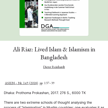
Ali Riaz: Lived Islam & Islamism in
Bangladesh
Dieter Reinhardt
ASIEN – Nr. 149 (2018)
pp. 137–39
Dhaka: Prothoma Prokashan, 2017. 276 S., 6000 TK
There are two extreme schools of thought analysing the
process of “islamisation” in Muslim countries: one evaluates it as