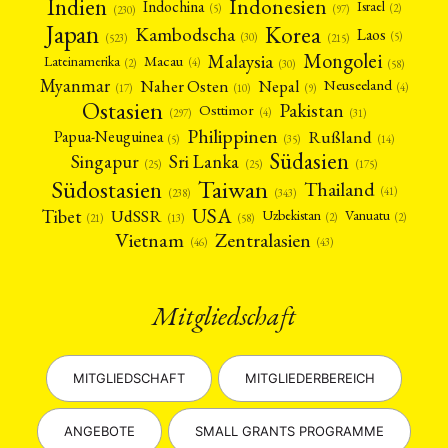
Indien
Indonesien
Indochina
Israel
(2)
(5)
(97)
(230)
Japan
Korea
Kambodscha
Laos
(5)
(30)
(523)
(215)
Mongolei
Malaysia
Macau
Lateinamerika
(4)
(2)
(30)
(58)
Myanmar
Nepal
Naher Osten
Neuseeland
(4)
(17)
(10)
(9)
Ostasien
Pakistan
Osttimor
(4)
(31)
(297)
Philippinen
Rußland
Papua-Neuguinea
(5)
(35)
(14)
Südasien
Singapur
Sri Lanka
(25)
(25)
(175)
Taiwan
Südostasien
Thailand
(41)
(238)
(343)
USA
Tibet
UdSSR
Uzbekistan
Vanuatu
(2)
(2)
(58)
(13)
(21)
Vietnam
Zentralasien
(46)
(43)
Mitgliedschaft
MITGLIEDSCHAFT
MITGLIEDERBEREICH
ANGEBOTE
SMALL GRANTS PROGRAMME