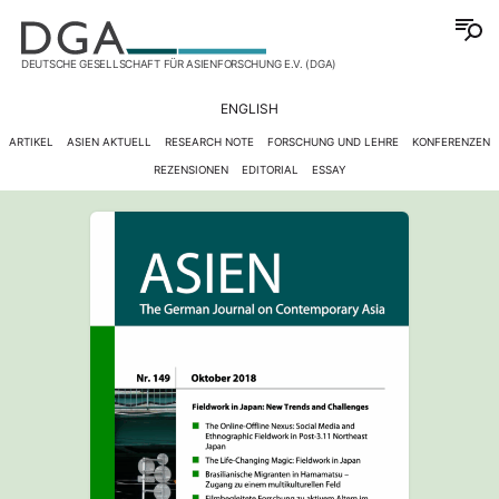
DEUTSCHE GESELLSCHAFT FÜR ASIENFORSCHUNG E.V. (DGA)
ENGLISH
ARTIKEL
ASIEN AKTUELL
RESEARCH NOTE
FORSCHUNG UND LEHRE
KONFERENZEN
REZENSIONEN
EDITORIAL
ESSAY