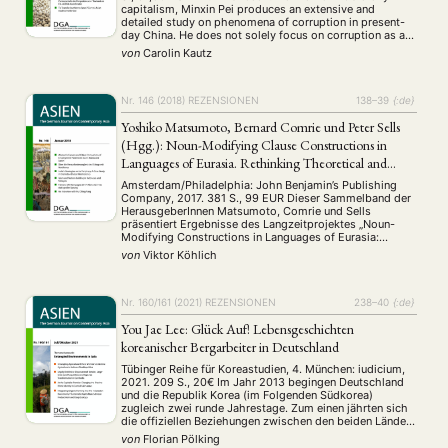
capitalism, Minxin Pei produces an extensive and
detailed study on phenomena of corruption in present-
ANGEBOTE
day China. He does not solely focus on corruption as a
phenomenon in general, but narrows his analysis on
ANTRAG AUF EINEN SMALL GRANT DER DGA
MITGLIEDERBEREICH
DIE DGA
von
Carolin Kautz
what he calls crony capitalism. …
MITGLIEDSCHAFT
Nr. 146 (2018)
REZENSIONEN
138–39
{:de}
Aktuelles von unseren Mitgliedern
Art
ASIEN (Zeitschrift)
(4)
(5)
(25)
Yoshiko Matsumoto, Bernard Comrie und Peter Sells
Auszeichnung
Bericht
Bildung
Calls for…
(12)
(128)
(22)
(1287)
(Hgg.): Noun-Modifying Clause Constructions in
Cinema
DGA
Diskussion
Fellowship
Forschung
(4)
(92)
(74)
(111)
(234)
Languages of Eurasia. Rethinking Theoretical and
Geografie
Geschichte
Gesellschaft
Globalisation
(2)
(93)
(283)
(7)
Geographical Boundaries
Amsterdam/Philadelphia: John Benjamin’s Publishing
Hybrid
Kultur
Kunst
Lecture
Literatur
(172)
(27)
(4)
(94)
(261)
Company, 2017. 381 S., 99 EUR Dieser Sammelband der
HerausgeberInnen Matsumoto, Comrie und Sells
Medien
Migration
Nationalism
Online
(24)
(39)
(6)
(235)
präsentiert Ergebnisse des Langzeitprojektes „Noun-
Philosophie
Politik
Politikwissenschaften
Praktikum
(12)
(417)
(13)
(8)
Modifying Constructions in Languages of Eurasia:
Präsentation
Programm
Publikation
Recht
Reshaping Theoretical and Geographical Boundaries“,
(13)
(5)
(23)
(20)
von
Viktor Köhlich
das bereits 2008 als Pilotprojekt begann. Die an diesem
Religion
Sozialwissenschaften
Sprache
Sprachkurse
(75)
(4)
(36)
(8)
Projekt beteiligten LinguistInnen, denen das Interesse an
Stellenausschreibung
Stipendium
Studium
Strukturen innerhalb der Nomenmodifikation gemein ist,
(661)
(53)
(21)
…
Nr. 160/161 (2021)
REZENSIONEN
238–40
{:de}
Summer School
Symposium
Tagung
Tourismus
(10)
(32)
(500)
(14)
Umwelt
Veranstaltung
Webinar
Wirtschaft
You Jae Lee: Glück Auf! Lebensgeschichten
(45)
(788)
(28)
(199)
Workshop
koreanischer Bergarbeiter in Deutschland
(126)
Tübinger Reihe für Koreastudien, 4. München: iudicium,
2021. 209 S., 20€ Im Jahr 2013 begingen Deutschland
MITGLIEDSCHAFT
STUDIUM
DATENSCHUTZERKLÄRUNG
und die Republik Korea (im Folgenden Südkorea)
zugleich zwei runde Jahrestage. Zum einen jährten sich
MITGLIEDERBEREICH
KONTAKT
SPENDEN SIE JETZT!
die offiziellen Beziehungen zwischen den beiden Ländern
zum 130sten Mal, auch wenn der „Handels-,
von
Florian Pölking
Freundschafts- und Schiffahrtsvertrag“ im Jahr 1883