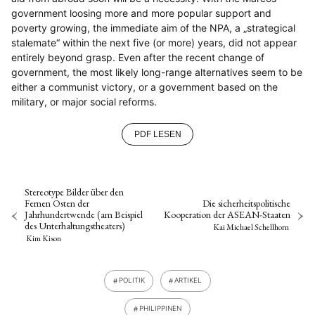
government loosing more and more popular support and
poverty growing, the immediate aim of the NPA, a „strategical
stalemate“ within the next five (or more) years, did not appear
entirely beyond grasp. Even after the recent change of
government, the most likely long-range alternatives seem to be
either a communist victory, or a government based on the
military, or major social reforms.
PDF LESEN
Stereotype Bilder über den
Fernen Osten der
Die sicherheitspolitische
Jahrhundertwende (am Beispiel
Kooperation der ASEAN-Staaten
des Unterhaltungstheaters)
Kai Michael Schellhorn
Kim Kison
POLITIK
ARTIKEL
PHILIPPINEN