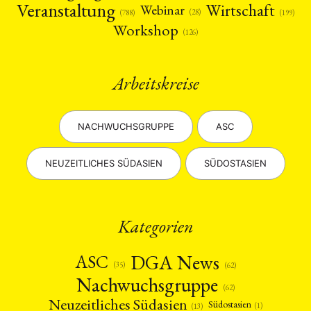
Veranstaltung
Wirtschaft
Webinar
(28)
(788)
(199)
Workshop
(126)
Arbeitskreise
NACHWUCHSGRUPPE
ASC
NEUZEITLICHES SÜDASIEN
SÜDOSTASIEN
Kategorien
DGA News
ASC
(35)
(62)
Nachwuchsgruppe
(62)
Neuzeitliches Südasien
Südostasien
(1)
(13)