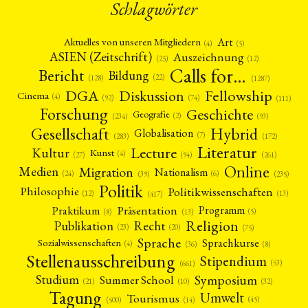
Schlagwörter
Art
Aktuelles von unseren Mitgliedern
(4)
(5)
ASIEN (Zeitschrift)
Auszeichnung
(12)
(25)
Calls for…
Bericht
Bildung
(22)
(128)
(1287)
Fellowship
DGA
Diskussion
Cinema
(4)
(92)
(74)
(111)
Forschung
Geschichte
Geografie
(2)
(93)
(234)
Gesellschaft
Hybrid
Globalisation
(7)
(172)
(283)
Literatur
Lecture
Kultur
Kunst
(4)
(27)
(94)
(261)
Online
Migration
Medien
Nationalism
(6)
(24)
(39)
(235)
Politik
Philosophie
Politikwissenschaften
(12)
(13)
(417)
Präsentation
Praktikum
Programm
(5)
(8)
(13)
Religion
Publikation
Recht
(23)
(20)
(75)
Sprache
Sprachkurse
Sozialwissenschaften
(4)
(36)
(8)
Stellenausschreibung
Stipendium
(53)
(661)
Symposium
Studium
Summer School
(21)
(10)
(32)
Tagung
Umwelt
Tourismus
(45)
(14)
(500)