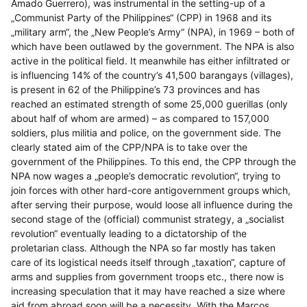
Amado Guerrero), was instrumental in the setting-up of a
„Communist Party of the Philippines“ (CPP) in 1968 and its
„military arm“, the „New People’s Army“ (NPA), in 1969 – both of
which have been outlawed by the government. The NPA is also
active in the political field. It meanwhile has either infiltrated or
is influencing 14% of the country’s 41,500 barangays (villages),
is present in 62 of the Philippine’s 73 provinces and has
reached an estimated strength of some 25,000 guerillas (only
about half of whom are armed) – as compared to 157,000
soldiers, plus militia and police, on the government side. The
clearly stated aim of the CPP/NPA is to take over the
government of the Philippines. To this end, the CPP through the
NPA now wages a „people’s democratic revolution“, trying to
join forces with other hard-core antigovernment groups which,
after serving their purpose, would loose all influence during the
second stage of the (official) communist strategy, a „socialist
revolution“ eventually leading to a dictatorship of the
proletarian class. Although the NPA so far mostly has taken
care of its logistical needs itself through „taxation“, capture of
arms and supplies from government troops etc., there now is
increasing speculation that it may have reached a size where
aid from abroad soon will be a necessity. With the Marcos