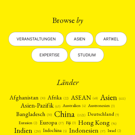
Browse
by
VERANSTALTUNGEN
ASIEN
ARTIKEL
EXPERTISE
STUDIUM
Länder
Asien
Afrika
ASEAN
Afghanistan
(22)
(30)
(48)
(611)
Asien-Pazifik
Australien
Austronesien
(4)
(3)
(63)
China
Bangladesch
Deutschland
(9)
(30)
(1521)
Hong Kong
Europa
Fiji
Eurasien
(3)
(2)
(37)
(96)
Indien
Indonesien
Indochina
Israel
(2)
(5)
(97)
(230)