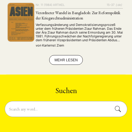
Nr. 11 (1984)
ARTIKEL
15–37
{:de}
Verordneter Wandel in Bangladesh: Zur Reformpolitik
der Kriegsrechtsadministration
Verfassungsänderung und Demokratisierungsprozeß
unter dem früheren Präsidenten Ziaur Rahman. Das Ende
der Ära Ziaur Rahman durch seine Ermordung am 30. Mai
1981. Führungsschwächen der Nachfolgeregierung unter
dem früheren Vizepräsidenten und Präsidenten Abdus
Sattar. Einführung des Kriegsrechts und
von
Karlernst Ziem
Machtübernahme durch Generalleutnant Ershad im März
1982. Umgestaltung der Gesellschaft durch Reformen.
Dezentralisierung der Verwaltung und der Justiz …
MEHR LESEN
Suchen