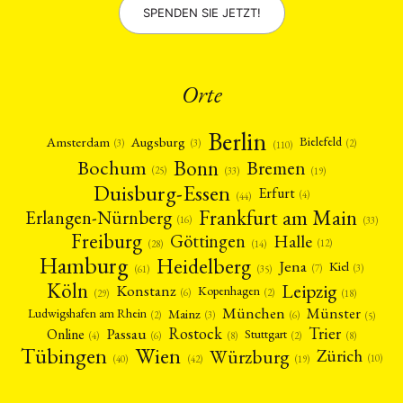
SPENDEN SIE JETZT!
Orte
Berlin
Amsterdam
Augsburg
Bielefeld
(2)
(3)
(3)
(110)
Bonn
Bochum
Bremen
(25)
(19)
(33)
Duisburg-Essen
Erfurt
(4)
(44)
Frankfurt am Main
Erlangen-Nürnberg
(16)
(33)
Freiburg
Halle
Göttingen
(12)
(14)
(28)
Hamburg
Heidelberg
Jena
Kiel
(3)
(7)
(61)
(35)
Köln
Leipzig
Konstanz
Kopenhagen
(2)
(6)
(18)
(29)
München
Münster
Mainz
Ludwigshafen am Rhein
(2)
(6)
(3)
(5)
Rostock
Trier
Passau
Online
Stuttgart
(2)
(6)
(4)
(8)
(8)
Tübingen
Wien
Würzburg
Zürich
(10)
(42)
(40)
(19)