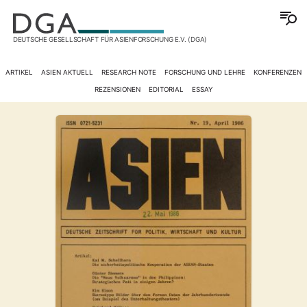
DEUTSCHE GESELLSCHAFT FÜR ASIENFORSCHUNG E.V. (DGA)
ARTIKEL
ASIEN AKTUELL
RESEARCH NOTE
FORSCHUNG UND LEHRE
KONFERENZEN
REZENSIONEN
EDITORIAL
ESSAY