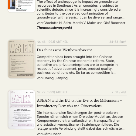
The effect of anthropogenic impact on groundwater
resources in Southeast Asian countries is subject to
scientific debate, since it is increasingly considered a
contributor to the observed contamination of
groundwater with arsenic. It can be diverse, and range
from direct pollution, through alteration of hydraulic
von
Charlotte N. Stirn, Martin V. Maier
und
Olaf Bubenzer
conditions to indirect effects on geochemical conditions
Themenschwerpunkt
and reactions. While …
Nr. 46 (1993)
ARTIKEL
34–53
{:de}
Das chinesische Wettbewerbsrecht
Competition has been brought into the Chinese
economy by the Chinese economic reform. State,
collective and private enterprises are to compete in
respect of advertisement, price, product quality,
business conditions etc. So far as competition is
concerned all the enterprises are supposed to have
von
Cheng Jianying
equal rights. However, nothing has changed regarding
the market dominating position …
Nr. 72 (1999)
ARTIKEL
7–18
{:en}
ASEAN and the EU on the Eve of the Millennium –
Introductory Remarks and Observations
Die internationalen Beziehungen der post-bipolaren
Epoche nähern sich einem Dreiecks-Modell an, dessen
Komponenten die transatlantischen, transpazifischen
und asiatisch-europäischen Beziehungen bilden. Die
letztgenannte Verbindung stellt dabei das schwächste
Glied dar, welches jedoch seit Mitte der neunziger Jahre
von
Jörn Dosch