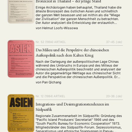
Bronzezeit in Thailand – der jetzige Stand
Einige Archäologen haben behauptet, Thailand habe die
älteste Bronzezeit des östlichen Asien und schließlich
der ganzen Welt besessen und sei mithin als die "Wiege
der Zivilisation" der ganzen Menschheit zu betrachten.
Der Autor analysiert die Entwicklung der erstaunlich
erfolgreichen Kampagne, Thailand sei die Wiege der
von
Helmut Loofs-Wissowa
Zivilisation, und stellt in der Form einer
Arbeitshypothese den heutigen …
Nr. 52 (1994)
ARTIKEL
37–45
{:de}
Das Milieu und die Perspektive der chinesischen
Außenpolitik nach dem Kalten Krieg
NEWS
ASIEN
ARBEITSKREISE
VERANSTALTUNGEN
EXPERTISE
Nach der Darlegung der außenpolitischen Lage Chinas
während des Umbruchs in Europa und des Milieus der
chinesischen Außenpolitik beschreibt und analysiert der
ANGEBOTE
Autor die gegenwärtige Weltlage aus chinesischer Sicht
und die Perspektive der chinesischen Außenpolitik. Er
ANTRAG AUF EINEN SMALL GRANT DER DGA
MITGLIEDERBEREICH
DIE DGA
weist darauf hin, daß China seine Außenpolitik als
von
Pan Qichang
regionale Großmacht und gleichzeitig als
MITGLIEDSCHAFT
Entwicklungsland betreiben wird.
Nr. 12 (1984)
ARTIKEL
20–36
{:de}
Aktuelles von unseren Mitgliedern
Art
ASIEN (Zeitschrift)
(4)
(5)
(25)
Auszeichnung
Bericht
Bildung
Calls for…
Integrations- und Desintegrationstendenzen im
(12)
(128)
(22)
(1287)
Cinema
DGA
Diskussion
Fellowship
Forschung
Südpazifik
(4)
(92)
(74)
(111)
(234)
Geografie
Geschichte
Gesellschaft
Globalisation
(2)
(93)
(283)
(7)
Regionale Zusammenarbeit im Südpazifik: Gründung des
Hybrid
Kultur
Kunst
Lecture
Literatur
"Pacific Island Producers' Secretariat" 1966 und des
(172)
(27)
(4)
(94)
(261)
"South Pacific Bureau for Economic Cooperation" 1973.
Medien
Migration
Nationalism
Online
(24)
(39)
(6)
(235)
Mitgliedsländer des Südpazifik-Forum. Sezessionismus,
Philosophie
Politik
Politikwissenschaften
Praktikum
Separatismus und ethnische Spannungen in Papua-
(12)
(417)
(13)
(8)