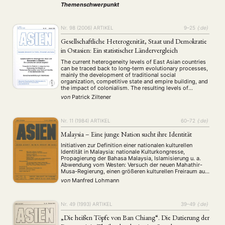
durch die Etablierung neuer Institutionen leicht gestärkt
Themenschwerpunkt
wurde. An erster Stelle ist hierbei das Asia-Europe
Meeting (ASEM) zu nennen. …
Nr. 98 (2006)
ARTIKEL
9–25
{:de}
Gesellschaftliche Heterogenität, Staat und Demokratie
in Ostasien: Ein statistischer Ländervergleich
The current heterogeneity levels of East Asian countries
can be traced back to long‐term evolutionary processes,
mainly the development of traditional social
organization, competitive state and empire building, and
the impact of colonialism. The resulting levels of
societal heterogeneity are highly relevant for political as
von
Patrick Ziltener
well as socio‐economic processes. This article analyzes
the political relevance …
Nr. 11 (1984)
ARTIKEL
60–72
{:de}
Malaysia – Eine junge Nation sucht ihre Identität
Initiativen zur Definition einer nationalen kulturellen
Identität in Malaysia: nationale Kulturkongresse,
Propagierung der Bahasa Malaysia, Islamisierung u. a.
Abwendung vom Westen: Versuch der neuen Mahathir-
Musa-Regierung, einen größeren kulturellen Freiraum aus
der Distanzierung vom Westen und seinen
von
Manfred Lohmann
Wertvorstellungen zu gewinnen. Kritik an den westlichen
Medien.
Nr. 49 (1993)
ARTIKEL
39–49
{:de}
„Die heißen Töpfe von Ban Chiang“. Die Datierung der