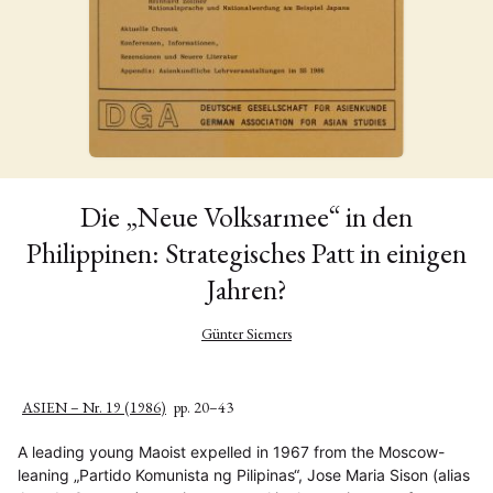
Die „Neue Volksarmee“ in den
Philippinen: Strategisches Patt in einigen
Jahren?
Günter Siemers
ASIEN – Nr. 19 (1986)
pp. 20–43
A leading young Maoist expelled in 1967 from the Moscow-
leaning „Partido Komunista ng Pilipinas“, Jose Maria Sison (alias