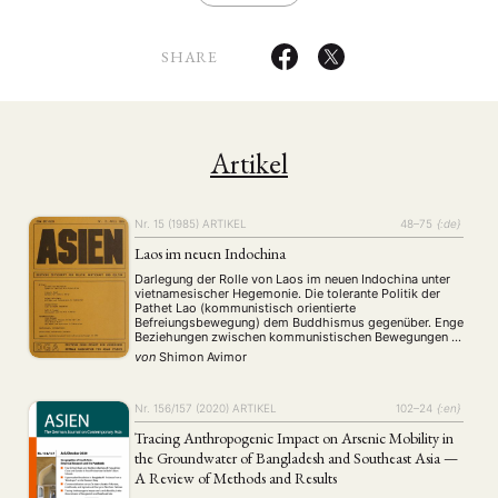
SHARE
Artikel
Nr. 15 (1985)
ARTIKEL
48–75
{:de}
Laos im neuen Indochina
Darlegung der Rolle von Laos im neuen Indochina unter
vietnamesischer Hegemonie. Die tolerante Politik der
Pathet Lao (kommunistisch orientierte
Befreiungsbewegung) dem Buddhismus gegenüber. Enge
Beziehungen zwischen kommunistischen Bewegungen in
Vietnam und Laos. Die Grundlagen der
von
Shimon Avimor
Sonderbeziehungen zwischen diesen Ländern seit dem
19. Jhdt. Die Interessen der Großmächte (USA, VR China
und UdSSR) in Laos. Gewisse …
Nr. 156/157 (2020)
ARTIKEL
102–24
{:en}
Tracing Anthropogenic Impact on Arsenic Mobility in
the Groundwater of Bangladesh and Southeast Asia —
A Review of Methods and Results