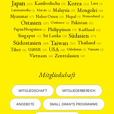
Japan
Korea
Kambodscha
Laos
(5)
(30)
(523)
(215)
Mongolei
Malaysia
Macau
Lateinamerika
(4)
(2)
(30)
(58)
Myanmar
Nepal
Naher Osten
Neuseeland
(4)
(17)
(10)
(9)
Ostasien
Pakistan
Osttimor
(4)
(31)
(297)
Philippinen
Rußland
Papua-Neuguinea
(5)
(35)
(14)
Südasien
Singapur
Sri Lanka
(25)
(25)
(175)
Taiwan
Südostasien
Thailand
(41)
(238)
(343)
USA
Tibet
UdSSR
Uzbekistan
Vanuatu
(2)
(2)
(58)
(13)
(21)
Vietnam
Zentralasien
(46)
(43)
Mitgliedschaft
MITGLIEDSCHAFT
MITGLIEDERBEREICH
ANGEBOTE
SMALL GRANTS PROGRAMME