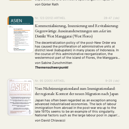
Neuguinea, Kiribati, Tuvalu und Vanuatu.
Präsentation
Programm
Publikation
Recht
von
Günter Rath
(13)
(5)
(23)
(20)
Sezessionistische Bewegungen auf den Inseln Espiritu
Religion
Sozialwissenschaften
Sprache
Sprachkurse
(75)
(4)
(36)
(8)
Santo und Tanna (Vanuatu).
Stellenausschreibung
Stipendium
Studium
(661)
(53)
(21)
Nr. 123 (2012)
ARTIKEL
28–47
{:de}
Summer School
Symposium
Tagung
Tourismus
(10)
(32)
(500)
(14)
Kommerzialisierung, Inszenierung und Revitalisierung:
Umwelt
Veranstaltung
Webinar
Wirtschaft
(45)
(788)
(28)
(199)
Gegenwärtige Auseinandersetzungen um
adat
im
Workshop
(126)
Distrikt West Manggarai (West Flores)
The decentralization policy of the post-New Order era
MITGLIEDSCHAFT
STUDIUM
DATENSCHUTZERKLÄRUNG
has caused the proliferation of administrative units at
district level (kabupaten) in many places of Indonesia. In
MITGLIEDERBEREICH
KONTAKT
SPENDEN SIE JETZT!
the course of this administrative reorganization, the
westernmost part of the island of Flores, the Manggarai
district has further been divided into three districts that
von
Sabine Zurschmitten
presently try to develop their …
ENGLISH
Themenschwerpunkt
Nr. 95 (2005)
ARTIKEL
9–29
{:de}
Vom Nichtimmigrationsland zum Immigrationsland:
der regionale Kontext der neuen Migration nach Japan
Japan has often been regarded as an exception among
advanced industrialised economies. The lack of labour
immigration from abroad in the post‐war era up to the
late 1970s seems to be an example of this singularity.
National factors such as the large labour pool in Japan's
agricultural sector at the beginning of the high‐growth
von
David Chiavacci
era, …