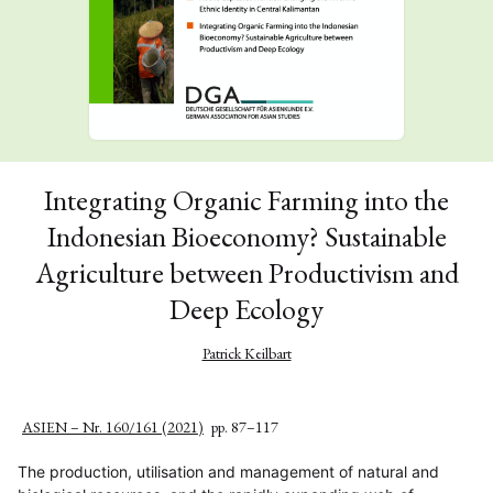
Integrating Organic Farming into the
Indonesian Bioeconomy? Sustainable
Agriculture between Productivism and
Deep Ecology
Patrick Keilbart
ASIEN – Nr. 160/161 (2021)
pp. 87–117
The production, utilisation and management of natural and