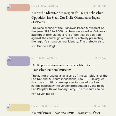
Nr. 83 (2002)
ARTIKEL
37–55
{:de}
Kulturelle Identität der Region als Träger politischer
Opposition im Staat: Zur Rolle Okinawas in Japan
(1995-2000)
The Renaissance of the Okinawan Peace Movement of
the years 1995 to 2000 can be understood as Okinawa's
attempt at formulating a role of political opposition
against the central government by actively presenting
the region's strong cultural identity. The prefecture's
goal was to escape the tight structures of national – and
von
Gabriele Vogt
international – interdependence that …
Nr. 81 (2001)
ARTIKEL
53–71
{:de}
Die Repräsentation von nationaler Identität im
Laotischen Nationalmuseum
The author presents an analysis of the exhibitions of the
Lao National Museum in Vientiane, Lao PDR. He argues
that the exhibitions are representations of the Lao
nation, especially the version propagated by the ruling
Lao People's Revolutionary Party. The museum can be
regarded as a selection of items of national relevance
von
Oliver Tappe
which compose a …
Nr. 27 (1988)
ARTIKEL
16–37
{:de}
Kolonialismus – Nationalismus – Rassismus: Über