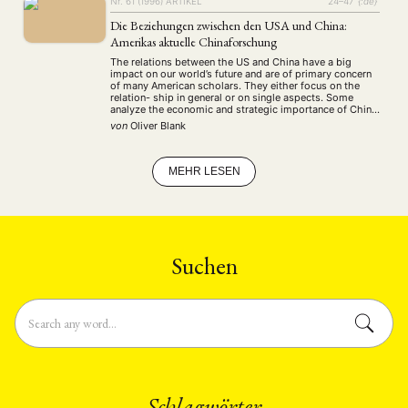
Nr. 61 (1996)
ARTIKEL
24–47
{:de}
Die Beziehungen zwischen den USA und China:
Amerikas aktuelle Chinaforschung
The relations between the US and China have a big
impact on our world’s future and are of primary concern
of many American scholars. They either focus on the
relation- ship in general or on single aspects. Some
analyze the economic and strategic importance of China
for the US, some discuss the quality of the …
von
Oliver Blank
MEHR LESEN
Suchen
Schlagwörter