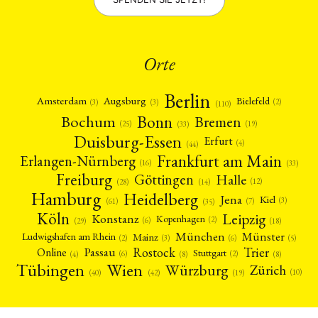
Orte
Berlin
Amsterdam
Augsburg
Bielefeld
(2)
(3)
(3)
(110)
Bonn
Bochum
Bremen
(25)
(19)
(33)
Duisburg-Essen
Erfurt
(4)
(44)
Frankfurt am Main
Erlangen-Nürnberg
(16)
(33)
Freiburg
Halle
Göttingen
(12)
(14)
(28)
Hamburg
Heidelberg
Jena
Kiel
(3)
(7)
(61)
(35)
Köln
Leipzig
Konstanz
Kopenhagen
(2)
(6)
(18)
(29)
München
Münster
Mainz
Ludwigshafen am Rhein
(2)
(6)
(3)
(5)
Rostock
Trier
Passau
Online
Stuttgart
(2)
(6)
(4)
(8)
(8)
Tübingen
Wien
Würzburg
Zürich
(10)
(42)
(40)
(19)