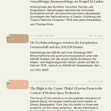
vernachlässigte Zusammenhänge am Beispiel Sri Lankas
Hintergründe des Konflikts zwischen Tamilen und
Singhalesen. Bemühungen während der britischen
Kolonialherrschaft, die autochthone Kultur abzuwerten.
Grundlagen des Nationalismus in Ceylon. Gründung des
"Ceylon National Congress" 1919 und seine Umwandlung
zu einer exklusiven Organisation der Tiefland-
von
Thomas Prinz
Singhalesen. Rassismus als Massenphänomen.
Nr. 14 (1985)
ARTIKEL
58–70
{:de}
Die Rechtsbeziehungen zwischen der Europäischen
Gemeinschaft und den ASEAN-Staaten
NEWS
ASIEN
ARBEITSKREISE
VERANSTALTUNGEN
EXPERTISE
Entwicklung der ASEAN seit ihrer Gründung 1967.
Wirtschaftliche und politische Kooperation unter den
ANGEBOTE
ASEAN-Staaten seit der ersten Gipfel-Konferenz der
Staats- und Regierungschefs dieser Länder auf Bali im
ANTRAG AUF EINEN SMALL GRANT DER DGA
MITGLIEDERBEREICH
DIE DGA
Februar 1976. Jedoch ist ASEAN ein Staatenbund, der im
Gegensatz zur EG keine eigene Völkerrechtssubjektivität
von
Otto Wulff
MITGLIEDSCHAFT
besitzt. Das zentrale ASEAN-Sekretariat besitzt keine
Vollmacht, für den Verband rechtsverbindlich zu handeln.
…
Aktuelles von unseren Mitgliedern
Art
ASIEN (Zeitschrift)
(4)
(5)
(25)
Nr. 134 (2015)
ARTIKEL
95–120
{:en}
Auszeichnung
Bericht
Bildung
Calls for…
(12)
(128)
(22)
(1287)
The Blight in the Center: Dhaka’s Kawran Bazar in the
Cinema
DGA
Diskussion
Fellowship
Forschung
(4)
(92)
(74)
(111)
(234)
Context of Modern Space Production
Geografie
Geschichte
Gesellschaft
Globalisation
(2)
(93)
(283)
(7)
The focus of this article is on the planned relocation of
Hybrid
Kultur
Kunst
Lecture
Literatur
(172)
(27)
(4)
(94)
(261)
Kawran Bazar, the largest traditional food market of
Medien
Migration
Nationalism
Online
(24)
(39)
(6)
(235)
Dhaka, Bangladesh, from the city center to three new
locations on the urban periphery. We are interested in
Philosophie
Politik
Politikwissenschaften
Praktikum
(12)
(417)
(13)
(8)