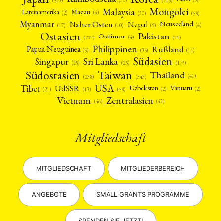
(523)
(215)
Mongolei
Malaysia
Macau
Lateinamerika
(4)
(2)
(30)
(58)
Myanmar
Nepal
Naher Osten
Neuseeland
(4)
(17)
(10)
(9)
Ostasien
Pakistan
Osttimor
(4)
(31)
(297)
Philippinen
Rußland
Papua-Neuguinea
(5)
(35)
(14)
Südasien
Singapur
Sri Lanka
(25)
(25)
(175)
Taiwan
Südostasien
Thailand
(41)
(238)
(343)
USA
Tibet
UdSSR
Uzbekistan
Vanuatu
(2)
(2)
(58)
(13)
(21)
Vietnam
Zentralasien
(46)
(43)
Mitgliedschaft
MITGLIEDSCHAFT
MITGLIEDERBEREICH
ANGEBOTE
SMALL GRANTS PROGRAMME
SPENDEN SIE JETZT!