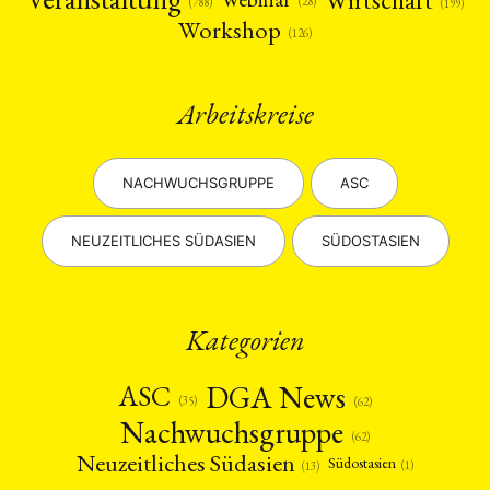
(28)
(788)
(199)
Workshop
(126)
Arbeitskreise
NACHWUCHSGRUPPE
ASC
NEUZEITLICHES SÜDASIEN
SÜDOSTASIEN
Kategorien
DGA News
ASC
(35)
(62)
Nachwuchsgruppe
(62)
Neuzeitliches Südasien
Südostasien
(1)
(13)