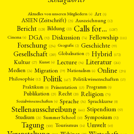
Art
Aktuelles von unseren Mitgliedern
(4)
(5)
ASIEN (Zeitschrift)
Auszeichnung
(12)
(25)
Calls for…
Bericht
Bildung
(22)
(128)
(1287)
Fellowship
DGA
Diskussion
Cinema
(4)
(92)
(74)
(111)
Forschung
Geschichte
Geografie
(2)
(93)
(234)
Gesellschaft
Hybrid
Globalisation
(7)
(172)
(283)
Literatur
Lecture
Kultur
Kunst
(4)
(27)
(94)
(261)
Online
Migration
Medien
Nationalism
(6)
(24)
(39)
(235)
Politik
Philosophie
Politikwissenschaften
(12)
(13)
(417)
Präsentation
Praktikum
Programm
(5)
(8)
(13)
Religion
Publikation
Recht
(23)
(20)
(75)
Sprache
Sprachkurse
Sozialwissenschaften
(4)
(36)
(8)
Stellenausschreibung
Stipendium
(53)
(661)
Symposium
Studium
Summer School
(21)
(10)
(32)
Tagung
Umwelt
Tourismus
(45)
(14)
(500)
Veranstaltung
Wirtschaft
Webinar