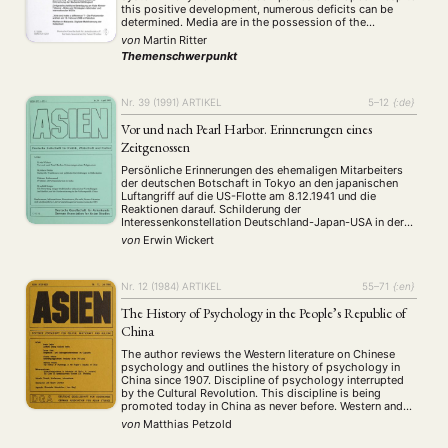
this positive development, numerous deficits can be
determined. Media are in the possession of the
government, contents are controlled and journalists are
von
Martin Ritter
not enough qualified. These deficits will stop the next
Themenschwerpunkt
years. A …
Nr. 39 (1991)
ARTIKEL
5–12
{:de}
Vor und nach Pearl Harbor. Erinnerungen eines
Zeitgenossen
Persönliche Erinnerungen des ehemaligen Mitarbeiters
der deutschen Botschaft in Tokyo an den japanischen
Luftangriff auf die US-Flotte am 8.12.1941 und die
Reaktionen darauf. Schilderung der
Interessenkonstellation Deutschland-Japan-USA in der
zweiten Hälfte 1941 und Anmerkungen zur Frage, ob der
von
Erwin Wickert
Überfall ein Verbrechen war.
Nr. 12 (1984)
ARTIKEL
55–71
{:en}
The History of Psychology in the People’s Republic of
China
The author reviews the Western literature on Chinese
psychology and outlines the history of psychology in
China since 1907. Discipline of psychology interrupted
by the Cultural Revolution. This discipline is being
promoted today in China as never before. Western and
Soviet influence on psychology. A specific Chinese
von
Matthias Petzold
paradigm for psychology is yet to develop.