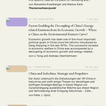
this specific case as the plans for relocating and
Präsentation
Programm
Publikation
Recht
(13)
(5)
(23)
(20)
decentralizing the market are by now already 20 years …
von
Alexandra Eisenberger
und
Markus Keck
Religion
Sozialwissenschaften
Sprache
Sprachkurse
(75)
(4)
(36)
(8)
Themenschwerpunkt
Stellenausschreibung
Stipendium
Studium
(661)
(53)
(21)
Summer School
Symposium
Tagung
Tourismus
(10)
(32)
(500)
(14)
Umwelt
Veranstaltung
Webinar
Wirtschaft
Nr. 106 (2008)
ARTIKEL
7–23
{:de}
(45)
(788)
(28)
(199)
Workshop
(126)
Factors Enabling the Decoupling of China’s Energy-
related Emissions from Its Economic Growth – Where
is China on the Environmental Kuznets Curve?
MITGLIEDSCHAFT
STUDIUM
DATENSCHUTZERKLÄRUNG
Economic growth has been one of the most important
MITGLIEDERBEREICH
KONTAKT
SPENDEN SIE JETZT!
political goals in China since the reforms introduced by
Deng Xiaoping in the late 1970s. The successful increase
in economic welfare in China was accompanied by a
decoupling of economic growth and energy-related
ENGLISH
emissions of carbon dioxide (CO2) and sulphur dioxide
von
Li Yong
und
Andreas Oberheitmann
(SO2). The absolute values of …
Nr. 7 (1983)
ARTIKEL
25–42
{:de}
China und Indochina: Strategie und Perspektive
Der Autor untersucht die Zielsetzungen der VR China in
Indochina und stellt einige Thesen zur derzeitigen und
künftigen Strategie Beijings in dieser Region vor.
Zurückdrängung ausländischer Mächte aus dieser Region
und Verhinderung einer Einigung Indochinas - Ziele
chinesischer Außenpolitik seit 1949. Vergleicht man -
von
Peter J. Opitz
aus chinesischer Sicht - die derzeitige Situation in
Indochina mit derjenigen …