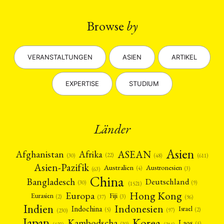
Browse
by
VERANSTALTUNGEN
ASIEN
ARTIKEL
EXPERTISE
STUDIUM
Länder
Asien
Afrika
ASEAN
Afghanistan
(22)
(30)
(48)
(611)
Asien-Pazifik
Australien
Austronesien
(4)
(3)
(63)
China
Bangladesch
Deutschland
(9)
(30)
(1521)
Hong Kong
Europa
Fiji
Eurasien
(3)
(2)
(37)
(96)
Indien
Indonesien
Indochina
Israel
(2)
(5)
(97)
(230)
Japan
Korea
Kambodscha
Laos
(5)
(30)