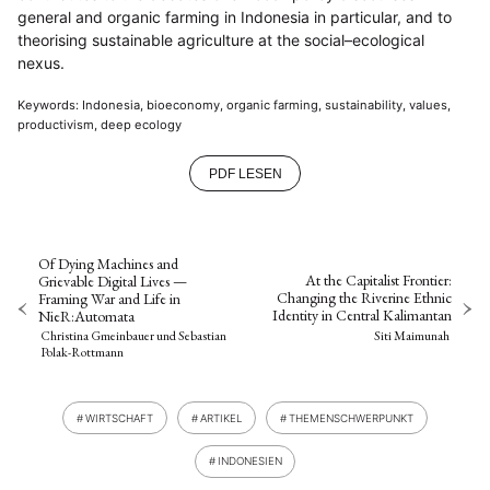
general and organic farming in Indonesia in particular, and to
theorising sustainable agriculture at the social–ecological
nexus.
Keywords: Indonesia, bioeconomy, organic farming, sustainability, values,
productivism, deep ecology
PDF LESEN
Of Dying Machines and
At the Capitalist Frontier:
Grievable Digital Lives —
Changing the Riverine Ethnic
Framing War and Life in
Identity in Central Kalimantan
NieR:Automata
Siti Maimunah
Christina Gmeinbauer
und
Sebastian
Polak-Rottmann
WIRTSCHAFT
ARTIKEL
THEMENSCHWERPUNKT
INDONESIEN