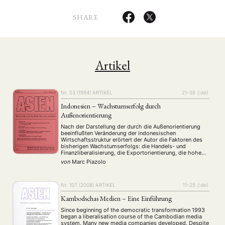
SHARE
Artikel
Nr. 53 (1994)
ARTIKEL
21–35
{:de}
Indonesien – Wachstumserfolg durch
Außenorientierung
Nach der Darstellung der durch die Außenorientierung
beeinflußten Veränderung der indonesischen
Wirtschaftsstruktur erörtert der Autor die Faktoren des
bisherigen Wachstumserfolgs: die Handels- und
Finanzliberalisierung, die Exportorientierung, die hohe
Spar- und Investitionsneigung und die relative
von
Marc Piazolo
makroökonomische Stabilität. Die Bedeutung der
Finanzierung der Industrialisierung durch
Auslandsverschuldung und Direktinvestitionen wird
untersucht.
Nr. 107 (2008)
ARTIKEL
11–25
{:de}
Kambodschas Medien – Eine Einführung
Since beginning of the democratic transformation 1993
began a liberalisation course of the Cambodian media
system. Many new media companies developed. Despite