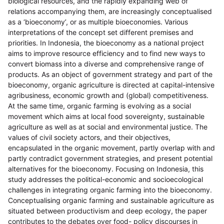
biological resources, and the rapidly expanding web of
relations accompanying them, are increasingly conceptualised
as a ‘bioeconomy’, or as multiple bioeconomies. Various
interpretations of the concept set different premises and
priorities. In Indonesia, the bioeconomy as a national project
aims to improve resource efficiency and to find new ways to
convert biomass into a diverse and comprehensive range of
products. As an object of government strategy and part of the
bioeconomy, organic agriculture is directed at capital-intensive
agribusiness, economic growth and (global) competitiveness.
At the same time, organic farming is evolving as a social
movement which aims at local food sovereignty, sustainable
agriculture as well as at social and environmental justice. The
values of civil society actors, and their objectives,
encapsulated in the organic movement, partly overlap with and
partly contradict government strategies, and present potential
alternatives for the bioeconomy. Focusing on Indonesia, this
study addresses the political-economic and socioecological
challenges in integrating organic farming into the bioeconomy.
Conceptualising organic farming and sustainable agriculture as
situated between productivism and deep ecology, the paper
contributes to the debates over food- policy discourses in