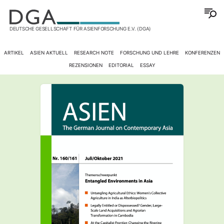
DEUTSCHE GESELLSCHAFT FÜR ASIENFORSCHUNG E.V. (DGA)
ARTIKEL
ASIEN AKTUELL
RESEARCH NOTE
FORSCHUNG UND LEHRE
KONFERENZEN
REZENSIONEN
EDITORIAL
ESSAY