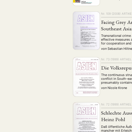
Nr. 109 (2008)
ARTIKE
Facing Grey A
Southeast Asia
Transnational crime 
effective measures 
for cooperation and
von
Sebastian Hiltn
Nr. 73 (1999)
ARTIKEL
Die Volksrepu
The continuous strug
conflict in South-ea
presumably contains 
von
Nicole Krone
Nr. 72 (1999)
ARTIKEL
Schlechte Aus
Heinz Pohl
Daß öffentliche Äuß
mancher mit Erleich