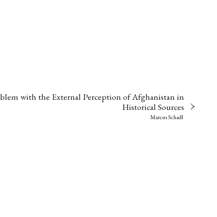
lem with the External Perception of Afghanistan in
Historical Sources
Marcus Schadl
EBOTE
 SMALL GRANT DER DGA
ng
Bericht
(12)
(128)
Forschung
)
(234)