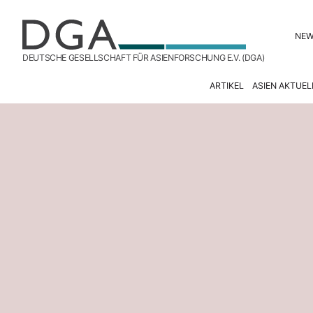
NE
DEUTSCHE GESELLSCHAFT FÜR ASIENFORSCHUNG E.V. (DGA)
ARTIKEL
ASIEN AKTUEL