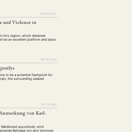
54–64
{:en}
 and Violence in
 in this region, which detained
ld be an excellent platform and basis
46–66
{:de}
pratlys
ins to be a potential flashpoint for
hoals, the surrounding seabed
76–78
{:de}
r Anmerkung von Karl-
n Waldbrand auszulösen, wird
sweisende Beiträge von dort kommen