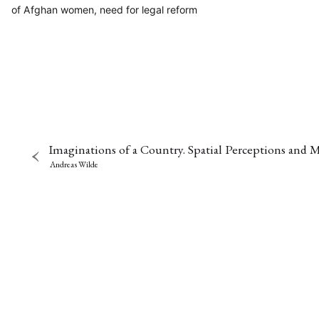
of Afghan women, need for legal reform
Imaginations of a Country. Spatial Perceptions and
Andreas Wilde
NEWS
ASIEN
ARBEI
Aktuelles von uns
Bildung
Call
(22)