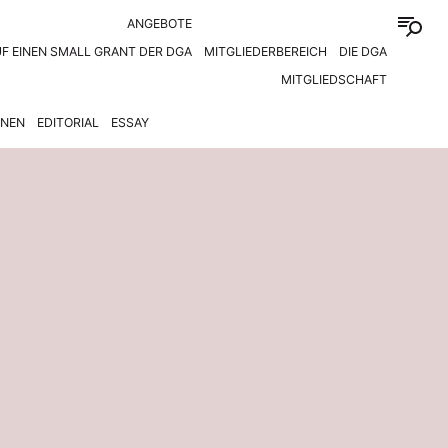
ANGEBOTE
F EINEN SMALL GRANT DER DGA
MITGLIEDERBEREICH
DIE DGA
MITGLIEDSCHAFT
ONEN
EDITORIAL
ESSAY