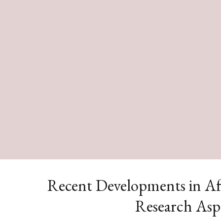
Recent Developments in Af
Research Asp