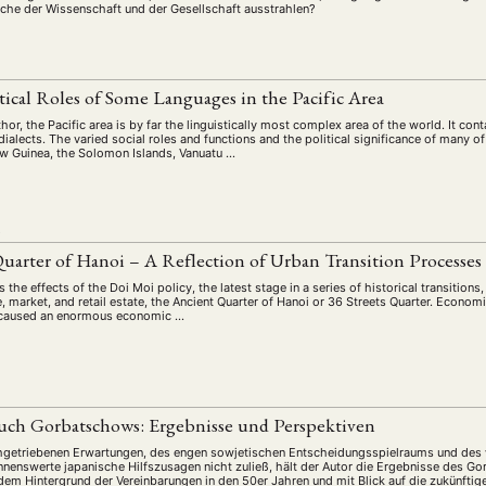
iche der Wissenschaft und der Gesellschaft ausstrahlen?
itical Roles of Some Languages in the Pacific Area
hor, the Pacific area is by far the linguistically most complex area of the world. It c
alects. The varied social roles and functions and the political significance of many 
w Guinea, the Solomon Islands, Vanuatu …
L
uarter of Hanoi – A Reflection of Urban Transition Processes
 the effects of the Doi Moi policy, the latest stage in a series of historical transition
e, market, and retail estate, the Ancient Quarter of Hanoi or 36 Streets Quarter. Econom
e caused an enormous economic …
uch Gorbatschows: Ergebnisse und Perspektiven
hgetriebenen Erwartungen, des engen sowjetischen Entscheidungsspielraums und des 
nnenswerte japanische Hilfszusagen nicht zuließ, hält der Autor die Ergebnisse des Go
r dem Hintergrund der Vereinbarungen in den 50er Jahren und mit Blick auf die zukünfti