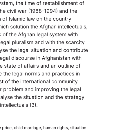
ystem, the time of restablishment of
the civil war (1988-1994) and the
n of Islamic law on the country
ch solution the Afghan intellectuals,
ms of the Afghan legal system with
legal pluralism and with the scarcity
alyse the legal situation and contribute
egal discourse in Afghanistan with
e state of affairs and an outline of
be the legal norms and practices in
est of the international community
der problem and improving the legal
nalyse the situation and the strategy
tellectuals (3).
 price, child marriage, human rights, situation