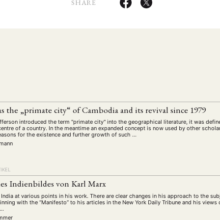
schichte
Gesellschaft
Globalisation
Hybrid
Kul
SHARE
(93)
(283)
(7)
(172)
ratur
Medien
Migration
Nationalism
Online
(261)
(24)
(39)
(6)
(235
ikwissenschaften
Praktikum
Präsentation
Programm
(13)
(8)
(13)
n
Sozialwissenschaften
Sprache
Sprachkurse
Stell
(75)
(4)
(36)
(8)
Studium
Summer School
Symposium
Tagung
)
(21)
(10)
(32)
(500)
lt
Veranstaltung
Webinar
Wirtschaft
Worksh
(45)
(788)
(28)
(199)
HAFT
STUDIUM
DATENSCHUTZERKLÄRUNG
MITGLIEDERBEREI
the „primate city“ of Cambodia and its revival since 1979
SPENDEN SIE JETZT!
ferson introduced the term "primate city" into the geographical literature, it was def
entre of a country. In the meantime an expanded concept is now used by other schola
easons for the existence and further growth of such …
rmann
ENGLISH
IKEL
s Indienbildes von Karl Marx
 India at various points in his work. There are clear changes in his approach to the subj
ning with the “Manifesto” to his articles in the New York Daily Tribune and his views
 …
immer