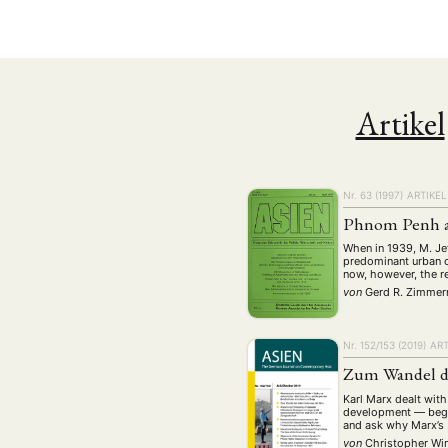
Geografie
Ge
(2)
Lecture
Lite
(94)
Politik
Polit
(417)
Recht
Religio
(20)
Artikel
Stipendium
(53
Umwe
Nr. 63 (1997)
ARTIKEL
MITGLIEDSC
Phnom Penh as 
When in 1939, M. Jef
predominant urban c
now, however, the r
von
Gerd R. Zimme
Nr. 152/153 (2019)
ART
Zum Wandel de
Karl Marx dealt with
development — begin
and ask why Marx’s
von
Christopher W