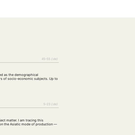
tur
Kunst
(27)
(4)
Philosophie
)
(12)
Publikation
(5)
(23)
enausschreibung
(661)
Tourismus
(14)
op
(126)
45–55
{:de}
CH
KONTAKT
ined as the demographical
rs of socio-economic subjects. Up to
5–23
{:de}
ect matter. I am tracing this
 on the Asiatic mode of production —