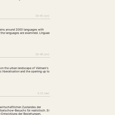
30–45
{:en}
ontains around 2000 languages with
of the languages are examined. Linguae
30–48
{:en}
s, on the urban landscape of Vietnam's
ic liberalisation and the opening up to
5–12
{:de}
wirtschaftlichen Zustandes der
rbatschow-Besuchs für realistisch. Er
ge Entwicklung der Beziehungen.