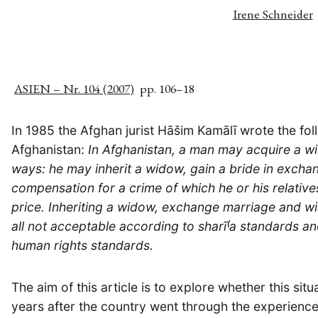
Irene Schneider
ASIEN – Nr. 104 (2007)
pp. 106–18
In 1985 the Afghan jurist Hāšim Kamālī wrote the fol
Afghanistan:
In Afghanistan, a man may acquire a wif
ways: he may inherit a widow, gain a bride in excha
compensation for a crime of which he or his relative
price. Inheriting a widow, exchange marriage and w
all not acceptable according to sharī⁽a standards a
human rights standards.
The aim of this article is to explore whether this situ
years after the country went through the experienc