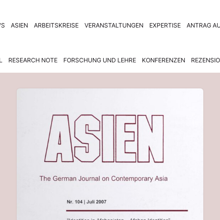
WS
ASIEN
ARBEITSKREISE
VERANSTALTUNGEN
EXPERTISE
ANTRAG AU
L
RESEARCH NOTE
FORSCHUNG UND LEHRE
KONFERENZEN
REZENSI