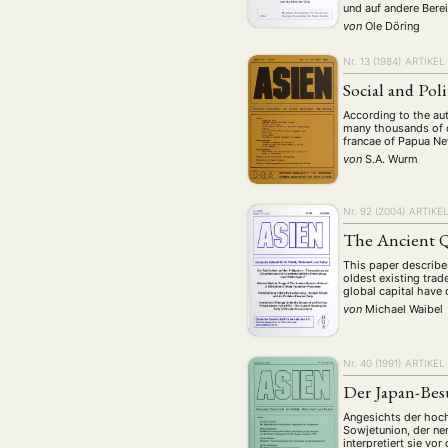
und auf andere Bere
von
Ole Döring
Nr. 13 (1984)
ARTIKEL
Social and Pol
According to the aut
many thousands of di
francae of Papua Ne
von
S.A. Wurm
Nr. 92 (2004)
ARTIKE
The Ancient Q
This paper describes
oldest existing trad
global capital hav
von
Michael Waibel
Nr. 40 (1991)
ARTIKEL
Der Japan-Bes
Angesichts der hoc
Sowjetunion, der ne
interpretiert sie vo