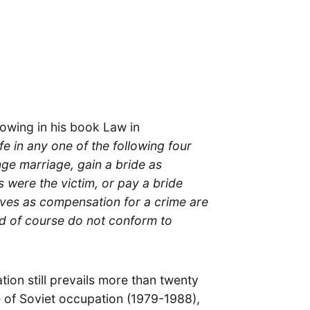
lowing in his book Law in
e in any one of the following four
nge marriage, gain a bride as
s were the victim, or pay a bride
ives as compensation for a crime are
nd of course do not conform to
ation still prevails more than twenty
e of Soviet occupation (1979-1988),