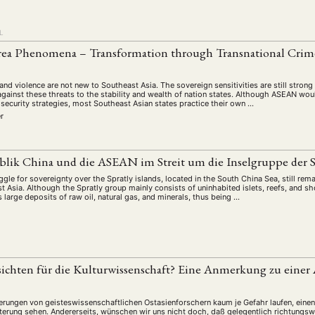
L
rea Phenomena – Transformation through Transnational Crime
and violence are not new to Southeast Asia. The sovereign sensitivities are still strong
against these threats to the stability and wealth of nation states. Although ASEAN wou
 security strategies, most Southeast Asian states practice their own …
er
blik China und die ASEAN im Streit um die Inselgruppe der S
gle for sovereignty over the Spratly islands, located in the South China Sea, still rema
st Asia. Although the Spratly group mainly consists of uninhabited islets, reefs, and s
large deposits of raw oil, natural gas, and minerals, thus being …
sichten für die Kulturwissenschaft? Eine Anmerkung zu eine
erungen von geisteswissenschaftlichen Ostasienforschern kaum je Gefahr laufen, eine
terung sehen. Andererseits, wünschen wir uns nicht doch, daß gelegentlich richtung