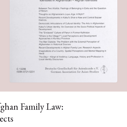
ghan Family Law:
ects