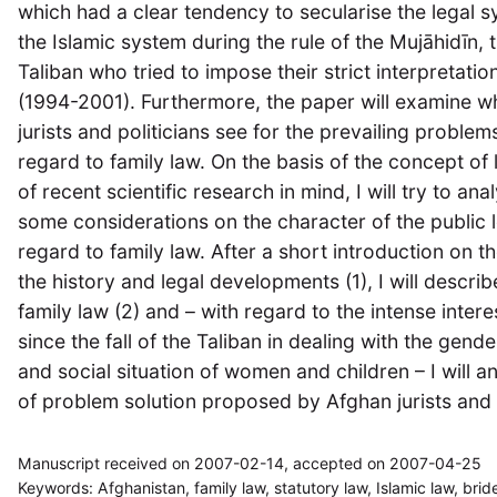
which had a clear tendency to secularise the legal s
the Islamic system during the rule of the Mujāhidīn, 
Taliban who tried to impose their strict interpretatio
(1994-2001). Furthermore, the paper will examine whi
jurists and politicians see for the prevailing proble
regard to family law. On the basis of the concept of 
of recent scientific research in mind, I will try to an
some considerations on the character of the public l
regard to family law. After a short introduction on th
the history and legal developments (1), I will descri
family law (2) and – with regard to the intense inter
since the fall of the Taliban in dealing with the gen
and social situation of women and children – I will a
of problem solution proposed by Afghan jurists and in
Manuscript received on 2007-02-14, accepted on 2007-04-25
Keywords: Afghanistan, family law, statutory law, Islamic law, bride