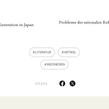
Probleme der rationalen Rek
Generation in Japan
LITERATUR
ARTIKEL
ANG
INDONESIEN
TSKREISE
VERANSTALTUNGEN
EXPERTISE
ANTRAG AUF EINEN
MITGLIEDERBEREICH
DIE DGA
MITGLIEDSCHAFT
SHARE
eren Mitgliedern
Art
ASIEN (Zeitschrift)
Auszeichnu
(4)
(5)
(25)
s for…
Cinema
DGA
Diskussion
Fellowship
(1287)
(4)
(92)
(74)
(111