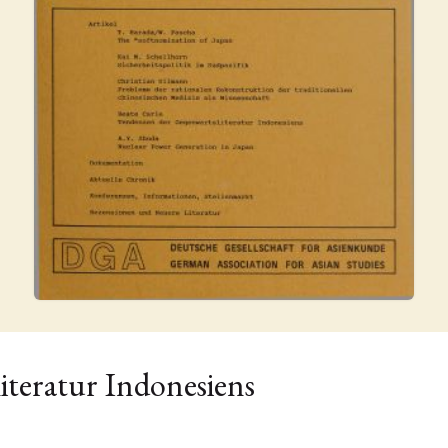
iteratur Indonesiens