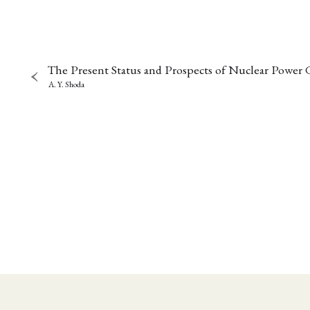
The Present Status and Prospects of Nuclear Power 
A. Y. Shoda
NEWS
ASIEN
ARBEI
Aktuelles von uns
Bildung
Call
(22)