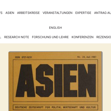
WS
ASIEN
ARBEITSKREISE
VERANSTALTUNGEN
EXPERTISE
ANTRAG AU
ENGLISH
L
RESEARCH NOTE
FORSCHUNG UND LEHRE
KONFERENZEN
REZENSI