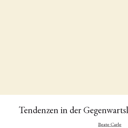
Tendenzen in der Gegenwartsl
Beate Carle