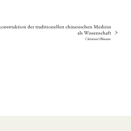
onstruktion der traditionellen chinesischen Medizin
als Wissenschaft
Christian Ullmann
EBOTE
 SMALL GRANT DER DGA
ng
Bericht
(12)
(128)
Forschung
)
(234)