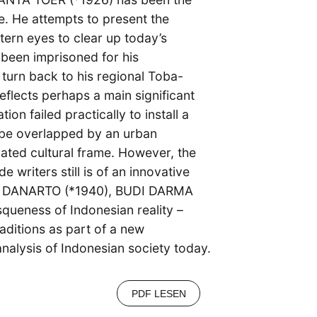
e. He attempts to present the
tern eyes to clear up today’s
been imprisoned for his
s turn back to his regional Toba-
 reflects perhaps a main significant
on failed practically to install a
 be overlapped by an urban
ated cultural frame. However, the
 writers still is of an innovative
), DANARTO (*1940), BUDI DARMA
squeness of Indonesian reality –
ditions as part of a new
 analysis of Indonesian society today.
PDF LESEN