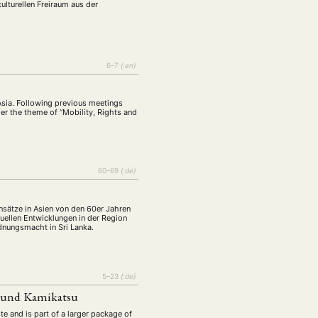
lturellen Freiraum aus der
6–7
{:en}
Asia. Following previous meetings
der the theme of “Mobility, Rights and
60–69
{:de}
sätze in Asien von den 60er Jahren
uellen Entwicklungen in der Region
dnungsmacht in Sri Lanka.
5–23
{:de}
i und Kamikatsu
e and is part of a larger package of