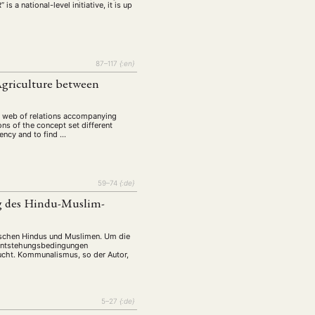
a national-level initiative, it is up
87–117
{:en}
Agriculture between
ng web of relations accompanying
ons of the concept set different
iency and to find …
59–74
{:de}
g des Hindu-Muslim-
ischen Hindus und Muslimen. Um die
 Entstehungsbedingungen
sucht. Kommunalismus, so der Autor,
5–27
{:de}