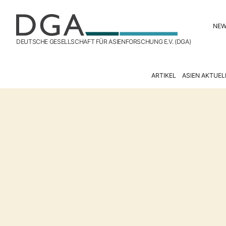
NE
DEUTSCHE GESELLSCHAFT FÜR ASIENFORSCHUNG E.V. (DGA)
ARTIKEL
ASIEN AKTUEL