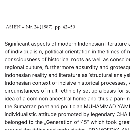
ASIEN – Nr. 24 (1987)
pp. 42–50
Significant aspects of modern Indonesian literature
of individualism, political orientation in the times of 
consciousness of historical roots as well as conscio
regional culture, furthermore absurdity and grotesq
Indonesian reality and literature as ’structural analys
Indonesian context of incisive historical processes, 
circumstances of multi-ethnicity set up a basis for s
idea of a common ancestral home and thus a pan-In
the Sumatran poet and politician MUHAMMAD YAMIN
individualistic attitude promoted by legendary CHA
belonged to the „Generation of ’45“ which took great 
around the fifties and early sixties. PRAMOEDYA A