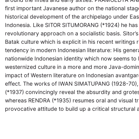
first important Javanese author on the national stag
historical development of the archipelago under Eas
Indonesia. Like SITOR SITUMORANG (*1924) he has 
revolutionary approach on a socialistic basis. Sitor’
Batak culture which is explicit in his recent writings
tendency in modern Indonesian literature: His generati
nationwide Indonesian identity which now seems to
westernized culture in a more and more Java-domin
impact of Western literature on Indonesian avantgarde
effect. The works of IWAN SIMATUPANG (1928-70
(*1937) convincingly reveal the absurdity and grote
whereas RENDRA (*1935) resumes oral and visual tra
provocative attitude to build up a critical structural