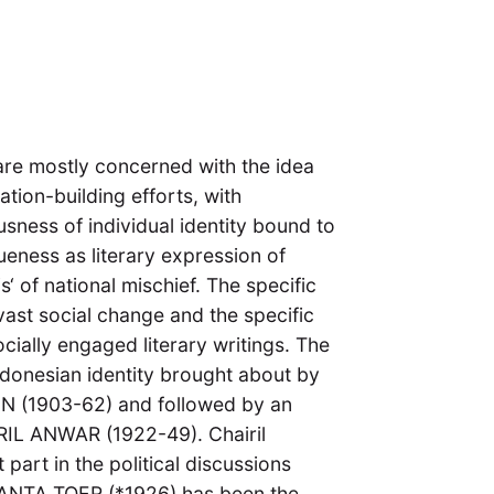
 are mostly concerned with the idea
nation-building efforts, with
usness of individual identity bound to
ueness as literary expression of
is‘ of national mischief. The specific
vast social change and the specific
ocially engaged literary writings. The
donesian identity brought about by
 (1903-62) and followed by an
IRIL ANWAR (1922-49). Chairil
part in the political discussions
NANTA TOER (*1926) has been the