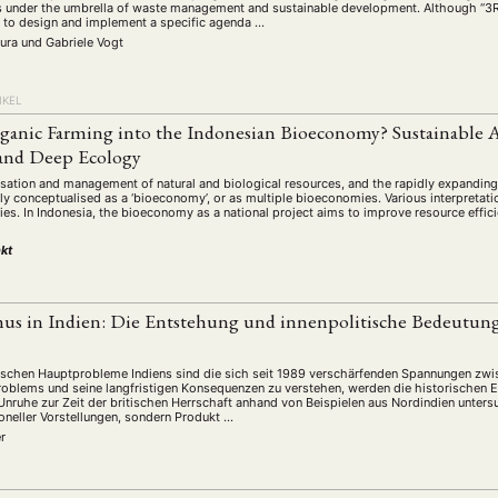
 under the umbrella of waste management and sustainable development. Although “3R” is 
y to design and implement a specific agenda …
mura
und
Gabriele Vogt
IKEL
rganic Farming into the Indonesian Bioeconomy? Sustainable 
and Deep Ecology
lisation and management of natural and biological resources, and the rapidly expandi
ly conceptualised as a ‘bioeconomy’, or as multiple bioeconomies. Various interpretati
ies. In Indonesia, the bioeconomy as a national project aims to improve resource effic
kt
s in Indien: Die Entstehung und innenpolitische Bedeutun
tischen Hauptprobleme Indiens sind die sich seit 1989 verschärfenden Spannungen zw
roblems und seine langfristigen Konsequenzen zu verstehen, werden die historischen
nruhe zur Zeit der britischen Herrschaft anhand von Beispielen aus Nordindien unter
itioneller Vorstellungen, sondern Produkt …
r