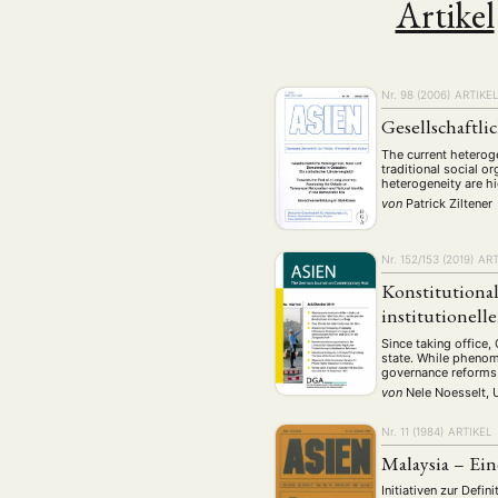
Artikel
Geografie
Ge
(2)
Lecture
Lite
(94)
Politik
Polit
(417)
Nr. 98 (2006)
ARTIKE
Recht
Religio
(20)
Gesellschaftli
Stipendium
(53
The current heterog
Umwe
traditional social o
heterogeneity are hi
von
Patrick Ziltener
MITGLIEDSC
Nr. 152/153 (2019)
ART
Konstitutional
institutionel
Since taking office, 
state. While phenome
governance reforms u
von
Nele Noesselt, 
Nr. 11 (1984)
ARTIKEL
Malaysia – Ein
Initiativen zur Defi