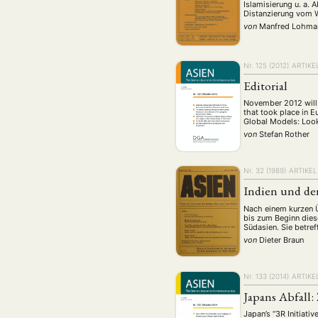
Islamisierung u. a.
Distanzierung vom W
von
Manfred Lohma
Nr. 125 (2012)
ARTIKE
Editorial
November 2012 will 
that took place in E
Global Models: Look
von
Stefan Rother
Nr. 32 (1989)
ARTIKEL
Indien und de
Nach einem kurzen Ü
bis zum Beginn dies
Südasien. Sie betre
von
Dieter Braun
Nr. 133 (2014)
ARTIKE
Japans Abfall
Japan’s “3R Initiati