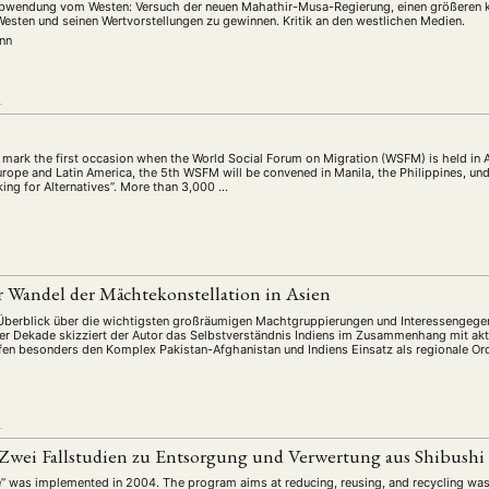
 Abwendung vom Westen: Versuch der neuen Mahathir-Musa-Regierung, einen größeren ku
esten und seinen Wertvorstellungen zu gewinnen. Kritik an den westlichen Medien.
nn
L
mark the first occasion when the World Social Forum on Migration (WSFM) is held in 
urope and Latin America, the 5th WSFM will be convened in Manila, the Philippines, un
ing for Alternatives”. More than 3,000 …
r Wandel der Mächtekonstellation in Asien
berblick über die wichtigsten großräumigen Machtgruppierungen und Interessengegen
er Dekade skizziert der Autor das Selbstverständnis Indiens im Zusammenhang mit akt
ffen besonders den Komplex Pakistan-Afghanistan und Indiens Einsatz als regionale Or
L
: Zwei Fallstudien zu Entsorgung und Verwertung aus Shibush
ve” was implemented in 2004. The program aims at reducing, reusing, and recycling wast