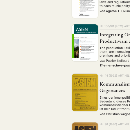
laws and regulations
to each municipalit
von
Agathe T. Oku
Nr. 160/161 (2021)
ART
Integrating O
Productivism 
The production, uti
them, are increasing
premises and priorit
von
Patrick Keilbart
Themenschwerpun
Nr. 44 (1992)
ARTIKEL
Kommunalismu
Gegensatzes
Eines der innenpoli
Bedeutung dieses P
kommunalistischer U
ist kein Relikt trad
von
Christian Wagne
Nr. 36 (1990)
ARTIKEL