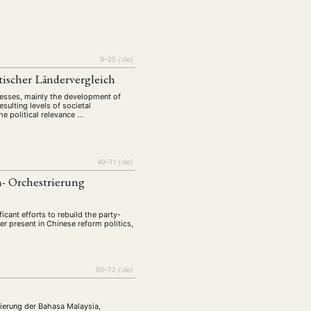
tur
Kunst
(27)
(4)
Philosophie
)
(12)
Publikation
(5)
(23)
9–25
{:de}
enausschreibung
(661)
stischer Ländervergleich
Tourismus
(14)
ocesses, mainly the development of
op
sulting levels of societal
(126)
he political relevance …
CH
KONTAKT
49–71
{:de}
n- Orchestrierung
ficant efforts to rebuild the party-
r present in Chinese reform politics,
60–72
{:de}
agierung der Bahasa Malaysia,