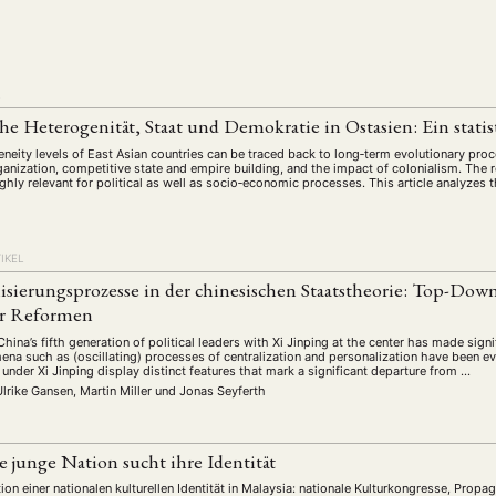
schichte
Gesellschaft
Globalisation
Hybrid
Kul
(93)
(283)
(7)
(172)
ratur
Medien
Migration
Nationalism
Online
(261)
(24)
(39)
(6)
(235
ikwissenschaften
Praktikum
Präsentation
Programm
(13)
(8)
(13)
L
n
Sozialwissenschaften
Sprache
Sprachkurse
Stell
(75)
(4)
(36)
(8)
che Heterogenität, Staat und Demokratie in Ostasien: Ein stati
Studium
Summer School
Symposium
Tagung
)
(21)
(10)
(32)
(500)
eneity levels of East Asian countries can be traced back to long‐term evolutionary pr
lt
Veranstaltung
Webinar
Wirtschaft
Worksh
rganization, competitive state and empire building, and the impact of colonialism. The re
(45)
(788)
(28)
(199)
ghly relevant for political as well as socio‐economic processes. This article analyzes t
HAFT
STUDIUM
DATENSCHUTZERKLÄRUNG
MITGLIEDERBEREI
IKEL
SPENDEN SIE JETZT!
isierungsprozesse in der chinesischen Staatstheorie: Top-Dow
ler Reformen
China’s fifth generation of political leaders with Xi Jinping at the center has made signi
ENGLISH
na such as (oscillating) processes of centralization and personalization have been eve
nder Xi Jinping display distinct features that mark a significant departure from …
Ulrike Gansen, Martin Miller
und
Jonas Seyferth
e junge Nation sucht ihre Identität
nition einer nationalen kulturellen Identität in Malaysia: nationale Kulturkongresse, Prop