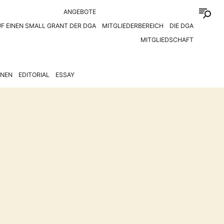
ANGEBOTE
F EINEN SMALL GRANT DER DGA
MITGLIEDERBEREICH
DIE DGA
MITGLIEDSCHAFT
ONEN
EDITORIAL
ESSAY