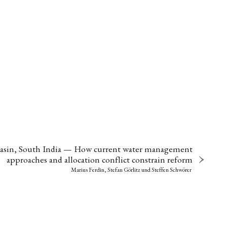
 Basin, South India — How current water management
approaches and allocation conflict constrain reform
Marius Ferdin, Stefan Görlitz
und
Steffen Schwörer