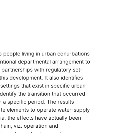
o people living in urban conurbations
entional departmental arrangement to
 partnerships with regulatory set-
this development. It also identifies
 settings that exist in specific urban
entify the transition that occurred
 a specific period. The results
ate elements to operate water-supply
a, the effects have actually been
chain, viz. operation and