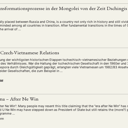
L
ansformationsprozesse in der Mongolei von der Zeit Dschingi
ly placed between Russia and China, is a country not only rich in history and still vivid 
inded among all countries in transition. After fundamental transitions in the times of
he arrival of …
 Czech-Vietnamese Relations
lung der wichtigsten historischen Etappen tschechisch-vietnamesischer Beziehungen 
n des Verhältnisses. War die Haltung der tschechischen Gesellschaft in den 1960er und
spora durch Gleichgültigkeit geprägt, erlangten viele Vietnamesen um 1982/83 Ansehe
ider Gesellschaften, die zum Beispiel in …
kt
ma – After Ne Win
ter Ne Win": Many people may resent this title claiming that the "era after Ne Win" ha
d U Ne Win may have stepped down as President of State but still retains the (more?) 
rogramme …
ann