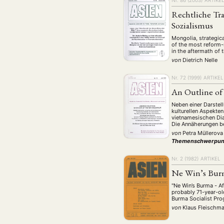
Nr. 86 (2003)
ARTIKE
Rechtliche Tr
Sozialismus
Mongolia, strategical
of the most reform-m
in the aftermath of t
von
Dietrich Nelle
Nr. 72 (1999)
ARTIKEL
An Outline of
Neben einer Darstel
kulturellen Aspekte
vietnamesischen Dia
Die Annäherungen be
von
Petra Müllerova
Themenschwerpun
Nr. 2 (1982)
ARTIKEL
Ne Win’s Bur
"Ne Win’s Burma - Af
probably 71-year-ol
Burma Socialist P
von
Klaus Fleischm