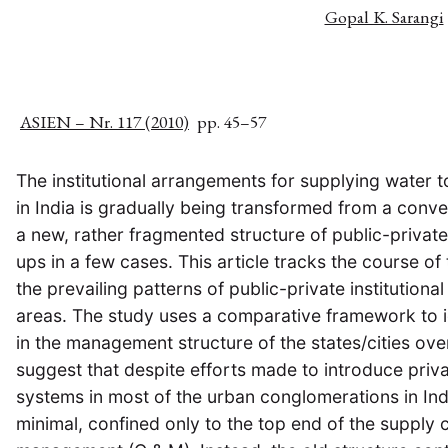
Gopal K. Sarangi
ASIEN – Nr. 117 (2010)
pp. 45–57
The institutional arrangements for supplying water t
in India is gradually being transformed from a conv
a new, rather fragmented structure of public-private
ups in a few cases. This article tracks the course of 
the prevailing patterns of public-private institutional
areas. The study uses a comparative framework to id
in the management structure of the states/cities over
suggest that despite efforts made to introduce priv
systems in most of the urban conglomerations in Indi
minimal, confined only to the top end of the supply 