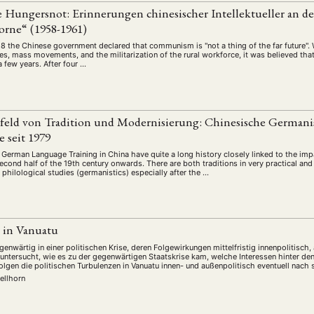
schichte
Gesellschaft
Globalisation
Hybrid
Kul
(93)
(283)
(7)
(172)
e Hungersnot: Erinnerungen chinesischer Intellektueller an d
ratur
Medien
Migration
Nationalism
Online
orne“ (1958-1961)
(261)
(24)
(39)
(6)
(235
ikwissenschaften
Praktikum
Präsentation
Programm
58 the Chinese government declared that communism is "not a thing of the far future". 
(13)
(8)
(13)
s, mass movements, and the militarization of the rural workforce, it was believed that
n
Sozialwissenschaften
Sprache
Sprachkurse
Stell
 few years. After four …
(75)
(4)
(36)
(8)
Studium
Summer School
Symposium
Tagung
)
(21)
(10)
(32)
(500)
lt
Veranstaltung
Webinar
Wirtschaft
Worksh
(45)
(788)
(28)
(199)
eld von Tradition und Modernisierung: Chinesische Germanis
 seit 1979
HAFT
STUDIUM
DATENSCHUTZERKLÄRUNG
MITGLIEDERBEREI
German Language Training in China have quite a long history closely linked to the im
second half of the 19th century onwards. There are both traditions in very practical an
n philological studies (germanistics) especially after the …
SPENDEN SIE JETZT!
ENGLISH
e in Vanuatu
enwärtig in einer politischen Krise, deren Folgewirkungen mittelfristig innenpolitisch
g untersucht, wie es zu der gegenwärtigen Staatskrise kam, welche Interessen hinter de
lgen die politischen Turbulenzen in Vanuatu innen- und außenpolitisch eventuell nach 
ellhorn