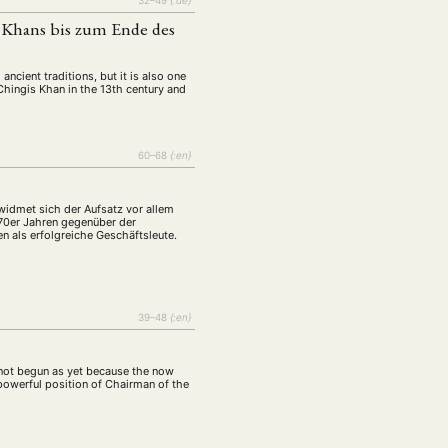
32–49
{:de}
s Khans bis zum Ende des
ancient traditions, but it is also one
 Chingis Khan in the 13th century and
60–68
{:en}
widmet sich der Aufsatz vor allem
 70er Jahren gegenüber der
n als erfolgreiche Geschäftsleute.
39–48
{:en}
s not begun as yet because the now
powerful position of Chairman of the