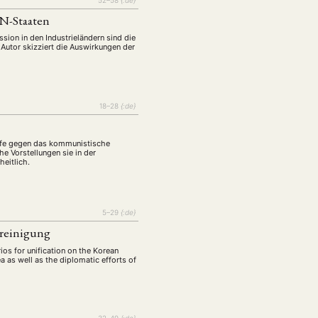
N-Staaten
sion in den Industrieländern sind die
 Autor skizziert die Auswirkungen der
18–28
{:de}
affe gegen das kommunistische
e Vorstellungen sie in der
eitlich.
5–29
{:de}
ereinigung
rios for unification on the Korean
a as well as the diplomatic efforts of