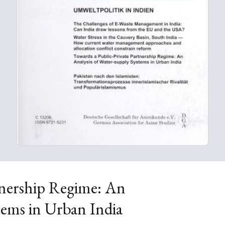
tnership Regime: An
tems in Urban India