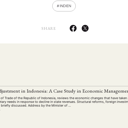
INDIEN
SHARE
ANG
TSKREISE
VERANSTALTUNGEN
EXPERTISE
ANTRAG AUF EINEN
justment in Indonesia: A Case Study in Economic Manageme
MITGLIEDERBEREICH
DIE DGA
MITGLIEDSCHAFT
 of Trade of the Republic of Indonesia, reviews the economic changes that have taken pl
etary needs in response to decline in state revenues. Structural reforms, foreign investm
 briefly discussed. Address by the Minister of …
r
eren Mitgliedern
Art
ASIEN (Zeitschrift)
Auszeichnu
(4)
(5)
(25)
s for…
Cinema
DGA
Diskussion
Fellowship
(1287)
(4)
(92)
(74)
(111
L