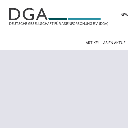
NE
DEUTSCHE GESELLSCHAFT FÜR ASIENFORSCHUNG E.V. (DGA)
ARTIKEL
ASIEN AKTUEL