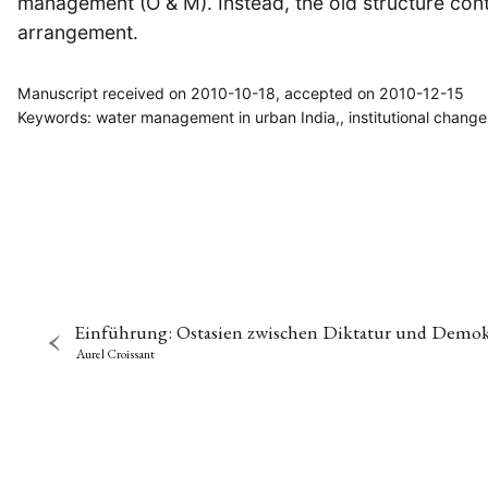
management (O & M). Instead, the old structure con
arrangement.
Manuscript received on 2010-10-18, accepted on 2010-12-15
Keywords: water management in urban India,, institutional change
Einführung: Ostasien zwischen Diktatur und Demok
Aurel Croissant