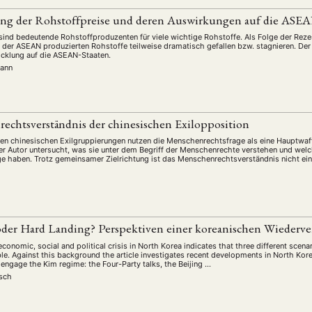
ng der Rohstoffpreise und deren Auswirkungen auf die ASEA
ind bedeutende Rohstoffproduzenten für viele wichtige Rohstoffe. Als Folge der Rezes
 in der ASEAN produzierten Rohstoffe teilweise dramatisch gefallen bzw. stagnieren. Der
cklung auf die ASEAN-Staaten.
mann
echtsverständnis der chinesischen Exilopposition
ven chinesischen Exilgruppierungen nutzen die Menschenrechtsfrage als eine Hauptw
Der Autor untersucht, was sie unter dem Begriff der Menschenrechte verstehen und welch
 haben. Trotz gemeinsamer Zielrichtung ist das Menschenrechtsverständnis nicht einh
oder Hard Landing? Perspektiven einer koreanischen Wiederv
economic, social and political crisis in North Korea indicates that three different scena
le. Against this background the article investigates recent developments in North Kore
 engage the Kim regime: the Four-Party talks, the Beijing …
isch