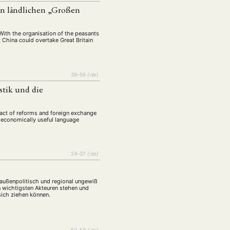
tur
Kunst
(27)
(4)
en ländlichen „Großen
Philosophie
)
(12)
Publikation
With the organisation of the peasants
(5)
(23)
 China could overtake Great Britain
enausschreibung
(661)
Tourismus
(14)
39–56
{:de}
op
(126)
tik und die
CH
KONTAKT
pact of reforms and foreign exchange
d economically useful language
24–37
{:de}
, außenpolitisch und regional ungewiß
n wichtigsten Akteuren stehen und
sich ziehen können.
52–58
{:de}