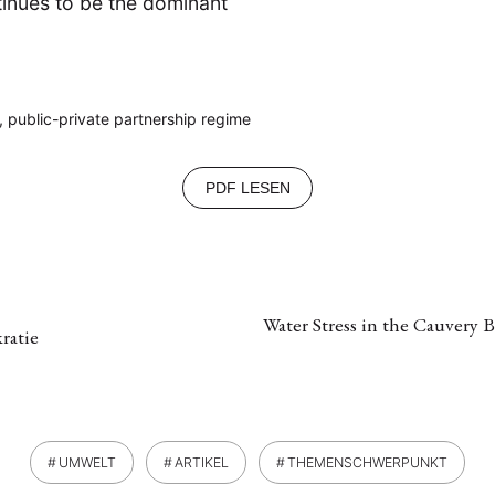
tinues to be the dominant
, public-private partnership regime
PDF LESEN
Water Stress in the Cauvery
ratie
UMWELT
ARTIKEL
THEMENSCHWERPUNKT