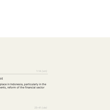
EBOTE
1–14
{:en}
 SMALL GRANT DER DGA
nt
ace in Indonesia, particularly in the
ents, reform of the financial sector
ng
Bericht
(12)
(128)
Forschung
)
(234)
25–41
{:de}