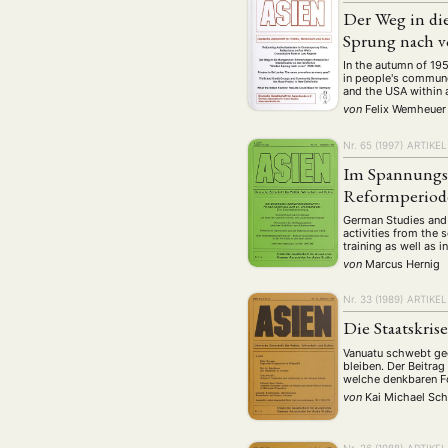
Geografie
Ge
(2)
Der Weg in di
Lecture
Lite
Sprung nach v
(94)
Politik
Polit
In the autumn of 19
(417)
in people's commune
Recht
Religio
and the USA within a
(20)
von
Felix Wemheuer
Stipendium
(53
Nr. 65 (1997)
ARTIKEL
Umwe
Im Spannungsf
Reformperiode
MITGLIEDSC
German Studies and 
activities from the 
training as well as i
von
Marcus Hernig
Nr. 33 (1989)
ARTIKEL
Die Staatskris
Vanuatu schwebt geg
bleiben. Der Beitra
welche denkbaren Fo
von
Kai Michael Sch
Nr. 26 (1988)
ARTIKEL