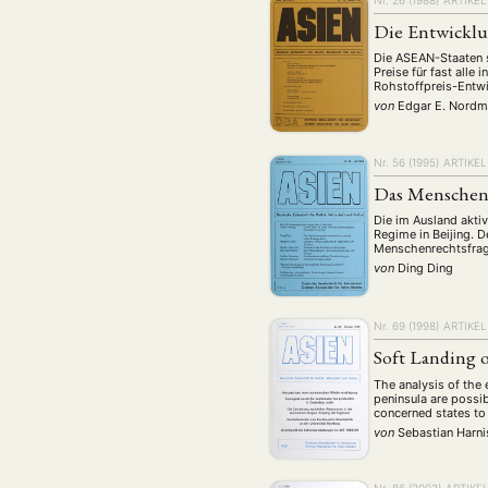
Die Entwicklu
Die ASEAN-Staaten s
Preise für fast alle
Rohstoffpreis-Entwi
von
Edgar E. Nord
Nr. 56 (1995)
ARTIKEL
Das Menschenr
Die im Ausland akti
Regime in Beijing. 
Menschenrechtsfrage
von
Ding Ding
Nr. 69 (1998)
ARTIKEL
Soft Landing 
The analysis of the 
peninsula are possib
concerned states to
von
Sebastian Harn