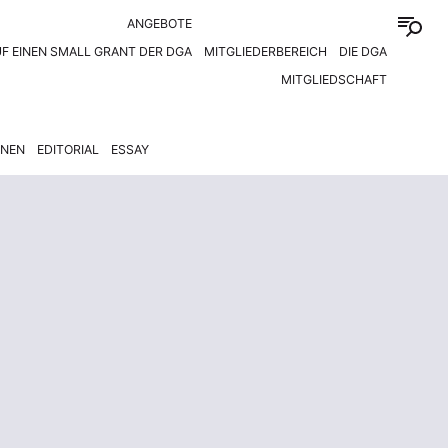
ANGEBOTE
F EINEN SMALL GRANT DER DGA
MITGLIEDERBEREICH
DIE DGA
MITGLIEDSCHAFT
ONEN
EDITORIAL
ESSAY