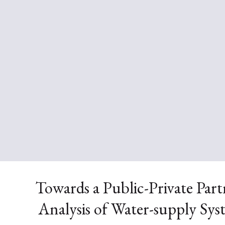
Towards a Public-Private Par
Analysis of Water-supply Sys