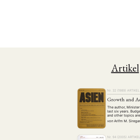
Artikel
Nr. 32 (1989)
ARTIKEL
NEWS
ASIEN
ARBEI
Growth and Ad
The author, Minister
last six years. Budg
and other topics are
von
Arifm M. Sirega
Aktuelles von uns
Bildung
Call
(22)
Nr. 94 (2005)
ARTIKE