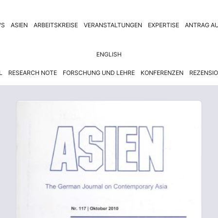
WS
ASIEN
ARBEITSKREISE
VERANSTALTUNGEN
EXPERTISE
ANTRAG AU
ENGLISH
L
RESEARCH NOTE
FORSCHUNG UND LEHRE
KONFERENZEN
REZENSI