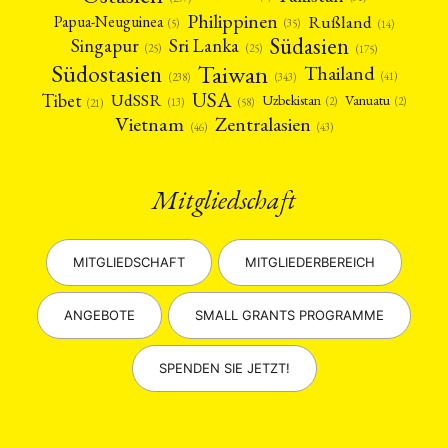
Philippinen
Rußland
Papua-Neuguinea
(5)
(35)
(14)
Südasien
Singapur
Sri Lanka
(25)
(25)
(175)
Taiwan
Südostasien
Thailand
(41)
(238)
(343)
USA
Tibet
UdSSR
Uzbekistan
Vanuatu
(2)
(2)
(58)
(13)
(21)
Vietnam
Zentralasien
(46)
(43)
Mitgliedschaft
MITGLIEDSCHAFT
MITGLIEDERBEREICH
ANGEBOTE
SMALL GRANTS PROGRAMME
SPENDEN SIE JETZT!