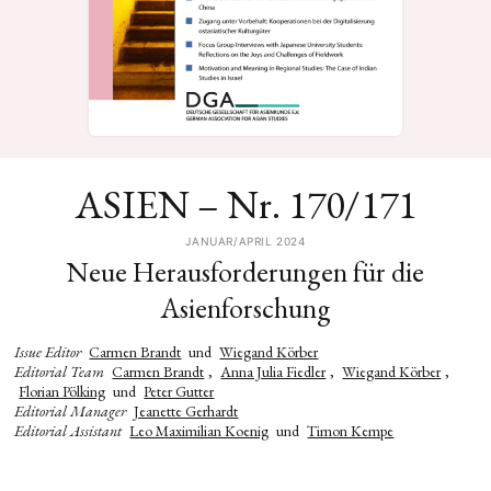
ASIEN – Nr. 170/171
JANUAR/APRIL 2024
Neue Herausforderungen für die
Asienforschung
Issue Editor
Carmen Brandt
und
Wiegand Körber
Editorial Team
Carmen Brandt
,
Anna Julia Fiedler
,
Wiegand Körber
,
Florian Pölking
und
Peter Gutter
Editorial Manager
Jeanette Gerhardt
Editorial Assistant
Leo Maximilian Koenig
und
Timon Kempe