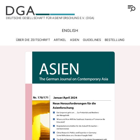
DEUTSCHE GESELLSCHAFT FÜR ASIENFORSCHUNG E.V. (DGA)
ENGLISH
ÜBER DIE ZEITSCHRIFT
ARTIKEL
ASIEN
GUIDELINES
BESTELLUNG