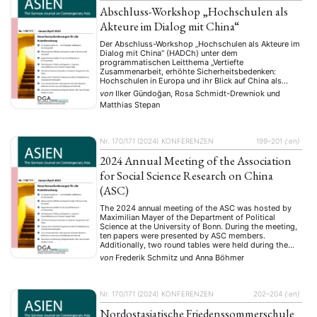
Abschluss-Workshop „Hochschulen als
Akteure im Dialog mit China“
Der Abschluss-Workshop „Hochschulen als Akteure im
Dialog mit China“ (HADCh) unter dem
programmatischen Leitthema „Vertiefte
Zusammenarbeit, erhöhte Sicherheitsbedenken:
Hochschulen in Europa und ihr Blick auf China als
Kooperationspartner“ stellt den letzten Meilenstein des
von
Ilker Gündoğan, Rosa Schmidt-Drewniok
und
gleichnamigen Forschungsprojektes dar. Matthias
Matthias Stepan
Stepan und Rosa Schmidt-Drewniok hatten über einen
Zeitraum von zwei Jahren mehr als fünfzig qualitative
Interviews mit Vertreterinnen …
Nr. 170/171 (2024)
KONFERENZEN
199–201
{:en}
2024 Annual Meeting of the Association
for Social Science Research on China
(ASC)
The 2024 annual meeting of the ASC was hosted by
Maximilian Mayer of the Department of Political
Science at the University of Bonn. During the meeting,
ten papers were presented by ASC members.
Additionally, two round tables were held during the
meeting. The first round table, titled “Global China and
von
Frederik Schmitz
und
Anna Böhmer
the Global South in a …
Nr. 170/171 (2024)
KONFERENZEN
202–204
{:en}
Nordostasiatische Friedenssommerschule