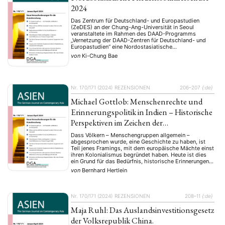
2024
Das Zentrum für Deutschland- und Europastudien
(ZeDES) an der Chung-Ang-Universität in Seoul
veranstaltete im Rahmen des DAAD-Programms
„Vernetzung der DAAD-Zentren für Deutschland- und
Europastudien“ eine Nordostasiatische
Friedenssommerschule zum Dachthema „Frieden in
von
Ki-Chung Bae
Nordostasien in einer Zeit des globalen Wandels“.
Diese Sommerschule, ein internationales und
interdisziplinäres Projekt für Masterstudierende und
Doktoranden aus dem Zentrenkreis, zielte darauf ab, …
NEWS
ASIEN
ARBEITSKREISE
VERANSTALTUNGEN
EXPERTISE
Nr. 170/171 (2024)
REZENSIONEN
206–207
{:de}
ANGEBOTE
Michael Gottlob: Menschenrechte und
ANTRAG AUF EINEN SMALL GRANT DER DGA
MITGLIEDERBEREICH
DIE DGA
Erinnerungspolitik in Indien – Historische
Perspektiven im Zeichen der
MITGLIEDSCHAFT
Dekolonisierung.
Dass Völkern – Menschengruppen allgemein –
abgesprochen wurde, eine Geschichte zu haben, ist
Aktuelles von unseren Mitgliedern
Art
ASIEN (Zeitschrift)
(4)
(5)
(25)
Teil jenes Framings, mit dem europäische Mächte einst
Auszeichnung
Bericht
Bildung
Calls for…
(12)
(128)
(22)
(1287)
ihren Kolonialismus begründet haben. Heute ist dies
ein Grund für das Bedürfnis, historische Erinnerungen
Cinema
DGA
Diskussion
Fellowship
Forschung
(4)
(92)
(74)
(111)
(234)
zu pflegen und wachzuhalten. Freilich sind
von
Bernhard Hertlein
Geografie
Geschichte
Gesellschaft
Globalisation
(2)
(93)
(283)
(7)
Erinnerungen nicht nur Kernbestandteil jeder Kultur,
Hybrid
Kultur
Kunst
Lecture
Literatur
sondern auch ein Mittel der Politik. Erinnerungen sind
(172)
(27)
(4)
(94)
(261)
…
Medien
Migration
Nationalism
Online
(24)
(39)
(6)
(235)
Nr. 170/171 (2024)
REZENSIONEN
208–11
{:de}
Philosophie
Politik
Politikwissenschaften
Praktikum
(12)
(417)
(13)
(8)
Maja Ruhl: Das Auslandsinvestitionsgesetz
Präsentation
Programm
Publikation
Recht
(13)
(5)
(23)
(20)
Religion
Sozialwissenschaften
Sprache
Sprachkurse
der Volksrepublik China.
(75)
(4)
(36)
(8)