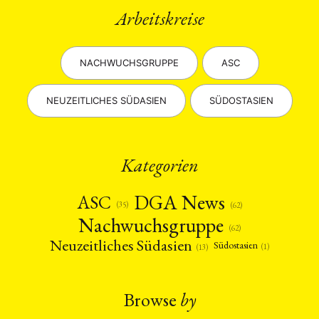
Arbeitskreise
NACHWUCHSGRUPPE
ASC
NEUZEITLICHES SÜDASIEN
SÜDOSTASIEN
Kategorien
DGA News
ASC
(35)
(62)
Nachwuchsgruppe
(62)
Neuzeitliches Südasien
Südostasien
(1)
(13)
Browse
by