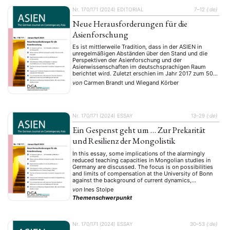
Nr. 170/171 (2024)
EDITORIAL
7–12
{:de}
Neue Herausforderungen für die
Asienforschung
Es ist mittlerweile Tradition, dass in der ASIEN in
unregelmäßigen Abständen über den Stand und die
Perspektiven der Asienforschung und der
Asienwissenschaften im deutschsprachigen Raum
berichtet wird. Zuletzt erschien im Jahr 2017 zum 50-
jährigen Jubiläum der Deutschen Gesellschaft für
von
Carmen Brandt
und
Wiegand Körber
Asienkunde (DGA) ein Schwerpunktheft, in dem sich
Autor:innen dezidiert mit der Geschichte und den
aktuellen Herausforderungen …
Nr. 170/171 (2024)
ESSAY
13–29
{:de}
Ein Gespenst geht um … Zur Prekarität
und Resilienz der Mongolistik
In this essay, some implications of the alarmingly
reduced teaching capacities in Mongolian studies in
Germany are discussed. The focus is on possibilities
and limits of compensation at the University of Bonn
against the background of current dynamics,
framework conditions and discrepancies. We have
von
Ines Stolpe
seen the restart of our discipline in 2013 as an
Themenschwerpunkt
opportunity …
Nr. 170/171 (2024)
ESSAY
30–53
{:de}