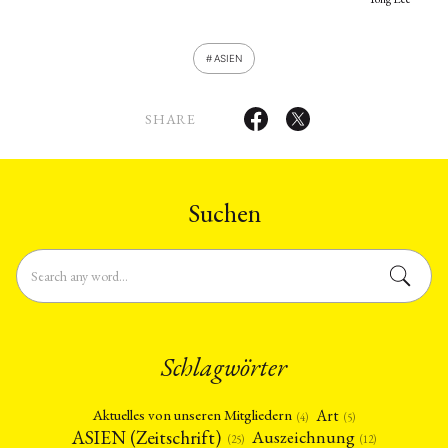
ASIEN
SHARE
Suchen
Schlagwörter
Art
Aktuelles von unseren Mitgliedern
(4)
(5)
ASIEN (Zeitschrift)
Auszeichnung
(12)
(25)