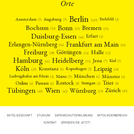
Orte
Berlin
Amsterdam
Augsburg
Bielefeld
(2)
(3)
(3)
(110)
Bonn
Bochum
Bremen
(25)
(19)
(33)
Duisburg-Essen
Erfurt
(4)
(44)
Frankfurt am Main
Erlangen-Nürnberg
(16)
(33)
Freiburg
Halle
Göttingen
(12)
(14)
(28)
Hamburg
Heidelberg
Jena
Kiel
(3)
(7)
(61)
(35)
Köln
Leipzig
Konstanz
Kopenhagen
(2)
(6)
(18)
(29)
München
Münster
Mainz
Ludwigshafen am Rhein
(2)
(6)
(3)
(5)
Rostock
Trier
Passau
Online
Stuttgart
(2)
(6)
(4)
(8)
(8)
Tübingen
Wien
Würzburg
Zürich
(10)
(42)
(40)
(19)
MITGLIEDSCHAFT
STUDIUM
DATENSCHUTZERKLÄRUNG
MITGLIEDERBEREICH
KONTAKT
SPENDEN SIE JETZT!