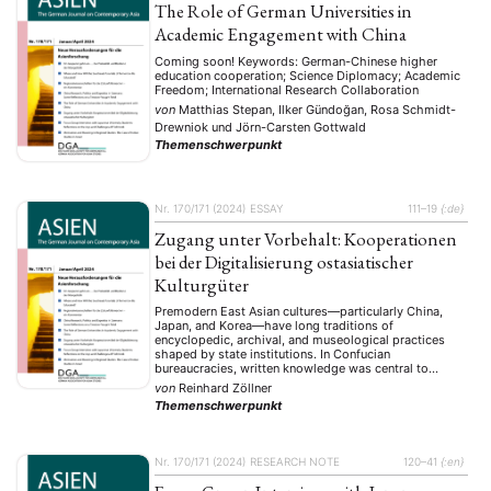
The Role of German Universities in
Academic Engagement with China
Coming soon! Keywords: German-Chinese higher
education cooperation; Science Diplomacy; Academic
Freedom; International Research Collaboration
von
Matthias Stepan, Ilker Gündoğan, Rosa Schmidt-
Drewniok
und
Jörn-Carsten Gottwald
Themenschwerpunkt
Nr. 170/171 (2024)
ESSAY
111–19
{:de}
Zugang unter Vorbehalt: Kooperationen
bei der Digitalisierung ostasiatischer
Kulturgüter
Premodern East Asian cultures—particularly China,
Japan, and Korea—have long traditions of
encyclopedic, archival, and museological practices
shaped by state institutions. In Confucian
bureaucracies, written knowledge was central to
political order, with large-scale compilations and
von
Reinhard Zöllner
collections commissioned by court and government.
Themenschwerpunkt
Projects like China’s Yongle Dadian or Korea’s court
archives exemplify state-directed control over
historical and …
Nr. 170/171 (2024)
RESEARCH NOTE
120–41
{:en}