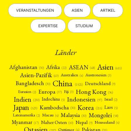
VERANSTALTUNGEN
ASIEN
ARTIKEL
EXPERTISE
STUDIUM
Länder
Asien
Afrika
ASEAN
Afghanistan
(22)
(30)
(48)
(611)
Asien-Pazifik
Australien
Austronesien
(4)
(3)
(63)
China
Bangladesch
Deutschland
(9)
(30)
(1521)
Hong Kong
Europa
Fiji
Eurasien
(3)
(2)
(37)
(96)
Indien
Indonesien
Indochina
Israel
(2)
(5)
(97)
(230)
Japan
Korea
Kambodscha
Laos
(5)
(30)
(523)
(215)
Mongolei
Malaysia
Macau
Lateinamerika
(4)
(2)
(30)
(58)
Myanmar
Nepal
Naher Osten
Neuseeland
(4)
(17)
(10)
(9)
Ostasien
Pakistan
Osttimor
(4)
(31)
(297)