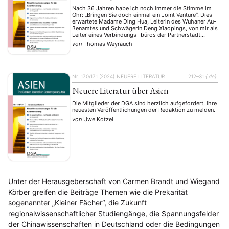
Stellenausschreibung
Stipendium
Studium
(661)
(53)
(21)
Nach 36 Jahren habe ich noch immer die Stimme im
Summer School
Symposium
Tagung
Tourismus
(10)
(32)
(500)
(14)
Ohr: „Bringen Sie doch einmal ein Joint Venture“. Dies
erwartete Madame Ding Hua, Leiterin des Wuhaner Au-
Umwelt
Veranstaltung
Webinar
Wirtschaft
(45)
(788)
(28)
(199)
ßenamtes und Schwägerin Deng Xiaopings, von mir als
Workshop
(126)
Leiter eines Verbindungs- büros der Partnerstadt
Duisburg gerade in einer spannungsgeladenen Phase
von
Thomas Weyrauch
des Jah- res 1989. Gesetze über chinesisch-
ausländische Gemeinschaftsunternehmen …
MITGLIEDSCHAFT
STUDIUM
DATENSCHUTZERKLÄRUNG
MITGLIEDERBEREICH
KONTAKT
SPENDEN SIE JETZT!
Nr. 170/171 (2024)
NEUERE LITERATUR
212–31
{:de}
Neuere Literatur über Asien
ENGLISH
Die Mitglieder der DGA sind herzlich aufgefordert, ihre
neuesten Veröffentlichungen der Redaktion zu melden.
von
Uwe Kotzel
Unter der Herausgeberschaft von Carmen Brandt und Wiegand
Körber greifen die Beiträge Themen wie die Prekarität
sogenannter „Kleiner Fächer“, die Zukunft
regionalwissenschaftlicher Studiengänge, die Spannungsfelder
der Chinawissenschaften in Deutschland oder die Bedingungen