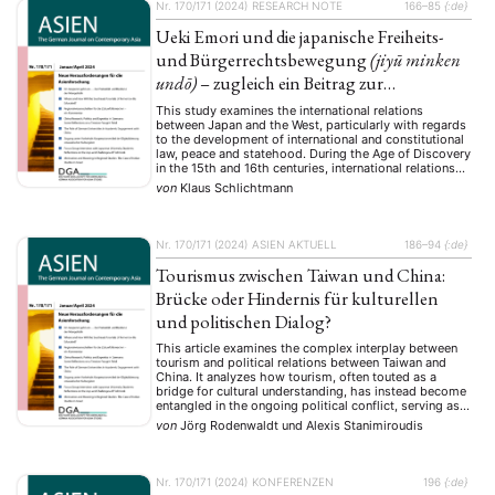
Nr. 170/171 (2024)
RESEARCH NOTE
166–85
{:de}
Ueki Emori und die japanische Freiheits-
und Bürgerrechtsbewegung
(jiyū minken
undō)
– zugleich ein Beitrag zur
japanischen Verfassungsgeschichte
This study examines the international relations
between Japan and the West, particularly with regards
to the development of international and constitutional
law, peace and statehood. During the Age of Discovery
in the 15th and 16th centuries, international relations
had intensified and reached a peak in the 18th century.
von
Klaus Schlichtmann
The idea of a peaceful organisation of …
Nr. 170/171 (2024)
ASIEN AKTUELL
186–94
{:de}
Tourismus zwischen Taiwan und China:
Brücke oder Hindernis für kulturellen
und politischen Dialog?
This article examines the complex interplay between
tourism and political relations between Taiwan and
China. It analyzes how tourism, often touted as a
bridge for cultural understanding, has instead become
entangled in the ongoing political conflict, serving as
both a tool for economic influence and a reflection of
von
Jörg Rodenwaldt
und
Alexis Stanimiroudis
deep-seated tensions. The authors trace the
development …
Nr. 170/171 (2024)
KONFERENZEN
196
{:de}