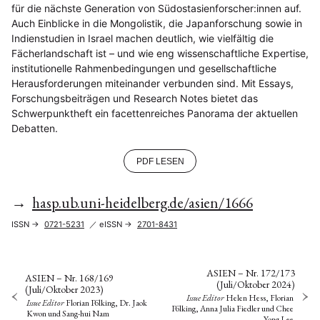
für die nächste Generation von Südostasienforscher:innen auf.
Auch Einblicke in die Mongolistik, die Japanforschung sowie in
Indienstudien in Israel machen deutlich, wie vielfältig die
Fächerlandschaft ist – und wie eng wissenschaftliche Expertise,
institutionelle Rahmenbedingungen und gesellschaftliche
Herausforderungen miteinander verbunden sind. Mit Essays,
Forschungsbeiträgen und Research Notes bietet das
Schwerpunktheft ein facettenreiches Panorama der aktuellen
Debatten.
PDF LESEN
→
hasp.ub.uni-heidelberg.de/asien/1666
ISSN →
0721-5231
／ eISSN →
2701-8431
ASIEN – Nr. 172/173
ASIEN – Nr. 168/169
(Juli/Oktober 2024)
(Juli/Oktober 2023)
Issue Editor
Helen Hess, Florian
Issue Editor
Florian Pölking, Dr. Jaok
Pölking, Anna Julia Fiedler
und
Chee
Kwon
und
Sang-hui Nam
Yong Lee