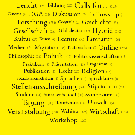
Calls for…
Bericht
Bildung
(22)
(128)
(1287)
Fellowship
DGA
Diskussion
Cinema
(4)
(92)
(74)
(111)
Forschung
Geschichte
Geografie
(2)
(93)
(234)
Gesellschaft
Hybrid
Globalisation
(7)
(172)
(283)
Literatur
Lecture
Kultur
Kunst
(4)
(27)
(94)
(261)
Online
Migration
Medien
Nationalism
(6)
(24)
(39)
(235)
Politik
Philosophie
Politikwissenschaften
(12)
(13)
(417)
Präsentation
Praktikum
Programm
(5)
(8)
(13)
Religion
Publikation
Recht
(23)
(20)
(75)
Sprache
Sprachkurse
Sozialwissenschaften
(4)
(36)
(8)
Stellenausschreibung
Stipendium
(53)
(661)
Symposium
Studium
Summer School
(21)
(10)
(32)
Tagung
Umwelt
Tourismus
(45)
(14)
(500)
Veranstaltung
Wirtschaft
Webinar
(28)
(788)
(199)
Workshop
(126)