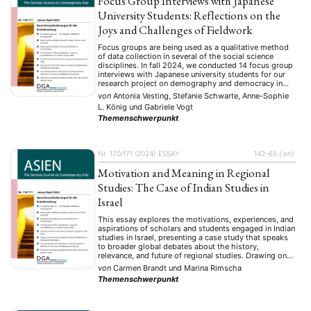
Focus Group Interviews with Japanese
University Students: Reflections on the
Joys and Challenges of Fieldwork
Focus groups are being used as a qualitative method
of data collection in several of the social science
disciplines. In fall 2024, we conducted 14 focus group
interviews with Japanese university students for our
research project on demography and democracy in
Japan. We set out to inquire how the aging of
von
Antonia Vesting, Stefanie Schwarte, Anne-Sophie
Japanese society affects youth …
L. König
und
Gabriele Vogt
Themenschwerpunkt
Nr. 170/171 (2024)
ESSAY
142–65
{:en}
Motivation and Meaning in Regional
Studies: The Case of Indian Studies in
Israel
This essay explores the motivations, experiences, and
aspirations of scholars and students engaged in Indian
studies in Israel, presenting a case study that speaks
to broader global debates about the history,
relevance, and future of regional studies. Drawing on
interviews with three generations of Israeli scholars
von
Carmen Brandt
und
Marina Rimscha
and current students from three major Israeli
Themenschwerpunkt
universities, it …