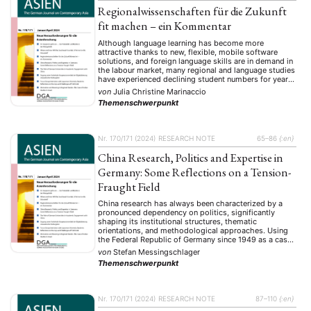
Regionalwissenschaften für die Zukunft
fit machen – ein Kommentar
Although language learning has become more
attractive thanks to new, flexible, mobile software
solutions, and foreign language skills are in demand in
the labour market, many regional and language studies
have experienced declining student numbers for years.
This article assumes that this paradox is due not only
von
Julia Christine Marinaccio
to social changes, geopolitical influences, media
Themenschwerpunkt
coverage and …
Nr. 170/171 (2024)
RESEARCH NOTE
65–86
{:en}
China Research, Politics and Expertise in
Germany: Some Reflections on a Tension-
Fraught Field
China research has always been characterized by a
pronounced dependency on politics, significantly
shaping its institutional structures, thematic
orientations, and methodological approaches. Using
the Federal Republic of Germany since 1949 as a case
study, this research note systematically explores four
von
Stefan Messingschlager
central dimensions: the evolution of China research
Themenschwerpunkt
from philological origins toward interdisciplinary,
politically engaged scholarship; …
Nr. 170/171 (2024)
RESEARCH NOTE
87–110
{:en}