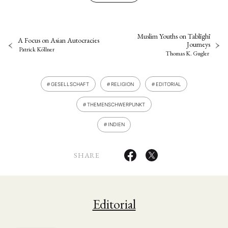
Muslim Youths on Tablīghī
A Focus on Asian Autocracies
Journeys
Patrick Köllner
Thomas K. Gugler
GESELLSCHAFT
RELIGION
EDITORIAL
THEMENSCHWERPUNKT
INDIEN
SHARE
Editorial