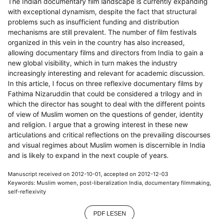
The Indian documentary film landscape is currently expanding
with exceptional dynamism, despite the fact that structural
problems such as insufficient funding and distribution
mechanisms are still prevalent. The number of film festivals
organized in this vein in the country has also increased,
allowing documentary films and directors from India to gain a
new global visibility, which in turn makes the industry
increasingly interesting and relevant for academic discussion.
In this article, I focus on three reflexive documentary films by
Fathima Nizaruddin that could be considered a trilogy and in
which the director has sought to deal with the different points
of view of Muslim women on the questions of gender, identity
and religion. I argue that a growing interest in these new
articulations and critical reflections on the prevailing discourses
and visual regimes about Muslim women is discernible in India
and is likely to expand in the next couple of years.
Manuscript received on 2012-10-01, accepted on 2012-12-03
Keywords: Muslim women, post-liberalization India, documentary filmmaking,
self-reflexivity
PDF LESEN