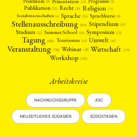
Präsentation
Praktikum
Programm
(5)
(8)
(13)
Religion
Publikation
Recht
(23)
(20)
(75)
Sprache
Sprachkurse
Sozialwissenschaften
(4)
(36)
(8)
Stellenausschreibung
Stipendium
(53)
(664)
Symposium
Studium
Summer School
(21)
(10)
(32)
Tagung
Umwelt
Tourismus
(45)
(14)
(500)
Veranstaltung
Wirtschaft
Webinar
(28)
(788)
(199)
Workshop
(126)
Arbeitskreise
NACHWUCHSGRUPPE
ASC
NEUZEITLICHES SÜDASIEN
SÜDOSTASIEN