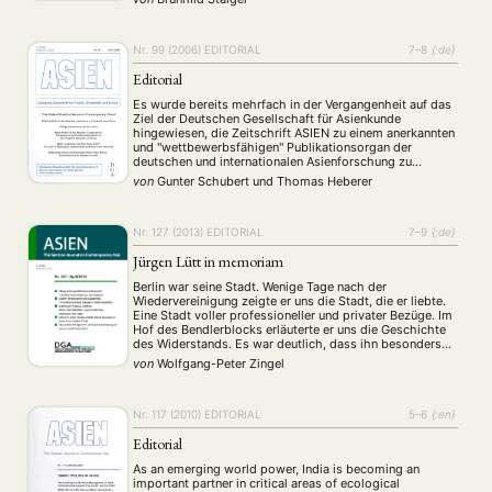
Nr. 99 (2006)
EDITORIAL
7–8
{:de}
Editorial
Es wurde bereits mehrfach in der Vergangenheit auf das
Ziel der Deutschen Gesellschaft für Asienkunde
hingewiesen, die Zeitschrift ASIEN zu einem anerkannten
und "wettbewerbsfähigen" Publikationsorgan der
deutschen und internationalen Asienforschung zu
machen. Der Vorstand der DGA hat diesbezüglich
von
Gunter Schubert
und
Thomas Heberer
verschiedene Maßnahmen beschlossen, die die
wissenschaftliche Qualität der Zeitschrift beständig
verbessern sollen. Dazu zählt neben der bereits …
Nr. 127 (2013)
EDITORIAL
7–9
{:de}
Jürgen Lütt in memoriam
Berlin war seine Stadt. Wenige Tage nach der
Wiedervereinigung zeigte er uns die Stadt, die er liebte.
Eine Stadt voller professioneller und privater Bezüge. Im
Hof des Bendlerblocks erläuterte er uns die Geschichte
des Widerstands. Es war deutlich, dass ihn besonders
die politische Geschichte, die Geschichte der Ideen und
von
Wolfgang-Peter Zingel
Ideologien, interessierte. Und zwar im internationalen …
Nr. 117 (2010)
EDITORIAL
5–6
{:en}
Editorial
As an emerging world power, India is becoming an
important partner in critical areas of ecological