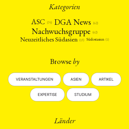
Kategorien
DGA News
ASC
(35)
(62)
Nachwuchsgruppe
(62)
Neuzeitliches Südasien
Südostasien
(1)
(13)
Browse
by
VERANSTALTUNGEN
ASIEN
ARTIKEL
EXPERTISE
STUDIUM
Länder