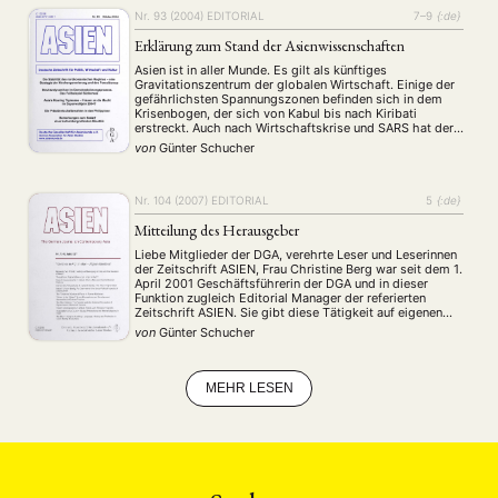
MITGLIEDSCHAFT
STUDIUM
DATENSCHUTZERKLÄRUNG
Nr. 93 (2004)
EDITORIAL
7–9
{:de}
MITGLIEDERBEREICH
KONTAKT
SPENDEN SIE JETZT!
Erklärung zum Stand der Asienwissenschaften
Asien ist in aller Munde. Es gilt als künftiges
ENGLISH
Gravitationszentrum der globalen Wirtschaft. Einige der
gefährlichsten Spannungszonen befinden sich in dem
Krisenbogen, der sich von Kabul bis nach Kiribati
erstreckt. Auch nach Wirtschaftskrise und SARS hat der
asiatisch-pazifische Raum nicht an Attraktivität verloren.
von
Günter Schucher
Angesichts der wirtschaftlichen Lage in Deutschland und
Europa kommt den Beziehungen zu …
Nr. 104 (2007)
EDITORIAL
5
{:de}
Mitteilung des Herausgeber
Liebe Mitglieder der DGA, verehrte Leser und Leserinnen
der Zeitschrift ASIEN, Frau Christine Berg war seit dem 1.
April 2001 Geschäftsführerin der DGA und in dieser
Funktion zugleich Editorial Manager der referierten
Zeitschrift ASIEN. Sie gibt diese Tätigkeit auf eigenen
Wunsch zum 30. Juni auf. Der Vorstand der Gesellschaft
von
Günter Schucher
und das Editorial Board der Zeitschrift …
MEHR LESEN