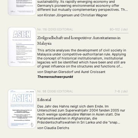
sustainability. Its rapidly emerging economy and
Germany’s pioneering environmental economy offer
different but mutually complementary perspectives. This
issue of the journal presents various papers on
von
Kirsten Jörgensen
und
Christian Wagner
environmental governance in India that stem from
NEWS
ASIEN
ARBEITSKREISE
VERANSTALTUNGEN
EXPERTISE
student research projects. The MA and PhD …
ANGEBOTE
Nr. 116 (2010)
EDITORIAL
80–102
{:de}
ANTRAG AUF EINEN SMALL GRANT DER DGA
MITGLIEDERBEREICH
DIE DGA
Zivilgesellschaft und kompetitiver Autoritarismus in
Malaysia
MITGLIEDSCHAFT
This article analyses the development of civil society in
Malaysia under competitive-authoritarian rule. Applying
Aktuelles von unseren Mitgliedern
Art
ASIEN (Zeitschrift)
(4)
(5)
(25)
the concept of historical institutionalism, institutional
Auszeichnung
Bericht
Bildung
Calls for…
legacies will be identified which have been and still are
(12)
(128)
(22)
(1291)
of great influence on the structures and functions of
Cinema
DGA
Diskussion
Fellowship
Forschung
(4)
(92)
(74)
(111)
(234)
Malaysian civil society. The study shows that civil
von
Stephan Giersdorf
und
Aurel Croissant
Geografie
Geschichte
Gesellschaft
Globalisation
(2)
(93)
(283)
(7)
society changed profoundly since 1957, with regard to …
Themenschwerpunkt
Hybrid
Kultur
Kunst
Lecture
Literatur
(172)
(27)
(4)
(94)
(261)
Medien
Migration
Nationalism
Online
(24)
(39)
(6)
(235)
Philosophie
Politik
Politikwissenschaften
Praktikum
(12)
(417)
(13)
(8)
Nr. 98 (2006)
EDITORIAL
7–8
{:de}
Präsentation
Programm
Publikation
Recht
(13)
(5)
(23)
(20)
Editorial
Religion
Sozialwissenschaften
Sprache
Sprachkurse
(75)
(4)
(36)
(8)
Das Jahr des Hahns neigt sich dem Ende. Im
Stellenausschreibung
Stipendium
Studium
(664)
(53)
(21)
Unterschied zum Superwahljahr 2004 fanden 2005 nur
Summer School
Symposium
Tagung
Tourismus
(10)
(32)
(500)
(14)
noch wenige spektakuläre Wahlen in Asien statt. Die
Parlamentswahlen in Afghanistan, die
Umwelt
Veranstaltung
Webinar
Wirtschaft
(45)
(788)
(28)
(199)
Präsidentschaftswahlen in Sri Lanka und die "snap
Workshop
(126)
elections" in Japan gehörten dazu. Letztere warden in
von
Claudia Derichs
Japan auch mit Deutschland in Verbindung gebracht, da
(Ex-)Kanzler Schröder hierzulande ebenfalls …