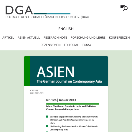
DEUTSCHE GESELLSCHAFT FÜR ASIENFORSCHUNG E.V. (DGA)
ENGLISH
ARTIKEL
ASIEN AKTUELL
RESEARCH NOTE
FORSCHUNG UND LEHRE
KONFERENZEN
REZENSIONEN
EDITORIAL
ESSAY