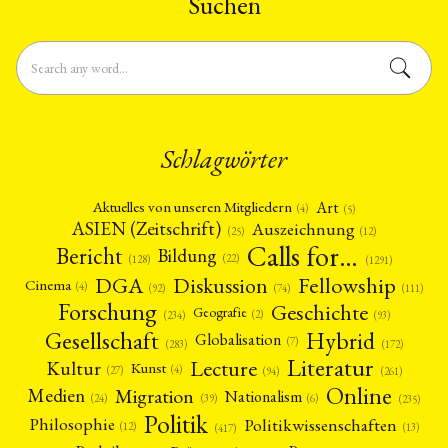
Suchen
Schlagwörter
Art
Aktuelles von unseren Mitgliedern
(4)
(5)
ASIEN (Zeitschrift)
Auszeichnung
(12)
(25)
Calls for…
Bericht
Bildung
(22)
(128)
(1291)
Fellowship
DGA
Diskussion
Cinema
(4)
(92)
(74)
(111)
Forschung
Geschichte
Geografie
(2)
(93)
(234)
Gesellschaft
Hybrid
Globalisation
(7)
(172)
(283)
Literatur
Lecture
Kultur
Kunst
(4)
(27)
(94)
(261)
Online
Migration
Medien
Nationalism
(6)
(24)
(39)
(235)
Politik
Philosophie
Politikwissenschaften
(12)
(13)
(417)