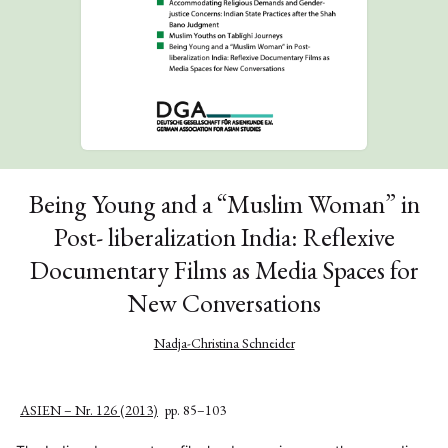
Being Young and a “Muslim Woman” in
Post- liberalization India: Reflexive
Documentary Films as Media Spaces for
New Conversations
Nadja-Christina Schneider
ASIEN – Nr. 126 (2013)
pp. 85–103