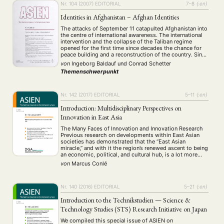
Nr. 104 (2007)
EDITORIAL
7–8
{:en}
Identities in Afghanistan – Afghan Identities
The attacks of September 11 catapulted Afghanistan into
the centre of international awareness. The international
intervention and the collapse of the Taliban regime
opened for the first time since decades the chance for
peace building and a reconstruction of the country. Since
2001 thousands of soldiers, aid workers, consultants
von
Ingeborg Baldauf
und
Conrad Schetter
and politicians rushed into the country …
Themenschwerpunkt
Nr. 142 (2017)
EDITORIAL
5–11
{:en}
Introduction: Multidisciplinary Perspectives on
Innovation in East Asia
The Many Faces of Innovation and Innovation Research
Previous research on developments within East Asian
societies has demonstrated that the “East Asian
miracle,” and with it the region’s renewed ascent to being
an economic, political, and cultural hub, is a lot more
than just the story of labor surpluses, the diffusion of
von
Marcus Conlé
established knowledge, and …
Nr. 140 (2016)
EDITORIAL
5–21
{:en}
Introduction to the Technikstudien — Science &
Technology Studies (STS) Research Initiative on Japan
We compiled this special issue of ASIEN on