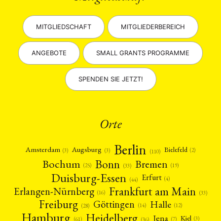
MITGLIEDSCHAFT
MITGLIEDERBEREICH
ANGEBOTE
SMALL GRANTS PROGRAMME
SPENDEN SIE JETZT!
Orte
Berlin
Amsterdam
Augsburg
Bielefeld
(2)
(3)
(3)
(110)
Bonn
Bochum
Bremen
(25)
(19)
(33)
Duisburg-Essen
Erfurt
(4)
(44)
Frankfurt am Main
Erlangen-Nürnberg
(16)
(33)
Freiburg
Halle
Göttingen
(12)
(14)
(28)
Hamburg
Heidelberg
Jena
Kiel
(3)
(7)
(61)
(36)