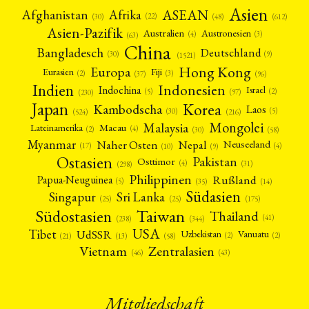
Asien
Afrika
ASEAN
Afghanistan
(22)
(30)
(48)
(612)
Asien-Pazifik
Australien
Austronesien
(4)
(3)
(63)
China
Bangladesch
Deutschland
(9)
(30)
(1521)
Hong Kong
Europa
Fiji
Eurasien
(3)
(2)
(37)
(96)
Indien
Indonesien
Indochina
Israel
(2)
(5)
(97)
(230)
Japan
Korea
Kambodscha
Laos
(5)
(30)
(524)
(216)
Mongolei
Malaysia
Macau
Lateinamerika
(4)
(2)
(30)
(58)
Myanmar
Nepal
Naher Osten
Neuseeland
(4)
(17)
(10)
(9)
Ostasien
Pakistan
Osttimor
(4)
(31)
(298)
Philippinen
Rußland
Papua-Neuguinea
(5)
(35)
(14)
Südasien
Singapur
Sri Lanka
(25)
(25)
(175)
Taiwan
Südostasien
Thailand
(41)
(238)
(344)
USA
Tibet
UdSSR
Uzbekistan
Vanuatu
(2)
(2)
(58)
(13)
(21)
Vietnam
Zentralasien
(46)
(43)
Mitgliedschaft