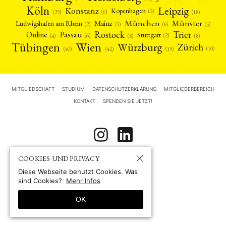
Köln
Leipzig
Konstanz
Kopenhagen
(2)
(6)
(18)
(29)
München
Münster
Mainz
Ludwigshafen am Rhein
(2)
(6)
(3)
(5)
Rostock
Trier
Passau
Online
Stuttgart
(2)
(6)
(4)
(8)
(8)
Tübingen
Wien
Würzburg
Zürich
(10)
(42)
(40)
(19)
MITGLIEDSCHAFT
STUDIUM
DATENSCHUTZERKLÄRUNG
MITGLIEDERBEREICH
KONTAKT
SPENDEN SIE JETZT!
COOKIES UND PRIVACY
Diese Webseite benutzt Cookies. Was
sind Cookies?
Mehr Infos
OK