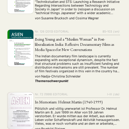
“Technikstudien and STS: Launching a Research Initiative
Regarding Intersections between Technology and
Society in Japan” in order to (re)open a discussion on
“technical things Japanese” with a wider academic
audience. All of the articles included address the
von
Susanne Brucksch
und
Cosima Wagner
question of in which ways technical devices are shaping
everyday …
Nr. 126 (2013)
EDITORIAL
85–103
{:en}
Being Young and a “Muslim Woman” in Post-
liberalization India: Reflexive Documentary Films as
Media Spaces for New Conversations
The Indian documentary film landscape is currently
expanding with exceptional dynamism, despite the fact
that structural problems such as insufficient funding and
distribution mechanisms are still prevalent. The number
of film festivals organized in this vein in the country has
also increased, allowing documentary films and
von
Nadja-Christina Schneider
directors from India to gain a new global visibility, …
Themenschwerpunkt
Nr. 72 (1999)
EDITORIAL
I–III
{:de}
In Memoriam: Helmut Martin (1940-1999)
Plötzlich und völlig unerwartet ist Professor Dr. Helmut
Martin am 8. Juni 1999 im Alter von 59 Jahren
verstorben. Er wurde mitten aus der Arbeit, aus einem
Leben voller Schaffenskraft und Aktivität herausgerissen.
Vieles, was er noch vorhatte und an dem er arbeitete,
konnte er nicht mehr vollenden.
von
Brunhild Staiger