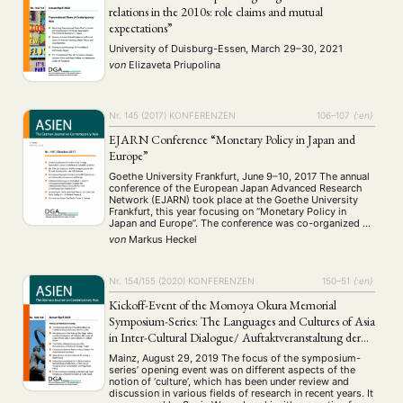
relations in the 2010s: role claims and mutual
expectations”
University of Duisburg-Essen, March 29–30, 2021
von
Elizaveta Priupolina
Nr. 145 (2017)
KONFERENZEN
106–107
{:en}
EJARN Conference “Monetary Policy in Japan and
Europe”
Goethe University Frankfurt, June 9–10, 2017 The annual
conference of the European Japan Advanced Research
Network (EJARN) took place at the Goethe University
Frankfurt, this year focusing on “Monetary Policy in
Japan and Europe”. The conference was co-organized by
Professor Dr. Cornelia Storz and Dr. Markus Heckel in
von
Markus Heckel
cooperation with the Interdisciplinary Center for East …
Nr. 154/155 (2020)
KONFERENZEN
150–51
{:en}
Kickoff-Event of the Momoya Okura Memorial
Symposium-Series: The Languages and Cultures of Asia
in Inter-Cultural Dialogue/ Auftaktveranstaltung der
Momoya Okura Memorial Symposien-Reihe: Sprachen
Mainz, August 29, 2019 The focus of the symposium-
und Kulturen im interkulturellen Dialog
series’ opening event was on different aspects of the
notion of ‘culture’, which has been under review and
discussion in various fields of research in recent years. It