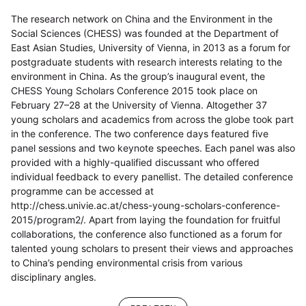
The research network on China and the Environment in the
Social Sciences (CHESS) was founded at the Department of
East Asian Studies, University of Vienna, in 2013 as a forum for
postgraduate students with research interests relating to the
environment in China. As the group’s inaugural event, the
CHESS Young Scholars Conference 2015 took place on
February 27–28 at the University of Vienna. Altogether 37
young scholars and academics from across the globe took part
in the conference. The two conference days featured five
panel sessions and two keynote speeches. Each panel was also
provided with a highly-qualified discussant who offered
individual feedback to every panellist. The detailed conference
programme can be accessed at
http://chess.univie.ac.at/chess-young-scholars-conference-
2015/program2/. Apart from laying the foundation for fruitful
collaborations, the conference also functioned as a forum for
talented young scholars to present their views and approaches
to China’s pending environmental crisis from various
disciplinary angles.