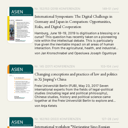
Nr. 152/153 (2019)
KONFERENZEN
149–51
{:en}
International Symposium: The Digital Challenge in
Germany and Japan in Comparison: Opportunities,
Risks, and Digital Cooperation
Hamburg, June 18–19, 2019 Is digitisation a blessing or a
curse? This question has recently taken on a pioneering
role within the intellectual debate. This is particularly
true given the inevitable impact on all areas of human
interaction. From the agricultural, health, and industrial
sectors, to the platform economy, to the legal and moral
von
Jan Kronschnabel
und
Opeoluwa Joseph Oguntoye
ethics …
Nr. 145 (2017)
KONFERENZEN
103–104
{:en}
Changing conceptions and practices of law and politics
in Xi Jinping’s China
Freie Universität Berlin (FUB), May 23, 2017 Seven
international experts from the fields of legal-political
studies (including legal and political philosophy),
Chinese studies, history and political science came
together at the Freie Universität Berlin to explore and
discuss the extent and significance of recent
von
Anja Ketels
developments in the legal and political field in China. In
view …
Nr. 162/163 (2022)
KONFERENZEN
127–28
{:en}
International workshop “Navigating Sino-Russian