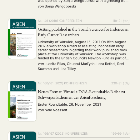
was opened by Sonja Wengoborski with a greeting from
the Vice Dean of the Faculty of Philosophy and
von
Sonja Wengoborski
Philology …
Nr. 146 (2018)
KONFERENZEN
119–21
{:en}
Getting published in the Social Sciences for Indonesian
Early Career Researchers
University of Warwick, August 15, 2017 On 15th August
2017 a workshop aimed at assisting Indonesian early
career researchers in getting their work published took
place at the University of Warwick. The workshop was
funded by the British Council’s Newton Fund as part of
the current Newton Institutional Links Project between
von
Juanita Elias, Chusnul Mari’yah, Lena Rethel, Reni
the Department of Politics …
Suwarso
und
Lisa Tilley
Nr. 160/161 (2021)
KONFERENZEN
230–31
{:de}
Neues Format: Virtuelle DGA-Roundtable-Reihe zu
Schwerpunktthemen der Asienforschung
Erster Roundtable, 26. November 2021
von
Nele Noesselt
Nr. 166/167 (2023)
KONFERENZEN
196–99
{:de}