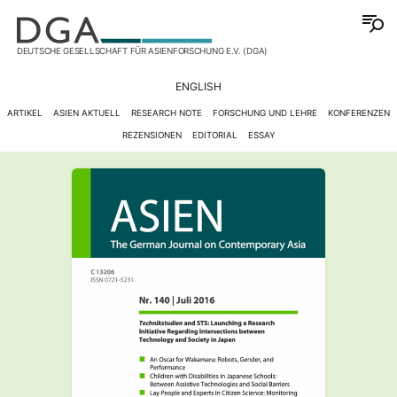
DEUTSCHE GESELLSCHAFT FÜR ASIENFORSCHUNG E.V. (DGA)
ENGLISH
ARTIKEL
ASIEN AKTUELL
RESEARCH NOTE
FORSCHUNG UND LEHRE
KONFERENZEN
REZENSIONEN
EDITORIAL
ESSAY