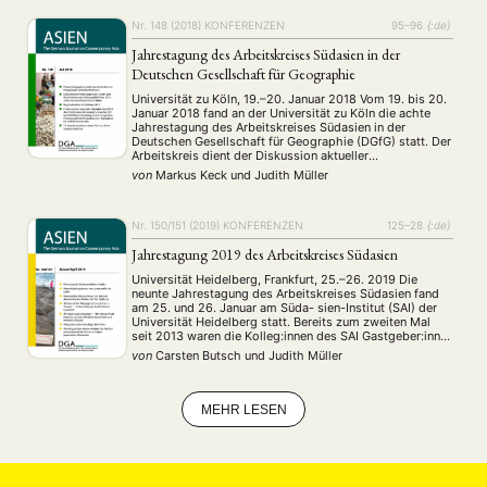
MITGLIEDSCHAFT
STUDIUM
DATENSCHUTZERKLÄRUNG
Nr. 148 (2018)
KONFERENZEN
95–96
{:de}
MITGLIEDERBEREICH
KONTAKT
SPENDEN SIE JETZT!
Jahrestagung des Arbeitskreises Südasien in der
Deutschen Gesellschaft für Geographie
ENGLISH
Universität zu Köln, 19.–20. Januar 2018 Vom 19. bis 20.
Januar 2018 fand an der Universität zu Köln die achte
Jahrestagung des Arbeitskreises Südasien in der
Deutschen Gesellschaft für Geographie (DGfG) statt. Der
Arbeitskreis dient der Diskussion aktueller
Forschungsergebnisse in Südasien, dem Dialog
von
Markus Keck
und
Judith Müller
zwischen Geografinnen und Geografen aus Praxis,
Wissenschaft und Schule, sowie der gemeinsamen …
Nr. 150/151 (2019)
KONFERENZEN
125–28
{:de}
Jahrestagung 2019 des Arbeitskreises Südasien
Universität Heidelberg, Frankfurt, 25.–26. 2019 Die
neunte Jahrestagung des Arbeitskreises Südasien fand
am 25. und 26. Januar am Süda- sien-Institut (SAI) der
Universität Heidelberg statt. Bereits zum zweiten Mal
seit 2013 waren die Kolleg:innen des SAI Gastgeber:innen
der Tagung. Die Tagung bestand aus sieben inhaltlichen
von
Carsten Butsch
und
Judith Müller
Blöcken mit Postern und Fachvorträgen sowie der
Mitgliederversammlung des Arbeitskreises, …
MEHR LESEN