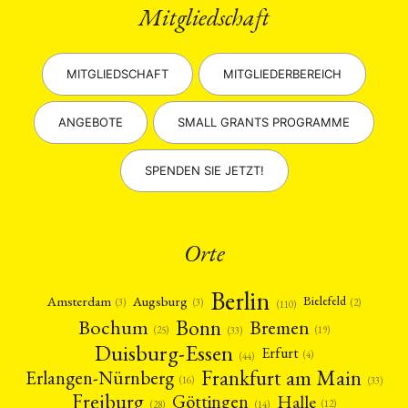
Mitgliedschaft
MITGLIEDSCHAFT
MITGLIEDERBEREICH
ANGEBOTE
SMALL GRANTS PROGRAMME
SPENDEN SIE JETZT!
Orte
Berlin
Amsterdam
Augsburg
Bielefeld
(2)
(3)
(3)
(110)
Bonn
Bochum
Bremen
(25)
(19)
(33)
Duisburg-Essen
Erfurt
(4)
(44)
Frankfurt am Main
Erlangen-Nürnberg
(16)
(33)
Freiburg
Halle
Göttingen
(12)
(14)
(28)