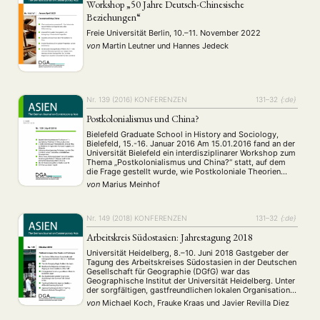
Workshop „50 Jahre Deutsch-Chinesische
Beziehungen“
Freie Universität Berlin, 10.–11. November 2022
von
Martin Leutner
und
Hannes Jedeck
NEWS
ASIEN
ARBEITSKREISE
VERANSTALTUNGEN
EXPERTISE
ANGEBOTE
ANTRAG AUF EINEN SMALL GRANT DER DGA
MITGLIEDERBEREICH
DIE DGA
Nr. 139 (2016)
KONFERENZEN
131–32
{:de}
MITGLIEDSCHAFT
Postkolonialismus und China?
Bielefeld Graduate School in History and Sociology,
Aktuelles von unseren Mitgliedern
Art
ASIEN (Zeitschrift)
(4)
(5)
(25)
Bielefeld, 15.-16. Januar 2016 Am 15.01.2016 fand an der
Auszeichnung
Bericht
Bildung
Calls for…
Universität Bielefeld ein interdisziplinarer Workshop zum
(12)
(128)
(22)
(1287)
Thema „Postkolonialismus und China?“ statt, auf dem
Cinema
DGA
Diskussion
Fellowship
Forschung
(4)
(92)
(74)
(111)
(234)
die Frage gestellt wurde, wie Postkoloniale Theorien
Geografie
Geschichte
Gesellschaft
Globalisation
(2)
(93)
(283)
(7)
sinnvoll fur Forschungen in und über China genutzt
von
Marius Meinhof
werden könnten.
Hybrid
Kultur
Kunst
Lecture
Literatur
(172)
(27)
(4)
(94)
(261)
Medien
Migration
Nationalism
Online
(24)
(39)
(6)
(235)
Nr. 149 (2018)
KONFERENZEN
131–32
{:de}
Philosophie
Politik
Politikwissenschaften
Praktikum
(12)
(417)
(13)
(8)
Präsentation
Programm
Publikation
Recht
(13)
(5)
(23)
(20)
Arbeitskreis Südostasien: Jahrestagung 2018
Religion
Sozialwissenschaften
Sprache
Sprachkurse
(75)
(4)
(36)
(8)
Universität Heidelberg, 8.–10. Juni 2018 Gastgeber der
Stellenausschreibung
Stipendium
Studium
(661)
(53)
(21)
Tagung des Arbeitskreises Südostasien in der Deutschen
Gesellschaft für Geographie (DGfG) war das
Summer School
Symposium
Tagung
Tourismus
(10)
(32)
(500)
(14)
Geographische Institut der Universität Heidelberg. Unter
Umwelt
Veranstaltung
Webinar
Wirtschaft
(45)
(788)
(28)
(199)
der sorgfältigen, gastfreundlichen lokalen Organisation
Workshop
von Prof. Dr. Hans Gebhardt und Dr. Simon Runkel wurde
(126)
von
Michael Koch, Frauke Kraas
und
Javier Revilla Diez
das 25. Jahrestreffen des Arbeitskreises zwischen dem
8. und 10. Juni 2018 durchgeführt. Für …