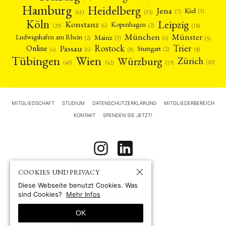
Hamburg
Heidelberg
Jena
Kiel
(3)
(7)
(61)
(35)
Köln
Leipzig
Konstanz
Kopenhagen
(2)
(6)
(18)
(29)
München
Münster
Mainz
Ludwigshafen am Rhein
(2)
(6)
(3)
(5)
Rostock
Trier
Passau
Online
Stuttgart
(2)
(6)
(4)
(8)
(8)
Tübingen
Wien
Würzburg
Zürich
(10)
(42)
(40)
(19)
MITGLIEDSCHAFT
STUDIUM
DATENSCHUTZERKLÄRUNG
MITGLIEDERBEREICH
KONTAKT
SPENDEN SIE JETZT!
COOKIES UND PRIVACY
Diese Webseite benutzt Cookies. Was
sind Cookies?
Mehr Infos
OK