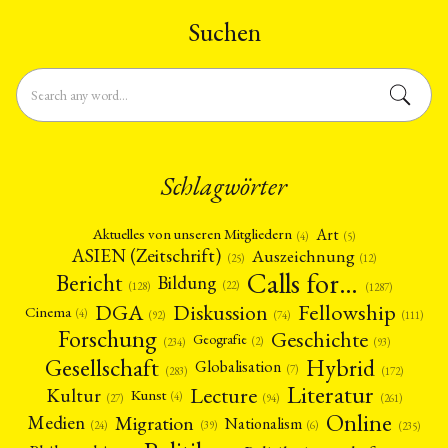
Suchen
Schlagwörter
Art
Aktuelles von unseren Mitgliedern
(4)
(5)
ASIEN (Zeitschrift)
Auszeichnung
(12)
(25)
Calls for…
Bericht
Bildung
(22)
(128)
(1287)
Fellowship
DGA
Diskussion
Cinema
(4)
(92)
(74)
(111)
Forschung
Geschichte
Geografie
(2)
(93)
(234)
Gesellschaft
Hybrid
Globalisation
(7)
(172)
(283)
Literatur
Lecture
Kultur
Kunst
(4)
(27)
(94)
(261)
Online
Migration
Medien
Nationalism
(6)
(24)
(39)
(235)