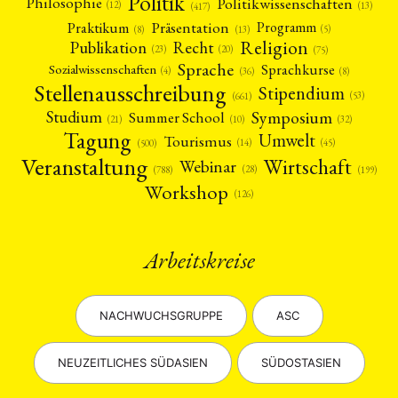
Politik
Philosophie
Politikwissenschaften
(12)
(13)
(417)
Präsentation
Praktikum
Programm
(5)
(8)
(13)
Religion
Publikation
Recht
(23)
(20)
(75)
Sprache
Sprachkurse
Sozialwissenschaften
(4)
(36)
(8)
Stellenausschreibung
Stipendium
(53)
(661)
Symposium
Studium
Summer School
(21)
(10)
(32)
Tagung
Umwelt
Tourismus
(45)
(14)
(500)
Veranstaltung
Wirtschaft
Webinar
(28)
(788)
(199)
Workshop
(126)
Arbeitskreise
NACHWUCHSGRUPPE
ASC
NEUZEITLICHES SÜDASIEN
SÜDOSTASIEN