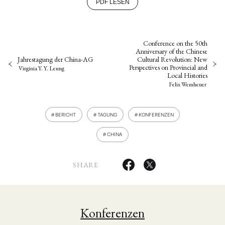
PDF LESEN
Conference on the 50th
Anniversary of the Chinese
Jahrestagung der China-AG
Cultural Revolution: New
Perspectives on Provincial and
Virginia Y. Y. Leung
Local Histories
Felix Wemheuer
BERICHT
TAGUNG
KONFERENZEN
CHINA
SHARE
Konferenzen