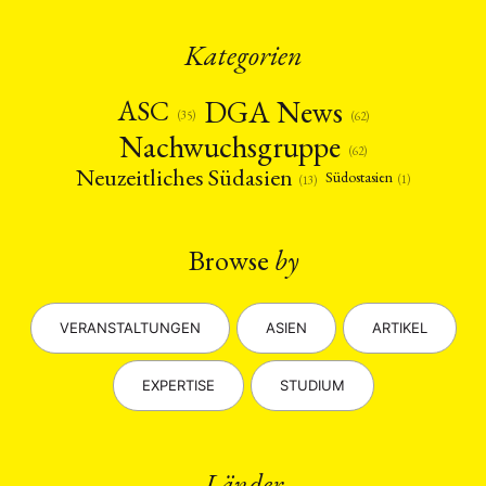
Kategorien
DGA News
ASC
(35)
(62)
Nachwuchsgruppe
(62)
Neuzeitliches Südasien
Südostasien
(1)
(13)
Browse
by
VERANSTALTUNGEN
ASIEN
ARTIKEL
EXPERTISE
STUDIUM
Länder