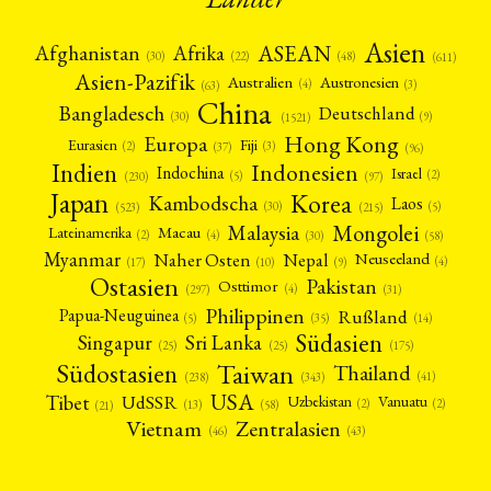
Asien
Afrika
ASEAN
Afghanistan
(22)
(30)
(48)
(611)
Asien-Pazifik
Australien
Austronesien
(4)
(3)
(63)
China
Bangladesch
Deutschland
(9)
(30)
(1521)
Hong Kong
Europa
Fiji
Eurasien
(3)
(2)
(37)
(96)
Indien
Indonesien
Indochina
Israel
(2)
(5)
(97)
(230)
Japan
Korea
Kambodscha
Laos
(5)
(30)
(523)
(215)
Mongolei
Malaysia
Macau
Lateinamerika
(4)
(2)
(30)
(58)
Myanmar
Nepal
Naher Osten
Neuseeland
(4)
(17)
(10)
(9)
Ostasien
Pakistan
Osttimor
(4)
(31)
(297)
Philippinen
Rußland
Papua-Neuguinea
(5)
(35)
(14)
Südasien
Singapur
Sri Lanka
(25)
(25)
(175)
Taiwan
Südostasien
Thailand
(41)
(238)
(343)
USA
Tibet
UdSSR
Uzbekistan
Vanuatu
(2)
(2)
(58)
(13)
(21)
Vietnam
Zentralasien
(46)
(43)