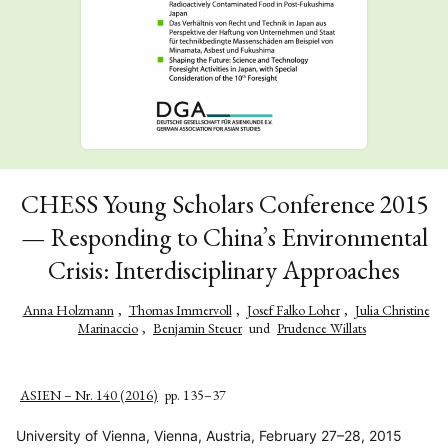
CHESS Young Scholars Conference 2015
— Responding to China’s Environmental
Crisis: Interdisciplinary Approaches
Anna Holzmann
,
Thomas Immervoll
,
Josef Falko Loher
,
Julia Christine
Marinaccio
,
Benjamin Steuer
und
Prudence Willats
ASIEN – Nr. 140 (2016)
pp. 135–37
University of Vienna, Vienna, Austria, February 27–28, 2015