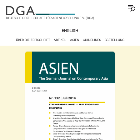
DEUTSCHE GESELLSCHAFT FÜR ASIENFORSCHUNG E.V. (DGA)
ENGLISH
ÜBER DIE ZEITSCHRIFT
ARTIKEL
ASIEN
GUIDELINES
BESTELLUNG