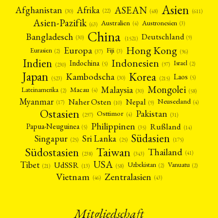
Asien
Afrika
ASEAN
Afghanistan
(22)
(30)
(48)
(611)
Asien-Pazifik
Australien
Austronesien
(4)
(3)
(63)
China
Bangladesch
Deutschland
(9)
(30)
(1521)
Hong Kong
Europa
Fiji
Eurasien
(3)
(2)
(37)
(96)
Indien
Indonesien
Indochina
Israel
(2)
(5)
(97)
(230)
Japan
Korea
Kambodscha
Laos
(5)
(30)
(523)
(215)
Mongolei
Malaysia
Macau
Lateinamerika
(4)
(2)
(30)
(58)
Myanmar
Nepal
Naher Osten
Neuseeland
(4)
(17)
(10)
(9)
Ostasien
Pakistan
Osttimor
(4)
(31)
(297)
Philippinen
Rußland
Papua-Neuguinea
(5)
(35)
(14)
Südasien
Singapur
Sri Lanka
(25)
(25)
(175)
Taiwan
Südostasien
Thailand
(41)
(238)
(343)
USA
Tibet
UdSSR
Uzbekistan
Vanuatu
(2)
(2)
(58)
(13)
(21)
Vietnam
Zentralasien
(46)
(43)
Mitgliedschaft