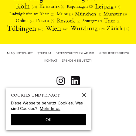
Köln
Leipzig
Konstanz
Kopenhagen
(2)
(6)
(18)
(29)
München
Münster
Mainz
Ludwigshafen am Rhein
(2)
(6)
(3)
(5)
Rostock
Trier
Passau
Online
Stuttgart
(2)
(6)
(4)
(8)
(8)
Tübingen
Wien
Würzburg
Zürich
(10)
(42)
(40)
(19)
MITGLIEDSCHAFT
STUDIUM
DATENSCHUTZERKLÄRUNG
MITGLIEDERBEREICH
KONTAKT
SPENDEN SIE JETZT!
COOKIES UND PRIVACY
Diese Webseite benutzt Cookies. Was
sind Cookies?
Mehr Infos
OK