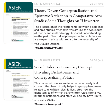
Nr. 132 (2014)
ARTIKEL
26–34
{:en}
Theory-Driven Conceptualization and
Epistemic Reflection in Comparative Area
Studies: Some Thoughts on “Unwritten
Constitutions” and Research Designs
The discussion of the relationship between disciplines
and area studies often revolves around the two issues
of theory and methodology. A shared understanding
on the part of both disciplinary-oriented scholars and
area experts exists with regard to the necessity of
making empirical findings regarding the generation of
von
Claudia Derichs
theory, as well as regarding theory testing and …
Themenschwerpunkt
Nr. 132 (2014)
ARTIKEL
35–52
{:en}
Social Order as a Boundary Concept:
Unveiling Dichotomies and
Conceptualizing Politics
This paper introduces social order as an analytical
concept that heuristically helps to grasp phenomena
related to unwritten rules. It illustrates how the
dichotomies of written vs. unwritten rules, formal vs.
informal institutions and state vs. society have limited
analytical value for understanding societal
von
Katja Mielke
complexities. Underlying this proposition is the
Themenschwerpunkt
insight that focusing on rules …