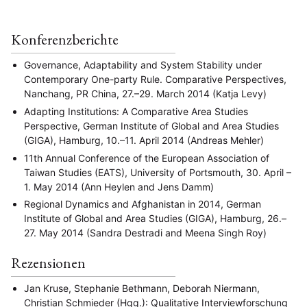
Konferenzberichte
Governance, Adaptability and System Stability under
Contemporary One-party Rule. Comparative Perspectives,
Nanchang, PR China, 27.–29. March 2014 (Katja Levy)
Adapting Institutions: A Comparative Area Studies
Perspective, German Institute of Global and Area Studies
(GIGA), Hamburg, 10.–11. April 2014 (Andreas Mehler)
11th Annual Conference of the European Association of
Taiwan Studies (EATS), University of Portsmouth, 30. April –
1. May 2014 (Ann Heylen and Jens Damm)
Regional Dynamics and Afghanistan in 2014, German
Institute of Global and Area Studies (GIGA), Hamburg, 26.–
27. May 2014 (Sandra Destradi and Meena Singh Roy)
Rezensionen
Jan Kruse, Stephanie Bethmann, Deborah Niermann,
Christian Schmieder (Hgg.): Qualitative Interviewforschung