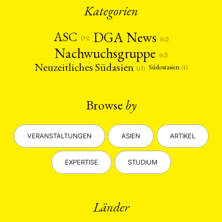
Kategorien
DGA News
ASC
(35)
(62)
Nachwuchsgruppe
(62)
Neuzeitliches Südasien
Südostasien
(1)
(13)
Browse
by
VERANSTALTUNGEN
ASIEN
ARTIKEL
EXPERTISE
STUDIUM
Länder