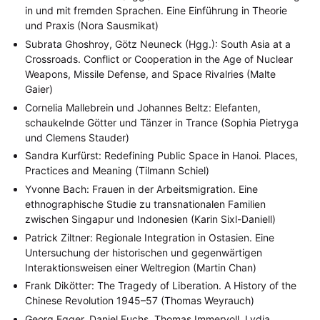
in und mit fremden Sprachen. Eine Einführung in Theorie
und Praxis (Nora Sausmikat)
Subrata Ghoshroy, Götz Neuneck (Hgg.): South Asia at a
Crossroads. Conflict or Cooperation in the Age of Nuclear
Weapons, Missile Defense, and Space Rivalries (Malte
Gaier)
Cornelia Mallebrein und Johannes Beltz: Elefanten,
schaukelnde Götter und Tänzer in Trance (Sophia Pietryga
und Clemens Stauder)
Sandra Kurfürst: Redefining Public Space in Hanoi. Places,
Practices and Meaning (Tilmann Schiel)
Yvonne Bach: Frauen in der Arbeitsmigration. Eine
NEWS
ASIEN
ARBEITSKREISE
VERANSTALTUNGEN
EXPERTISE
ethnographische Studie zu transnationalen Familien
zwischen Singapur und Indonesien (Karin Sixl-Daniell)
ANGEBOTE
Patrick Ziltner: Regionale Integration in Ostasien. Eine
ANTRAG AUF EINEN SMALL GRANT DER DGA
MITGLIEDERBEREICH
DIE DGA
Untersuchung der historischen und gegenwärtigen
MITGLIEDSCHAFT
Interaktionsweisen einer Weltregion (Martin Chan)
Frank Dikötter: The Tragedy of Liberation. A History of the
Aktuelles von unseren Mitgliedern
Art
ASIEN (Zeitschrift)
(4)
(5)
(25)
Chinese Revolution 1945–57 (Thomas Weyrauch)
Auszeichnung
Bericht
Bildung
Calls for…
(12)
(128)
(22)
(1287)
Cinema
DGA
Diskussion
Fellowship
Forschung
(4)
(92)
(74)
(111)
(234)
Georg Egger, Daniel Fuchs, Thomas Immervoll, Lydia