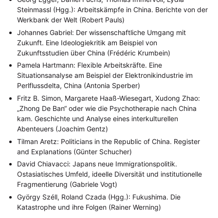
Geografie
Geschichte
Gesellschaft
Globalisation
(2)
(93)
(283)
(7)
Steinmassl (Hgg.): Arbeitskämpfe in China. Berichte von der
Hybrid
Kultur
Kunst
Lecture
Literatur
(172)
(27)
(4)
(94)
(261)
Werkbank der Welt (Robert Pauls)
Medien
Migration
Nationalism
Online
(24)
(39)
(6)
(235)
Johannes Gabriel: Der wissenschaftliche Umgang mit
Philosophie
Politik
Politikwissenschaften
Praktikum
(12)
(417)
(13)
(8)
Zukunft. Eine Ideologiekritik am Beispiel von
Präsentation
Programm
Publikation
Recht
(13)
(5)
(23)
(20)
Religion
Sozialwissenschaften
Sprache
Sprachkurse
Zukunftsstudien über China (Frédéric Krumbein)
(75)
(4)
(36)
(8)
Stellenausschreibung
Stipendium
Studium
(661)
(53)
(21)
Pamela Hartmann: Flexible Arbeitskräfte. Eine
Summer School
Symposium
Tagung
Tourismus
(10)
(32)
(500)
(14)
Situationsanalyse am Beispiel der Elektronikindustrie im
Umwelt
Veranstaltung
Webinar
Wirtschaft
(45)
(788)
(28)
(199)
Perlflussdelta, China (Antonia Sperber)
Workshop
(126)
Fritz B. Simon, Margarete Haaß-Wiesegart, Xudong Zhao:
„Zhong De Ban“ oder wie die Psychotherapie nach China
MITGLIEDSCHAFT
STUDIUM
DATENSCHUTZERKLÄRUNG
kam. Geschichte und Analyse eines interkulturellen
MITGLIEDERBEREICH
KONTAKT
SPENDEN SIE JETZT!
Abenteuers (Joachim Gentz)
Tilman Aretz: Politicians in the Republic of China. Register
ENGLISH
and Explanations (Günter Schucher)
David Chiavacci: Japans neue Immigrationspolitik.
Ostasiatisches Umfeld, ideelle Diversität und institutionelle
Fragmentierung (Gabriele Vogt)
György Széll, Roland Czada (Hgg.): Fukushima. Die
Katastrophe und ihre Folgen (Rainer Werning)