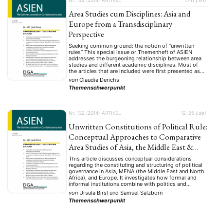
Area Studies cum Disciplines: Asia and
Europe from a Transdisciplinary
Perspective
Seeking common ground: the notion of “unwritten
rules” This special issue or Themenheft of ASIEN
addresses the burgeoning relationship between area
studies and different academic disciplines. Most of
the articles that are included were first presented as
papers in an international workshop held at Marburg
von
Claudia Derichs
University, Germany, in January 2013. The other
Themenschwerpunkt
contributions have been …
Nr. 132 (2014)
ARTIKEL
12–25
{:de}
Unwritten Constitutions of Political Rule:
Conceptual Approaches to Comparative
Area Studies of Asia, the Middle East &
North Africa, and Europe
This article discusses conceptual considerations
regarding the constituting and structuring of political
governance in Asia, MENA (the Middle East and North
Africa), and Europe. It investigates how formal and
informal institutions combine with politics and
unwritten political rules to form an “unwritten
von
Ursula Birsl
und
Samuel Salzborn
constitution” that acts as a de facto constitution for
Themenschwerpunkt
political governance. Particular emphasis …