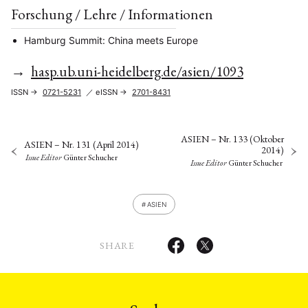
Forschung / Lehre / Informationen
Hamburg Summit: China meets Europe
→
hasp.ub.uni-heidelberg.de/asien/1093
ISSN →
0721-5231
／ eISSN →
2701-8431
ASIEN – Nr. 133 (Oktober
ASIEN – Nr. 131 (April 2014)
2014)
Issue Editor
Günter Schucher
Issue Editor
Günter Schucher
ASIEN
SHARE