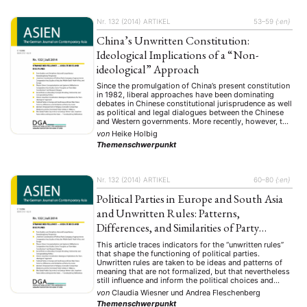
Nr. 132 (2014)
ARTIKEL
53–59
{:en}
China’s Unwritten Constitution:
Ideological Implications of a “Non-
ideological” Approach
Since the promulgation of China’s present constitution
in 1982, liberal approaches have been dominating
debates in Chinese constitutional jurisprudence as well
as political and legal dialogues between the Chinese
and Western governments. More recently, however, the
liberal mainstream seems to be challenged by new
von
Heike Holbig
strands of a “Sinicized Marxist” or “political
Themenschwerpunkt
constitutionalism” criticizing the Chinese …
Nr. 132 (2014)
ARTIKEL
60–80
{:en}
Political Parties in Europe and South Asia
and Unwritten Rules: Patterns,
Differences, and Similarities of Party
Structures
This article traces indicators for the “unwritten rules”
that shape the functioning of political parties.
Unwritten rules are taken to be ideas and patterns of
meaning that are not formalized, but that nevertheless
still influence and inform the political choices and
actions of both individual and collective actors. For
von
Claudia Wiesner
und
Andrea Fleschenberg
these unwritten rules to be able …
Themenschwerpunkt