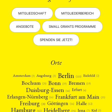
MITGLIEDSCHAFT
MITGLIEDERBEREICH
ANGEBOTE
SMALL GRANTS PROGRAMME
SPENDEN SIE JETZT!
Orte
Berlin
Amsterdam
Augsburg
Bielefeld
(2)
(3)
(3)
(110)
Bonn
Bochum
Bremen
(25)
(19)
(33)
Duisburg-Essen
Erfurt
(4)
(44)
Frankfurt am Main
Erlangen-Nürnberg
(16)
(33)
Freiburg
Halle
Göttingen
(12)
(14)
(28)
Hamburg
Heidelberg
Jena
Kiel
(3)
(7)
(61)
(35)