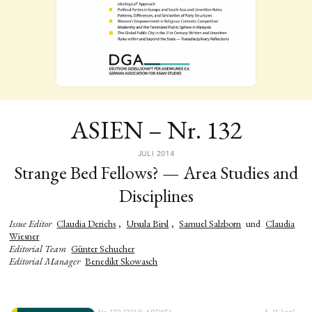
ASIEN – Nr. 132
JULI 2014
Strange Bed Fellows? — Area Studies and
Disciplines
Issue Editor
Claudia Derichs
,
Ursula Birsl
,
Samuel Salzborn
und
Claudia
Wiesner
Editorial Team
Günter Schucher
Editorial Manager
Benedikt Skowasch
Nr. 132 (2014)
ARTIKEL
5–11
{:en}