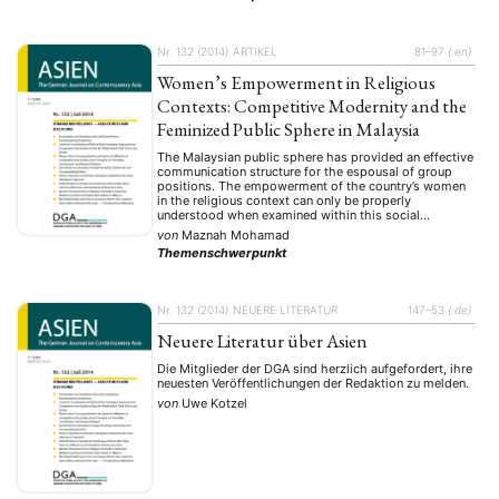
Nr. 132 (2014)
ARTIKEL
81–97
{:en}
Women’s Empowerment in Religious
Contexts: Competitive Modernity and the
Feminized Public Sphere in Malaysia
The Malaysian public sphere has provided an effective
communication structure for the espousal of group
positions. The empowerment of the country’s women
in the religious context can only be properly
understood when examined within this social
framework. However, the feminization of the public
von
Maznah Mohamad
sphere in Malaysia has been complicated by the
Themenschwerpunkt
existence of multiple understandings …
Nr. 132 (2014)
NEUERE LITERATUR
147–53
{:de}
Neuere Literatur über Asien
Die Mitglieder der DGA sind herzlich aufgefordert, ihre
neuesten Veröffentlichungen der Redaktion zu melden.
von
Uwe Kotzel