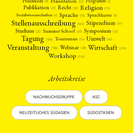
Präsentation
Praktikum
Programm
(5)
(8)
(13)
Religion
Publikation
Recht
(23)
(20)
(75)
Sprache
Sprachkurse
Sozialwissenschaften
(4)
(36)
(8)
Stellenausschreibung
Stipendium
(53)
(661)
Symposium
Studium
Summer School
(21)
(10)
(32)
Tagung
Umwelt
Tourismus
(45)
(14)
(500)
Veranstaltung
Wirtschaft
Webinar
(28)
(788)
(199)
Workshop
(126)
Arbeitskreise
NACHWUCHSGRUPPE
ASC
NEUZEITLICHES SÜDASIEN
SÜDOSTASIEN