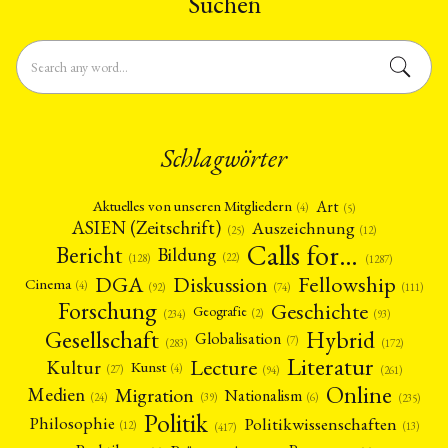
Suchen
Schlagwörter
Art
Aktuelles von unseren Mitgliedern
(4)
(5)
ASIEN (Zeitschrift)
Auszeichnung
(12)
(25)
Calls for…
Bericht
Bildung
(22)
(128)
(1287)
Fellowship
DGA
Diskussion
Cinema
(4)
(92)
(74)
(111)
Forschung
Geschichte
Geografie
(2)
(93)
(234)
Gesellschaft
Hybrid
Globalisation
(7)
(172)
(283)
Literatur
Lecture
Kultur
Kunst
(4)
(27)
(94)
(261)
Online
Migration
Medien
Nationalism
(6)
(24)
(39)
(235)
Politik
Philosophie
Politikwissenschaften
(12)
(13)
(417)